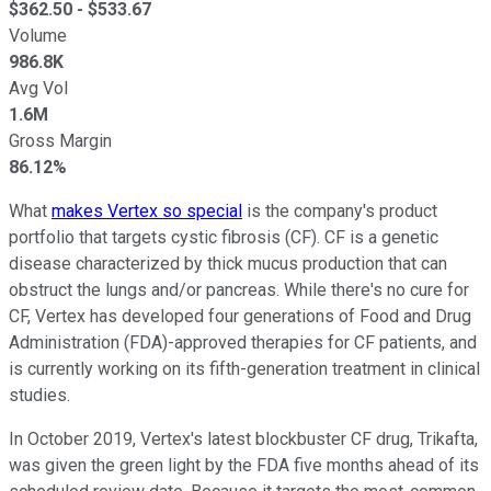
$
362.50
- $
533.67
Volume
986.8K
Avg Vol
1.6M
Gross Margin
86.12%
What
makes Vertex so special
is the company's product
portfolio that targets cystic fibrosis (CF). CF is a genetic
disease characterized by thick mucus production that can
obstruct the lungs and/or pancreas. While there's no cure for
CF, Vertex has developed four generations of Food and Drug
Administration (FDA)-approved therapies for CF patients, and
is currently working on its fifth-generation treatment in clinical
studies.
In October 2019, Vertex's latest blockbuster CF drug, Trikafta,
was given the green light by the FDA five months ahead of its