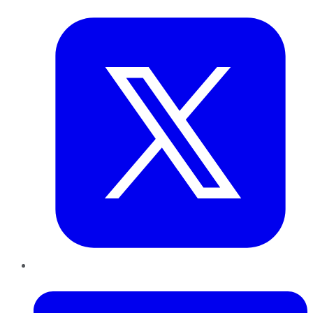
Twitter
LinkedIn