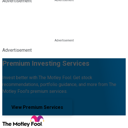
Advertisement
Advertisement
Premium Investing Services
Invest better with The Motley Fool. Get stock
recommendations, portfolio guidance, and more from The
Motley Fool's premium services.
View Premium Services