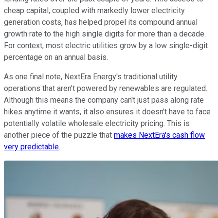
cheap capital, coupled with markedly lower electricity
generation costs, has helped propel its compound annual
growth rate to the high single digits for more than a decade.
For context, most electric utilities grow by a low single-digit
percentage on an annual basis.
As one final note, NextEra Energy's traditional utility
operations that aren't powered by renewables are regulated.
Although this means the company can't just pass along rate
hikes anytime it wants, it also ensures it doesn't have to face
potentially volatile wholesale electricity pricing. This is
another piece of the puzzle that
makes NextEra's cash flow
very predictable
.