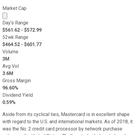
Market Cap
Market cap calculated using publicly traded shares outst
Day's Range
$
561.62
- $
572.99
52wk Range
$
464.52
- $
601.77
Volume
3M
Avg Vol
3.6M
Gross Margin
96.60%
Dividend Yield
0.59%
Aside from its cyclical ties, Mastercard is in excellent shape
with regard to the U.S. and international markets. As of 2018, it
was the No. 2 credit card processor by network purchase