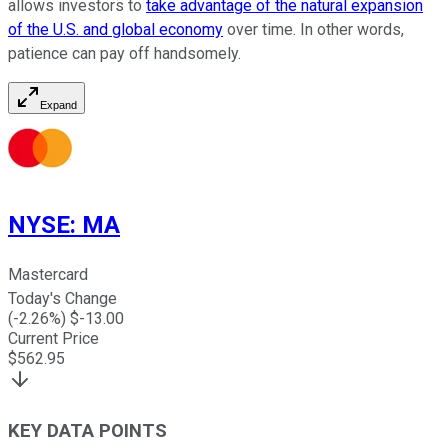
allows investors to
take advantage of the natural expansion
of the U.S. and global economy
over time. In other words,
patience can pay off handsomely.
Expand
NYSE
:
MA
Mastercard
Today's Change
(
-2.26
%) $
-13.00
Current Price
$
562.95
KEY DATA POINTS