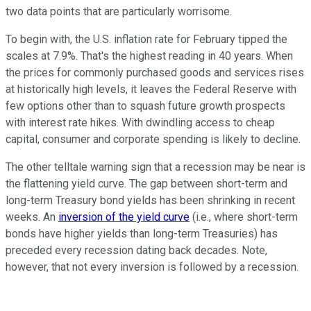
two data points that are particularly worrisome.
To begin with, the U.S. inflation rate for February tipped the
scales at 7.9%. That's the highest reading in 40 years. When
the prices for commonly purchased goods and services rises
at historically high levels, it leaves the Federal Reserve with
few options other than to squash future growth prospects
with interest rate hikes. With dwindling access to cheap
capital, consumer and corporate spending is likely to decline.
The other telltale warning sign that a recession may be near is
the flattening yield curve. The gap between short-term and
long-term Treasury bond yields has been shrinking in recent
weeks. An
inversion of the yield curve
(i.e., where short-term
bonds have higher yields than long-term Treasuries) has
preceded every recession dating back decades. Note,
however, that not every inversion is followed by a recession.