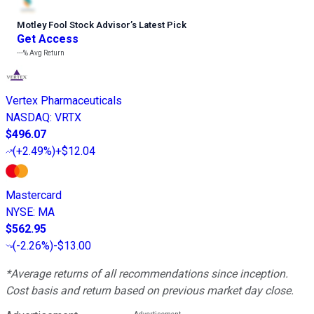
Motley Fool Stock Advisor
’
s Latest Pick
Get Access
---%
Avg Return
Vertex Pharmaceuticals
NASDAQ
:
VRTX
$496.07
(
+2.49%
)
+$12.04
Mastercard
NYSE
:
MA
$562.95
(
-2.26%
)
-$13.00
*Average returns of all recommendations since inception.
Cost basis and return based on previous market day close.