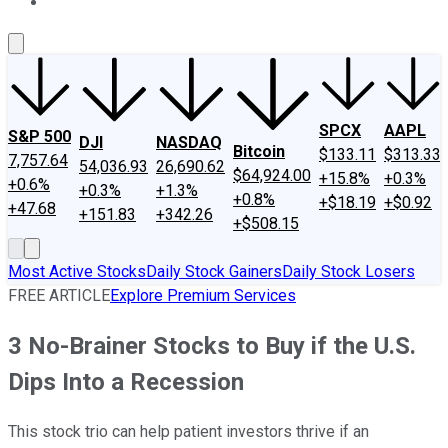
About Us
Contact Us
Investing Philosophy
Motley Fool Mo
SPCX
AAPL
S&P 500
DJI
NASDAQ
Bitcoin
$133.11
$313.33
7,757.64
54,036.93
26,690.62
$64,924.00
+15.8%
+0.3%
+0.6%
+0.3%
+1.3%
+0.8%
+$18.19
+$0.92
+47.68
+151.83
+342.26
+$508.15
Most Active Stocks
Daily Stock Gainers
Daily Stock Losers
FREE ARTICLE
Explore Premium Services
3 No-Brainer Stocks to Buy if the U.S.
Dips Into a Recession
This stock trio can help patient investors thrive if an