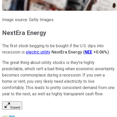
Image source: Getty Images.
NextEra Energy
The first stock begging to be bought if the U.S. dips into
recession is
electric utility
NextEra Energy
(
NEE
+0.06%
)
.
The great thing about utility stocks is they're highly
predictable, which isn't a bad thing when economic uncertainty
becomes commonplace during a recession. If you own a
home or rent, you very likely need electricity to live
comfortably. This leads to pretty consistent demand from one
year to the next, as well as highly transparent cash flow.
Expand