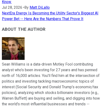
Know.
Jul 28, 2026
•
By
Matt DiLallo
NextEra Energy Is Becoming the Utility Sector's Biggest AI
Power Bet -- Here Are the Numbers That Prove It
ABOUT THE AUTHOR
Sean Williams is a data-driven Motley Fool contributing
analyst who's been investing for 27 years and has penned
north of 16,000 articles. You'll find him at the intersection of
politics and investing tackling macroeconomic topics of
interest (Social Security and Donald Trump's economic/tax
policies), analyzing which stocks billionaire investors (e.g.,
Warren Buffett) are buying and selling, and digging into how
the world's most-influential businesses and trends --