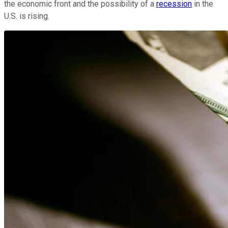
the economic front and the possibility of a
recession
in the
U.S. is rising.