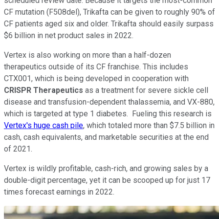
scheduled review date. Because it targets the most-common
CF mutation (F508del), Trikafta can be given to roughly 90% of
CF patients aged six and older. Trikafta should easily surpass
$6 billion in net product sales in 2022.
Vertex is also working on more than a half-dozen
therapeutics outside of its CF franchise. This includes
CTX001, which is being developed in cooperation with
CRISPR Therapeutics
as a treatment for severe sickle cell
disease and transfusion-dependent thalassemia, and VX-880,
which is targeted at type 1 diabetes. Fueling this research is
Vertex's huge cash pile
, which totaled more than $7.5 billion in
cash, cash equivalents, and marketable securities at the end
of 2021.
Vertex is wildly profitable, cash-rich, and growing sales by a
double-digit percentage, yet it can be scooped up for just 17
times forecast earnings in 2022.