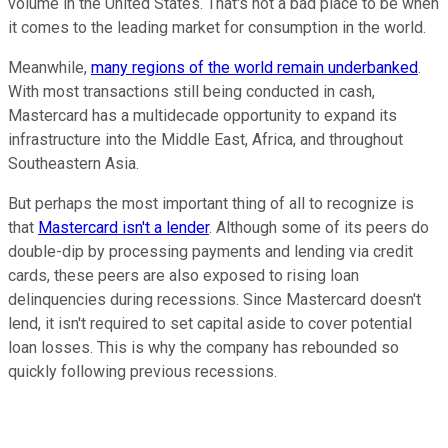
volume in the United States. That's not a bad place to be when
it comes to the leading market for consumption in the world.
Meanwhile,
many regions of the world remain underbanked
.
With most transactions still being conducted in cash,
Mastercard has a multidecade opportunity to expand its
infrastructure into the Middle East, Africa, and throughout
Southeastern Asia.
But perhaps the most important thing of all to recognize is
that
Mastercard isn't a lender
. Although some of its peers do
double-dip by processing payments and lending via credit
cards, these peers are also exposed to rising loan
delinquencies during recessions. Since Mastercard doesn't
lend, it isn't required to set capital aside to cover potential
loan losses. This is why the company has rebounded so
quickly following previous recessions.