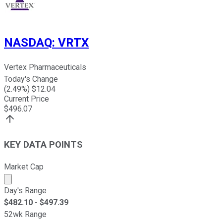
NASDAQ
:
VRTX
Vertex Pharmaceuticals
Today's Change
(
2.49
%) $
12.04
Current Price
$
496.07
KEY DATA POINTS
Market Cap
Market cap calculated using publicly traded shares outst
Day's Range
$
482.10
- $
497.39
52wk Range