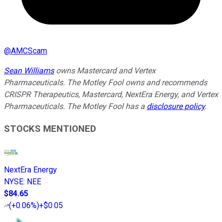
@
AMCScam
Sean Williams
owns Mastercard and Vertex
Pharmaceuticals. The Motley Fool owns and recommends
CRISPR Therapeutics, Mastercard, NextEra Energy, and Vertex
Pharmaceuticals. The Motley Fool has a
disclosure policy
.
STOCKS MENTIONED
NextEra Energy
NYSE
:
NEE
$84.65
(
+0.06%
)
+$0.05