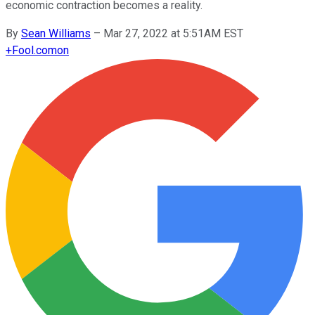
economic contraction becomes a reality.
By
Sean Williams
–
Mar 27, 2022 at 5:51AM EST
+
Fool.com
on