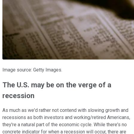
Image source: Getty Images.
The U.S. may be on the verge of a
recession
As much as we'd rather not contend with slowing growth and
recessions as both investors and working/retired Americans,
they're a natural part of the economic cycle. While there's no
concrete indicator for when a recession will occur, there are