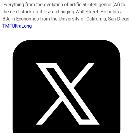
everything from the evolution of artificial intelligence (AI) to
the next stock split -- are changing Wall Street. He holds a
B.A. in Economics from the University of California, San Diego.
TMFUltraLong