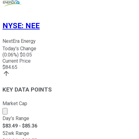
NYSE
:
NEE
NextEra Energy
Today's Change
(
0.06
%) $
0.05
Current Price
$
84.65
KEY DATA POINTS
Market Cap
Market cap calculated using publicly traded shares outst
Day's Range
$
83.49
- $
85.36
52wk Range