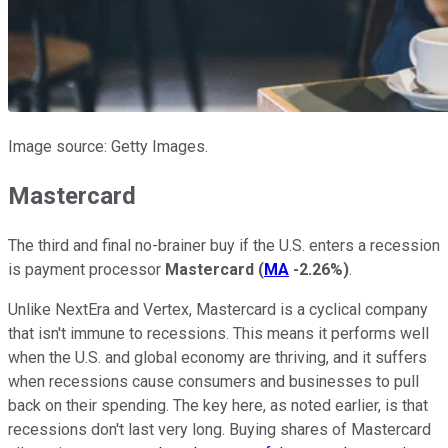
Image source: Getty Images.
Mastercard
The third and final no-brainer buy if the U.S. enters a recession
is payment processor
Mastercard
(
MA
-2.26%
)
.
Unlike NextEra and Vertex, Mastercard is a cyclical company
that isn't immune to recessions. This means it performs well
when the U.S. and global economy are thriving, and it suffers
when recessions cause consumers and businesses to pull
back on their spending. The key here, as noted earlier, is that
recessions don't last very long. Buying shares of Mastercard