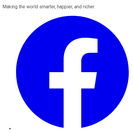
Making the world smarter, happier, and richer.
Facebook