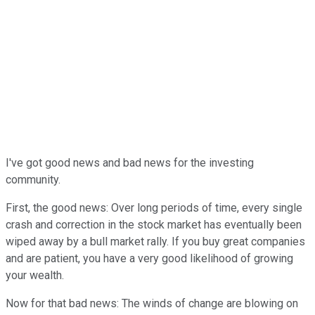
I've got good news and bad news for the investing
community.
First, the good news: Over long periods of time, every single
crash and correction in the stock market has eventually been
wiped away by a bull market rally. If you buy great companies
and are patient, you have a very good likelihood of growing
your wealth.
Now for that bad news: The winds of change are blowing on