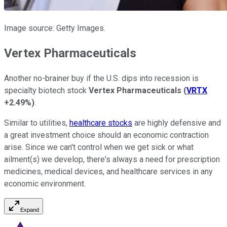
Image source: Getty Images.
Vertex Pharmaceuticals
Another no-brainer buy if the U.S. dips into recession is
specialty biotech stock
Vertex Pharmaceuticals
(
VRTX
+2.49%
)
.
Similar to utilities,
healthcare stocks
are highly defensive and
a great investment choice should an economic contraction
arise. Since we can't control when we get sick or what
ailment(s) we develop, there's always a need for prescription
medicines, medical devices, and healthcare services in any
economic environment.
Expand