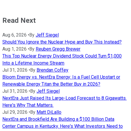
Read Next
Aug 6, 2026
•
By
Jeff Siegel
Should You Ignore the Nuclear Hype and Buy This Instead?
Aug 1, 2026
•
By
Reuben Gregg Brewer
This Top Nuclear Energy Dividend Stock Could Turn $1,000
Into a Lifetime Income Stream
Jul 31, 2026
•
By
Brendan Coffey
Bloom Energy vs. NextEra Energy: Is a Fuel Cell Upstart or
Renewable Energy Titan the Better Buy in 2026?
Jul 31, 2026
•
By
Jeff Siegel
NextEra Just Raised Its Large-Load Forecast to 8 Gigawatts.
Here's Why That Matters.
Jul 29, 2026
•
By
Matt DiLallo
NextEra and Brookfield Are Building a $100 Billion Data
Center Campus in Kentucky. Here's What Investors Need to