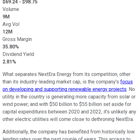
$
69.24
- $
98.75
Volume
9M
Avg Vol
12M
Gross Margin
35.80%
Dividend Yield
2.81%
What separates NextEra Energy from its competition, other
than its industry-leading market cap, is the company's
focus
on developing and supporting renewable energy projects
. No
utility in the country is generating more capacity from solar or
wind power; and with $50 billion to $55 billion set aside for
capital expenditures between 2020 and 2022, it's unlikely any
other electric utilities will come close to dethroning NextEra.
Additionally, the company has benefited from historically low
lending rates over the past couple of years. This access to