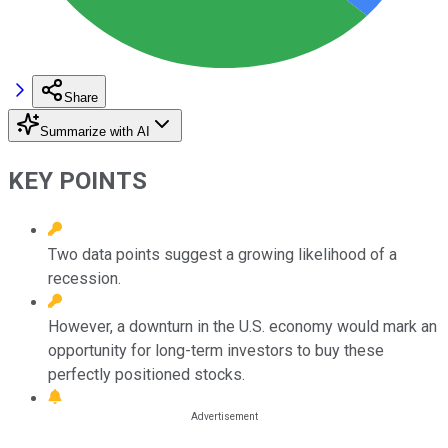
Share
Summarize with AI
KEY POINTS
Two data points suggest a growing likelihood of a
recession.
However, a downturn in the U.S. economy would mark an
opportunity for long-term investors to buy these
perfectly positioned stocks.