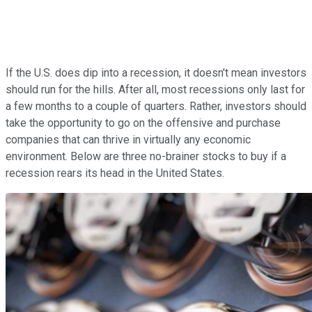
If the U.S. does dip into a recession, it doesn't mean investors
should run for the hills. After all, most recessions only last for
a few months to a couple of quarters. Rather, investors should
take the opportunity to go on the offensive and purchase
companies that can thrive in virtually any economic
environment. Below are three no-brainer stocks to buy if a
recession rears its head in the United States.