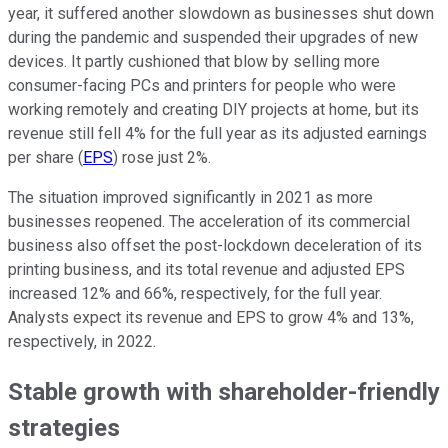
year, it suffered another slowdown as businesses shut down
during the pandemic and suspended their upgrades of new
devices. It partly cushioned that blow by selling more
consumer-facing PCs and printers for people who were
working remotely and creating DIY projects at home, but its
revenue still fell 4% for the full year as its adjusted earnings
per share (
EPS
) rose just 2%.
The situation improved significantly in 2021 as more
businesses reopened. The acceleration of its commercial
business also offset the post-lockdown deceleration of its
printing business, and its total revenue and adjusted EPS
increased 12% and 66%, respectively, for the full year.
Analysts expect its revenue and EPS to grow 4% and 13%,
respectively, in 2022.
Stable growth with shareholder-friendly
strategies