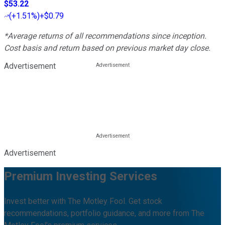
$53.22
(
+1.51%
)
+$0.79
*Average returns of all recommendations since inception.
Cost basis and return based on previous market day close.
Advertisement
Advertisement
Premium Investing Services
Invest better with The Motley Fool. Get stock
recommendations, portfolio guidance, and more from The