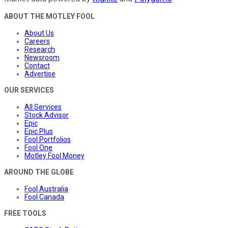
ABOUT THE MOTLEY FOOL
About Us
Careers
Research
Newsroom
Contact
Advertise
OUR SERVICES
All Services
Stock Advisor
Epic
Epic Plus
Fool Portfolios
Fool One
Motley Fool Money
AROUND THE GLOBE
Fool Australia
Fool Canada
FREE TOOLS