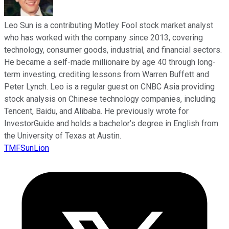
Leo Sun is a contributing Motley Fool stock market analyst
who has worked with the company since 2013, covering
technology, consumer goods, industrial, and financial sectors.
He became a self-made millionaire by age 40 through long-
term investing, crediting lessons from Warren Buffett and
Peter Lynch. Leo is a regular guest on CNBC Asia providing
stock analysis on Chinese technology companies, including
Tencent, Baidu, and Alibaba. He previously wrote for
InvestorGuide and holds a bachelor’s degree in English from
the University of Texas at Austin.
TMFSunLion