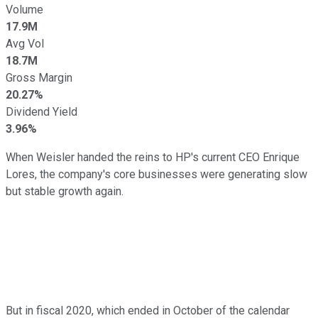
Volume
17.9M
Avg Vol
18.7M
Gross Margin
20.27%
Dividend Yield
3.96%
When Weisler handed the reins to HP's current CEO Enrique
Lores, the company's core businesses were generating slow
but stable growth again.
But in fiscal 2020, which ended in October of the calendar