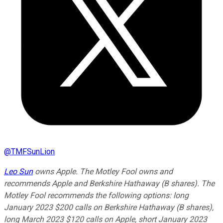
@
TMFSunLion
Leo Sun
owns Apple. The Motley Fool owns and
recommends Apple and Berkshire Hathaway (B shares). The
Motley Fool recommends the following options: long
January 2023 $200 calls on Berkshire Hathaway (B shares),
long March 2023 $120 calls on Apple, short January 2023