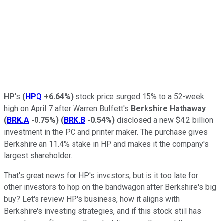
HP
's
(
HPQ
+6.64%
)
stock price surged 15% to a 52-week
high on April 7 after Warren Buffett's
Berkshire Hathaway
(
BRK.A
-0.75%
)
(
BRK.B
-0.54%
)
disclosed a new $4.2 billion
investment in the PC and printer maker. The purchase gives
Berkshire an 11.4% stake in HP and makes it the company's
largest shareholder.
That's great news for HP's investors, but is it too late for
other investors to hop on the bandwagon after Berkshire's big
buy? Let's review HP's business, how it aligns with
Berkshire's investing strategies, and if this stock still has