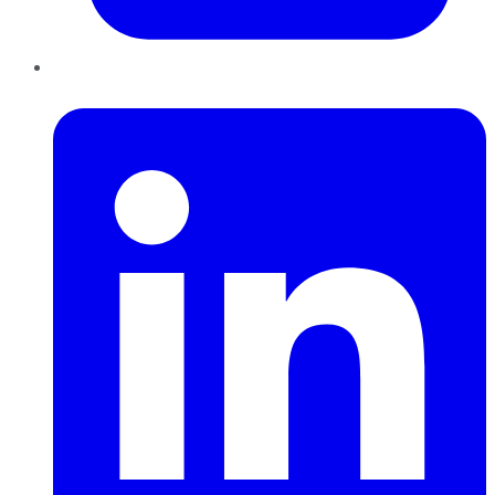
LinkedIn