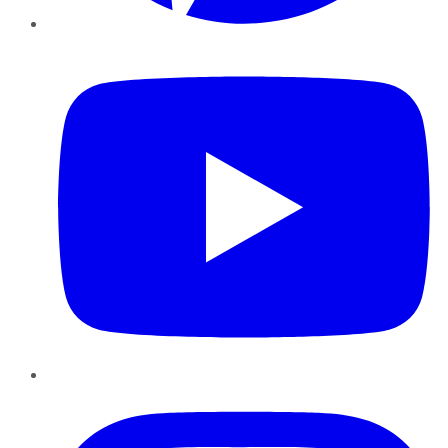
YouTube
Instagram