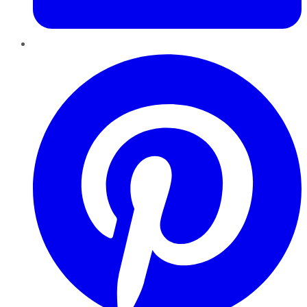
Pinterest