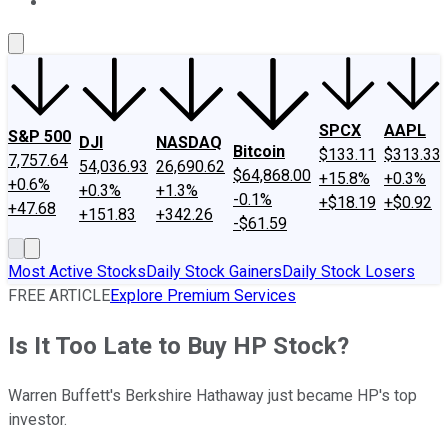
About Us
Contact Us
Investing Philosophy
Motley Fool Mo
SPCX
AAPL
S&P 500
DJI
NASDAQ
Bitcoin
$133.11
$313.33
7,757.64
54,036.93
26,690.62
$64,868.00
+15.8%
+0.3%
+0.6%
+0.3%
+1.3%
-0.1%
+$18.19
+$0.92
+47.68
+151.83
+342.26
-$61.59
Most Active Stocks
Daily Stock Gainers
Daily Stock Losers
FREE ARTICLE
Explore Premium Services
Is It Too Late to Buy HP Stock?
Warren Buffett's Berkshire Hathaway just became HP's top
investor.