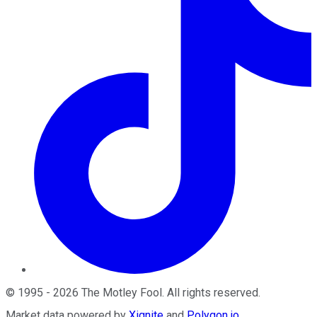
©
1995
-
2026
The Motley Fool
. All rights reserved.
Market data powered by
Xignite
and
Polygon.io
.