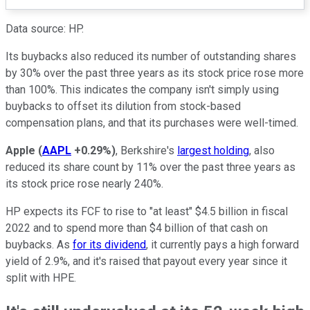
Data source: HP.
Its buybacks also reduced its number of outstanding shares
by 30% over the past three years as its stock price rose more
than 100%. This indicates the company isn't simply using
buybacks to offset its dilution from stock-based
compensation plans, and that its purchases were well-timed.
Apple
(
AAPL
+0.29%
)
, Berkshire's
largest holding
, also
reduced its share count by 11% over the past three years as
its stock price rose nearly 240%.
HP expects its FCF to rise to "at least" $4.5 billion in fiscal
2022 and to spend more than $4 billion of that cash on
buybacks. As
for its dividend
, it currently pays a high forward
yield of 2.9%, and it's raised that payout every year since it
split with HPE.