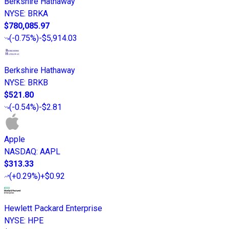
Berkshire Hathaway
NYSE
:
BRKA
$780,085.97
(
-0.75%
)
-$5,914.03
Berkshire Hathaway
NYSE
:
BRKB
$521.80
(
-0.54%
)
-$2.81
Apple
NASDAQ
:
AAPL
$313.33
(
+0.29%
)
+$0.92
Hewlett Packard Enterprise
NYSE
:
HPE