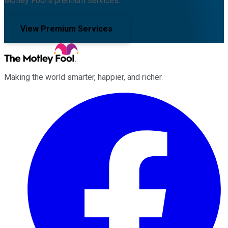
Motley Fool's premium services.
View Premium Services
Making the world smarter, happier, and richer.
Facebook