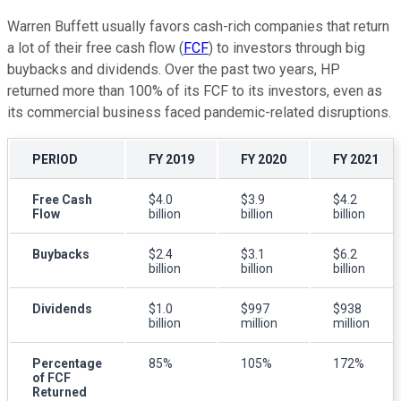
Warren Buffett usually favors cash-rich companies that return
a lot of their free cash flow (
FCF
) to investors through big
buybacks and dividends. Over the past two years, HP
returned more than 100% of its FCF to its investors, even as
its commercial business faced pandemic-related disruptions.
PERIOD
FY 2019
FY 2020
FY 2021
Free Cash
$4.0
$3.9
$4.2
Flow
billion
billion
billion
Buybacks
$2.4
$3.1
$6.2
billion
billion
billion
Dividends
$1.0
$997
$938
billion
million
million
Percentage
85%
105%
172%
of FCF
Returned