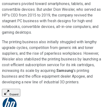
consumers pivoted toward smartphones, tablets, and
convertible devices. But under Dion Weisler, who served as
HP's CEO from 2015 to 2019, the company revived the
stagnant PC business with fresh designs for high-end
notebooks, convertible devices, all-in-one computers, and
gaming desktops.
The printing business also initially struggled with lengthy
upgrade cycles, competition from generic ink and toner
suppliers, and the rise of paperless workplaces. However,
Weisler also stabilized the printing business by launching a
cost-efficient subscription service for its ink cartridges,
increasing its scale by acquiring
Samsung
's printing
business and the office equipment dealer Apogee, and
developing a new line of industrial 3D printers.
Expand