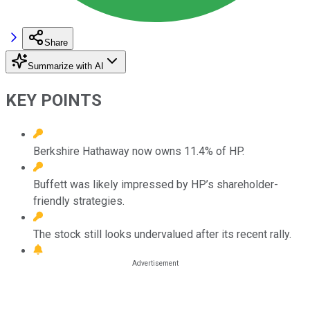
Share
Summarize with AI
KEY POINTS
Berkshire Hathaway now owns 11.4% of HP.
Buffett was likely impressed by HP’s shareholder-
friendly strategies.
The stock still looks undervalued after its recent rally.