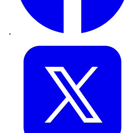
Twitter