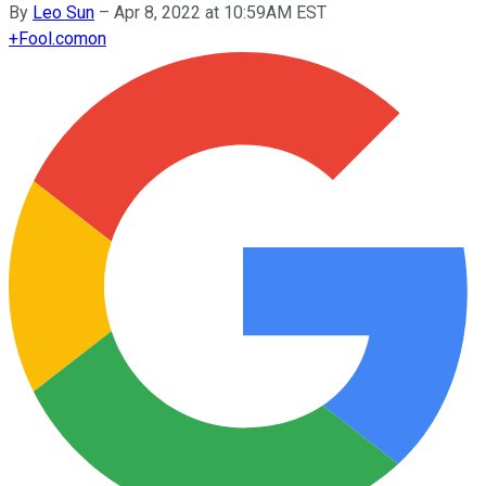
By
Leo Sun
–
Apr 8, 2022 at 10:59AM EST
+
Fool.com
on