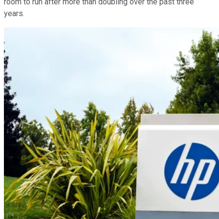
room to run after more than doubling over the past three
years.