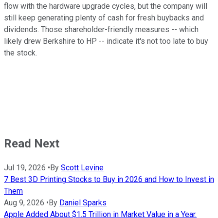
flow with the hardware upgrade cycles, but the company will
still keep generating plenty of cash for fresh buybacks and
dividends. Those shareholder-friendly measures -- which
likely drew Berkshire to HP -- indicate it's not too late to buy
the stock.
Read Next
Jul 19, 2026
•
By
Scott Levine
7 Best 3D Printing Stocks to Buy in 2026 and How to Invest in
Them
Aug 9, 2026
•
By
Daniel Sparks
Apple Added About $1.5 Trillion in Market Value in a Year.