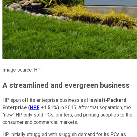
Image source: HP.
A streamlined and evergreen business
HP spun off its enterprise business as
Hewlett-Packard
Enterprise
(
HPE
+1.51%
)
in 2015. After that separation, the
"new" HP only sold PCs, printers, and printing supplies to the
consumer and commercial markets.
HP initially struggled with sluggish demand for its PCs as