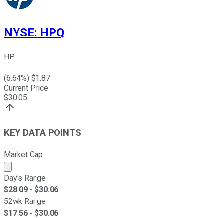
NYSE
:
HPQ
HP
(
6.64
%) $
1.87
Current Price
$
30.05
KEY DATA POINTS
Market Cap
Market cap calculated using publicly traded shares outst
Day's Range
$
28.09
- $
30.06
52wk Range
$
17.56
- $
30.06