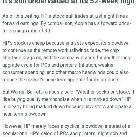
It's still undervalued at its 52-week high
As of this writing, HP's stock still trades at just eight times
forward earnings. By comparison, Apple has a forward price-
to-earnings ratio of 30.
HP's stock is cheap because analysts expect its slowdown
to continue as the remote work tailwinds fade, the chip
shortage drags on, and the company braces for another long
upgrade cycle for PCs and printers. Inflation, weaker
consumer spending, and other macro headwinds could also
reduce the market's near-term appetite for its products.
But Warren Buffett famously said: "Whether socks or stocks, I
like buying quality merchandise when it is marked down." HP
is clearly being marked down because investors anticipate a
near-term slowdown.
However, HP merely faces a cyclical slowdown instead of a
secular one. HP's sales of PCs and printers might ebb and