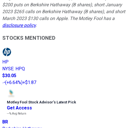
$200 puts on Berkshire Hathaway (B shares), short January
2023 $265 calls on Berkshire Hathaway (B shares), and short
March 2023 $130 calls on Apple. The Motley Fool has a
disclosure policy
.
STOCKS MENTIONED
HP
NYSE
:
HPQ
$30.05
(
+6.64%
)
+$1.87
Motley Fool Stock Advisor
’
s Latest Pick
Get Access
---%
Avg Return
BR