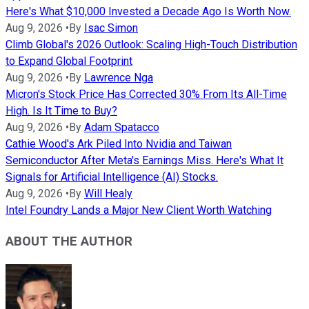
Here's What $10,000 Invested a Decade Ago Is Worth Now.
Aug 9, 2026
•
By
Isac Simon
Climb Global's 2026 Outlook: Scaling High-Touch Distribution
to Expand Global Footprint
Aug 9, 2026
•
By
Lawrence Nga
Micron's Stock Price Has Corrected 30% From Its All-Time
High. Is It Time to Buy?
Aug 9, 2026
•
By
Adam Spatacco
Cathie Wood's Ark Piled Into Nvidia and Taiwan
Semiconductor After Meta's Earnings Miss. Here's What It
Signals for Artificial Intelligence (AI) Stocks.
Aug 9, 2026
•
By
Will Healy
Intel Foundry Lands a Major New Client Worth Watching
ABOUT THE AUTHOR