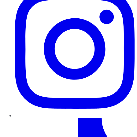
TikTok