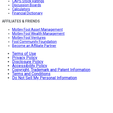
CAPS Stock Ratings
Discussion Boards
Calculators
Financial Dictionary
AFFILIATES & FRIENDS
Motley Fool Asset Management
Motley Fool Wealth Management
Motley Fool Ventures
Fool Community Foundation
Become an Affiliate Partner
Terms of Use
Privacy Policy
Disclosure Policy
Accessibility Policy
Copyright, Trademark and Patent Information
Terms and Conditions
Do Not Sell My Personal Information