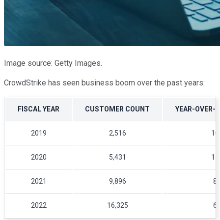
Image source: Getty Images.
CrowdStrike has seen business boom over the past years:
FISCAL YEAR
CUSTOMER COUNT
YEAR-OVER-
2019
2,516
10
2020
5,431
11
2021
9,896
8
2022
16,325
6