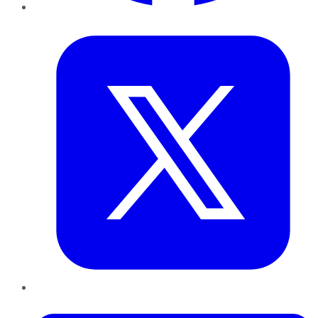
Twitter
LinkedIn