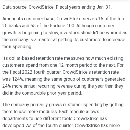
Data source: CrowdStrike. Fiscal years ending Jan. 31.
Among its customer base, CrowdStrike serves 15 of the top
20 banks and 65 of the Fortune 100. Although customer
growth is beginning to slow, investors shouldn't be worried as
the company is a master at getting its customers to increase
their spending.
Its dollar-based retention rate measures how much existing
customers spend from one 12-month period to the next. For
the fiscal 2022 fourth quarter, CrowdStrike's retention rate
was 124%, meaning the same group of customers generated
24% more annual recurring revenue during the year than they
did in the comparable prior-year period.
The company primarily grows customer spending by getting
them to use more modules. Each module allows IT
departments to use different tools CrowdStrike has
developed. As of the fourth quarter, CrowdStrike has more