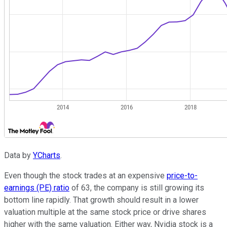
Data by
YCharts
.
Even though the stock trades at an expensive
price-to-
earnings (PE) ratio
of 63, the company is still growing its
bottom line rapidly. That growth should result in a lower
valuation multiple at the same stock price or drive shares
higher with the same valuation. Either way, Nvidia stock is a