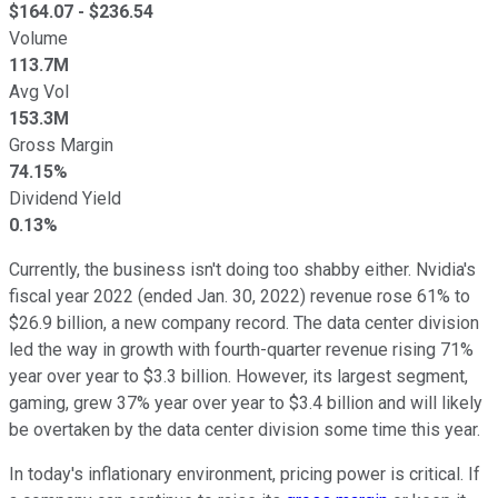
$
164.07
- $
236.54
Volume
113.7M
Avg Vol
153.3M
Gross Margin
74.15%
Dividend Yield
0.13%
Currently, the business isn't doing too shabby either. Nvidia's
fiscal year 2022 (ended Jan. 30, 2022) revenue rose 61% to
$26.9 billion, a new company record. The data center division
led the way in growth with fourth-quarter revenue rising 71%
year over year to $3.3 billion. However, its largest segment,
gaming, grew 37% year over year to $3.4 billion and will likely
be overtaken by the data center division some time this year.
In today's inflationary environment, pricing power is critical. If