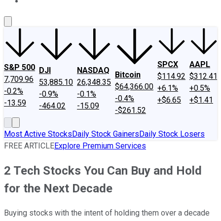
About Us
Contact Us
Investing Philosophy
Motley Fool Mo
SPCX
AAPL
S&P 500
DJI
NASDAQ
Bitcoin
$114.92
$312.41
7,709.96
53,885.10
26,348.35
$64,366.00
+6.1%
+0.5%
-0.2%
-0.9%
-0.1%
-0.4%
+$6.65
+$1.41
-13.59
-464.02
-15.09
-$261.52
Most Active Stocks
Daily Stock Gainers
Daily Stock Losers
FREE ARTICLE
Explore Premium Services
2 Tech Stocks You Can Buy and Hold
for the Next Decade
Buying stocks with the intent of holding them over a decade