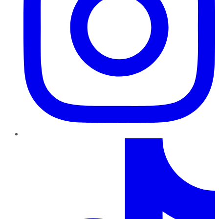
TikTok