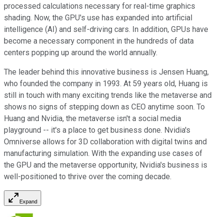
processed calculations necessary for real-time graphics
shading. Now, the GPU's use has expanded into artificial
intelligence (AI) and self-driving cars. In addition, GPUs have
become a necessary component in the hundreds of data
centers popping up around the world annually.
The leader behind this innovative business is Jensen Huang,
who founded the company in 1993. At 59 years old, Huang is
still in touch with many exciting trends like the metaverse and
shows no signs of stepping down as CEO anytime soon. To
Huang and Nvidia, the metaverse isn't a social media
playground -- it's a place to get business done. Nvidia's
Omniverse allows for 3D collaboration with digital twins and
manufacturing simulation. With the expanding use cases of
the GPU and the metaverse opportunity, Nvidia's business is
well-positioned to thrive over the coming decade.
Expand