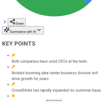
Share
Summarize with AI
KEY POINTS
Both companies have solid CEOs at the helm.
Nvidia's booming data center business division will
drive growth for years.
CrowdStrike has rapidly expanded its customer base.