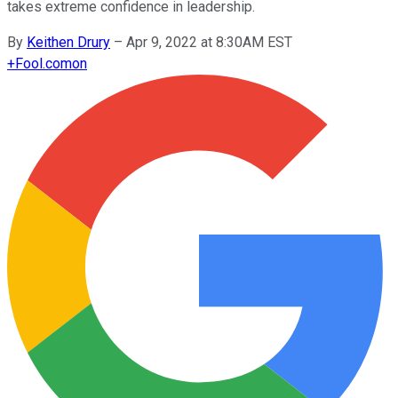
takes extreme confidence in leadership.
By
Keithen Drury
–
Apr 9, 2022 at 8:30AM EST
+
Fool.com
on