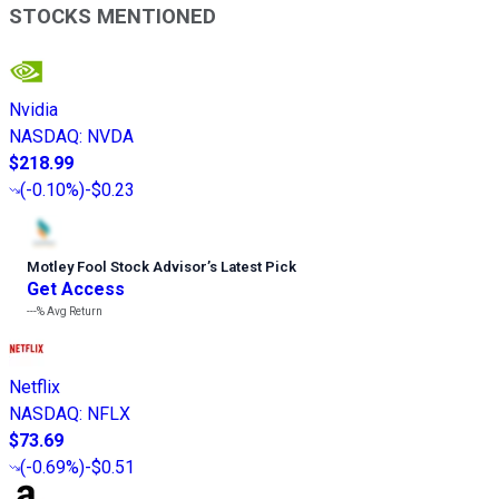
STOCKS MENTIONED
Nvidia
NASDAQ
:
NVDA
$218.99
(
-0.10%
)
-$0.23
Motley Fool Stock Advisor
’
s Latest Pick
Get Access
---%
Avg Return
Netflix
NASDAQ
:
NFLX
$73.69
(
-0.69%
)
-$0.51