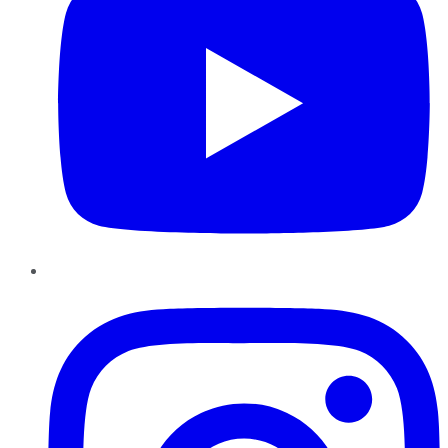
Instagram