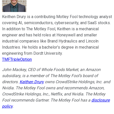
Keithen Drury is a contributing Motley Fool technology analyst
covering AI, semiconductors, cybersecurity, and SaaS stocks.
In addition to The Motley Fool, Keithen is a mechanical
engineer and has held roles at Honeywell and smaller
industrial companies like Brand Hydraulics and Lincoln
Industries. He holds a bachelor’s degree in mechanical
engineering from Dordt University.
TMFTripleOption
John Mackey, CEO of Whole Foods Market, an Amazon
subsidiary, is a member of The Motley Fool’s board of
directors.
Keithen Drury
owns CrowdStrike Holdings, Inc. and
Nvidia. The Motley Fool owns and recommends Amazon,
CrowdStrike Holdings, Inc., Netflix, and Nvidia. The Motley
Fool recommends Gartner. The Motley Fool has a
disclosure
policy
.