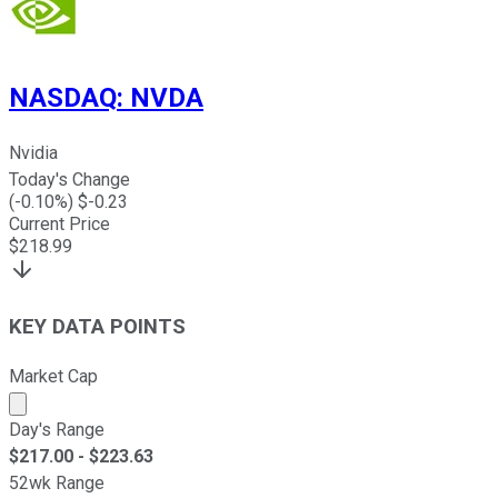
NASDAQ
:
NVDA
Nvidia
Today's Change
(
-0.10
%) $
-0.23
Current Price
$
218.99
KEY DATA POINTS
Market Cap
Market cap calculated using publicly traded shares outst
Day's Range
$
217.00
- $
223.63
52wk Range