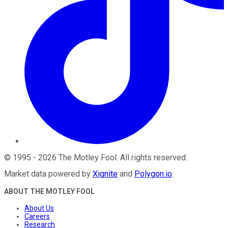
©
1995
-
2026
The Motley Fool
. All rights reserved.
Market data powered by
Xignite
and
Polygon.io
.
ABOUT THE MOTLEY FOOL
About Us
Careers
Research