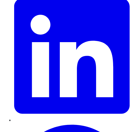
Pinterest