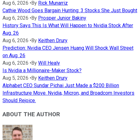
Aug 6, 2026
•
By
Rick Munarriz
Cathie Wood Goes Bargain Hunting: 3 Stocks She Just Bought
Aug 6, 2026
•
By
Prosper Junior Bakiny
History Says This Is What Will Happen to Nvidia Stock After
Aug. 26
Aug 6, 2026
•
By
Keithen Drury
Prediction: Nvidia CEO Jensen Huang Will Shock Wall Street
on Aug. 26
Aug 6, 2026
•
By
Will Healy
Is Nvidia a Millionaire-Maker Stock?
Aug 5, 2026
•
By
Keithen Drury
Alphabet CEO Sundar Pichai Just Made a $200 Billion
Infrastructure Move. Nvidia, Micron, and Broadcom Investors
Should Rejoice.
ABOUT THE AUTHOR