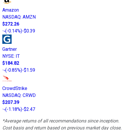
Amazon
NASDAQ
:
AMZN
$272.26
(
-0.14%
)
-$0.39
Gartner
NYSE
:
IT
$184.82
(
-0.85%
)
-$1.59
CrowdStrike
NASDAQ
:
CRWD
$207.39
(
-1.18%
)
-$2.47
*Average returns of all recommendations since inception.
Cost basis and return based on previous market day close.