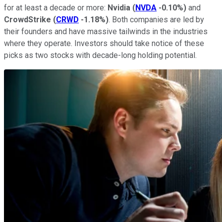
for at least a decade or more:
Nvidia
(
NVDA
-0.10%
)
and
CrowdStrike
(
CRWD
-1.18%
)
. Both companies are led by
their founders and have massive tailwinds in the industries
where they operate. Investors should take notice of these
picks as two stocks with decade-long holding potential.