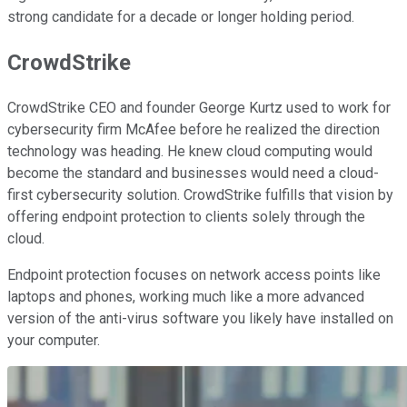
strong candidate for a decade or longer holding period.
CrowdStrike
CrowdStrike CEO and founder George Kurtz used to work for
cybersecurity firm McAfee before he realized the direction
technology was heading. He knew cloud computing would
become the standard and businesses would need a cloud-
first cybersecurity solution. CrowdStrike fulfills that vision by
offering endpoint protection to clients solely through the
cloud.
Endpoint protection focuses on network access points like
laptops and phones, working much like a more advanced
version of the anti-virus software you likely have installed on
your computer.