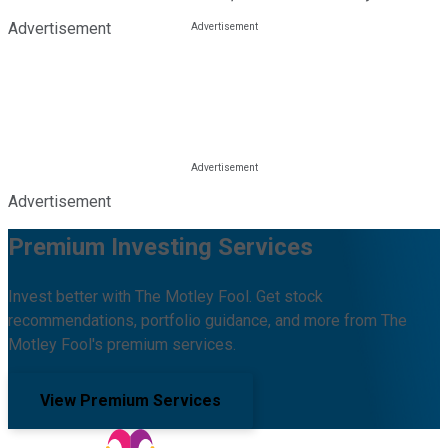
Advertisement
Advertisement
Premium Investing Services
Invest better with The Motley Fool. Get stock
recommendations, portfolio guidance, and more from The
Motley Fool's premium services.
View Premium Services