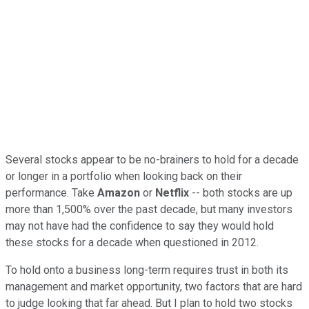
Several stocks appear to be no-brainers to hold for a decade
or longer in a portfolio when looking back on their
performance. Take
Amazon
or
Netflix
-- both stocks are up
more than 1,500% over the past decade, but many investors
may not have had the confidence to say they would hold
these stocks for a decade when questioned in 2012.
To hold onto a business long-term requires trust in both its
management and market opportunity, two factors that are hard
to judge looking that far ahead. But I plan to hold two stocks