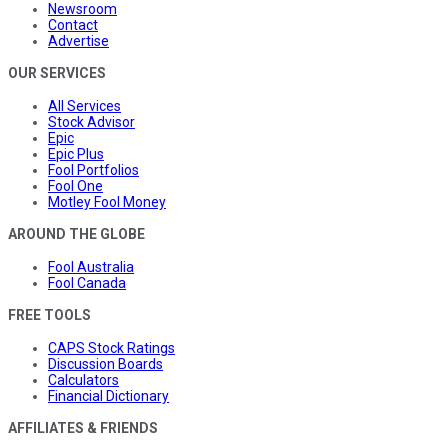
Newsroom
Contact
Advertise
OUR SERVICES
All Services
Stock Advisor
Epic
Epic Plus
Fool Portfolios
Fool One
Motley Fool Money
AROUND THE GLOBE
Fool Australia
Fool Canada
FREE TOOLS
CAPS Stock Ratings
Discussion Boards
Calculators
Financial Dictionary
AFFILIATES & FRIENDS