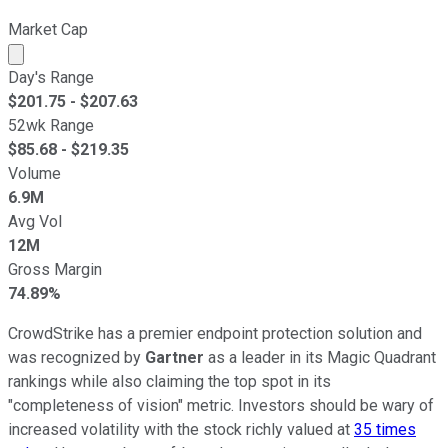
Market Cap
Market cap calculated using publicly traded shares outst
Day's Range
$
201.75
- $
207.63
52wk Range
$
85.68
- $
219.35
Volume
6.9M
Avg Vol
12M
Gross Margin
74.89%
CrowdStrike has a premier endpoint protection solution and
was recognized by
Gartner
as a leader in its Magic Quadrant
rankings while also claiming the top spot in its
"completeness of vision" metric. Investors should be wary of
increased volatility with the stock richly valued at
35 times