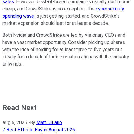
sales
. However, best-of-breed companies usually don't come
cheap, and CrowdStrike is no exception. The
cybersecurity
spending wave
is just getting started, and CrowdStrike's
market expansion should last for at least a decade.
Both Nvidia and CrowdStrike are led by visionary CEOs and
have a vast market opportunity. Consider picking up shares
with the idea of holding for at least three to five years but
ideally for a decade if their execution aligns with the industry
tailwinds.
Read Next
Aug 6, 2026
•
By
Matt DiLallo
7 Best ETFs to Buy in August 2026