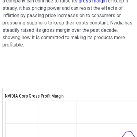
a company can continue to raise its
gross margin
or keep it
steady, it has pricing power and can resist the effects of
inflation by passing price increases on to consumers or
pressuring suppliers to keep their costs constant. Nvidia has
steadily raised its gross margin over the past decade,
showing how it is committed to making its products more
profitable.