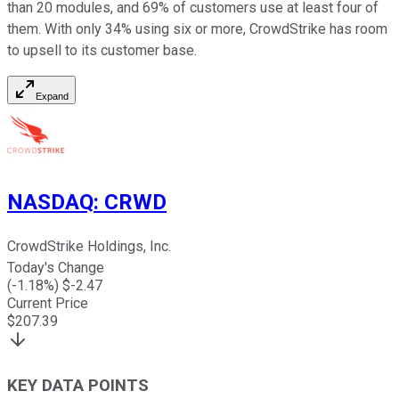
than 20 modules, and 69% of customers use at least four of
them. With only 34% using six or more, CrowdStrike has room
to upsell to its customer base.
Expand
NASDAQ
:
CRWD
CrowdStrike Holdings, Inc.
Today's Change
(
-1.18
%) $
-2.47
Current Price
$
207.39
KEY DATA POINTS