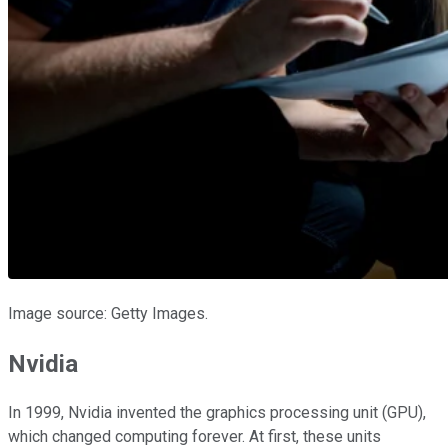
Image source: Getty Images.
Nvidia
In 1999, Nvidia invented the graphics processing unit (GPU),
which changed computing forever. At first, these units