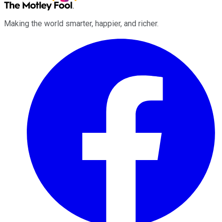
Making the world smarter, happier, and richer.
Facebook