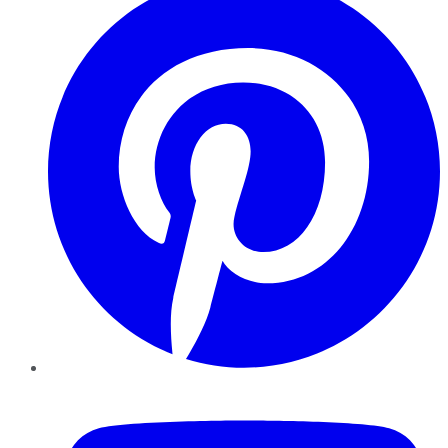
YouTube