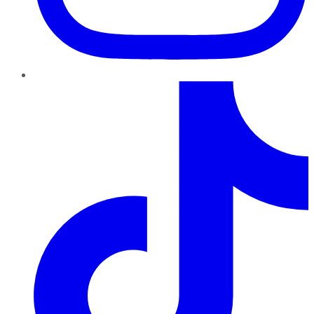
TikTok