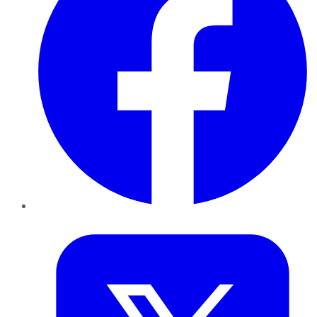
Twitter