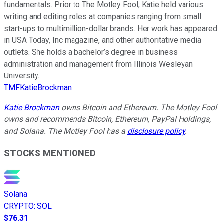
fundamentals. Prior to The Motley Fool, Katie held various
writing and editing roles at companies ranging from small
start-ups to multimillion-dollar brands. Her work has appeared
in USA Today, Inc magazine, and other authoritative media
outlets. She holds a bachelor’s degree in business
administration and management from Illinois Wesleyan
University.
TMFKatieBrockman
Katie Brockman
owns Bitcoin and Ethereum. The Motley Fool
owns and recommends Bitcoin, Ethereum, PayPal Holdings,
and Solana. The Motley Fool has a
disclosure policy
.
STOCKS MENTIONED
Solana
CRYPTO
:
SOL
$76.31