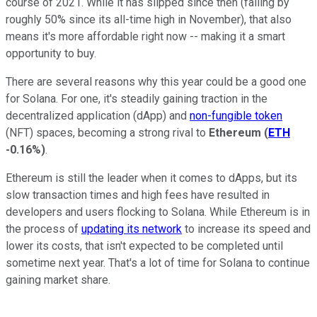
course of 2021. While it has slipped since then (falling by
roughly 50% since its all-time high in November), that also
means it's more affordable right now -- making it a smart
opportunity to buy.
There are several reasons why this year could be a good one
for Solana. For one, it's steadily gaining traction in the
decentralized application (dApp) and
non-fungible token
(NFT) spaces, becoming a strong rival to
Ethereum
(
ETH
-0.16%
)
.
Ethereum is still the leader when it comes to dApps, but its
slow transaction times and high fees have resulted in
developers and users flocking to Solana. While Ethereum is in
the process of
updating its network
to increase its speed and
lower its costs, that isn't expected to be completed until
sometime next year. That's a lot of time for Solana to continue
gaining market share.