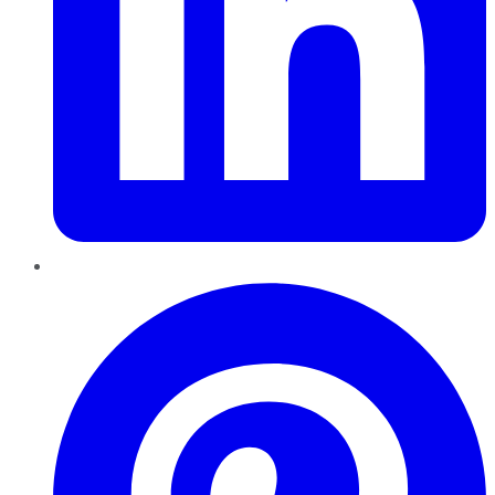
Pinterest