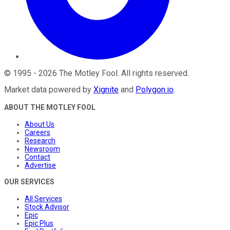
©
1995
-
2026
The Motley Fool
. All rights reserved.
Market data powered by
Xignite
and
Polygon.io
.
ABOUT THE MOTLEY FOOL
About Us
Careers
Research
Newsroom
Contact
Advertise
OUR SERVICES
All Services
Stock Advisor
Epic
Epic Plus