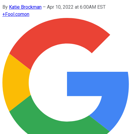
By
Katie Brockman
–
Apr 10, 2022 at 6:00AM EST
+
Fool.com
on