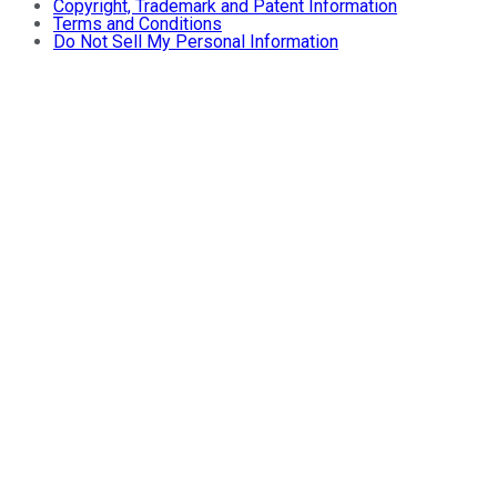
Copyright, Trademark and Patent Information
Terms and Conditions
Do Not Sell My Personal Information