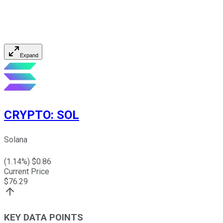
Expand
CRYPTO
:
SOL
Solana
(
1.14
%) $
0.86
Current Price
$
76.29
KEY DATA POINTS