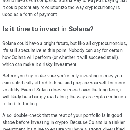
Some have even compared Solana Pay to
PayPal
, saying that
it could potentially revolutionize the way cryptocurrency is
used as a form of payment.
Is it time to invest in Solana?
Solana could have a bright future, but like all cryptocurrencies,
it's still speculative at this point. Nobody can say for certain
how Solana will perform (or whether it will succeed at all),
which can make it a risky investment.
Before you buy, make sure you're only investing money you
can realistically afford to lose, and prepare yourself for more
volatility. Even if Solana does succeed over the long term, it
will likely be a bumpy road along the way as crypto continues
to find its footing.
Also, double-check that the rest of your portfolio is in good
shape before investing in crypto. Because Solana is a riskier
investment, it's wise to ensure you have a strong, diversified