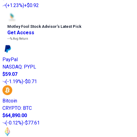
(
+1.23%
)
+$0.92
Motley Fool Stock Advisor
’
s Latest Pick
Get Access
---%
Avg Return
PayPal
NASDAQ
:
PYPL
$59.07
(
-1.19%
)
-$0.71
Bitcoin
CRYPTO
:
BTC
$64,890.00
(
-0.12%
)
-$77.61