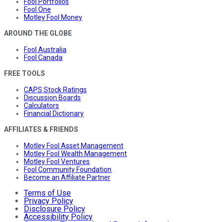
Fool Portfolios
Fool One
Motley Fool Money
AROUND THE GLOBE
Fool Australia
Fool Canada
FREE TOOLS
CAPS Stock Ratings
Discussion Boards
Calculators
Financial Dictionary
AFFILIATES & FRIENDS
Motley Fool Asset Management
Motley Fool Wealth Management
Motley Fool Ventures
Fool Community Foundation
Become an Affiliate Partner
Terms of Use
Privacy Policy
Disclosure Policy
Accessibility Policy