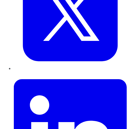
LinkedIn