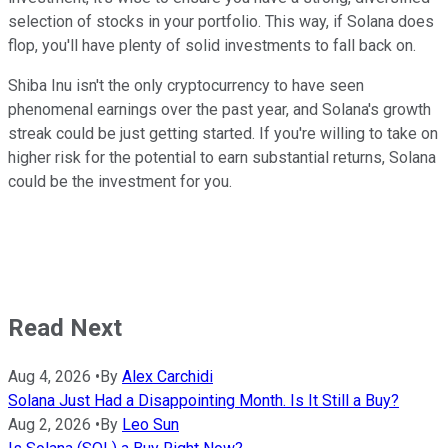
selection of stocks in your portfolio. This way, if Solana does
flop, you'll have plenty of solid investments to fall back on.
Shiba Inu isn't the only cryptocurrency to have seen
phenomenal earnings over the past year, and Solana's growth
streak could be just getting started. If you're willing to take on
higher risk for the potential to earn substantial returns, Solana
could be the investment for you.
Read Next
Aug 4, 2026
•
By
Alex Carchidi
Solana Just Had a Disappointing Month. Is It Still a Buy?
Aug 2, 2026
•
By
Leo Sun