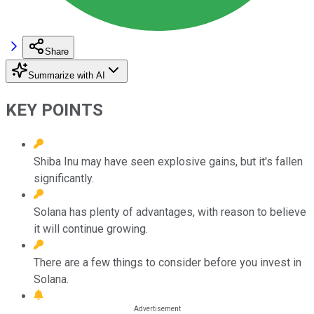
Share
Summarize with AI
KEY POINTS
Shiba Inu may have seen explosive gains, but it's fallen
significantly.
Solana has plenty of advantages, with reason to believe
it will continue growing.
There are a few things to consider before you invest in
Solana.