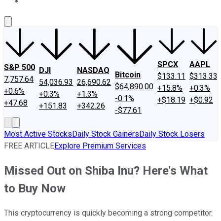
About Us
Contact Us
Investing Philosophy
Motley Fool Mo
SPCX
AAPL
S&P 500
DJI
NASDAQ
Bitcoin
$133.11
$313.33
7,757.64
54,036.93
26,690.62
$64,890.00
+15.8%
+0.3%
+0.6%
+0.3%
+1.3%
-0.1%
+$18.19
+$0.92
+47.68
+151.83
+342.26
-$77.61
Most Active Stocks
Daily Stock Gainers
Daily Stock Losers
FREE ARTICLE
Explore Premium Services
Missed Out on Shiba Inu? Here's What
to Buy Now
This cryptocurrency is quickly becoming a strong competitor.