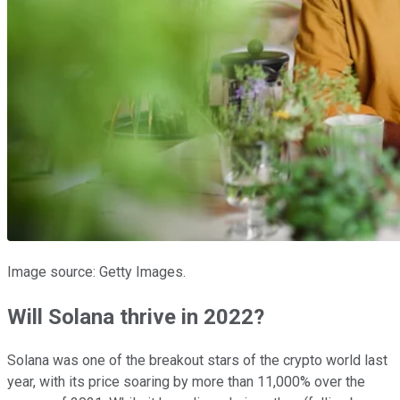
Image source: Getty Images.
Will Solana thrive in 2022?
Solana was one of the breakout stars of the crypto world last
year, with its price soaring by more than 11,000% over the