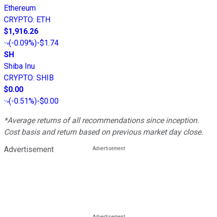
Ethereum
CRYPTO
:
ETH
$1,916.26
(
-0.09%
)
-$1.74
SH
Shiba Inu
CRYPTO
:
SHIB
$0.00
(
-0.51%
)
-$0.00
*Average returns of all recommendations since inception.
Cost basis and return based on previous market day close.
Advertisement