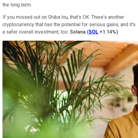
the long term.
If you missed out on Shiba Inu, that's OK. There's another
cryptocurrency that has the potential for serious gains, and it's
a safer overall investment, too:
Solana
(
SOL
+1.14%
)
.