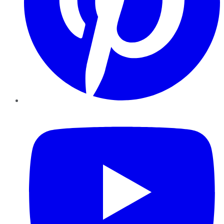
YouTube