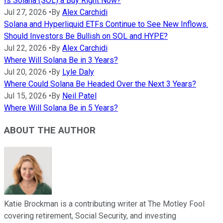
Is Solana (SOL) a Buy Right Now?
Jul 27, 2026
•
By
Alex Carchidi
Solana and Hyperliquid ETFs Continue to See New Inflows.
Should Investors Be Bullish on SOL and HYPE?
Jul 22, 2026
•
By
Alex Carchidi
Where Will Solana Be in 3 Years?
Jul 20, 2026
•
By
Lyle Daly
Where Could Solana Be Headed Over the Next 3 Years?
Jul 15, 2026
•
By
Neil Patel
Where Will Solana Be in 5 Years?
ABOUT THE AUTHOR
Katie Brockman is a contributing writer at The Motley Fool
covering retirement, Social Security, and investing