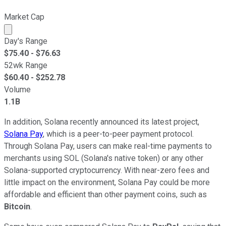
Market Cap
Market cap calculated using publicly traded shares outst
Day's Range
$
75.40
- $
76.63
52wk Range
$
60.40
- $
252.78
Volume
1.1B
In addition, Solana recently announced its latest project,
Solana Pay
, which is a peer-to-peer payment protocol.
Through Solana Pay, users can make real-time payments to
merchants using SOL (Solana's native token) or any other
Solana-supported cryptocurrency. With near-zero fees and
little impact on the environment, Solana Pay could be more
affordable and efficient than other payment coins, such as
Bitcoin
.