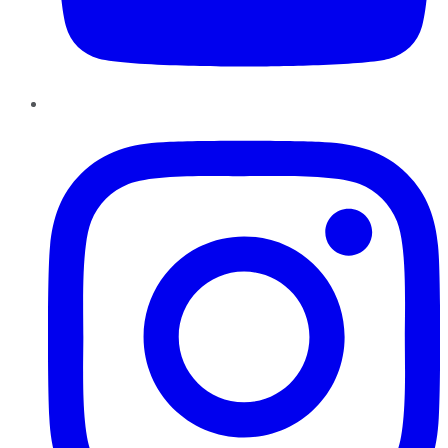
Instagram