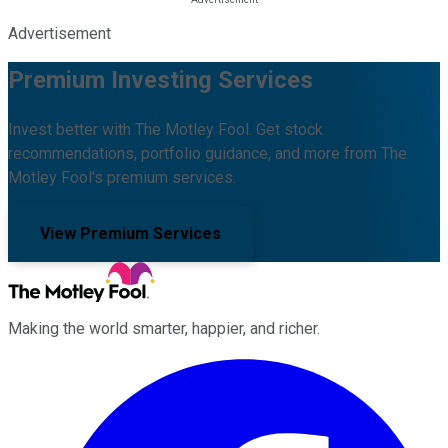
Advertisement
Premium Investing Services
Invest better with The Motley Fool. Get stock
recommendations, portfolio guidance, and more from The
Motley Fool's premium services.
View Premium Services
Making the world smarter, happier, and richer.
Facebook