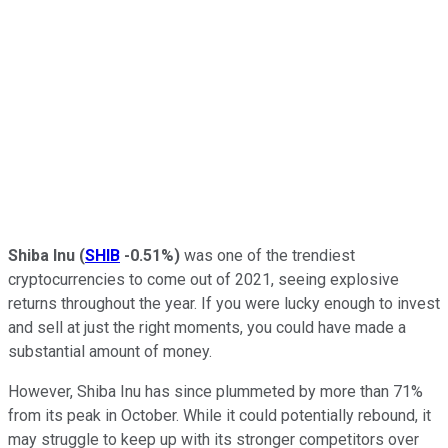
Shiba Inu
(
SHIB
-0.51%
)
was one of the trendiest
cryptocurrencies to come out of 2021, seeing explosive
returns throughout the year. If you were lucky enough to invest
and sell at just the right moments, you could have made a
substantial amount of money.
However, Shiba Inu has since plummeted by more than 71%
from its peak in October. While it could potentially rebound, it
may struggle to keep up with its stronger competitors over