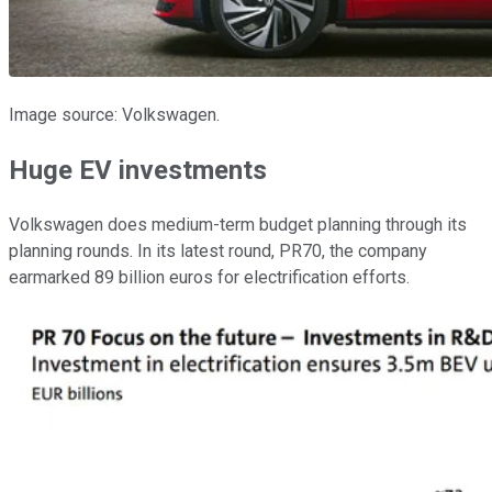
Image source: Volkswagen.
Huge EV investments
Volkswagen does medium-term budget planning through its
planning rounds. In its latest round, PR70, the company
earmarked 89 billion euros for electrification efforts.