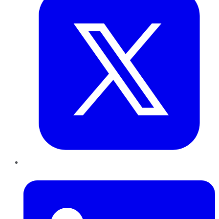
LinkedIn