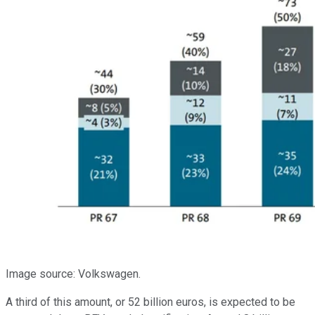
Image source: Volkswagen.
A third of this amount, or 52 billion euros, is expected to be