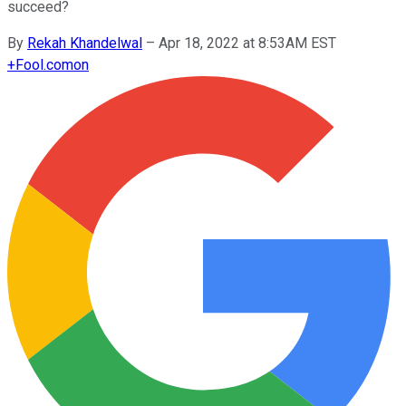
succeed?
By
Rekah Khandelwal
–
Apr 18, 2022 at 8:53AM EST
+
Fool.com
on