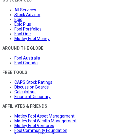
All Services
Stock Advisor
Epic
Epic Plus
Fool Portfolios
Fool One
Motley Fool Money
AROUND THE GLOBE
Fool Australia
Fool Canada
FREE TOOLS
CAPS Stock Ratings
Discussion Boards
Calculators
Financial Dictionary
AFFILIATES & FRIENDS
Motley Fool Asset Management
Motley Fool Wealth Management
Motley Fool Ventures
Fool Community Foundation