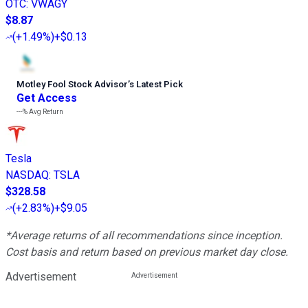
OTC
:
VWAGY
$8.87
(
+1.49%
)
+$0.13
Motley Fool Stock Advisor
’
s Latest Pick
Get Access
---%
Avg Return
Tesla
NASDAQ
:
TSLA
$328.58
(
+2.83%
)
+$9.05
*Average returns of all recommendations since inception.
Cost basis and return based on previous market day close.
Advertisement