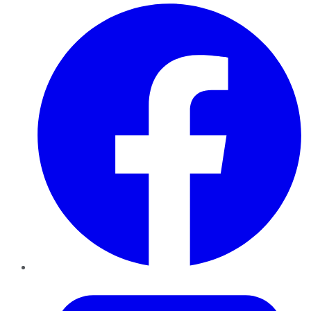
Facebook
Twitter