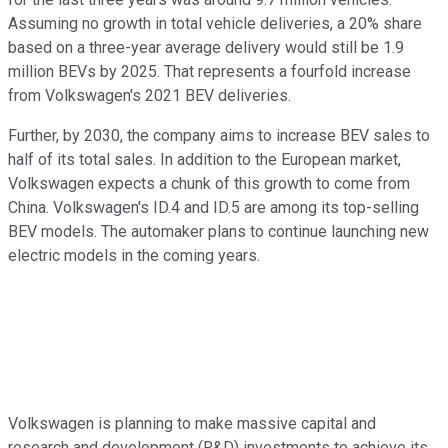
Assuming no growth in total vehicle deliveries, a 20% share
based on a three-year average delivery would still be 1.9
million BEVs by 2025. That represents a fourfold increase
from Volkswagen's 2021 BEV deliveries.
Further, by 2030, the company aims to increase BEV sales to
half of its total sales. In addition to the European market,
Volkswagen expects a chunk of this growth to come from
China. Volkswagen's ID.4 and ID.5 are among its top-selling
BEV models. The automaker plans to continue launching new
electric models in the coming years.
Volkswagen is planning to make massive capital and
research and development (R&D) investments to achieve its