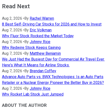
Read Next
Aug 2, 2026
•
By
Rachel Warren
8 Best Self-Driving Car Stocks for 2026 and How to Invest
Aug 7, 2026
•
By
Eric Volkman
Why Fluor Stock Rocked the Market Today
Aug 7, 2026
•
By
Johnny Rice
Why Redwire Stock Keeps Gaining
Aug 7, 2026
•
By
Matthew Benjamin
We Just Had the Busiest Day for Commercial Air Travel Ever.
Here's What It Means for Airline Stocks.
Aug 7, 2026
•
By
Brendan Coffey
Advance Auto Parts vs. BWX Technologies: Is an Auto Parts
Retailer or a Nuclear Energy Pioneer the Better Buy in 2026?
Aug 7, 2026
•
By
Johnny Rice
Why Rocket Lab Stock Just Jumped
ABOUT THE AUTHOR