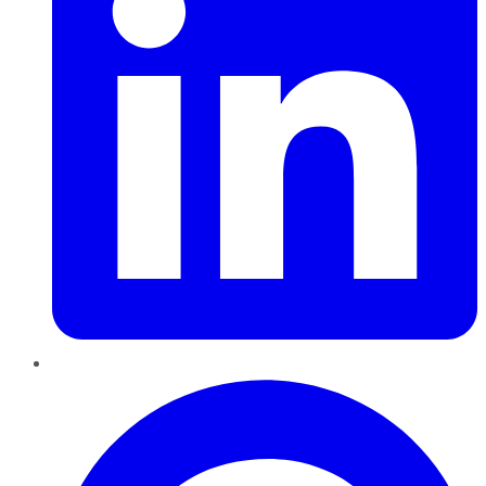
Pinterest