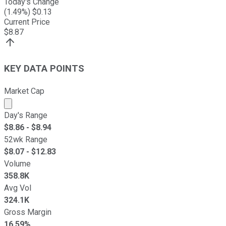
Today's Change
(
1.49
%) $
0.13
Current Price
$
8.87
KEY DATA POINTS
Market Cap
Market cap calculated using publicly traded shares outst
Day's Range
$
8.86
- $
8.94
52wk Range
$
8.07
- $
12.83
Volume
358.8K
Avg Vol
324.1K
Gross Margin
16.59%