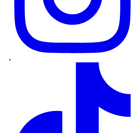
TikTok