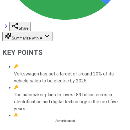
Share
Summarize with AI
KEY POINTS
Volkswagen has set a target of around 20% of its
vehicle sales to be electric by 2025.
The automaker plans to invest 89 billion euros in
electrification and digital technology in the next five
years.