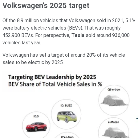
Volkswagen's 2025 target
Of the 8.9 million vehicles that Volkswagen sold in 2021, 5.1%
were battery electric vehicles (BEVs). That was roughly
452,900 BEVs. For perspective,
Tesla
sold around 936,000
vehicles last year.
Volkswagen has set a target of around 20% of its vehicle
sales to be electric by 2025.