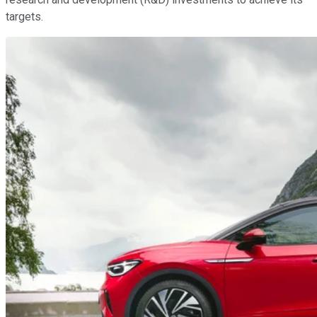
targets.