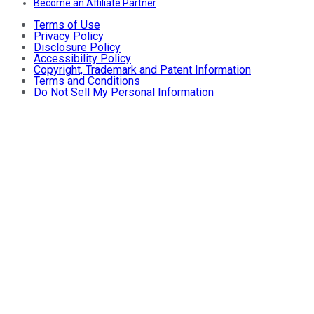
Become an Affiliate Partner
Terms of Use
Privacy Policy
Disclosure Policy
Accessibility Policy
Copyright, Trademark and Patent Information
Terms and Conditions
Do Not Sell My Personal Information