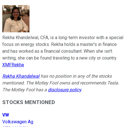
Rekha Khandelwal, CFA, is a long-term investor with a special
focus on energy stocks. Rekha holds a master's in finance
and has worked as a financial consultant. When she isn't
writing, she can be found traveling to a new city or country.
XMFRekha
Rekha Khandelwal
has no position in any of the stocks
mentioned. The Motley Fool owns and recommends Tesla.
The Motley Fool has a
disclosure policy
.
STOCKS MENTIONED
VW
Volkswagen Ag