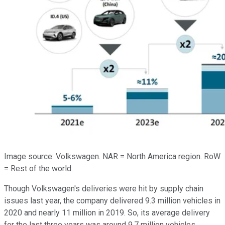
Image source: Volkswagen. NAR = North America region. RoW
= Rest of the world.
Though Volkswagen's deliveries were hit by supply chain
issues last year, the company delivered 9.3 million vehicles in
2020 and nearly 11 million in 2019. So, its average delivery
for the last three years was around 9.7 million vehicles.