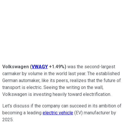
Volkswagen
(
VWAGY
+1.49%
)
was the second-largest
carmaker by volume in the world last year. The established
German automaker, like its peers, realizes that the future of
transport is electric. Seeing the writing on the wall,
Volkswagen is investing heavily toward electrification.
Let's discuss if the company can succeed in its ambition of
becoming a leading
electric vehicle
(EV) manufacturer by
2025.