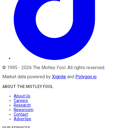
©
1995
-
2026
The Motley Fool
. All rights reserved.
Market data powered by
Xignite
and
Polygon.io
.
ABOUT THE MOTLEY FOOL
About Us
Careers
Research
Newsroom
Contact
Advertise
OUR SERVICES