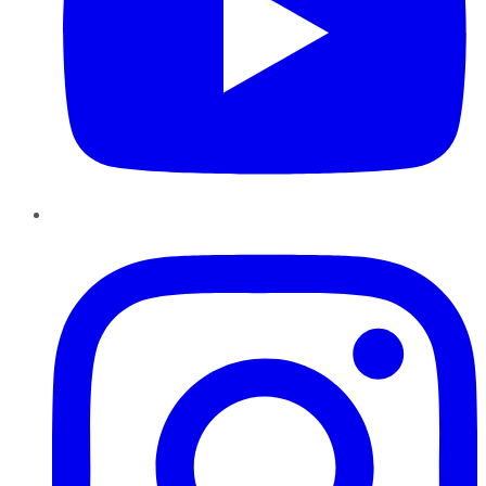
Instagram