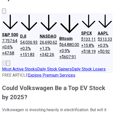
About Us
Contact Us
Investing Philosophy
Motley Fool Mo
SPCX
AAPL
S&P 500
DJI
NASDAQ
Bitcoin
$133.11
$313.33
7,757.64
54,036.93
26,690.62
$64,880.00
+15.8%
+0.3%
+0.6%
+0.3%
+1.3%
+0.9%
+$18.19
+$0.92
+47.68
+151.83
+342.26
+$607.91
Most Active Stocks
Daily Stock Gainers
Daily Stock Losers
FREE ARTICLE
Explore Premium Services
Could Volkswagen Be a Top EV Stock
by 2025?
Volkswagen is investing heavily in electrification. But will it