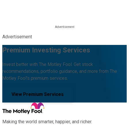
Advertisement
Premium Investing Services
Invest better with The Motley Fool. Get stock
recommendations, portfolio guidance, and more from The
Motley Fool's premium services.
View Premium Services
Making the world smarter, happier, and richer.