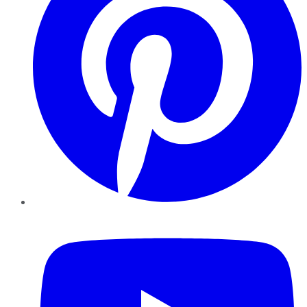
YouTube