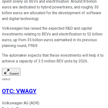
spent solely on BEVs and electrification. Around 8 billion
euros are dedicated to hybrid powertrains, and roughly 30
billion euros are allocated for the development of software
and digital technology.
Volkswagen has raised the expected R&D and capital
investments relating to BEVs and electrification to 52 billion
euros, up from 35 billion euros earmarked in its previous
planning round, PR69.
The automaker expects that these investments will help it to
achieve a capacity of 3.5 million BEV units by 2026.
Expand
VWAGY
OTC
:
VWAGY
Volkswagen AG (ADR)