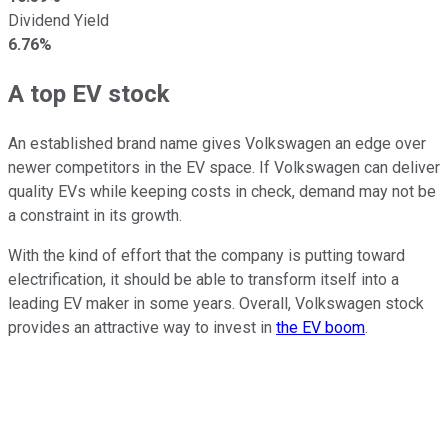
Dividend Yield
6.76%
A top EV stock
An established brand name gives Volkswagen an edge over
newer competitors in the EV space. If Volkswagen can deliver
quality EVs while keeping costs in check, demand may not be
a constraint in its growth.
With the kind of effort that the company is putting toward
electrification, it should be able to transform itself into a
leading EV maker in some years. Overall, Volkswagen stock
provides an attractive way to invest in
the EV boom
.