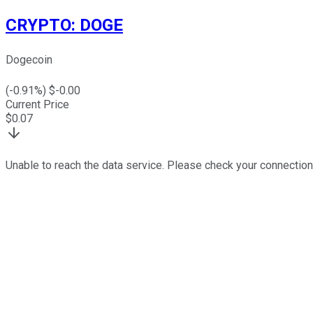
CRYPTO
:
DOGE
Dogecoin
(
-0.91
%) $
-0.00
Current Price
$
0.07
Unable to reach the data service. Please check your connection