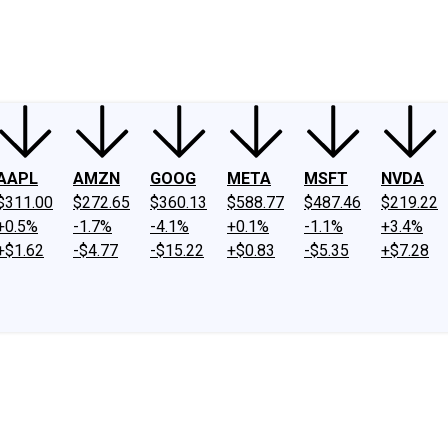
ney
Fool Community Foundation
Reviews
Newsroom
YouTube
Link
AAPL
AMZN
GOOG
META
MSFT
NVDA
$311.00
$272.65
$360.13
$588.77
$487.46
$219.22
+0.5%
-1.7%
-4.1%
+0.1%
-1.1%
+3.4%
+$1.62
-$4.77
-$15.22
+$0.83
-$5.35
+$7.28