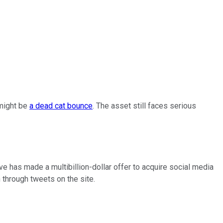
 might be
a dead cat bounce
. The asset still faces serious
e has made a multibillion-dollar offer to acquire social media
 through tweets on the site.