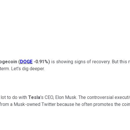
ogecoin
(
DOGE
-0.91%
)
is showing signs of recovery. But this
term. Let's dig deeper.
lot to do with
Tesla
's
CEO, Elon Musk. The controversial executiv
 from a Musk-owned Twitter because he often promotes the coin