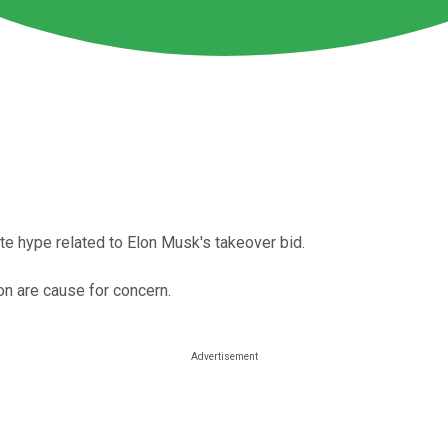
ite hype related to Elon Musk's takeover bid.
n are cause for concern.