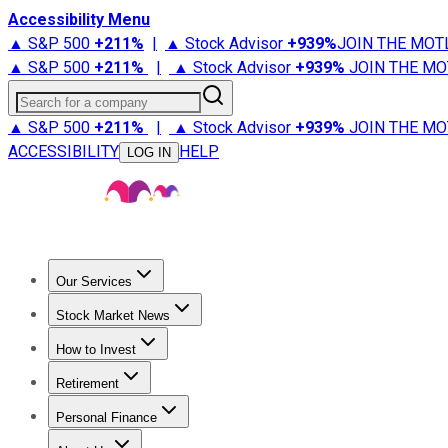
Accessibility Menu
▲ S&P 500
+
211%
|
▲ Stock Advisor
+
939%
JOIN THE MOT
▲ S&P 500
+
211%
|
▲ Stock Advisor
+
939%
JOIN THE MO
Search for a company
▲ S&P 500
+
211%
|
▲ Stock Advisor
+
939%
JOIN THE MO
ACCESSIBILITY
HELP
LOG IN
Our Services
All Services
Stock Advisor
Epic
Epic Plus
Fool Portfolios
Fo
Stock Market News
Trending News
Stock Market News
Market Movers
Tech S
How to Invest
How to Invest Money
What to Invest In
How to Invest in S
Retirement
Retirement News
Retirement 101
Types of Retirement Ac
Personal Finance
Best Credit Cards
Compare Credit Cards
Credit Card Revi