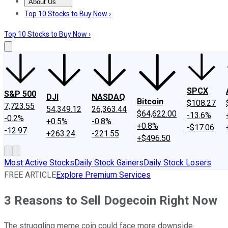
About Us
About Us
Contact Us
Investing Philosophy
Motley Fool Mo
Top 10 Stocks to Buy Now ›
Top 10 Stocks to Buy Now ›
SPCX
S&P 500
DJI
NASDAQ
Bitcoin
$108.27
7,723.55
54,349.12
26,363.44
$64,622.00
-13.6%
-0.2%
+0.5%
-0.8%
+0.8%
-$17.06
-12.97
+263.24
-221.55
+$496.50
Most Active Stocks
Daily Stock Gainers
Daily Stock Losers
FREE ARTICLE
Explore Premium Services
3 Reasons to Sell Dogecoin Right Now
The struggling meme coin could face more downside.