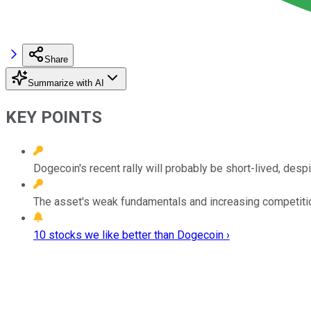
Share
Summarize with AI
KEY POINTS
Dogecoin's recent rally will probably be short-lived, desp
The asset's weak fundamentals and increasing competitio
10 stocks we like better than Dogecoin ›