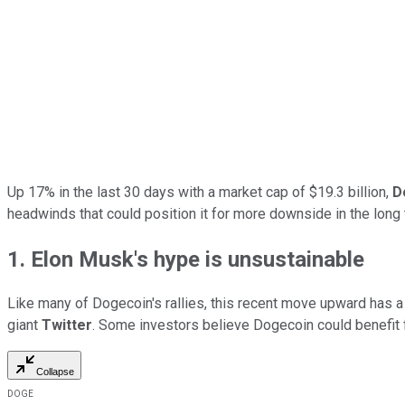
Up 17% in the last 30 days with a market cap of $19.3 billion,
D
headwinds that could position it for more downside in the long 
1. Elon Musk's hype is unsustainable
Like many of Dogecoin's rallies, this recent move upward has a 
giant
Twitter
. Some investors believe Dogecoin could benefit
Collapse
DOGE