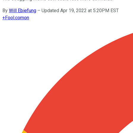
By
Will Ebiefung
–
Updated Apr 19, 2022 at 5:20PM EST
+
Fool.com
on