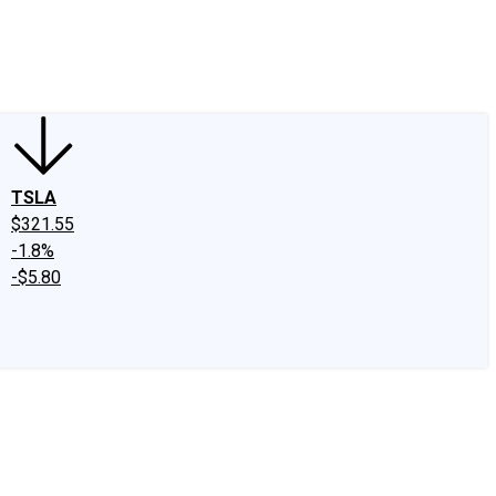
edIn
X
Facebook
Instagram
Discussion Boards
CAPS - Stock Picki
TSLA
$321.55
-1.8%
-$5.80