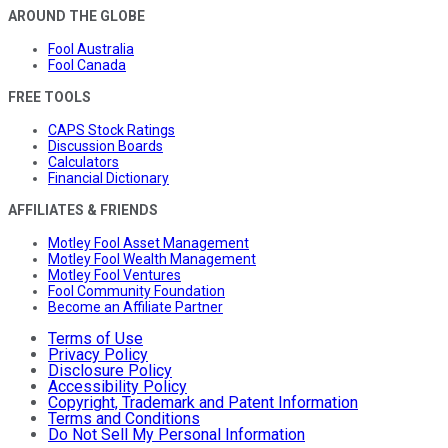
AROUND THE GLOBE
Fool Australia
Fool Canada
FREE TOOLS
CAPS Stock Ratings
Discussion Boards
Calculators
Financial Dictionary
AFFILIATES & FRIENDS
Motley Fool Asset Management
Motley Fool Wealth Management
Motley Fool Ventures
Fool Community Foundation
Become an Affiliate Partner
Terms of Use
Privacy Policy
Disclosure Policy
Accessibility Policy
Copyright, Trademark and Patent Information
Terms and Conditions
Do Not Sell My Personal Information