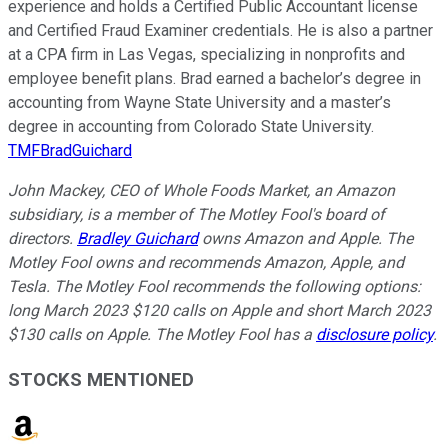
experience and holds a Certified Public Accountant license
and Certified Fraud Examiner credentials. He is also a partner
at a CPA firm in Las Vegas, specializing in nonprofits and
employee benefit plans. Brad earned a bachelor’s degree in
accounting from Wayne State University and a master’s
degree in accounting from Colorado State University.
TMFBradGuichard
John Mackey, CEO of Whole Foods Market, an Amazon
subsidiary, is a member of The Motley Fool's board of
directors.
Bradley Guichard
owns Amazon and Apple. The
Motley Fool owns and recommends Amazon, Apple, and
Tesla. The Motley Fool recommends the following options:
long March 2023 $120 calls on Apple and short March 2023
$130 calls on Apple. The Motley Fool has a
disclosure policy
.
STOCKS MENTIONED