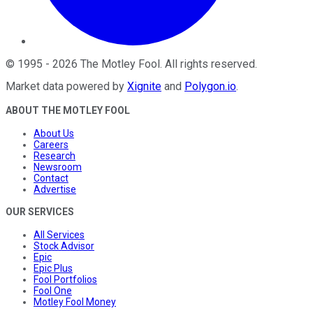
©
1995
-
2026
The Motley Fool
. All rights reserved.
Market data powered by
Xignite
and
Polygon.io
.
ABOUT THE MOTLEY FOOL
About Us
Careers
Research
Newsroom
Contact
Advertise
OUR SERVICES
All Services
Stock Advisor
Epic
Epic Plus
Fool Portfolios
Fool One
Motley Fool Money