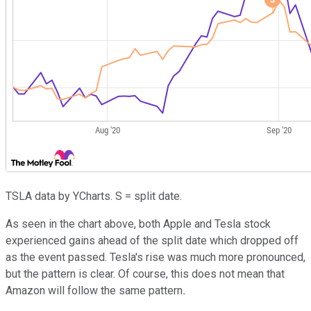
TSLA data by YCharts. S = split date.
As seen in the chart above, both Apple and Tesla stock
experienced gains ahead of the split date which dropped off
as the event passed. Tesla's rise was much more pronounced,
but the pattern is clear. Of course, this does not mean that
Amazon will follow the same pattern
.