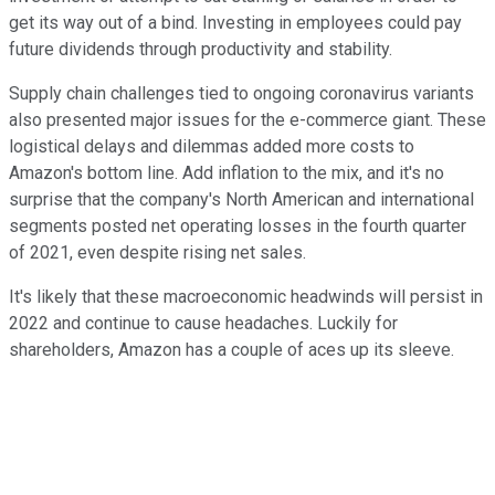
get its way out of a bind. Investing in employees could pay
future dividends through productivity and stability.
Supply chain challenges tied to ongoing coronavirus variants
also presented major issues for the e-commerce giant. These
logistical delays and dilemmas added more costs to
Amazon's bottom line. Add inflation to the mix, and it's no
surprise that the company's North American and international
segments posted net operating losses in the fourth quarter
of 2021, even despite rising net sales.
It's likely that these macroeconomic headwinds will persist in
2022 and continue to cause headaches. Luckily for
shareholders, Amazon has a couple of aces up its sleeve.