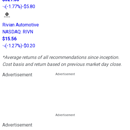
(
-1.77%
)
-$5.80
Rivian Automotive
NASDAQ
:
RIVN
$15.56
(
-1.27%
)
-$0.20
*Average returns of all recommendations since inception.
Cost basis and return based on previous market day close.
Advertisement
Advertisement