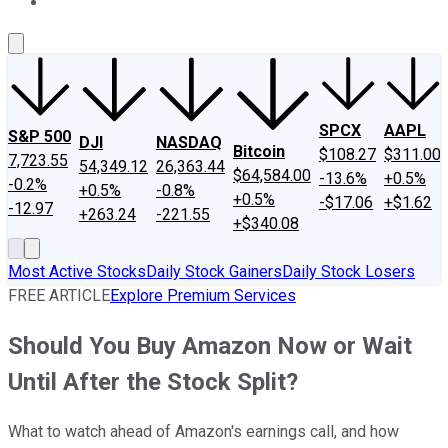
About Us
Contact Us
Investing Philosophy
Motley Fool Mo
SPCX
AAPL
S&P 500
DJI
NASDAQ
Bitcoin
$108.27
$311.00
7,723.55
54,349.12
26,363.44
$64,584.00
-13.6%
+0.5%
-0.2%
+0.5%
-0.8%
+0.5%
-$17.06
+$1.62
-12.97
+263.24
-221.55
+$340.08
Most Active Stocks
Daily Stock Gainers
Daily Stock Losers
FREE ARTICLE
Explore Premium Services
Should You Buy Amazon Now or Wait
Until After the Stock Split?
What to watch ahead of Amazon's earnings call, and how