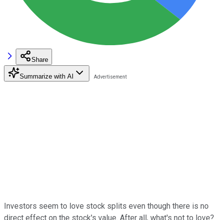
Share
Summarize with AI
Investors seem to love stock splits even though there is no
direct effect on the stock's value. After all, what's not to love?