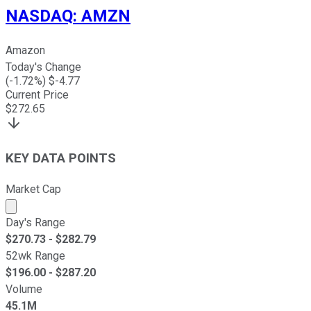
NASDAQ
:
AMZN
Amazon
Today's Change
(
-1.72
%) $
-4.77
Current Price
$
272.65
KEY DATA POINTS
Market Cap
Market cap calculated using publicly traded shares outst
Day's Range
$
270.73
- $
282.79
52wk Range
$
196.00
- $
287.20
Volume
45.1M