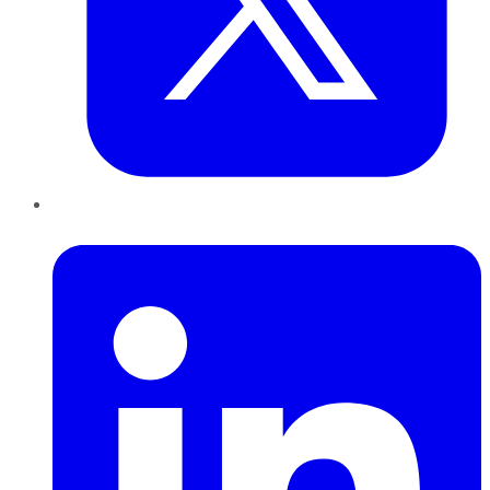
LinkedIn