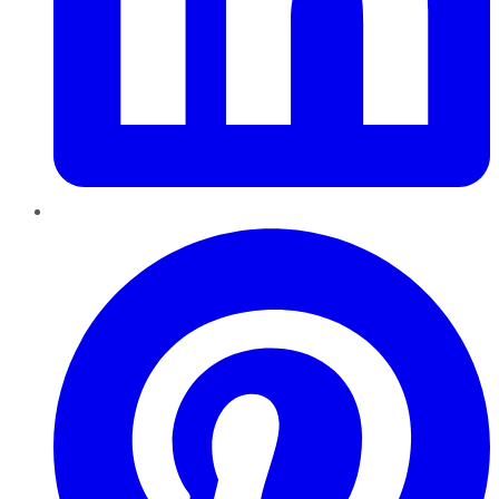
Pinterest