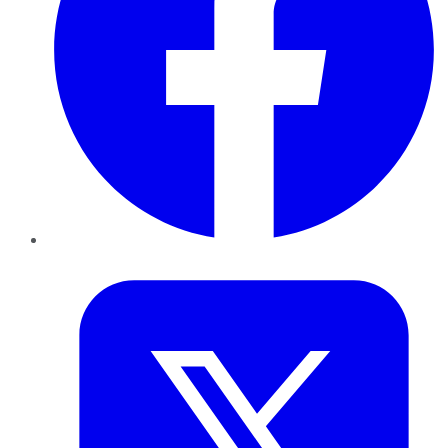
Twitter