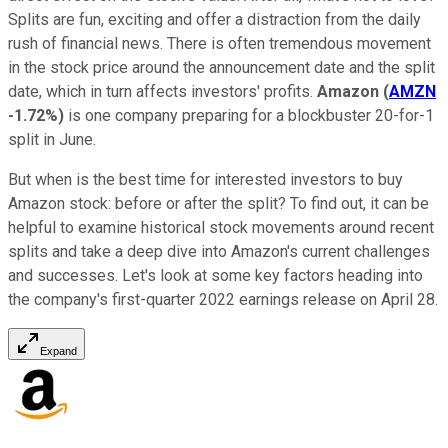
Splits are fun, exciting and offer a distraction from the daily
rush of financial news. There is often tremendous movement
in the stock price around the announcement date and the split
date, which in turn affects investors' profits.
Amazon
(
AMZN
-1.72%
)
is one company preparing for a blockbuster 20-for-1
split in June.
But when is the best time for interested investors to buy
Amazon stock: before or after the split? To find out, it can be
helpful to examine historical stock movements around recent
splits and take a deep dive into Amazon's current challenges
and successes. Let's look at some key factors heading into
the company's first-quarter 2022 earnings release on April 28.
Expand