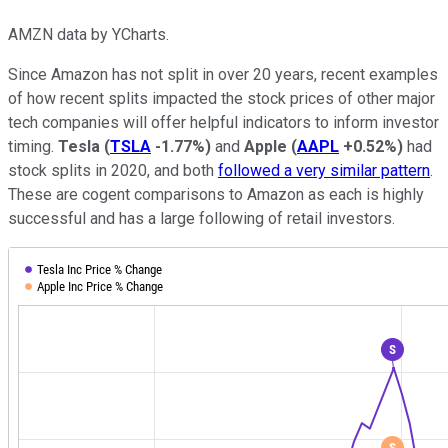
AMZN data by YCharts.
Since Amazon has not split in over 20 years, recent examples
of how recent splits impacted the stock prices of other major
tech companies will offer helpful indicators to inform investor
timing.
Tesla
(
TSLA
-1.77%
)
and
Apple
(
AAPL
+0.52%
)
had
stock splits in 2020, and both
followed a very similar pattern
.
These are cogent comparisons to Amazon as each is highly
successful and has a large following of retail investors.