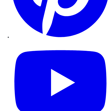
YouTube