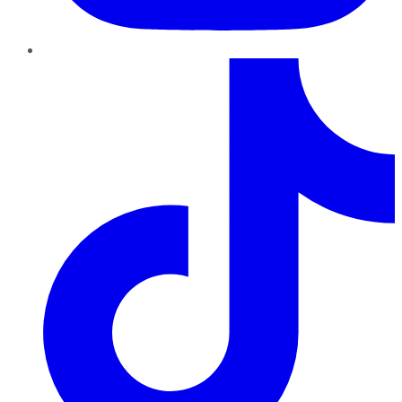
TikTok