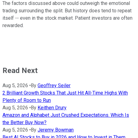
The factors discussed above could outweigh the emotional
trading surrounding the split. But history does tend to repeat
itself -- even in the stock market. Patient investors are often
rewarded.
Read Next
Aug 5, 2026
•
By
Geoffrey Seiler
2 Brilliant Growth Stocks That Just Hit All-Time Highs With
Plenty of Room to Run
Aug 5, 2026
•
By
Keithen Drury
Amazon and Alphabet Just Crushed Expectations. Which Is
the Better Buy Now?
Aug 5, 2026
•
By
Jeremy Bowman
Best AI Stocks to Buy in 2026 and How to Invest in Them