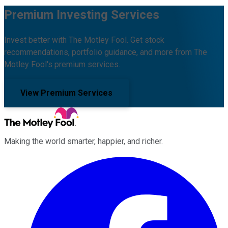
Premium Investing Services
Invest better with The Motley Fool. Get stock
recommendations, portfolio guidance, and more from The
Motley Fool's premium services.
View Premium Services
Making the world smarter, happier, and richer.
Facebook