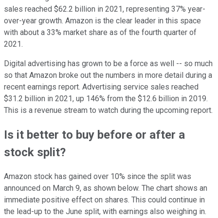
sales reached $62.2 billion in 2021, representing 37% year-
over-year growth. Amazon is the clear leader in this space
with about a 33% market share as of the fourth quarter of
2021.
Digital advertising has grown to be a force as well -- so much
so that Amazon broke out the numbers in more detail during a
recent earnings report. Advertising service sales reached
$31.2 billion in 2021, up 146% from the $12.6 billion in 2019.
This is a revenue stream to watch during the upcoming report.
Is it better to buy before or after a
stock split?
Amazon stock has gained over 10% since the split was
announced on March 9, as shown below. The chart shows an
immediate positive effect on shares. This could continue in
the lead-up to the June split, with earnings also weighing in.