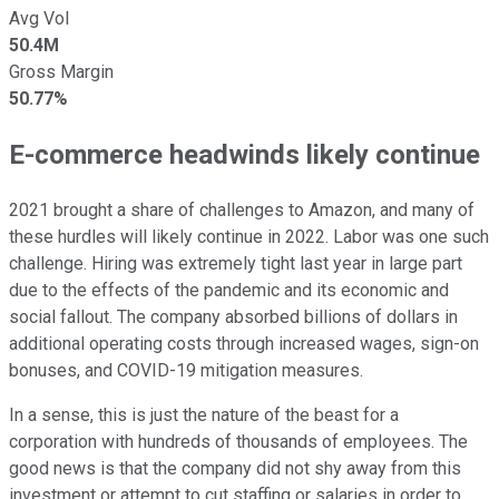
Avg Vol
50.4M
Gross Margin
50.77%
E-commerce headwinds likely continue
2021 brought a share of challenges to Amazon, and many of
these hurdles will likely continue in 2022. Labor was one such
challenge. Hiring was extremely tight last year in large part
due to the effects of the pandemic and its economic and
social fallout. The company absorbed billions of dollars in
additional operating costs through increased wages, sign-on
bonuses, and COVID-19 mitigation measures.
In a sense, this is just the nature of the beast for a
corporation with hundreds of thousands of employees. The
good news is that the company did not shy away from this
investment or attempt to cut staffing or salaries in order to