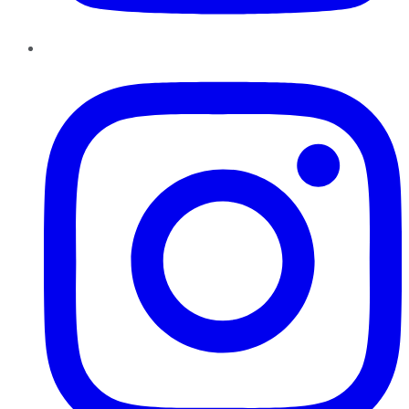
Instagram