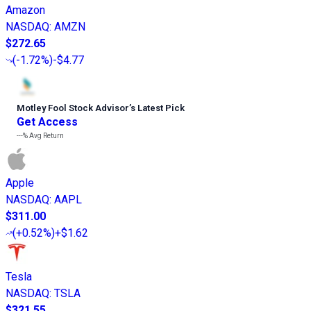
Amazon
NASDAQ
:
AMZN
$272.65
(
-1.72%
)
-$4.77
Motley Fool Stock Advisor
’
s Latest Pick
Get Access
---%
Avg Return
Apple
NASDAQ
:
AAPL
$311.00
(
+0.52%
)
+$1.62
Tesla
NASDAQ
:
TSLA
$321.55