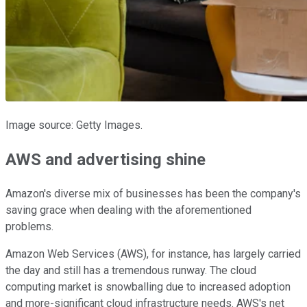
Image source: Getty Images.
AWS and advertising shine
Amazon's diverse mix of businesses has been the company's
saving grace when dealing with the aforementioned
problems.
Amazon Web Services (AWS), for instance, has largely carried
the day and still has a tremendous runway. The cloud
computing market is snowballing due to increased adoption
and more-significant cloud infrastructure needs. AWS's net