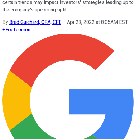
certain trends may impact investors' strategies leading up to
the company's upcoming split.
By
Brad Guichard, CPA, CFE
–
Apr 23, 2022 at 8:05AM EST
+
Fool.com
on