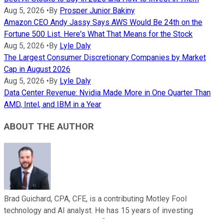
Aug 5, 2026
•
By
Prosper Junior Bakiny
Amazon CEO Andy Jassy Says AWS Would Be 24th on the
Fortune 500 List. Here's What That Means for the Stock
Aug 5, 2026
•
By
Lyle Daly
The Largest Consumer Discretionary Companies by Market
Cap in August 2026
Aug 5, 2026
•
By
Lyle Daly
Data Center Revenue: Nvidia Made More in One Quarter Than
AMD, Intel, and IBM in a Year
ABOUT THE AUTHOR
Brad Guichard, CPA, CFE, is a contributing Motley Fool
technology and AI analyst. He has 15 years of investing