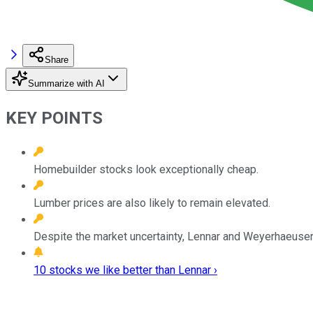
Share
Summarize with AI
KEY POINTS
Homebuilder stocks look exceptionally cheap.
Lumber prices are also likely to remain elevated.
Despite the market uncertainty, Lennar and Weyerhaeuser
10 stocks we like better than Lennar ›