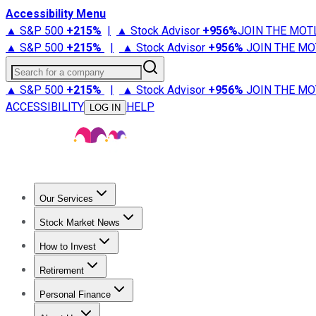
Accessibility Menu
▲ S&P 500
+
215%
|
▲ Stock Advisor
+
956%
JOIN THE MOT
▲ S&P 500
+
215%
|
▲ Stock Advisor
+
956%
JOIN THE MO
Search for a company
▲ S&P 500
+
215%
|
▲ Stock Advisor
+
956%
JOIN THE MO
ACCESSIBILITY
HELP
LOG IN
Our Services
All Services
Stock Advisor
Epic
Epic Plus
Fool Portfolios
Fo
Stock Market News
Trending News
Stock Market News
Market Movers
Tech S
How to Invest
How to Invest Money
What to Invest In
How to Invest in S
Retirement
Retirement News
Retirement 101
Types of Retirement Ac
Personal Finance
Best Credit Cards
Compare Credit Cards
Credit Card Revi