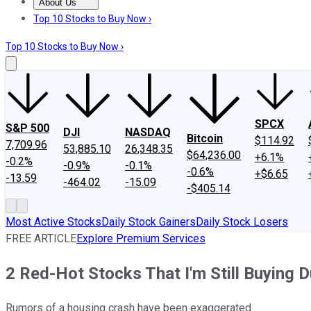
About Us
About Us
Contact Us
Investing Philosophy
Motley Fool Mo
Top 10 Stocks to Buy Now ›
Top 10 Stocks to Buy Now ›
SPCX
S&P 500
DJI
NASDAQ
Bitcoin
$114.92
7,709.96
53,885.10
26,348.35
$64,236.00
+6.1%
-0.2%
-0.9%
-0.1%
-0.6%
+$6.65
-13.59
-464.02
-15.09
-$405.14
Most Active Stocks
Daily Stock Gainers
Daily Stock Losers
FREE ARTICLE
Explore Premium Services
2 Red-Hot Stocks That I'm Still Buying 
Rumors of a housing crash have been exaggerated.