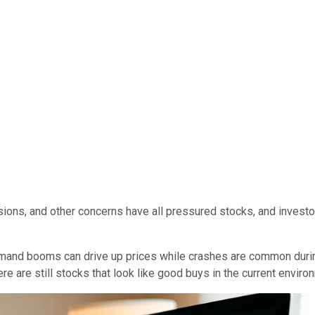
tensions, and other concerns have all pressured stocks, and inves
mand booms can drive up prices while crashes are common during 
re are still stocks that look like good buys in the current enviro