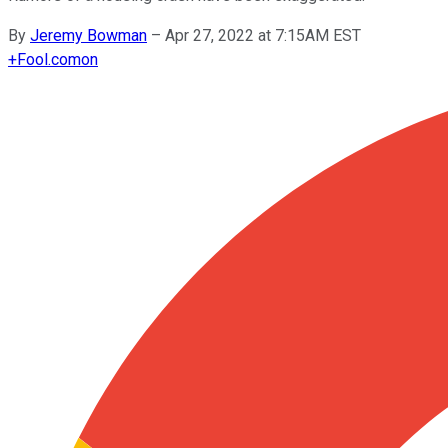
By
Jeremy Bowman
–
Apr 27, 2022 at 7:15AM EST
+
Fool.com
on