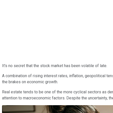
It's no secret that the stock market has been volatile of late.
A combination of rising interest rates, inflation, geopolitical 
the brakes on economic growth.
Real estate tends to be one of the more cyclical sectors as de
attention to macroeconomic factors. Despite the uncertainty, the