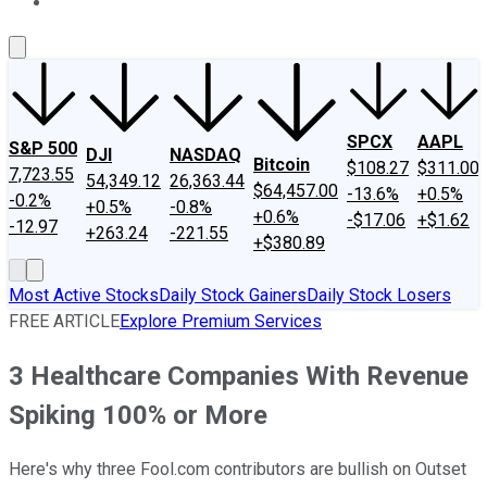
About Us
Contact Us
Investing Philosophy
Motley Fool Mo
SPCX
AAPL
S&P 500
DJI
NASDAQ
Bitcoin
$108.27
$311.00
7,723.55
54,349.12
26,363.44
$64,457.00
-13.6%
+0.5%
-0.2%
+0.5%
-0.8%
+0.6%
-$17.06
+$1.62
-12.97
+263.24
-221.55
+$380.89
Most Active Stocks
Daily Stock Gainers
Daily Stock Losers
FREE ARTICLE
Explore Premium Services
3 Healthcare Companies With Revenue
Spiking 100% or More
Here's why three Fool.com contributors are bullish on Outset