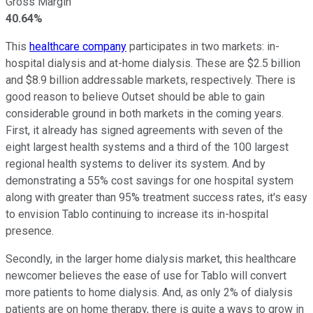
Gross Margin
40.64%
This
healthcare company
participates in two markets: in-
hospital dialysis and at-home dialysis. These are $2.5 billion
and $8.9 billion addressable markets, respectively. There is
good reason to believe Outset should be able to gain
considerable ground in both markets in the coming years.
First, it already has signed agreements with seven of the
eight largest health systems and a third of the 100 largest
regional health systems to deliver its system. And by
demonstrating a 55% cost savings for one hospital system
along with greater than 95% treatment success rates, it's easy
to envision Tablo continuing to increase its in-hospital
presence.
Secondly, in the larger home dialysis market, this healthcare
newcomer believes the ease of use for Tablo will convert
more patients to home dialysis. And, as only 2% of dialysis
patients are on home therapy, there is quite a ways to grow in