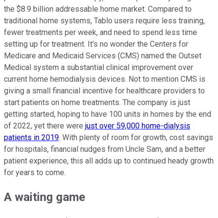
the $8.9 billion addressable home market. Compared to
traditional home systems, Tablo users require less training,
fewer treatments per week, and need to spend less time
setting up for treatment. It's no wonder the Centers for
Medicare and Medicaid Services (CMS) named the Outset
Medical system a substantial clinical improvement over
current home hemodialysis devices. Not to mention CMS is
giving a small financial incentive for healthcare providers to
start patients on home treatments. The company is just
getting started, hoping to have 100 units in homes by the end
of 2022, yet there were
just over 59,000 home-dialysis
patients in 2019
. With plenty of room for growth, cost savings
for hospitals, financial nudges from Uncle Sam, and a better
patient experience, this all adds up to continued heady growth
for years to come.
A waiting game