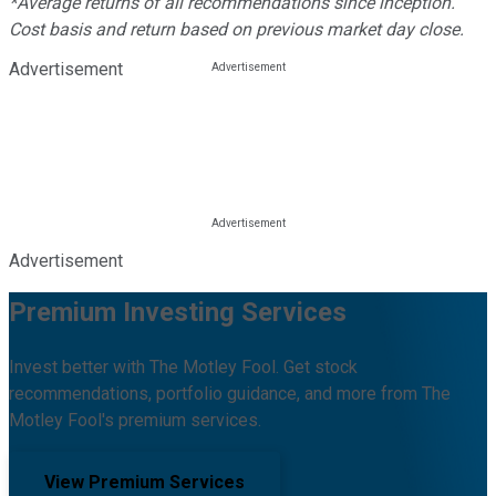
*Average returns of all recommendations since inception.
Cost basis and return based on previous market day close.
Advertisement
Advertisement
Premium Investing Services
Invest better with The Motley Fool. Get stock
recommendations, portfolio guidance, and more from The
Motley Fool's premium services.
View Premium Services