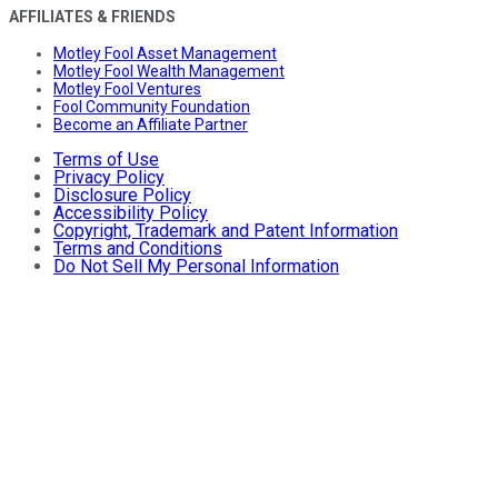
AFFILIATES & FRIENDS
Motley Fool Asset Management
Motley Fool Wealth Management
Motley Fool Ventures
Fool Community Foundation
Become an Affiliate Partner
Terms of Use
Privacy Policy
Disclosure Policy
Accessibility Policy
Copyright, Trademark and Patent Information
Terms and Conditions
Do Not Sell My Personal Information