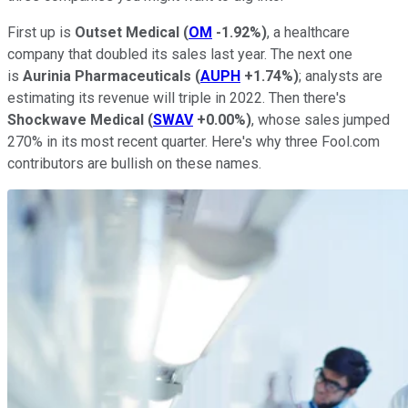
First up is
Outset Medical
(
OM
-1.92%
)
, a healthcare
company that doubled its sales last year. The next one
is
Aurinia Pharmaceuticals
(
AUPH
+1.74%
)
; analysts are
estimating its revenue will triple in 2022. Then there's
Shockwave Medical
(
SWAV
+0.00%
)
, whose sales jumped
270% in its most recent quarter. Here's why three Fool.com
contributors are bullish on these names.