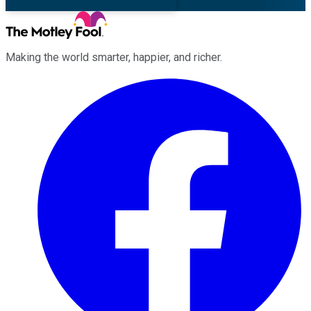
Making the world smarter, happier, and richer.
Facebook