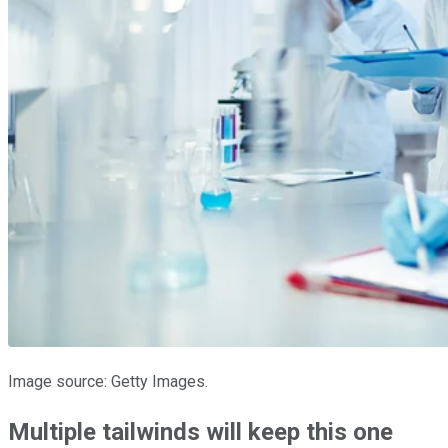
Image source: Getty Images.
Multiple tailwinds will keep this one