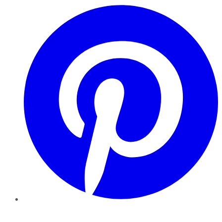
Pinterest
YouTube