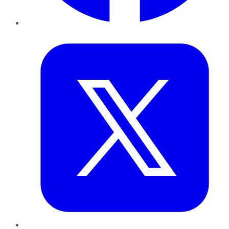
Twitter