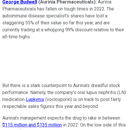
George Budwell
(Aurinia Pharmaceuticals):
Aurinia
Pharmaceuticals has fallen on tough times in 2022. The
autoimmune disease specialist's shares have lost a
staggering 55% of their value so far this year, and are
currently trading at a whopping 99% discount relative to their
all-time highs.
But there is a stark counterpoint to Aurinia's dreadful stock
performance. Namely, the company's oral lupus nephritis (LN)
medication
Lupkynis
(voclosporin) is on track to post fairly
respectable sales figures this year and beyond.
Aurinia's management expects the drug to rake in between
$115 million and $135 million
in 2022. On the low side of this