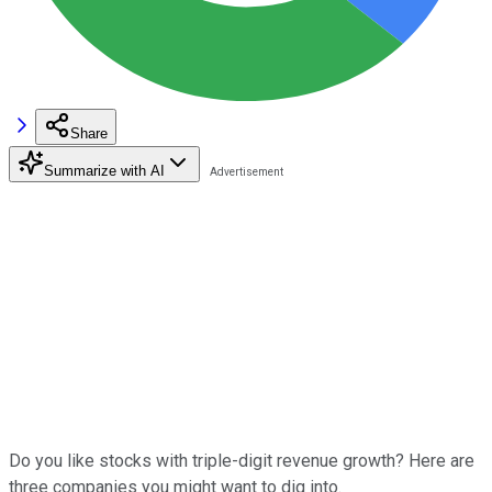
Share
Summarize with AI
Do you like stocks with triple-digit revenue growth? Here are
three companies you might want to dig into.