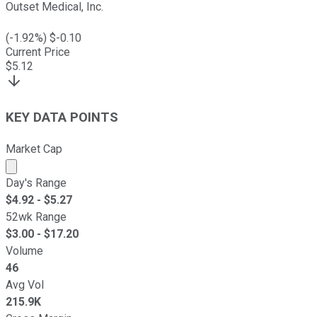
Outset Medical, Inc.
(
-1.92
%) $
-0.10
Current Price
$
5.12
KEY DATA POINTS
Market Cap
Market cap calculated using publicly traded shares outst
Day's Range
$
4.92
- $
5.27
52wk Range
$
3.00
- $
17.20
Volume
46
Avg Vol
215.9K