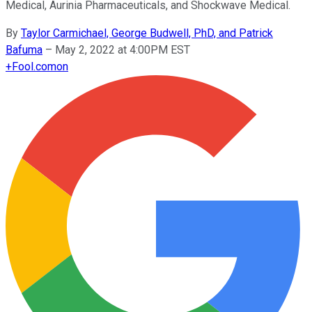
Medical, Aurinia Pharmaceuticals, and Shockwave Medical.
By
Taylor Carmichael, George Budwell, PhD, and Patrick
Bafuma
–
May 2, 2022 at 4:00PM EST
+
Fool.com
on