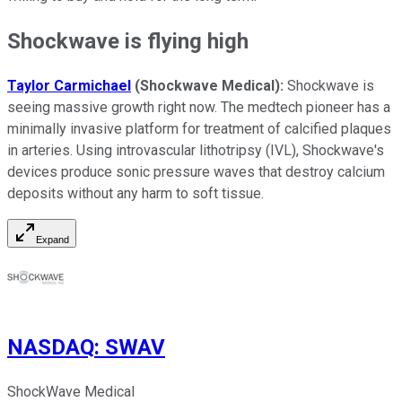
Shockwave is flying high
Taylor Carmichael
(Shockwave Medical):
Shockwave is
seeing massive growth right now. The medtech pioneer has a
minimally invasive platform for treatment of calcified plaques
in arteries. Using introvascular lithotripsy (IVL), Shockwave's
devices produce sonic pressure waves that destroy calcium
deposits without any harm to soft tissue.
Expand
NASDAQ
:
SWAV
ShockWave Medical