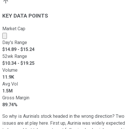
KEY DATA POINTS
Market Cap
Market cap calculated using publicly traded shares outst
Day's Range
$
14.89
- $
15.24
52wk Range
$
10.34
- $
19.25
Volume
11.9K
Avg Vol
1.5M
Gross Margin
89.74%
So why is Aurinia's stock headed in the wrong direction? Two
issues are at play here. First up, Aurinia was widely expected