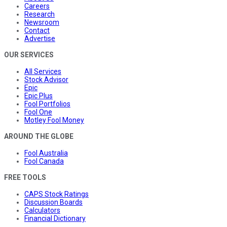
Careers
Research
Newsroom
Contact
Advertise
OUR SERVICES
All Services
Stock Advisor
Epic
Epic Plus
Fool Portfolios
Fool One
Motley Fool Money
AROUND THE GLOBE
Fool Australia
Fool Canada
FREE TOOLS
CAPS Stock Ratings
Discussion Boards
Calculators
Financial Dictionary