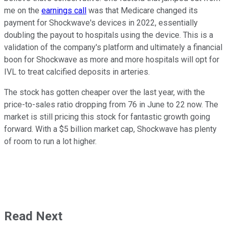
me on the
earnings call
was that Medicare changed its
payment for Shockwave's devices in 2022, essentially
doubling the payout to hospitals using the device. This is a
validation of the company's platform and ultimately a financial
boon for Shockwave as more and more hospitals will opt for
IVL to treat calcified deposits in arteries.
The stock has gotten cheaper over the last year, with the
price-to-sales ratio dropping from 76 in June to 22 now. The
market is still pricing this stock for fantastic growth going
forward. With a $5 billion market cap, Shockwave has plenty
of room to run a lot higher.
Read Next