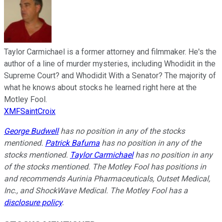
Taylor Carmichael is a former attorney and filmmaker. He's the
author of a line of murder mysteries, including Whodidit in the
Supreme Court? and Whodidit With a Senator? The majority of
what he knows about stocks he learned right here at the
Motley Fool.
XMFSaintCroix
George Budwell
has no position in any of the stocks
mentioned.
Patrick Bafuma
has no position in any of the
stocks mentioned.
Taylor Carmichael
has no position in any
of the stocks mentioned. The Motley Fool has positions in
and recommends Aurinia Pharmaceuticals, Outset Medical,
Inc., and ShockWave Medical. The Motley Fool has a
disclosure policy
.