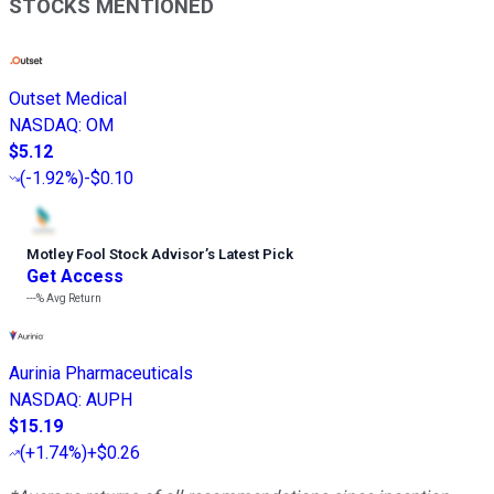
STOCKS MENTIONED
Outset Medical
NASDAQ
:
OM
$5.12
(
-1.92%
)
-$0.10
Motley Fool Stock Advisor
’
s Latest Pick
Get Access
---%
Avg Return
Aurinia Pharmaceuticals
NASDAQ
:
AUPH
$15.19
(
+1.74%
)
+$0.26