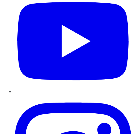
Instagram