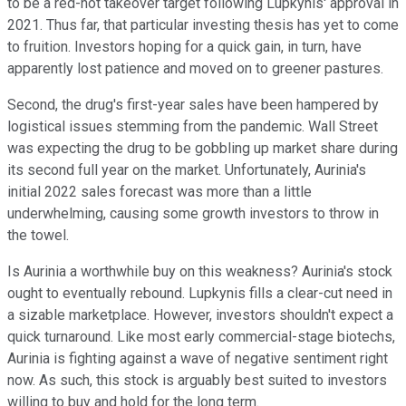
to be a red-hot takeover target following Lupkynis' approval in
2021. Thus far, that particular investing thesis has yet to come
to fruition. Investors hoping for a quick gain, in turn, have
apparently lost patience and moved on to greener pastures.
Second, the drug's first-year sales have been hampered by
logistical issues stemming from the pandemic. Wall Street
was expecting the drug to be gobbling up market share during
its second full year on the market. Unfortunately, Aurinia's
initial 2022 sales forecast was more than a little
underwhelming, causing some growth investors to throw in
the towel.
Is Aurinia a worthwhile buy on this weakness? Aurinia's stock
ought to eventually rebound. Lupkynis fills a clear-cut need in
a sizable marketplace. However, investors shouldn't expect a
quick turnaround. Like most early commercial-stage biotechs,
Aurinia is fighting against a wave of negative sentiment right
now. As such, this stock is arguably best suited to investors
willing to buy and hold for the long term.