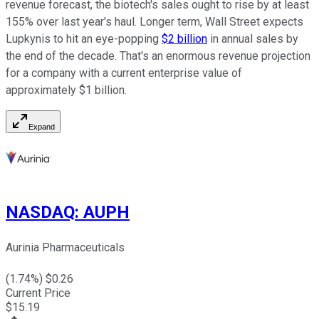
revenue forecast, the biotech's sales ought to rise by at least
155% over last year's haul. Longer term, Wall Street expects
Lupkynis to hit an eye-popping
$2 billion
in annual sales by
the end of the decade. That's an enormous revenue projection
for a company with a current enterprise value of
approximately $1 billion.
Expand
NASDAQ
:
AUPH
Aurinia Pharmaceuticals
(
1.74
%) $
0.26
Current Price
$
15.19