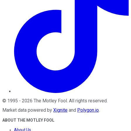
©
1995
-
2026
The Motley Fool
. All rights reserved.
Market data powered by
Xignite
and
Polygon.io
.
ABOUT THE MOTLEY FOOL
About Us