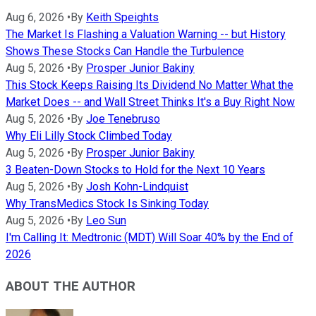
Aug 6, 2026
•
By
Keith Speights
The Market Is Flashing a Valuation Warning -- but History
Shows These Stocks Can Handle the Turbulence
Aug 5, 2026
•
By
Prosper Junior Bakiny
This Stock Keeps Raising Its Dividend No Matter What the
Market Does -- and Wall Street Thinks It's a Buy Right Now
Aug 5, 2026
•
By
Joe Tenebruso
Why Eli Lilly Stock Climbed Today
Aug 5, 2026
•
By
Prosper Junior Bakiny
3 Beaten-Down Stocks to Hold for the Next 10 Years
Aug 5, 2026
•
By
Josh Kohn-Lindquist
Why TransMedics Stock Is Sinking Today
Aug 5, 2026
•
By
Leo Sun
I'm Calling It: Medtronic (MDT) Will Soar 40% by the End of
2026
ABOUT THE AUTHOR