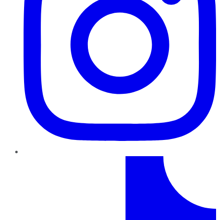
TikTok