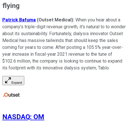
flying
Patrick Bafuma
(Outset Medical):
When you hear about a
company's triple-digit revenue growth, it's natural to to wonder
about its sustainability. Fortunately, dialysis innovator Outset
Medical has massive tailwinds that should keep the sales
coming for years to come. After posting a 105.5% year-over-
year increase in fiscal-year 2021 revenue to the tune of
$102.6 million, the company is looking to continue to expand
its footprint with its innovative dialysis system, Tablo.
Expand
NASDAQ
:
OM