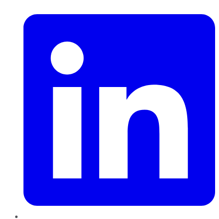
LinkedIn