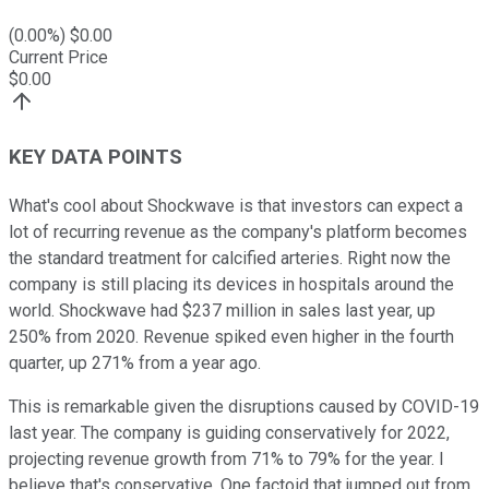
(
0.00
%) $
0.00
Current Price
$
0.00
KEY DATA POINTS
What's cool about Shockwave is that investors can expect a
lot of recurring revenue as the company's platform becomes
the standard treatment for calcified arteries. Right now the
company is still placing its devices in hospitals around the
world. Shockwave had $237 million in sales last year, up
250% from 2020. Revenue spiked even higher in the fourth
quarter, up 271% from a year ago.
This is remarkable given the disruptions caused by COVID-19
last year. The company is guiding conservatively for 2022,
projecting revenue growth from 71% to 79% for the year. I
believe that's conservative. One factoid that jumped out from