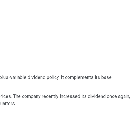
-plus-variable dividend policy. It complements its base
 prices. The company recently increased its dividend once again,
uarters.