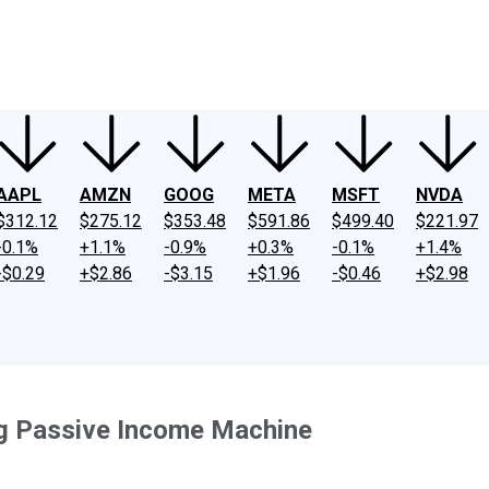
ney
Fool Community Foundation
Reviews
Newsroom
YouTube
Link
AAPL
AMZN
GOOG
META
MSFT
NVDA
$312.12
$275.12
$353.48
$591.86
$499.40
$221.97
-0.1%
+1.1%
-0.9%
+0.3%
-0.1%
+1.4%
-$0.29
+$2.86
-$3.15
+$1.96
-$0.46
+$2.98
ing Passive Income Machine