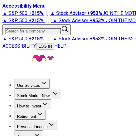
Accessibility Menu
▲ S&P 500
+
215%
|
▲ Stock Advisor
+
953%
JOIN THE MOT
▲ S&P 500
+
215%
|
▲ Stock Advisor
+
953%
JOIN THE MO
Search for a company
▲ S&P 500
+
215%
|
▲ Stock Advisor
+
953%
JOIN THE MO
ACCESSIBILITY
HELP
LOG IN
Our Services
All Services
Stock Advisor
Epic
Epic Plus
Fool Portfolios
Fo
Stock Market News
Trending News
Stock Market News
Market Movers
Tech S
How to Invest
How to Invest Money
What to Invest In
How to Invest in S
Retirement
Retirement News
Retirement 101
Types of Retirement Ac
Personal Finance
Best Credit Cards
Compare Credit Cards
Credit Card Revi