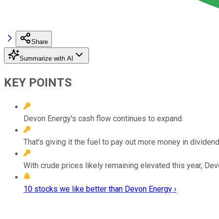
Share
Summarize with AI
KEY POINTS
Devon Energy's cash flow continues to expand.
That's giving it the fuel to pay out more money in dividend
With crude prices likely remaining elevated this year, D
10 stocks we like better than Devon Energy ›