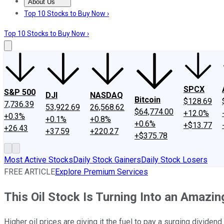
About Us
About Us
Contact Us
Investing Philosophy
Motley Fool Mo
Top 10 Stocks to Buy Now ›
Top 10 Stocks to Buy Now ›
SPCX
S&P 500
DJI
NASDAQ
Bitcoin
$128.69
7,736.39
53,922.69
26,568.62
$64,774.00
+12.0%
+0.3%
+0.1%
+0.8%
+0.6%
+$13.77
+26.43
+37.59
+220.27
+$375.78
Most Active Stocks
Daily Stock Gainers
Daily Stock Losers
FREE ARTICLE
Explore Premium Services
This Oil Stock Is Turning Into an Amaz
Higher oil prices are giving it the fuel to pay a surging dividend.