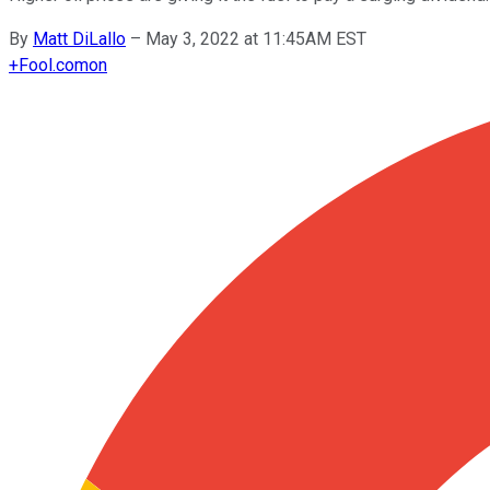
By
Matt DiLallo
–
May 3, 2022 at 11:45AM EST
+
Fool.com
on