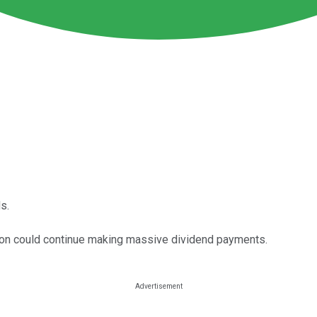
s.
evon could continue making massive dividend payments.