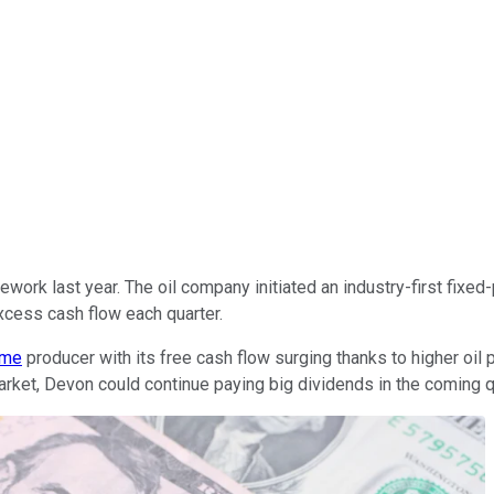
work last year. The oil company initiated an industry-first fixed
xcess cash flow each quarter.
ome
producer with its free cash flow surging thanks to higher oil
l market, Devon could continue paying big dividends in the coming q