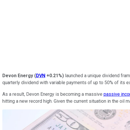
Devon Energy
(
DVN
+0.21%
)
launched a unique dividend frame
quarterly dividend with variable payments of up to 50% of its e
As a result, Devon Energy is becoming a massive
passive inc
hitting a new record high. Given the current situation in the oi