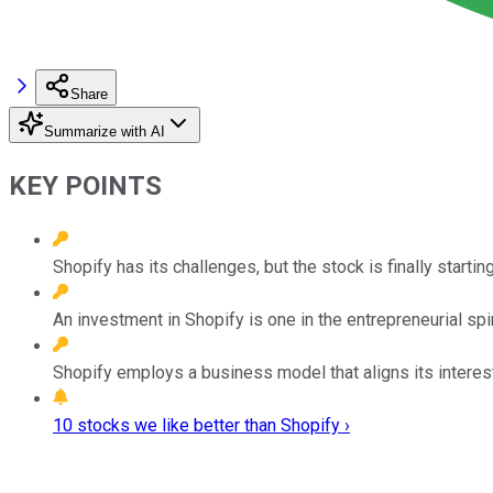
Share
Summarize with AI
KEY POINTS
Shopify has its challenges, but the stock is finally starting
An investment in Shopify is one in the entrepreneurial spi
Shopify employs a business model that aligns its interest
10 stocks we like better than Shopify ›