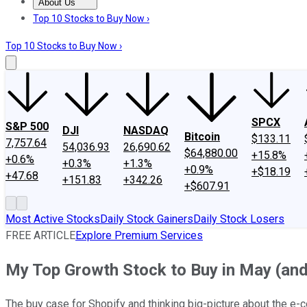
About Us
About Us
Contact Us
Investing Philosophy
Motley Fool Mo
Top 10 Stocks to Buy Now ›
Top 10 Stocks to Buy Now ›
SPCX
S&P 500
DJI
NASDAQ
Bitcoin
$133.11
7,757.64
54,036.93
26,690.62
$64,880.00
+15.8%
+0.6%
+0.3%
+1.3%
+0.9%
+$18.19
+47.68
+151.83
+342.26
+$607.91
Most Active Stocks
Daily Stock Gainers
Daily Stock Losers
FREE ARTICLE
Explore Premium Services
My Top Growth Stock to Buy in May (and 
The buy case for Shopify and thinking big-picture about the e