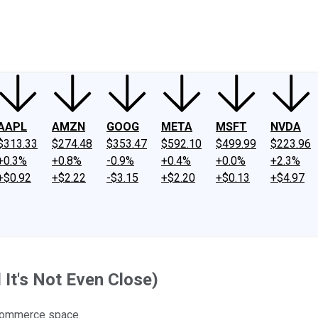
ney
Fool Community Foundation
Reviews
Newsroom
YouTube
Link
AAPL
AMZN
GOOG
META
MSFT
NVDA
$313.33
$274.48
$353.47
$592.10
$499.99
$223.96
+0.3%
+0.8%
-0.9%
+0.4%
+0.0%
+2.3%
+$0.92
+$2.22
-$3.15
+$2.20
+$0.13
+$4.97
It's Not Even Close)
-commerce space.