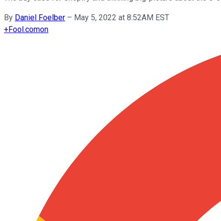
By
Daniel Foelber
–
May 5, 2022 at 8:52AM EST
+
Fool.com
on