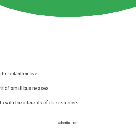
 to look attractive.
rit of small businesses.
s with the interests of its customers.