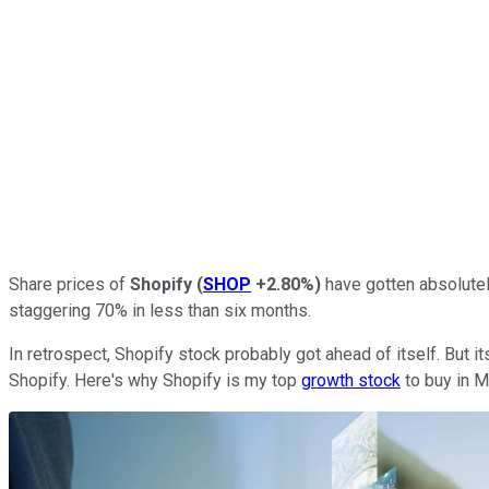
Share prices of
Shopify
(
SHOP
+2.80%
)
have gotten absolutel
staggering 70% in less than six months.
In retrospect, Shopify stock probably got ahead of itself. But 
Shopify. Here's why Shopify is my top
growth stock
to buy in M