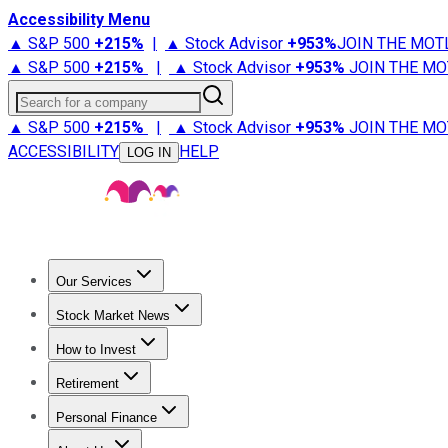
Accessibility Menu
▲ S&P 500
+
215%
|
▲ Stock Advisor
+
953%
JOIN THE MOT
▲ S&P 500
+
215%
|
▲ Stock Advisor
+
953%
JOIN THE MO
Search for a company
▲ S&P 500
+
215%
|
▲ Stock Advisor
+
953%
JOIN THE MO
ACCESSIBILITY
HELP
LOG IN
Our Services
All Services
Stock Advisor
Epic
Epic Plus
Fool Portfolios
Fo
Stock Market News
Trending News
Stock Market News
Market Movers
Tech S
How to Invest
How to Invest Money
What to Invest In
How to Invest in S
Retirement
Retirement News
Retirement 101
Types of Retirement Ac
Personal Finance
Best Credit Cards
Compare Credit Cards
Credit Card Revi