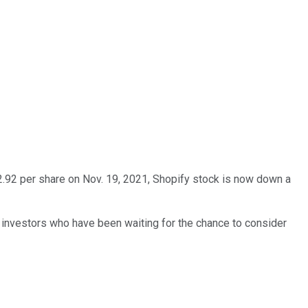
62.92 per share on Nov. 19, 2021, Shopify stock is now down a
or investors who have been waiting for the chance to consider