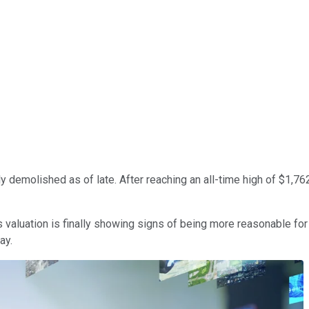
y demolished as of late. After reaching an all-time high of $1,7
its valuation is finally showing signs of being more reasonable f
ay.