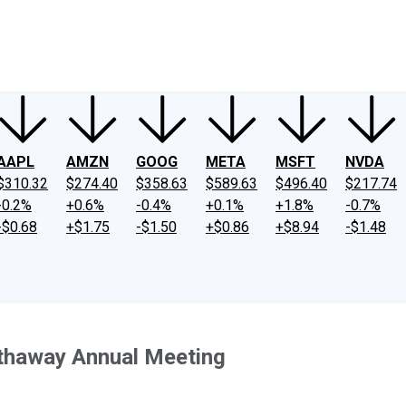
ney
Fool Community Foundation
Reviews
Newsroom
YouTube
Link
AAPL
AMZN
GOOG
META
MSFT
NVDA
$310.32
$274.40
$358.63
$589.63
$496.40
$217.74
-0.2%
+0.6%
-0.4%
+0.1%
+1.8%
-0.7%
-$0.68
+$1.75
-$1.50
+$0.86
+$8.94
-$1.48
thaway Annual Meeting