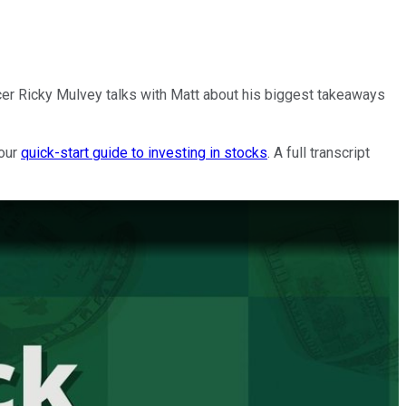
cer Ricky Mulvey talks with Matt about his biggest takeaways
 our
quick-start guide to investing in stocks
. A full transcript