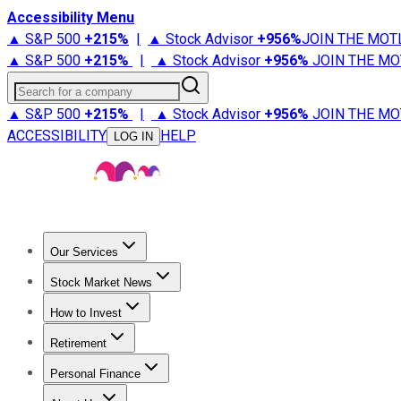
Accessibility Menu
▲ S&P 500
+
215%
|
▲ Stock Advisor
+
956%
JOIN THE MOT
▲ S&P 500
+
215%
|
▲ Stock Advisor
+
956%
JOIN THE MO
Search for a company
▲ S&P 500
+
215%
|
▲ Stock Advisor
+
956%
JOIN THE MO
ACCESSIBILITY
HELP
LOG IN
Our Services
All Services
Stock Advisor
Epic
Epic Plus
Fool Portfolios
Fo
Stock Market News
Trending News
Stock Market News
Market Movers
Tech S
How to Invest
How to Invest Money
What to Invest In
How to Invest in S
Retirement
Retirement News
Retirement 101
Types of Retirement Ac
Personal Finance
Best Credit Cards
Compare Credit Cards
Credit Card Revi