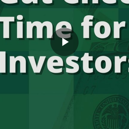
Play
Video