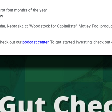
irst four months of the year.
ow.
ha, Nebraska at "Woodstock for Capitalists." Motley Fool produ
check out our
podcast center
. To get started investing, check out