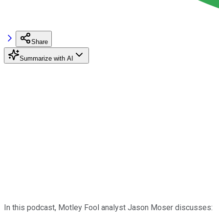
Share
Summarize with AI
In this podcast, Motley Fool analyst Jason Moser discusses: