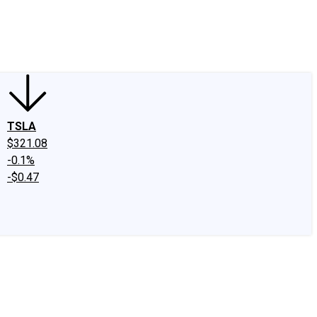
edIn
X
Facebook
Instagram
Discussion Boards
CAPS - Stock Picki
TSLA
$321.08
-0.1%
-$0.47