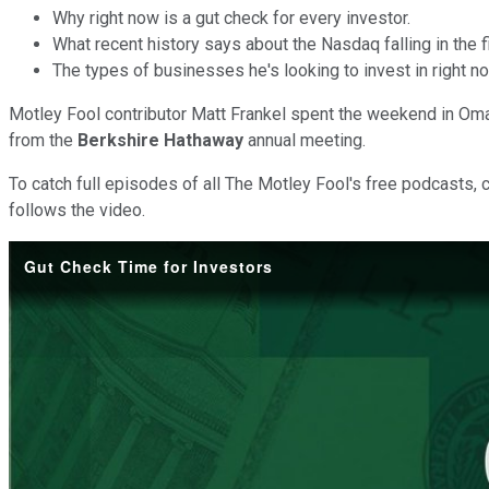
Why right now is a gut check for every investor.
What recent history says about the Nasdaq falling in the f
The types of businesses he's looking to invest in right n
Motley Fool contributor Matt Frankel spent the weekend in Oma
from the
Berkshire Hathaway
annual meeting.
To catch full episodes of all The Motley Fool's free podcasts, 
follows the video.
Gut Check Time for Investors