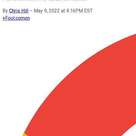
By
Chris Hill
–
May 9, 2022 at 4:16PM EST
+
Fool.com
on