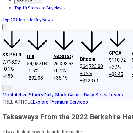
About Us
About Us
Contact Us
Investing Philosophy
Motley Fool Mo
Top 10 Stocks to Buy Now ›
Top 10 Stocks to Buy Now ›
SPCX
S&P 500
DJI
NASDAQ
Bitcoin
$110.72
7,718.97
54,057.04
26,398.63
$64,723.00
+2.3%
-0.1%
-0.5%
+0.1%
+0.2%
+$2.45
-4.58
-292.08
+35.19
+$123.66
Most Active Stocks
Daily Stock Gainers
Daily Stock Losers
FREE ARTICLE
Explore Premium Services
Takeaways From the 2022 Berkshire Ha
Plus a look at how to handle the market.