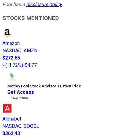
Fool has a
disclosure policy
.
STOCKS MENTIONED
Amazon
NASDAQ
:
AMZN
$272.65
(
-1.72%
)
-$4.77
Motley Fool Stock Advisor
’
s Latest Pick
Get Access
---%
Avg Return
Alphabet
NASDAQ
:
GOOGL
$362.43