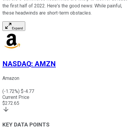
the first half of 2022. Here's the good news: While painful,
these headwinds are short-term obstacles.
Expand
NASDAQ
:
AMZN
Amazon
(
-1.72
%) $
-4.77
Current Price
$
272.65
KEY DATA POINTS