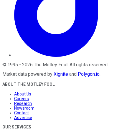
©
1995
-
2026
The Motley Fool
. All rights reserved.
Market data powered by
Xignite
and
Polygon.io
.
ABOUT THE MOTLEY FOOL
About Us
Careers
Research
Newsroom
Contact
Advertise
OUR SERVICES