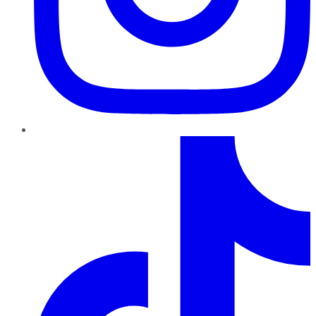
TikTok