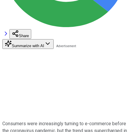
Share
Summarize with AI
Consumers were increasingly turning to e-commerce before
the coronavirus pandemic, but the trend was supercharged in