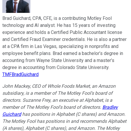
Brad Guichard, CPA, CFE, is a contributing Motley Fool
technology and AI analyst. He has 15 years of investing
experience and holds a Certified Public Accountant license
and Certified Fraud Examiner credentials. He is also a partner
at a CPA firm in Las Vegas, specializing in nonprofits and
employee benefit plans. Brad earned a bachelor’s degree in
accounting from Wayne State University and a master’s
degree in accounting from Colorado State University.
TMFBradGuichard
John Mackey, CEO of Whole Foods Market, an Amazon
subsidiary, is a member of The Motley Fool's board of
directors. Suzanne Frey, an executive at Alphabet, is a
member of The Motley Fool's board of directors.
Bradley
Guichard
has positions in Alphabet (C shares) and Amazon.
The Motley Fool has positions in and recommends Alphabet
(A shares), Alphabet (C shares), and Amazon. The Motley