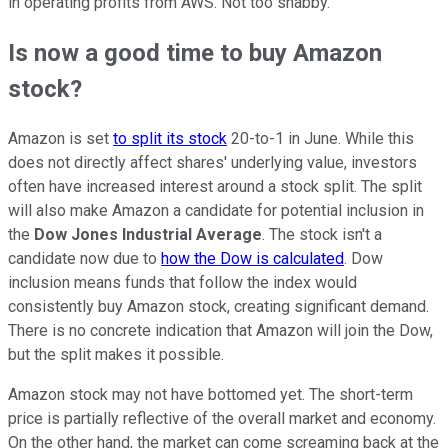
in operating profits from AWS. Not too shabby.
Is now a good time to buy Amazon
stock?
Amazon is set
to split its stock
20-to-1 in June. While this
does not directly affect shares' underlying value, investors
often have increased interest around a stock split. The split
will also make Amazon a candidate for potential inclusion in
the
Dow Jones Industrial Average
. The stock isn't a
candidate now due to
how the Dow is calculated
. Dow
inclusion means funds that follow the index would
consistently buy Amazon stock, creating significant demand.
There is no concrete indication that Amazon will join the Dow,
but the split makes it possible.
Amazon stock may not have bottomed yet. The short-term
price is partially reflective of the overall market and economy.
On the other hand, the market can come screaming back at the