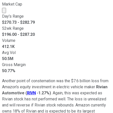
Market Cap
Market cap calculated using publicly traded shares outst
Day's Range
$
270.73
- $
282.79
52wk Range
$
196.00
- $
287.20
Volume
412.1K
Avg Vol
50.5M
Gross Margin
50.77%
Another point of consternation was the $7.6 billion loss from
Amazon's equity investment in electric vehicle maker
Rivian
Automotive
(
RIVN
-1.27%
)
. Again, this was expected as
Rivian stock has not performed well. The loss is unrealized
and will reverse if Rivian stock rebounds. Amazon currently
owns 18% of Rivian and is expected to be its largest