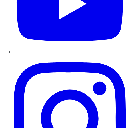
Instagram