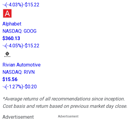
(
-4.03%
)
-$15.22
Alphabet
NASDAQ
:
GOOG
$360.13
(
-4.05%
)
-$15.22
Rivian Automotive
NASDAQ
:
RIVN
$15.56
(
-1.27%
)
-$0.20
*Average returns of all recommendations since inception.
Cost basis and return based on previous market day close.
Advertisement