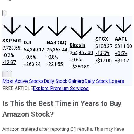
About Us
Contact Us
Investing Philosophy
Motley Fool Mo
SPCX
AAPL
S&P 500
DJI
NASDAQ
Bitcoin
$108.27
$311.00
7,723.55
54,349.12
26,363.44
$64,457.00
-13.6%
+0.5%
-0.2%
+0.5%
-0.8%
+0.6%
-$17.06
+$1.62
-12.97
+263.24
-221.55
+$380.89
Most Active Stocks
Daily Stock Gainers
Daily Stock Losers
FREE ARTICLE
Explore Premium Services
Is This the Best Time in Years to Buy
Amazon Stock?
Amazon cratered after reporting Q1 results. This may have