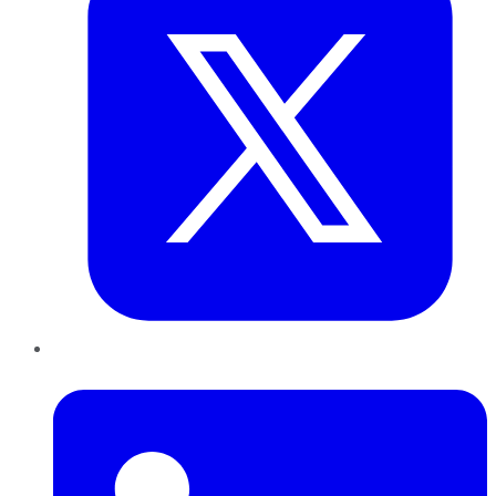
LinkedIn