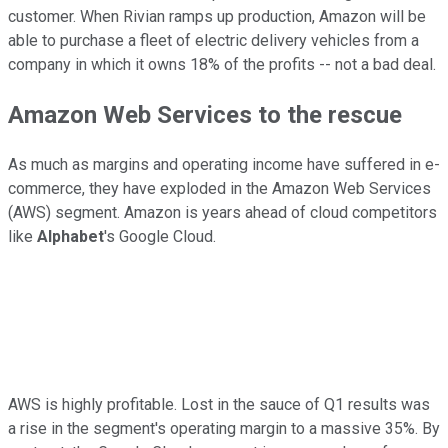
customer. When Rivian ramps up production, Amazon will be
able to purchase a fleet of electric delivery vehicles from a
company in which it owns 18% of the profits -- not a bad deal.
Amazon Web Services to the rescue
As much as margins and operating income have suffered in e-
commerce, they have exploded in the Amazon Web Services
(AWS) segment. Amazon is years ahead of cloud competitors
like
Alphabet
's Google Cloud.
AWS is highly profitable. Lost in the sauce of Q1 results was
a rise in the segment's operating margin to a massive 35%. By