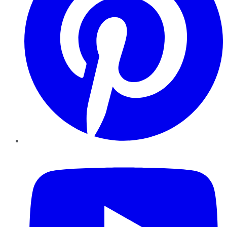
YouTube