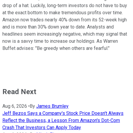
drop of a hat. Luckily, long-term investors do not have to buy
at the exact bottom to make tremendous profits over time.
Amazon now trades nearly 40% down from its 52-week high
and is more than 30% down year to date. Analysts and
headlines seem increasingly negative, which may signal that
now is a savvy time to increase our holdings. As Warren
Buffet advises: "Be greedy when others are fearful."
Read Next
Aug 6, 2026
•
By
James Brumley
Jeff Bezos Says a Company's Stock Price Doesn't Always
Reflect the Business, a Lesson From Amazon's Dot-Com
Crash That Investors Can Apply Today