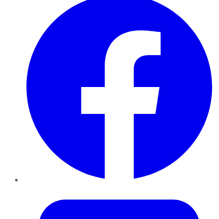
Twitter