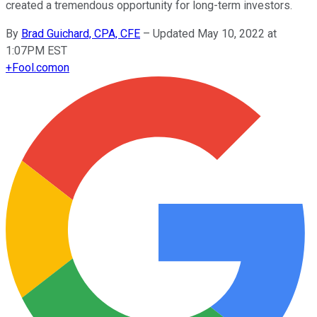
created a tremendous opportunity for long-term investors.
By
Brad Guichard, CPA, CFE
–
Updated May 10, 2022 at
1:07PM EST
+
Fool.com
on