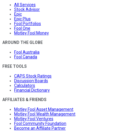
All Services
Stock Advisor
Epic
Epic Plus
Fool Portfolios
Fool One
Motley Fool Money
AROUND THE GLOBE
Fool Australia
Fool Canada
FREE TOOLS
CAPS Stock Ratings
Discussion Boards
Calculators
Financial Dictionary
AFFILIATES & FRIENDS
Motley Fool Asset Management
Motley Fool Wealth Management
Motley Fool Ventures
Fool Community Foundation
Become an Affiliate Partner