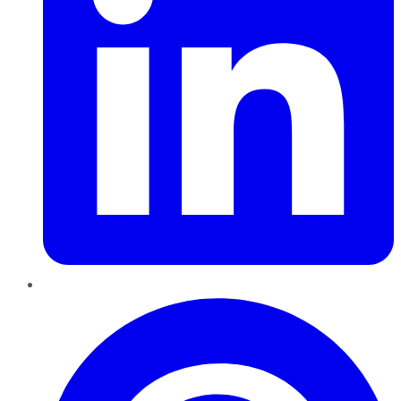
Pinterest