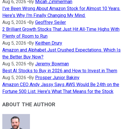
Aug 6, 2026
•
By
Micah Zimmerman
I've Been Wrong About Amazon Stock for Almost 10 Years.
Here's Why I'm Finally Changing My Mind.
Aug 5, 2026
•
By
Geoffrey Seiler
2 Brilliant Growth Stocks That Just Hit All-Time Highs With
Plenty of Room to Run
Aug 5, 2026
•
By
Keithen Drury
Amazon and Alphabet Just Crushed Expectations. Which Is
the Better Buy Now?
Aug 5, 2026
•
By
Jeremy Bowman
Best AI Stocks to Buy in 2026 and How to Invest in Them
Aug 5, 2026
•
By
Prosper Junior Bakiny
Amazon CEO Andy Jassy Says AWS Would Be 24th on the
Fortune 500 List. Here's What That Means for the Stock
ABOUT THE AUTHOR