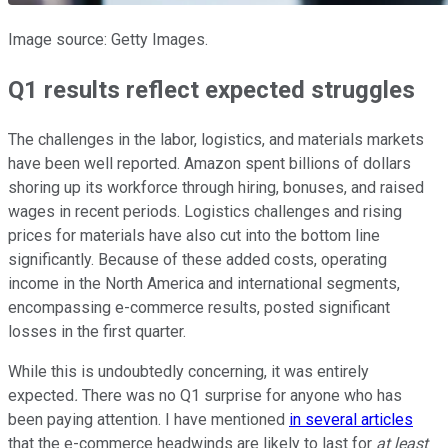
Image source: Getty Images.
Q1 results reflect expected struggles
The challenges in the labor, logistics, and materials markets
have been well reported. Amazon spent billions of dollars
shoring up its workforce through hiring, bonuses, and raised
wages in recent periods. Logistics challenges and rising
prices for materials have also cut into the bottom line
significantly. Because of these added costs, operating
income in the North America and international segments,
encompassing e-commerce results, posted significant
losses in the first quarter.
While this is undoubtedly concerning, it was entirely
expected
.
There was no Q1 surprise for anyone who has
been paying attention. I have mentioned
in several articles
that the e-commerce headwinds are likely to last for
at least