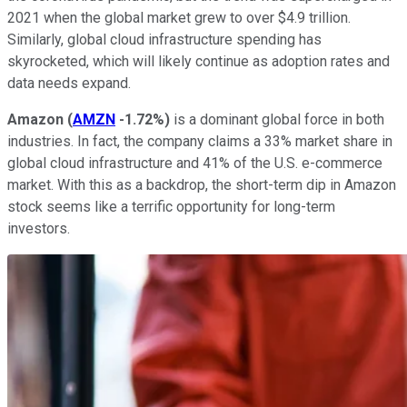
2021 when the global market grew to over $4.9 trillion.
Similarly, global cloud infrastructure spending has
skyrocketed, which will likely continue as adoption rates and
data needs expand.
Amazon
(
AMZN
-1.72%
)
is a dominant global force in both
industries. In fact, the company claims a 33% market share in
global cloud infrastructure and 41% of the U.S. e-commerce
market. With this as a backdrop, the short-term dip in Amazon
stock seems like a terrific opportunity for long-term
investors.