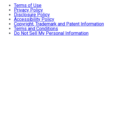
Terms of Use
Privacy Policy
Disclosure Policy
Accessibility Policy
Copyright, Trademark and Patent Information
Terms and Conditions
Do Not Sell My Personal Information