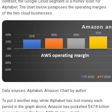
contrast, the Google Cloud segment is a money loser for
Alphabet. The chart below juxtaposes the operating margins
of the two cloud businesses.
Data sources: Alphabet, Amazon. Chart by author.
To put it another way, while Alphabet has lost money each
period in the graph above, Amazon has pocketed $47.8 billion