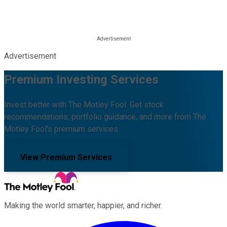
Advertisement
Premium Investing Services
Invest better with The Motley Fool. Get stock
recommendations, portfolio guidance, and more from The
Motley Fool's premium services.
View Premium Services
Making the world smarter, happier, and richer.
Facebook