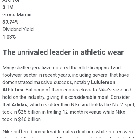
3.1M
Gross Margin
59.74%
Dividend Yield
1.03%
The unrivaled leader in athletic wear
Many challengers have entered the athletic apparel and
footwear sector in recent years, including several that have
demonstrated massive success, notably
Lululemon
Athletica
. But none of them comes close to Nike's size and
hold on the industry, giving it a considerable moat. Consider
that
Adidas
, which is older than Nike and holds the No. 2 spot,
took in $25 billion in trailing 12-month revenue while Nike
took in $46 billion.
Nike suffered considerable sales declines while stores were