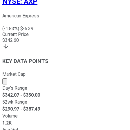
NYSE
:
AXP
American Express
(
-1.83
%) $
-6.39
Current Price
$
342.60
KEY DATA POINTS
Market Cap
Market cap calculated using publicly traded shares outst
Day's Range
$
342.07
- $
350.00
52wk Range
$
290.97
- $
387.49
Volume
1.2K
Avg Vol