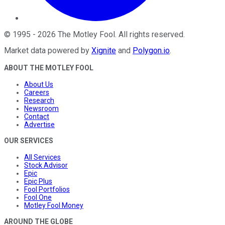
©
1995
-
2026
The Motley Fool
. All rights reserved.
Market data powered by
Xignite
and
Polygon.io
.
ABOUT THE MOTLEY FOOL
About Us
Careers
Research
Newsroom
Contact
Advertise
OUR SERVICES
All Services
Stock Advisor
Epic
Epic Plus
Fool Portfolios
Fool One
Motley Fool Money
AROUND THE GLOBE