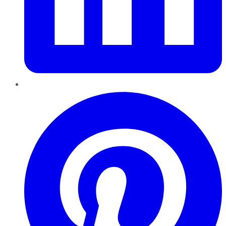
Pinterest