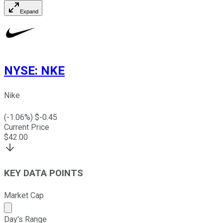
Expand
NYSE
:
NKE
Nike
(
-1.06
%) $
-0.45
Current Price
$
42.00
KEY DATA POINTS
Market Cap
Market cap calculated using publicly traded shares outst
Day's Range