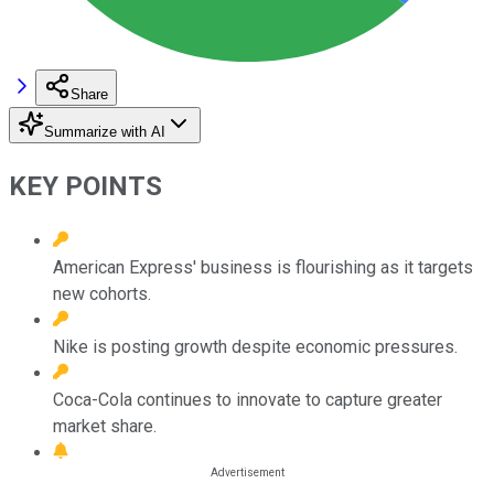
Share
Summarize with AI
KEY POINTS
American Express' business is flourishing as it targets
new cohorts.
Nike is posting growth despite economic pressures.
Coca-Cola continues to innovate to capture greater
market share.