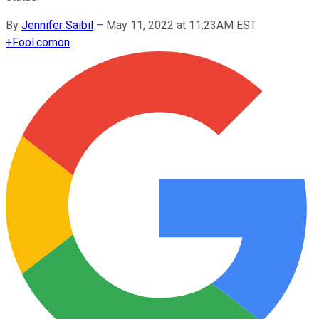
By
Jennifer Saibil
–
May 11, 2022 at 11:23AM EST
+
Fool.com
on