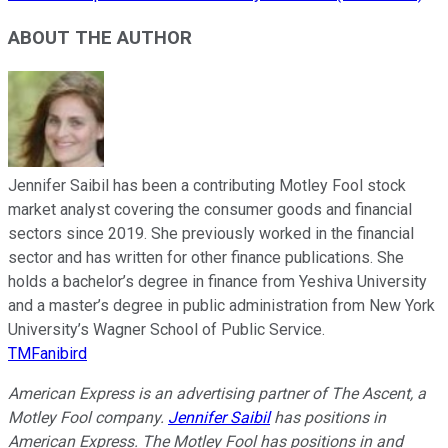
ABOUT THE AUTHOR
Jennifer Saibil has been a contributing Motley Fool stock
market analyst covering the consumer goods and financial
sectors since 2019. She previously worked in the financial
sector and has written for other finance publications. She
holds a bachelor’s degree in finance from Yeshiva University
and a master’s degree in public administration from New York
University’s Wagner School of Public Service.
TMFanibird
American Express is an advertising partner of The Ascent, a
Motley Fool company.
Jennifer Saibil
has positions in
American Express. The Motley Fool has positions in and