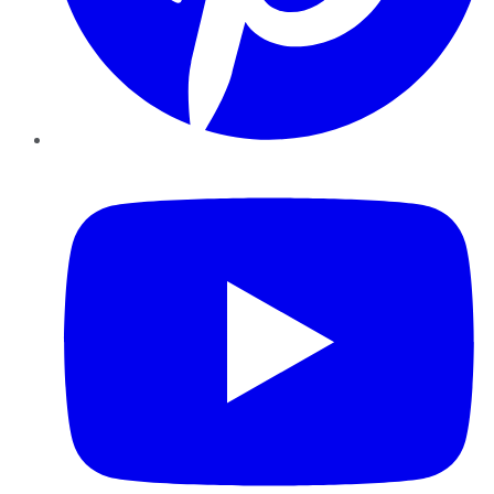
YouTube