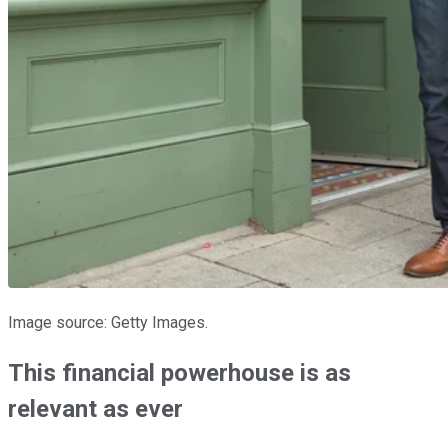
Image source: Getty Images.
This financial powerhouse is as
relevant as ever