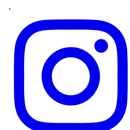
Instagram