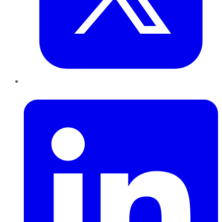
LinkedIn