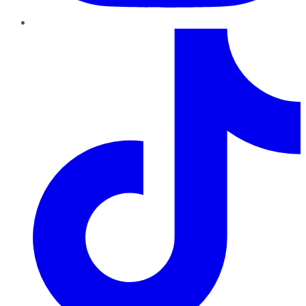
TikTok