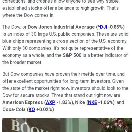
corrections, and crashes allow anyone to see why stable,
established stocks offer a balance to high growth. That's
where the Dow comes in.
The Dow, or
Dow Jones Industrial Average
(
^DJI
-0.85%
)
,
is an index of 30 large U.S. public companies. These are solid
blue-chips representing a cross section of the U.S. economy.
With only 30 companies, it's not quite representative of the
economy as a whole, and the
S&P 500
is a better indicator of
the broader market.
But Dow companies have proven their mettle over time, and
offer excellent opportunities for long-term investors. Given
the state of the market right now, investors should look to the
Dow for secure stocks. Three that stand out right now are
American Express
(
AXP
-1.83%
)
,
Nike
(
NKE
-1.06%
)
, and
Coca-Cola
(
KO
+0.02%
)
.