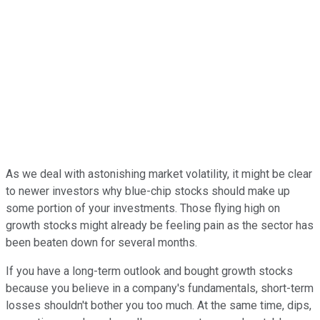
As we deal with astonishing market volatility, it might be clear
to newer investors why blue-chip stocks should make up
some portion of your investments. Those flying high on
growth stocks might already be feeling pain as the sector has
been beaten down for several months.
If you have a long-term outlook and bought growth stocks
because you believe in a company's fundamentals, short-term
losses shouldn't bother you too much. At the same time, dips,