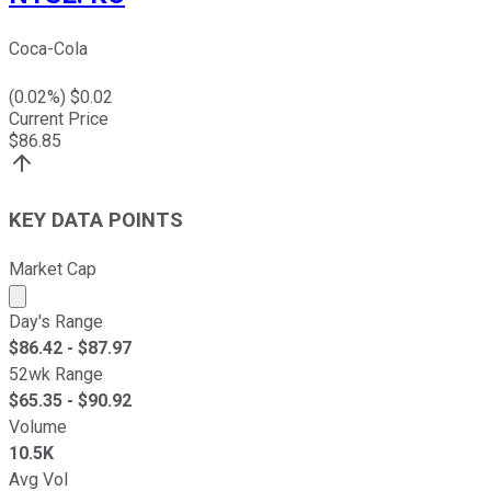
Coca-Cola
(
0.02
%) $
0.02
Current Price
$
86.85
KEY DATA POINTS
Market Cap
Market cap calculated using publicly traded shares outst
Day's Range
$
86.42
- $
87.97
52wk Range
$
65.35
- $
90.92
Volume
10.5K
Avg Vol