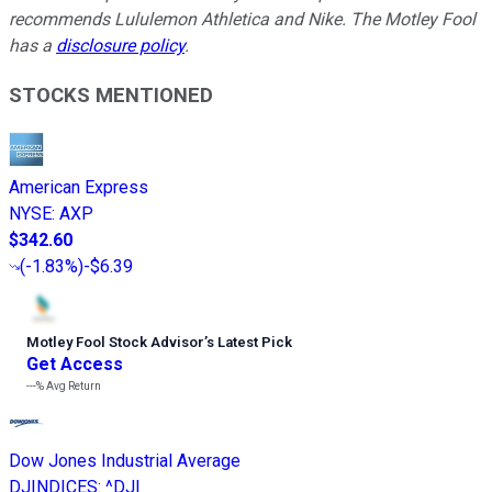
recommends Lululemon Athletica and Nike. The Motley Fool
has a
disclosure policy
.
STOCKS MENTIONED
American Express
NYSE
:
AXP
$342.60
(
-1.83%
)
-$6.39
Motley Fool Stock Advisor
’
s Latest Pick
Get Access
---%
Avg Return
Dow Jones Industrial Average
DJINDICES
:
^DJI