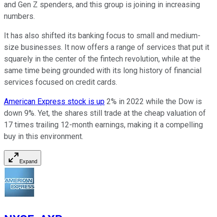
and Gen Z spenders, and this group is joining in increasing
numbers.
It has also shifted its banking focus to small and medium-
size businesses. It now offers a range of services that put it
squarely in the center of the fintech revolution, while at the
same time being grounded with its long history of financial
services focused on credit cards.
American Express stock is up
2% in 2022 while the Dow is
down 9%. Yet, the shares still trade at the cheap valuation of
17 times trailing 12-month earnings, making it a compelling
buy in this environment.
Expand