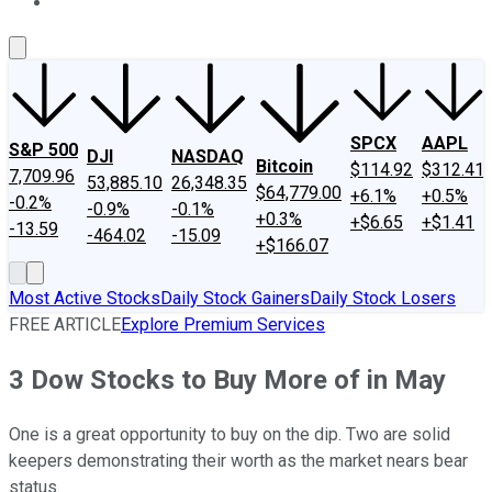
About Us
Contact Us
Investing Philosophy
Motley Fool Mo
SPCX
AAPL
S&P 500
DJI
NASDAQ
Bitcoin
$114.92
$312.41
7,709.96
53,885.10
26,348.35
$64,779.00
+6.1%
+0.5%
-0.2%
-0.9%
-0.1%
+0.3%
+$6.65
+$1.41
-13.59
-464.02
-15.09
+$166.07
Most Active Stocks
Daily Stock Gainers
Daily Stock Losers
FREE ARTICLE
Explore Premium Services
3 Dow Stocks to Buy More of in May
One is a great opportunity to buy on the dip. Two are solid
keepers demonstrating their worth as the market nears bear
status.