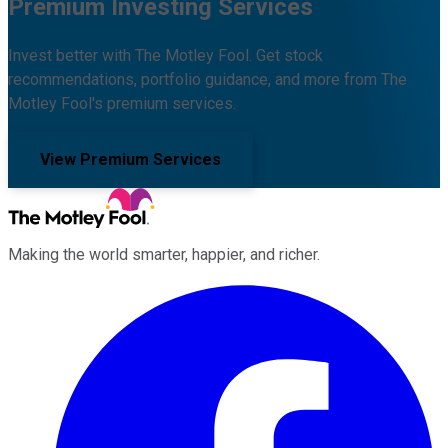
Premium Investing Services
Invest better with The Motley Fool. Get stock
recommendations, portfolio guidance, and more from The
Motley Fool's premium services.
View Premium Services
Making the world smarter, happier, and richer.
Facebook