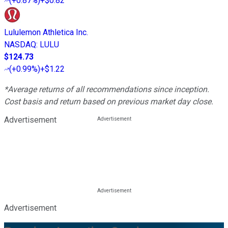
(
+0.87%
)
+$0.82
Lululemon Athletica Inc.
NASDAQ
:
LULU
$124.73
(
+0.99%
)
+$1.22
*Average returns of all recommendations since inception.
Cost basis and return based on previous market day close.
Advertisement
Advertisement