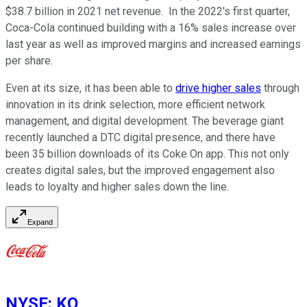
$38.7 billion in 2021 net revenue. In the 2022's first quarter,
Coca-Cola continued building with a 16% sales increase over
last year as well as improved margins and increased earnings
per share.
Even at its size, it has been able to
drive higher sales
through
innovation in its drink selection, more efficient network
management, and digital development. The beverage giant
recently launched a DTC digital presence, and there have
been 35 billion downloads of its Coke On app. This not only
creates digital sales, but the improved engagement also
leads to loyalty and higher sales down the line.
Expand
NYSE
:
KO