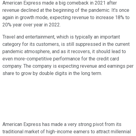
American Express made a big comeback in 2021 after
revenue declined at the beginning of the pandemic. It's once
again in growth mode, expecting revenue to increase 18% to
20% year over year in 2022.
Travel and entertainment, which is typically an important
category for its customers, is still suppressed in the current
pandemic atmosphere, and as it recovers, it should lead to
even more-competitive performance for the credit card
company. The company is expecting revenue and earnings per
share to grow by double digits in the long term.
American Express has made a very strong pivot from its
traditional market of high-income earners to attract millennial