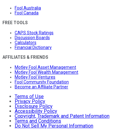
Fool Australia
Fool Canada
FREE TOOLS
CAPS Stock Ratings
Discussion Boards
Calculators
Financial Dictionary
AFFILIATES & FRIENDS
Motley Fool Asset Management
Motley Fool Wealth Management
Motley Fool Ventures
Fool Community Foundation
Become an Affiliate Partner
Terms of Use
Privacy Policy
Disclosure Policy
Accessibility Policy
Copyright, Trademark and Patent Information
Terms and Conditions
Do Not Sell My Personal Information