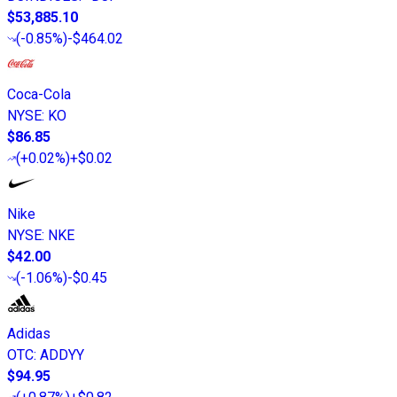
$53,885.10
(
-0.85%
)
-$464.02
Coca-Cola
NYSE
:
KO
$86.85
(
+0.02%
)
+$0.02
Nike
NYSE
:
NKE
$42.00
(
-1.06%
)
-$0.45
Adidas
OTC
:
ADDYY
$94.95