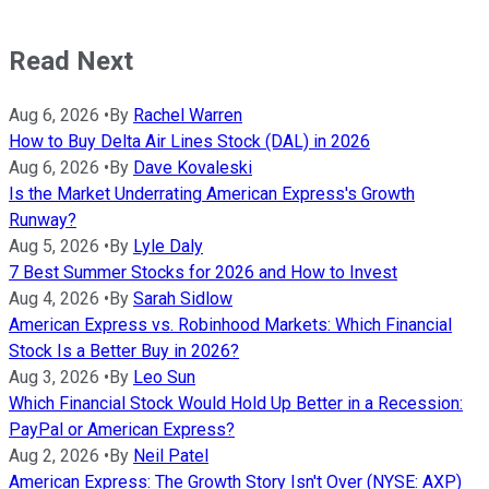
Read Next
Aug 6, 2026
•
By
Rachel Warren
How to Buy Delta Air Lines Stock (DAL) in 2026
Aug 6, 2026
•
By
Dave Kovaleski
Is the Market Underrating American Express's Growth
Runway?
Aug 5, 2026
•
By
Lyle Daly
7 Best Summer Stocks for 2026 and How to Invest
Aug 4, 2026
•
By
Sarah Sidlow
American Express vs. Robinhood Markets: Which Financial
Stock Is a Better Buy in 2026?
Aug 3, 2026
•
By
Leo Sun
Which Financial Stock Would Hold Up Better in a Recession:
PayPal or American Express?
Aug 2, 2026
•
By
Neil Patel
American Express: The Growth Story Isn't Over (NYSE: AXP)