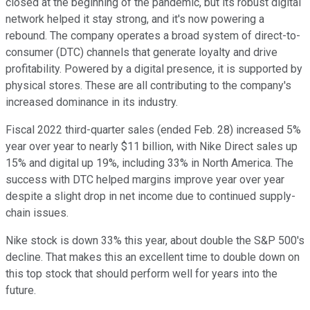
closed at the beginning of the pandemic, but its robust digital
network helped it stay strong, and it's now powering a
rebound. The company operates a broad system of direct-to-
consumer (DTC) channels that generate loyalty and drive
profitability. Powered by a digital presence, it is supported by
physical stores. These are all contributing to the company's
increased dominance in its industry.
Fiscal 2022 third-quarter sales (ended Feb. 28) increased 5%
year over year to nearly $11 billion, with Nike Direct sales up
15% and digital up 19%, including 33% in North America. The
success with DTC helped margins improve year over year
despite a slight drop in net income due to continued supply-
chain issues.
Nike stock is down 33% this year, about double the S&P 500's
decline. That makes this an excellent time to double down on
this top stock that should perform well for years into the
future.