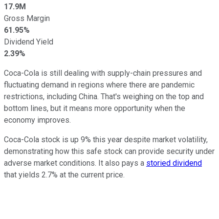
17.9M
Gross Margin
61.95%
Dividend Yield
2.39%
Coca-Cola is still dealing with supply-chain pressures and
fluctuating demand in regions where there are pandemic
restrictions, including China. That's weighing on the top and
bottom lines, but it means more opportunity when the
economy improves.
Coca-Cola stock is up 9% this year despite market volatility,
demonstrating how this safe stock can provide security under
adverse market conditions. It also pays a
storied dividend
that yields 2.7% at the current price.