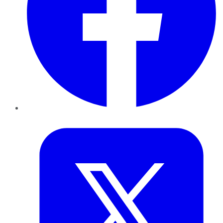
Twitter