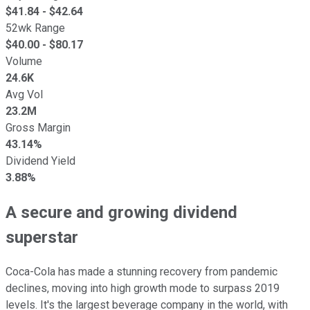
$
41.84
- $
42.64
52wk Range
$
40.00
- $
80.17
Volume
24.6K
Avg Vol
23.2M
Gross Margin
43.14%
Dividend Yield
3.88%
A secure and growing dividend
superstar
Coca-Cola has made a stunning recovery from pandemic
declines, moving into high growth mode to surpass 2019
levels. It's the largest beverage company in the world, with