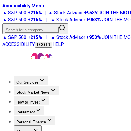
Accessibility Menu
▲ S&P 500
+
215%
|
▲ Stock Advisor
+
953%
JOIN THE MOT
▲ S&P 500
+
215%
|
▲ Stock Advisor
+
953%
JOIN THE MO
Search for a company
▲ S&P 500
+
215%
|
▲ Stock Advisor
+
953%
JOIN THE MO
ACCESSIBILITY
HELP
LOG IN
Our Services
All Services
Stock Advisor
Epic
Epic Plus
Fool Portfolios
Fo
Stock Market News
Trending News
Stock Market News
Market Movers
Tech S
How to Invest
How to Invest Money
What to Invest In
How to Invest in S
Retirement
Retirement News
Retirement 101
Types of Retirement Ac
Personal Finance
Best Credit Cards
Compare Credit Cards
Credit Card Revi