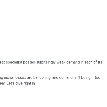
meat specialist posted surprisingly weak demand in each of its
g niche, losses are ballooning, and demand isn't being lifted
r. Let's dive right in.