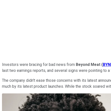
Investors were bracing for bad news from
Beyond Meat
(
BYN
last two earnings reports, and several signs were pointing to a
The company didn't ease those concerns with its latest announc
much by its latest product launches. While the stock soared with 