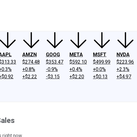
ney
Fool Community Foundation
Reviews
Newsroom
YouTube
Link
AAPL
AMZN
GOOG
META
MSFT
NVDA
$313.33
$274.48
$353.47
$592.10
$499.99
$223.96
+0.3%
+0.8%
-0.9%
+0.4%
+0.0%
+2.3%
+$0.92
+$2.22
-$3.15
+$2.20
+$0.13
+$4.97
Sales
 right now.