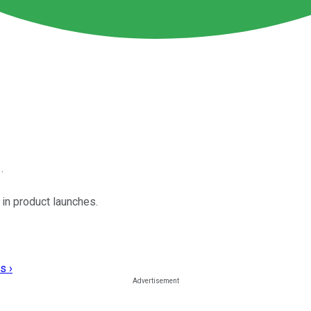
.
 in product launches.
s ›