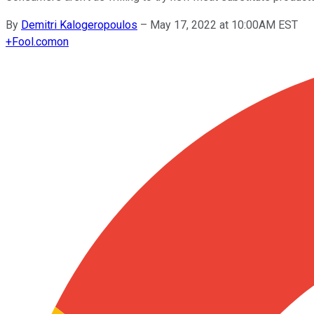
By
Demitri Kalogeropoulos
–
May 17, 2022 at 10:00AM EST
+
Fool.com
on