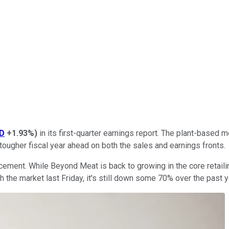
D
+1.93%
)
in its first-quarter earnings report. The plant-based 
 tougher fiscal year ahead on both the sales and earnings fronts.
ement. While Beyond Meat is back to growing in the core retailin
the market last Friday, it's still down some 70% over the past yea