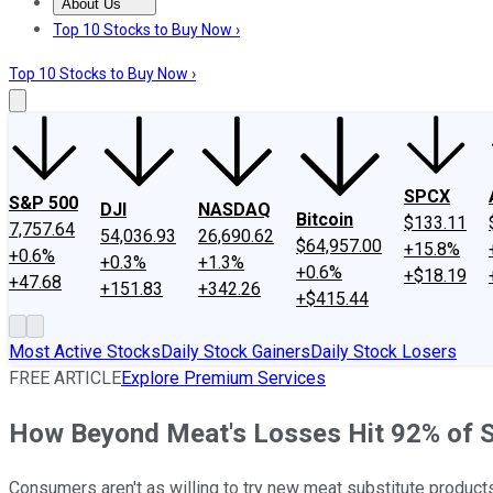
About Us
About Us
Contact Us
Investing Philosophy
Motley Fool Mo
Top 10 Stocks to Buy Now ›
Top 10 Stocks to Buy Now ›
SPCX
S&P 500
DJI
NASDAQ
Bitcoin
$133.11
7,757.64
54,036.93
26,690.62
$64,957.00
+15.8%
+0.6%
+0.3%
+1.3%
+0.6%
+$18.19
+47.68
+151.83
+342.26
+$415.44
Most Active Stocks
Daily Stock Gainers
Daily Stock Losers
FREE ARTICLE
Explore Premium Services
How Beyond Meat's Losses Hit 92% of 
Consumers aren't as willing to try new meat substitute products