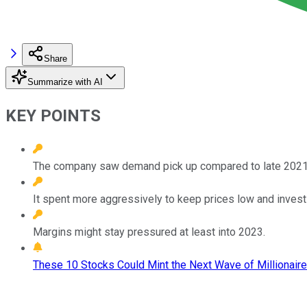
Share
Summarize with AI
KEY POINTS
The company saw demand pick up compared to late 2021
It spent more aggressively to keep prices low and invest
Margins might stay pressured at least into 2023.
These 10 Stocks Could Mint the Next Wave of Millionaire