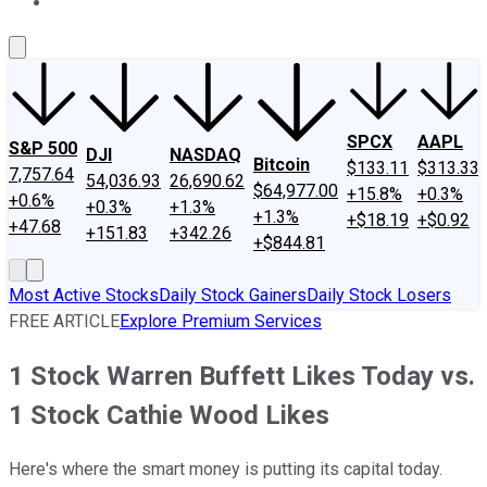
About Us
Contact Us
Investing Philosophy
Motley Fool Mo
SPCX
AAPL
S&P 500
DJI
NASDAQ
Bitcoin
$133.11
$313.33
7,757.64
54,036.93
26,690.62
$64,977.00
+15.8%
+0.3%
+0.6%
+0.3%
+1.3%
+1.3%
+$18.19
+$0.92
+47.68
+151.83
+342.26
+$844.81
Most Active Stocks
Daily Stock Gainers
Daily Stock Losers
FREE ARTICLE
Explore Premium Services
1 Stock Warren Buffett Likes Today vs.
1 Stock Cathie Wood Likes
Here's where the smart money is putting its capital today.