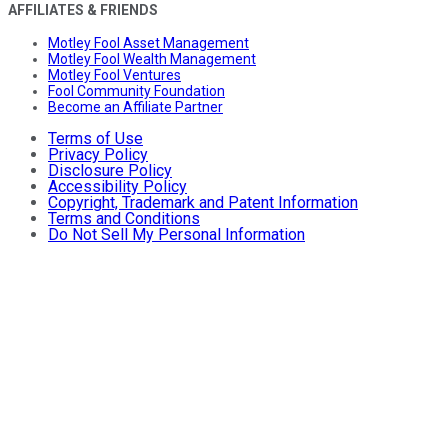
AFFILIATES & FRIENDS
Motley Fool Asset Management
Motley Fool Wealth Management
Motley Fool Ventures
Fool Community Foundation
Become an Affiliate Partner
Terms of Use
Privacy Policy
Disclosure Policy
Accessibility Policy
Copyright, Trademark and Patent Information
Terms and Conditions
Do Not Sell My Personal Information