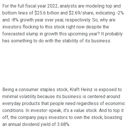
For the full fiscal year 2022, analysts are modeling top and
bottom lines of $25.6 billion and $2.69/share, indicating -2%
and -8% growth year over year, respectively. So, why are
investors flocking to this stock right now despite the
forecasted slump in growth this upcoming year? It probably
has something to do with the stability of its business.
Being a consumer staples stock, Kraft Heinz is exposed to
minimal volatility because its business is centered around
everyday products that people need regardless of economic
conditions. In investor-speak, it's a value stock. And to top it
off, the company pays investors to own the stock, boasting
an annual dividend yield of 3.68%.