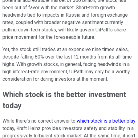
potential addressable market of $60 billion, the stock has
been out of favor with the market. Short-term growth
headwinds tied to impacts in Russia and foreign exchange
rates, coupled with broader negative sentiment currently
pulling down tech stocks, will likely govern UiPath's share
price movement for the foreseeable future.
Yet, the stock still trades at an expensive nine times sales,
despite falling 80% over the last 12 months from its all-time
highs. With growth stocks, in general, facing headwinds in a
high interest-rate environment, UiPath may only be a worthy
consideration for daring investors at the moment.
Which stock is the better investment
today
While there's no correct answer to
which stock is a better play
today, Kraft Heinz provides investors safety and stability in a
progressively turbulent stock market. At the same time, it isn't