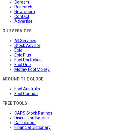
Careers
Research
Newsroom
Contact
Advertise
OUR SERVICES
All Services
Stock Advisor
Epic
Epic Plus
Fool Portfolios
Fool One
Motley Fool Money
AROUND THE GLOBE
Fool Australia
Fool Canada
FREE TOOLS
CAPS Stock Ratings
Discussion Boards
Calculators
Financial Dictionary