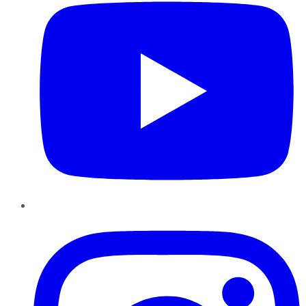
Instagram