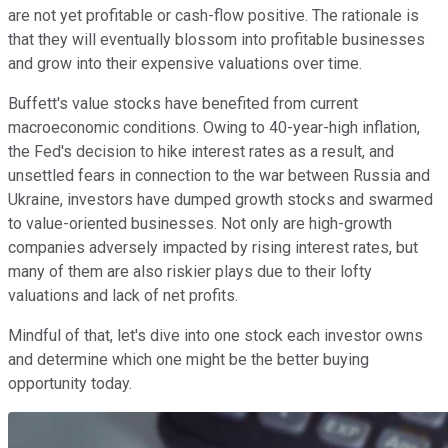
are not yet profitable or cash-flow positive. The rationale is
that they will eventually blossom into profitable businesses
and grow into their expensive valuations over time.
Buffett's value stocks have benefited from current
macroeconomic conditions. Owing to 40-year-high inflation,
the Fed's decision to hike interest rates as a result, and
unsettled fears in connection to the war between Russia and
Ukraine, investors have dumped growth stocks and swarmed
to value-oriented businesses. Not only are high-growth
companies adversely impacted by rising interest rates, but
many of them are also riskier plays due to their lofty
valuations and lack of net profits.
Mindful of that, let's dive into one stock each investor owns
and determine which one might be the better buying
opportunity today.