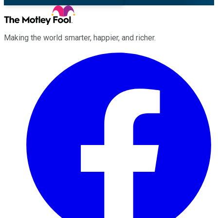
Making the world smarter, happier, and richer.
Facebook