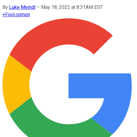
By
Luke Meindl
–
May 18, 2022 at 8:31AM EST
+
Fool.com
on