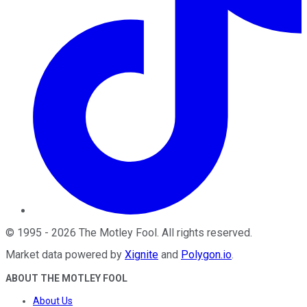
©
1995
-
2026
The Motley Fool
. All rights reserved.
Market data powered by
Xignite
and
Polygon.io
.
ABOUT THE MOTLEY FOOL
About Us