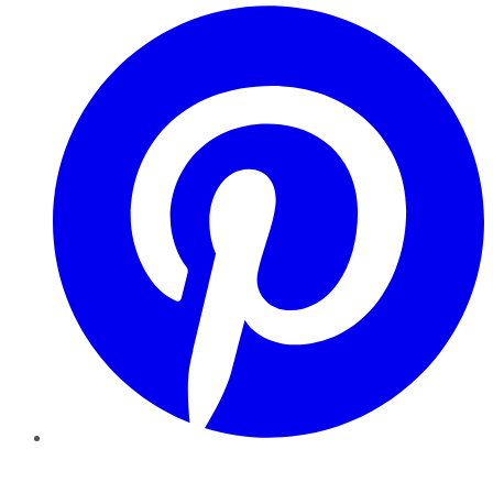
Pinterest
YouTube