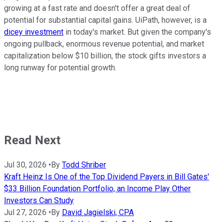
growing at a fast rate and doesn't offer a great deal of
potential for substantial capital gains. UiPath, however, is a
dicey investment
in today's market. But given the company's
ongoing pullback, enormous revenue potential, and market
capitalization below $10 billion, the stock gifts investors a
long runway for potential growth.
Read Next
Jul 30, 2026
•
By
Todd Shriber
Kraft Heinz Is One of the Top Dividend Payers in Bill Gates'
$33 Billion Foundation Portfolio, an Income Play Other
Investors Can Study
Jul 27, 2026
•
By
David Jagielski, CPA