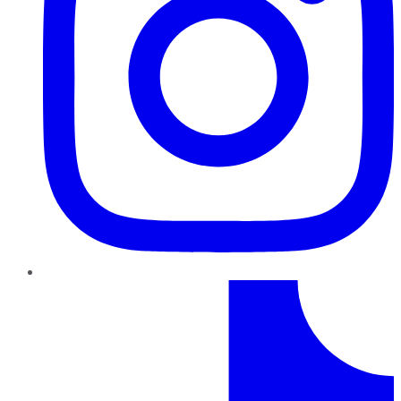
TikTok