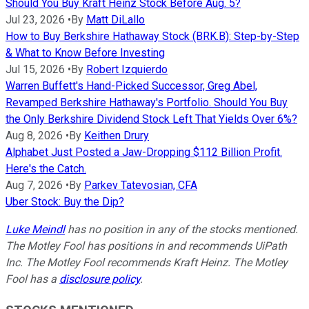
Should You Buy Kraft Heinz Stock Before Aug. 5?
Jul 23, 2026
•
By
Matt DiLallo
How to Buy Berkshire Hathaway Stock (BRK.B): Step-by-Step
& What to Know Before Investing
Jul 15, 2026
•
By
Robert Izquierdo
Warren Buffett's Hand-Picked Successor, Greg Abel,
Revamped Berkshire Hathaway's Portfolio. Should You Buy
the Only Berkshire Dividend Stock Left That Yields Over 6%?
Aug 8, 2026
•
By
Keithen Drury
Alphabet Just Posted a Jaw-Dropping $112 Billion Profit.
Here's the Catch.
Aug 7, 2026
•
By
Parkev Tatevosian, CFA
Uber Stock: Buy the Dip?
Luke Meindl
has no position in any of the stocks mentioned.
The Motley Fool has positions in and recommends UiPath
Inc. The Motley Fool recommends Kraft Heinz. The Motley
Fool has a
disclosure policy
.