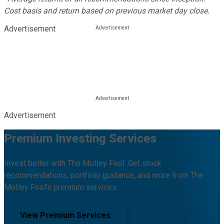
Cost basis and return based on previous market day close.
Advertisement
Advertisement
Premium Investing Services
Invest better with The Motley Fool. Get stock
recommendations, portfolio guidance, and more from The
Motley Fool's premium services.
View Premium Services