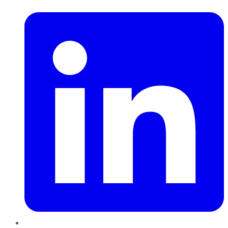
LinkedIn