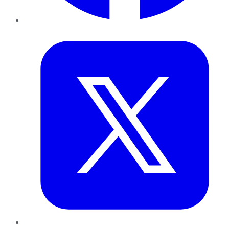
Twitter