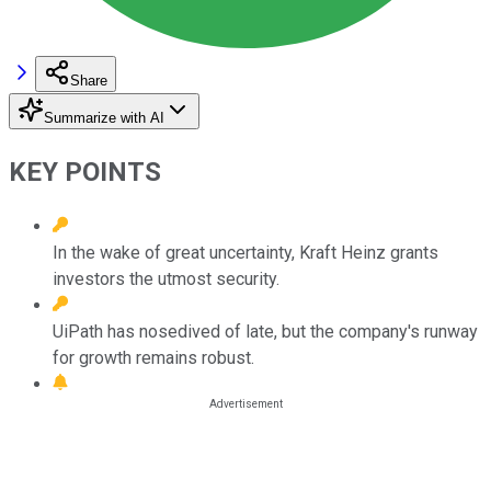
Share
Summarize with AI
KEY POINTS
In the wake of great uncertainty, Kraft Heinz grants
investors the utmost security.
UiPath has nosedived of late, but the company's runway
for growth remains robust.