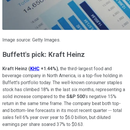
Image source: Getty Images.
Buffett's pick: Kraft Heinz
Kraft Heinz
(
KHC
+1.44%
)
, the third-largest food and
beverage company in North America, is a top-five holding in
Buffett's portfolio today. The well-known consumer staples
stock has climbed 18% in the last six months, representing a
solid increase compared to the
S&P 500
's negative 15%
return in the same time frame. The company beat both top-
and bottom-line forecasts in its most recent quarter -- total
sales fell 6% year over year to $6.0 billion, but diluted
earnings per share soared 37% to $0.63.