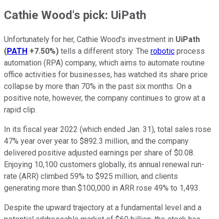
Cathie Wood's pick: UiPath
Unfortunately for her, Cathie Wood's investment in
UiPath
(
PATH
+7.50%
)
tells a different story. The
robotic
process
automation (RPA) company, which aims to automate routine
office activities for businesses, has watched its share price
collapse by more than 70% in the past six months. On a
positive note, however, the company continues to grow at a
rapid clip.
In its fiscal year 2022 (which ended Jan. 31), total sales rose
47% year over year to $892.3 million, and the company
delivered positive adjusted earnings per share of $0.08.
Enjoying 10,100 customers globally, its annual renewal run-
rate (ARR) climbed 59% to $925 million, and clients
generating more than $100,000 in ARR rose 49% to 1,493.
Despite the upward trajectory at a fundamental level and a