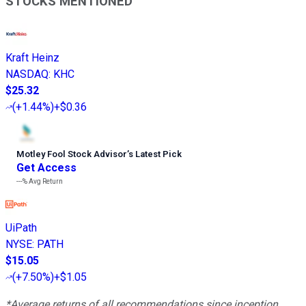
STOCKS MENTIONED
Kraft Heinz
NASDAQ
:
KHC
$25.32
(
+1.44%
)
+$0.36
Motley Fool Stock Advisor
’
s Latest Pick
Get Access
---%
Avg Return
UiPath
NYSE
:
PATH
$15.05
(
+7.50%
)
+$1.05
*Average returns of all recommendations since inception.