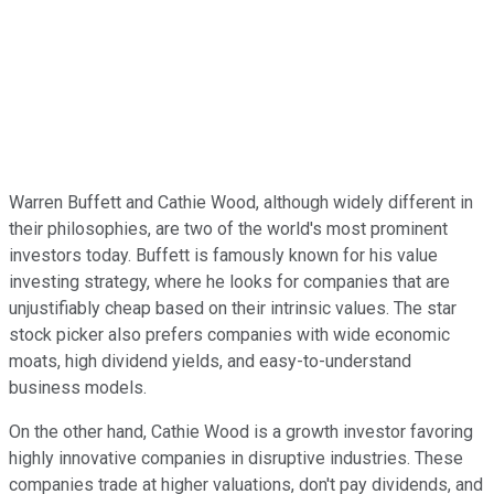
Warren Buffett and Cathie Wood, although widely different in
their philosophies, are two of the world's most prominent
investors today. Buffett is famously known for his value
investing strategy, where he looks for companies that are
unjustifiably cheap based on their intrinsic values. The star
stock picker also prefers companies with wide economic
moats, high dividend yields, and easy-to-understand
business models.
On the other hand, Cathie Wood is a growth investor favoring
highly innovative companies in disruptive industries. These
companies trade at higher valuations, don't pay dividends, and