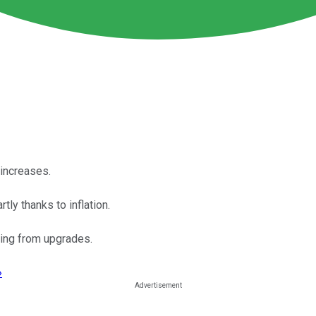
 increases.
tly thanks to inflation.
iting from upgrades.
›