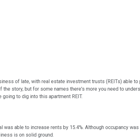
iness of late, with real estate investment trusts (REITs) able to
of the story, but for some names there's more you need to under
e going to dig into this apartment REIT.
 was able to increase rents by 15.4%. Although occupancy was do
siness is on solid ground.