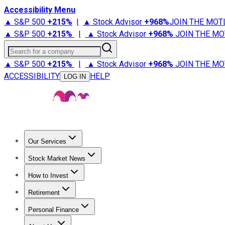
Accessibility Menu
▲ S&P 500
+
215%
|
▲ Stock Advisor
+
968%
JOIN THE MOT
▲ S&P 500
+
215%
|
▲ Stock Advisor
+
968%
JOIN THE MO
Search for a company
▲ S&P 500
+
215%
|
▲ Stock Advisor
+
968%
JOIN THE MO
ACCESSIBILITY
HELP
LOG IN
Our Services
All Services
Stock Advisor
Epic
Epic Plus
Fool Portfolios
Fo
Stock Market News
Trending News
Stock Market News
Market Movers
Tech S
How to Invest
How to Invest Money
What to Invest In
How to Invest in S
Retirement
Retirement News
Retirement 101
Types of Retirement Ac
Personal Finance
Best Credit Cards
Compare Credit Cards
Credit Card Revi