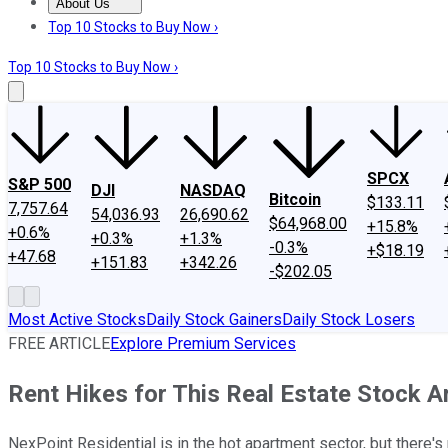
About Us
About Us
Contact Us
Investing Philosophy
Motley Fool Mo
Top 10 Stocks to Buy Now ›
Top 10 Stocks to Buy Now ›
SPCX
S&P 500
DJI
NASDAQ
Bitcoin
$133.11
7,757.64
54,036.93
26,690.62
$64,968.00
+15.8%
+0.6%
+0.3%
+1.3%
-0.3%
+$18.19
+47.68
+151.83
+342.26
-$202.05
Most Active Stocks
Daily Stock Gainers
Daily Stock Losers
FREE ARTICLE
Explore Premium Services
Rent Hikes for This Real Estate Stock Ar
NexPoint Residential is in the hot apartment sector, but there's