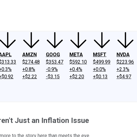
ney
Fool Community Foundation
Reviews
Newsroom
YouTube
Link
AAPL
AMZN
GOOG
META
MSFT
NVDA
$313.33
$274.48
$353.47
$592.10
$499.99
$223.96
+0.3%
+0.8%
-0.9%
+0.4%
+0.0%
+2.3%
+$0.92
+$2.22
-$3.15
+$2.20
+$0.13
+$4.97
en't Just an Inflation Issue
 more to the story here than meets the eye.