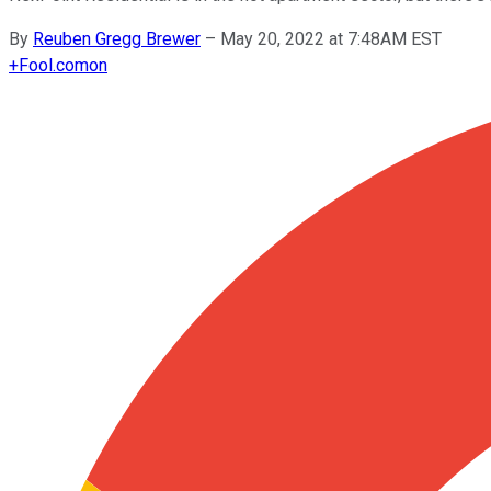
By
Reuben Gregg Brewer
–
May 20, 2022 at 7:48AM EST
+
Fool.com
on