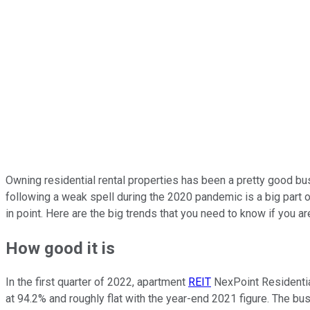
Owning residential rental properties has been a pretty good bus
following a weak spell during the 2020 pandemic is a big part 
in point. Here are the big trends that you need to know if you ar
How good it is
In the first quarter of 2022, apartment
REIT
NexPoint Residential
at 94.2% and roughly flat with the year-end 2021 figure. The bu