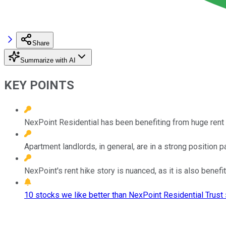
Share
Summarize with AI
KEY POINTS
NexPoint Residential has been benefiting from huge rent
Apartment landlords, in general, are in a strong position par
NexPoint's rent hike story is nuanced, as it is also benef
10 stocks we like better than NexPoint Residential Trust 