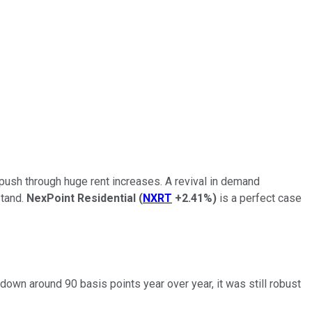
 push through huge rent increases. A revival in demand
stand.
NexPoint Residential
(
NXRT
+2.41%
)
is a perfect case
wn around 90 basis points year over year, it was still robust