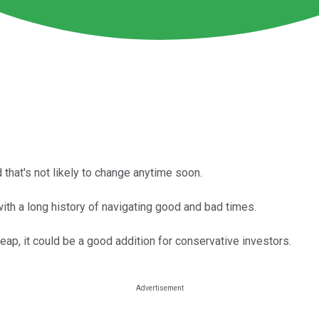
that's not likely to change anytime soon.
h a long history of navigating good and bad times.
cheap, it could be a good addition for conservative investors.