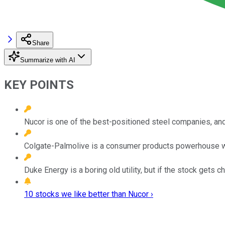
Share
Summarize with AI
KEY POINTS
Nucor is one of the best-positioned steel companies, and 
Colgate-Palmolive is a consumer products powerhouse wit
Duke Energy is a boring old utility, but if the stock gets 
10 stocks we like better than Nucor ›