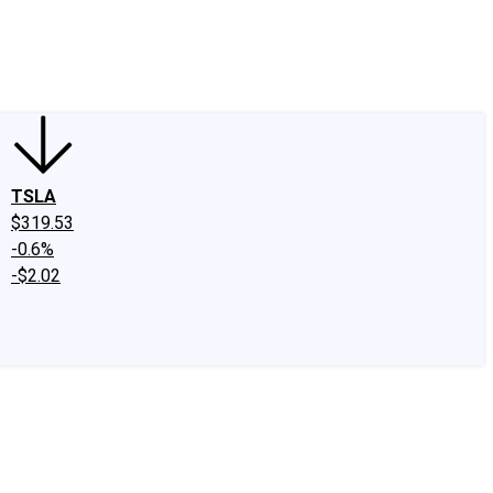
edIn
X
Facebook
Instagram
Discussion Boards
CAPS - Stock Picki
TSLA
$319.53
-0.6%
-$2.02