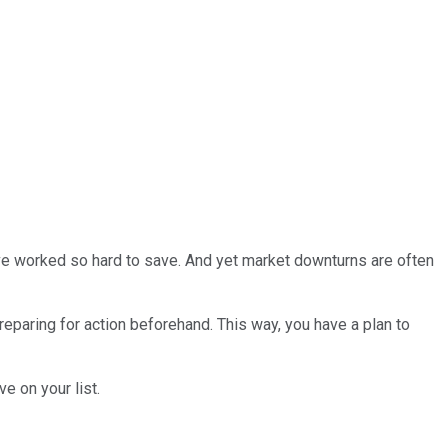
've worked so hard to save. And yet market downturns are often
preparing for action beforehand. This way, you have a plan to
e on your list.