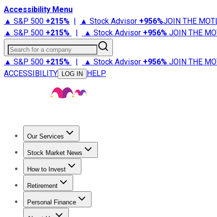
Accessibility Menu
▲ S&P 500
+
215%
|
▲ Stock Advisor
+
956%
JOIN THE MOT
▲ S&P 500
+
215%
|
▲ Stock Advisor
+
956%
JOIN THE MO
Search for a company
▲ S&P 500
+
215%
|
▲ Stock Advisor
+
956%
JOIN THE MO
ACCESSIBILITY
HELP
LOG IN
Our Services
All Services
Stock Advisor
Epic
Epic Plus
Fool Portfolios
Fo
Stock Market News
Trending News
Stock Market News
Market Movers
Tech S
How to Invest
How to Invest Money
What to Invest In
How to Invest in S
Retirement
Retirement News
Retirement 101
Types of Retirement Ac
Personal Finance
Best Credit Cards
Compare Credit Cards
Credit Card Revi