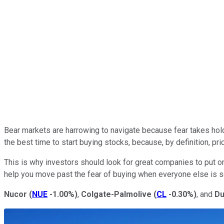
Bear markets are harrowing to navigate because fear takes hol
the best time to start buying stocks, because, by definition, pr
This is why investors should look for great companies to put on 
help you move past the fear of buying when everyone else is se
Nucor
(
NUE
-1.00%
)
,
Colgate-Palmolive
(
CL
-0.30%
)
, and
Du