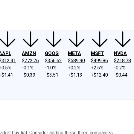
ney
Fool Community Foundation
Reviews
Newsroom
YouTube
Link
AAPL
AMZN
GOOG
META
MSFT
NVDA
$312.41
$272.26
$356.62
$589.90
$499.86
$218.78
+0.5%
-0.1%
-1.0%
+0.2%
+2.5%
-0.2%
+$1.41
-$0.39
-$3.51
+$1.13
+$12.40
-$0.44
market buy list. Consider adding these three companies.