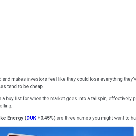
d and makes investors feel like they could lose everything they
ices tend to be cheap.
a buy list for when the market goes into a tailspin, effectively 
lling.
ke Energy
(
DUK
+0.45%
)
are three names you might want to hav