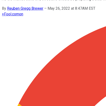
By
Reuben Gregg Brewer
–
May 26, 2022 at 8:47AM EST
+
Fool.com
on