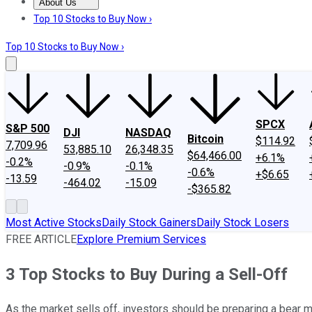
About Us
About Us
Contact Us
Investing Philosophy
Motley Fool Mo
Top 10 Stocks to Buy Now ›
Top 10 Stocks to Buy Now ›
SPCX
S&P 500
DJI
NASDAQ
Bitcoin
$114.92
7,709.96
53,885.10
26,348.35
$64,466.00
+6.1%
-0.2%
-0.9%
-0.1%
-0.6%
+$6.65
-13.59
-464.02
-15.09
-$365.82
Most Active Stocks
Daily Stock Gainers
Daily Stock Losers
FREE ARTICLE
Explore Premium Services
3 Top Stocks to Buy During a Sell-Off
As the market sells off, investors should be preparing a bear 