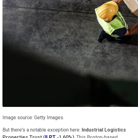
Image source: Getty Images.
But there's a notable exception here:
Industrial Logistics
Properties Trust
(
ILPT
-1.60%
)
. This Boston-based