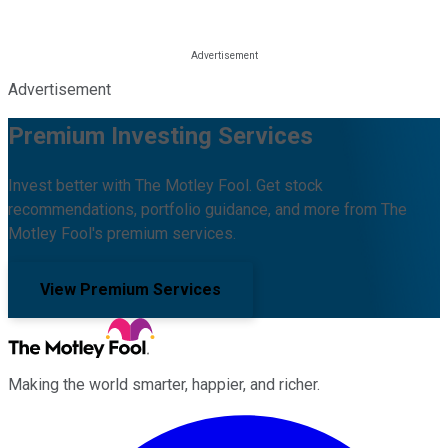
Advertisement
Premium Investing Services
Invest better with The Motley Fool. Get stock
recommendations, portfolio guidance, and more from The
Motley Fool's premium services.
View Premium Services
Making the world smarter, happier, and richer.
Facebook