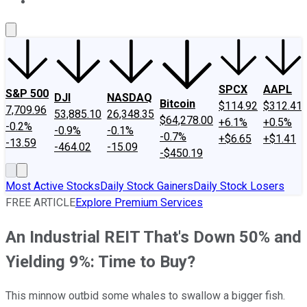
About Us
Contact Us
Investing Philosophy
Motley Fool Mo
SPCX
AAPL
S&P 500
DJI
NASDAQ
Bitcoin
$114.92
$312.41
7,709.96
53,885.10
26,348.35
$64,278.00
+6.1%
+0.5%
-0.2%
-0.9%
-0.1%
-0.7%
+$6.65
+$1.41
-13.59
-464.02
-15.09
-$450.19
Most Active Stocks
Daily Stock Gainers
Daily Stock Losers
FREE ARTICLE
Explore Premium Services
An Industrial REIT That's Down 50% and
Yielding 9%: Time to Buy?
This minnow outbid some whales to swallow a bigger fish.