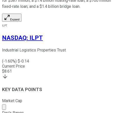
for $587 million; a $1.4 billion floating-rate loan; a $700 million
fixed-rate loan; and a $1.4 billion bridge loan.
Expand
ILPT
NASDAQ
:
ILPT
Industrial Logistics Properties Trust
(
-1.60
%) $
-0.14
Current Price
$
8.61
KEY DATA POINTS
Market Cap
Market cap calculated using publicly traded shares outst
Day's Range