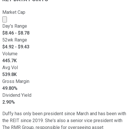
Market Cap
Market cap calculated using publicly traded shares outst
Day's Range
$
8.46
- $
8.78
52wk Range
$
4.92
- $
9.43
Volume
445.7K
Avg Vol
539.8K
Gross Margin
49.80%
Dividend Yield
2.90%
Duffy has only been president since March and has been with
the REIT since 2019. She's also a senior vice president with
The RMR Group, responsible for overseeing asset