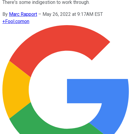
There's some indigestion to work through.
By
Marc Rapport
–
May 26, 2022 at 9:17AM EST
+
Fool.com
on