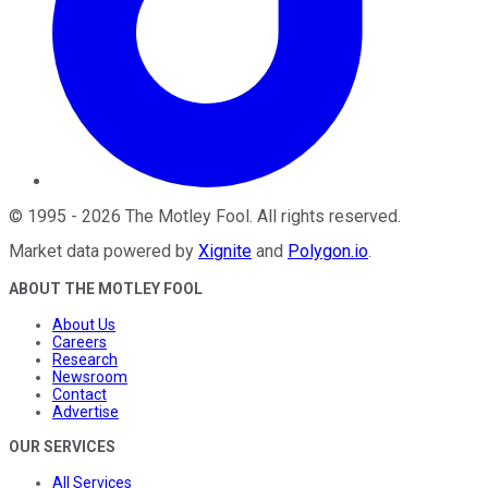
©
1995
-
2026
The Motley Fool
. All rights reserved.
Market data powered by
Xignite
and
Polygon.io
.
ABOUT THE MOTLEY FOOL
About Us
Careers
Research
Newsroom
Contact
Advertise
OUR SERVICES
All Services