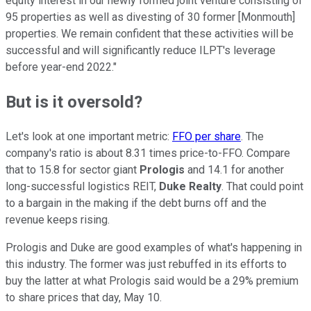
equity interest in our newly formed joint venture consisting of
95 properties as well as divesting of 30 former [Monmouth]
properties. We remain confident that these activities will be
successful and will significantly reduce ILPT's leverage
before year-end 2022."
But is it oversold?
Let's look at one important metric:
FFO per share
. The
company's ratio is about 8.31 times price-to-FFO. Compare
that to 15.8 for sector giant
Prologis
and 14.1 for another
long-successful logistics REIT,
Duke Realty
. That could point
to a bargain in the making if the debt burns off and the
revenue keeps rising.
Prologis and Duke are good examples of what's happening in
this industry. The former was just rebuffed in its efforts to
buy the latter at what Prologis said would be a 29% premium
to share prices that day, May 10.