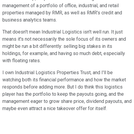
management of a portfolio of office, industrial, and retail
properties managed by RMR, as well as RMR's credit and
business analytics teams.
That doesn't mean Industrial Logistics isn't well run. It just
means it's not necessarily the sole focus of its owners and
might be run a bit differently: selling big stakes in its
holdings, for example, and having so much debt, especially
with floating rates.
I own Industrial Logistics Properties Trust, and I'll be
watching both its financial performance and how the market
responds before adding more. But I do think this logistics
player has the portfolio to keep the payouts going, and the
management eager to grow share price, dividend payouts, and
maybe even attract a nice takeover offer for itself.