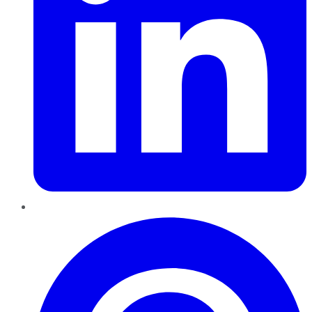
Pinterest