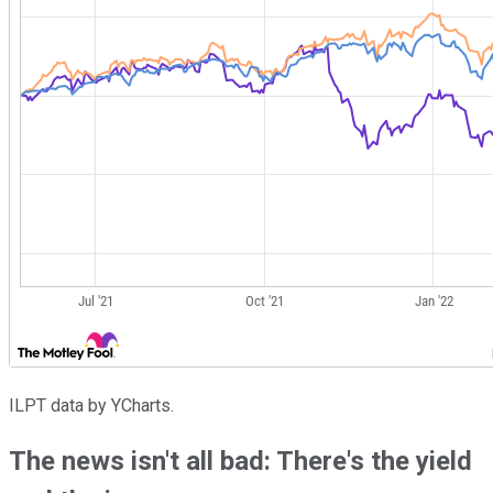
ILPT data by YCharts.
The news isn't all bad: There's the yield