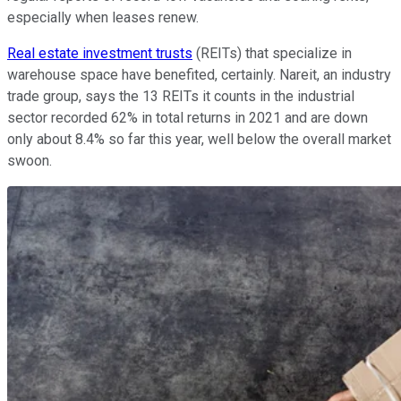
especially when leases renew.
Real estate investment trusts
(REITs) that specialize in
warehouse space have benefited, certainly. Nareit, an industry
trade group, says the 13 REITs it counts in the industrial
sector recorded 62% in total returns in 2021 and are down
only about 8.4% so far this year, well below the overall market
swoon.