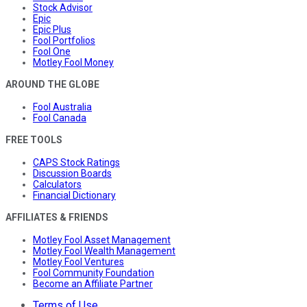
Stock Advisor
Epic
Epic Plus
Fool Portfolios
Fool One
Motley Fool Money
AROUND THE GLOBE
Fool Australia
Fool Canada
FREE TOOLS
CAPS Stock Ratings
Discussion Boards
Calculators
Financial Dictionary
AFFILIATES & FRIENDS
Motley Fool Asset Management
Motley Fool Wealth Management
Motley Fool Ventures
Fool Community Foundation
Become an Affiliate Partner
Terms of Use