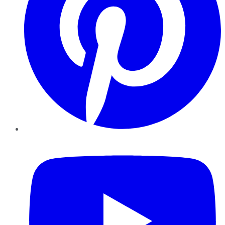
YouTube