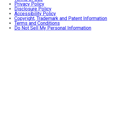
Privacy Policy
Disclosure Policy
Accessibility Policy
Copyright, Trademark and Patent Information
Terms and Conditions
Do Not Sell My Personal Information