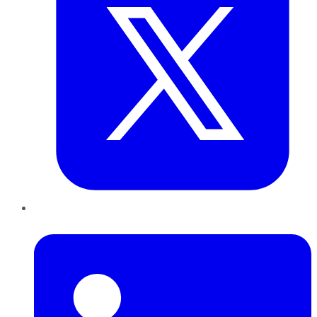
LinkedIn