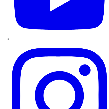
Instagram