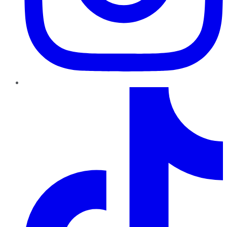
TikTok