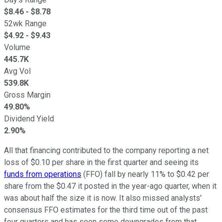
$
8.46
- $
8.78
52wk Range
$
4.92
- $
9.43
Volume
445.7K
Avg Vol
539.8K
Gross Margin
49.80%
Dividend Yield
2.90%
All that financing contributed to the company reporting a net
loss of $0.10 per share in the first quarter and seeing its
funds from operations
(FFO) fall by nearly 11% to $0.42 per
share from the $0.47 it posted in the year-ago quarter, when it
was about half the size it is now. It also missed analysts'
consensus FFO estimates for the third time out of the past
four quarters and has seen some downgrades from that