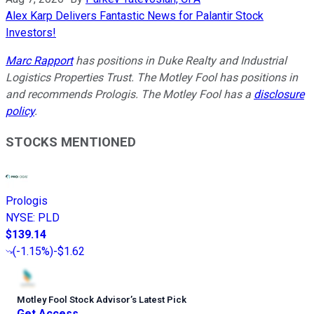
Alex Karp Delivers Fantastic News for Palantir Stock
Investors!
Marc Rapport
has positions in Duke Realty and Industrial
Logistics Properties Trust. The Motley Fool has positions in
and recommends Prologis. The Motley Fool has a
disclosure
policy
.
STOCKS MENTIONED
Prologis
NYSE
:
PLD
$139.14
(
-1.15%
)
-$1.62
Motley Fool Stock Advisor
’
s Latest Pick
Get Access