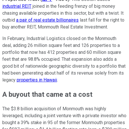
industrial REIT
joined in the feeding frenzy of big money
chasing available properties in this sector, but with a twist. It
outbid
a pair of real estate billionaires
last fall for the right to
buy another REIT, Monmouth Real Estate Investment.
In February, Industrial Logistics closed on the Monmouth
deal, adding 26 million square feet and 126 properties to a
portfolio that now has 412 properties and 60 million square
feet that are 98.8% occupied. That expansion also adds a
good bit of nationwide geographic diversity to a portfolio that
had been generating about half of its revenue solely from its
legacy
properties in Hawaii
.
A buyout that came at a cost
The $3.8 billion acquisition of Monmouth was highly
leveraged, including a joint venture with a private investor who
bought a 39% stake in 95 of the former Monmouth properties