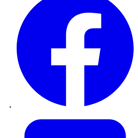
Twitter