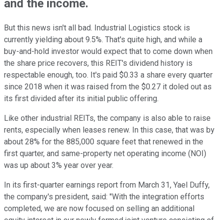
and the income.
But this news isn't all bad. Industrial Logistics stock is
currently yielding about 9.5%. That's quite high, and while a
buy-and-hold investor would expect that to come down when
the share price recovers, this REIT's dividend history is
respectable enough, too. It's paid $0.33 a share every quarter
since 2018 when it was raised from the $0.27 it doled out as
its first divided after its initial public offering.
Like other industrial REITs, the company is also able to raise
rents, especially when leases renew. In this case, that was by
about 28% for the 885,000 square feet that renewed in the
first quarter, and same-property net operating income (NOI)
was up about 3% year over year.
In its first-quarter earnings report from March 31, Yael Duffy,
the company's president, said: "With the integration efforts
completed, we are now focused on selling an additional