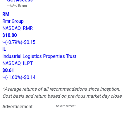
---%
Avg Return
RM
Rmr Group
NASDAQ
:
RMR
$18.80
(
-0.79%
)
-$0.15
IL
Industrial Logistics Properties Trust
NASDAQ
:
ILPT
$8.61
(
-1.60%
)
-$0.14
*Average returns of all recommendations since inception.
Cost basis and return based on previous market day close.
Advertisement