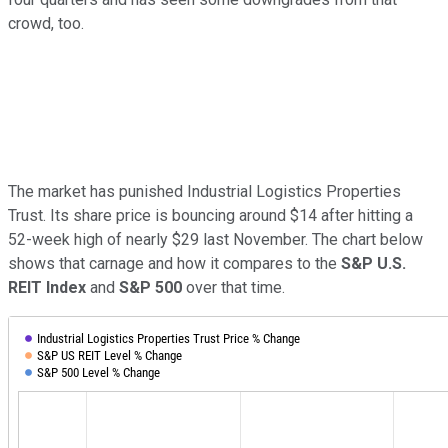
crowd, too.
The market has punished Industrial Logistics Properties
Trust. Its share price is bouncing around $14 after hitting a
52-week high of nearly $29 last November. The chart below
shows that carnage and how it compares to the
S&P U.S.
REIT Index
and
S&P 500
over that time.