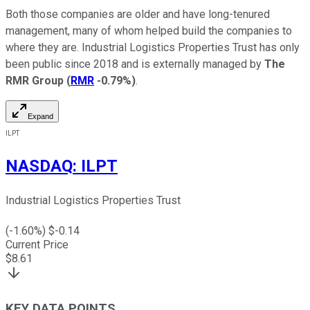
Both those companies are older and have long-tenured
management, many of whom helped build the companies to
where they are. Industrial Logistics Properties Trust has only
been public since 2018 and is externally managed by
The
RMR Group
(
RMR
-0.79%
)
.
Expand
ILPT
NASDAQ
:
ILPT
Industrial Logistics Properties Trust
(
-1.60
%) $
-0.14
Current Price
$
8.61
KEY DATA POINTS