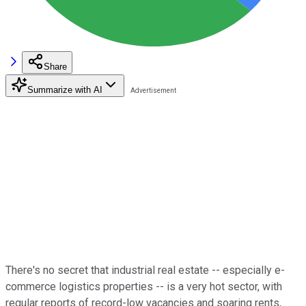
Share
Summarize with AI
There's no secret that industrial real estate -- especially e-
commerce logistics properties -- is a very hot sector, with
regular reports of record-low vacancies and soaring rents,