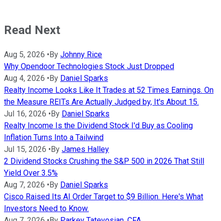
Read Next
Aug 5, 2026
•
By
Johnny Rice
Why Opendoor Technologies Stock Just Dropped
Aug 4, 2026
•
By
Daniel Sparks
Realty Income Looks Like It Trades at 52 Times Earnings. On
the Measure REITs Are Actually Judged by, It's About 15.
Jul 16, 2026
•
By
Daniel Sparks
Realty Income Is the Dividend Stock I'd Buy as Cooling
Inflation Turns Into a Tailwind
Jul 15, 2026
•
By
James Halley
2 Dividend Stocks Crushing the S&P 500 in 2026 That Still
Yield Over 3.5%
Aug 7, 2026
•
By
Daniel Sparks
Cisco Raised Its AI Order Target to $9 Billion. Here's What
Investors Need to Know.
Aug 7, 2026
•
By
Parkev Tatevosian, CFA