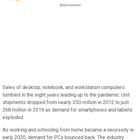
Sales of desktop, notebook, and workstation computers
tumbled in the eight years leading up to the pandemic. Unit
shipments dropped from nearly 350 million in 2012 to just
268 million in 2019 as demand for smartphones and tablets
exploded.
As working and schooling from home became a necessity in
early 2020, demand for PCs bounced back. The industry