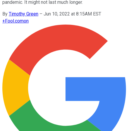
pandemic. It might not last much longer.
By
Timothy Green
–
Jun 10, 2022 at 8:15AM EST
+
Fool.com
on