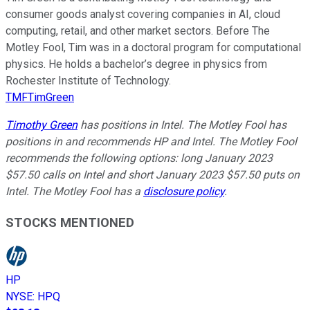
consumer goods analyst covering companies in AI, cloud
computing, retail, and other market sectors. Before The
Motley Fool, Tim was in a doctoral program for computational
physics. He holds a bachelor’s degree in physics from
Rochester Institute of Technology.
TMFTimGreen
Timothy Green
has positions in Intel. The Motley Fool has
positions in and recommends HP and Intel. The Motley Fool
recommends the following options: long January 2023
$57.50 calls on Intel and short January 2023 $57.50 puts on
Intel. The Motley Fool has a
disclosure policy
.
STOCKS MENTIONED
HP
NYSE
:
HPQ