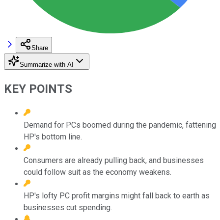
Share
Summarize with AI
KEY POINTS
Demand for PCs boomed during the pandemic, fattening
HP's bottom line.
Consumers are already pulling back, and businesses
could follow suit as the economy weakens.
HP's lofty PC profit margins might fall back to earth as
businesses cut spending.