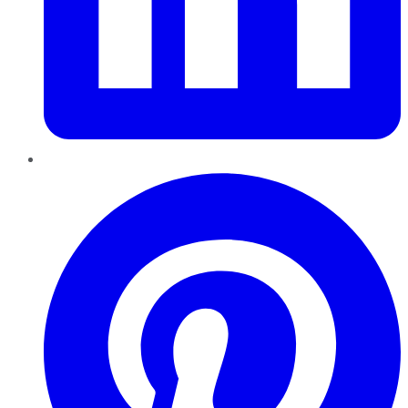
Pinterest