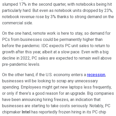
slumped 17% in the second quarter, with notebooks being hit
particularly hard. But even as notebook units dropped by 23%,
notebook revenue rose by 3% thanks to strong demand on the
commercial side.
On the one hand, remote work is here to stay, so demand for
PCs from businesses could be permanently higher than
before the pandemic. IDC expects PC unit sales to return to
growth after this year, albeit at a slow pace. Even with a big
decline in 2022, PC sales are expected to remain well above
pre-pandemic levels.
On the other hand, if the U.S. economy enters a
recession
,
businesses will be looking to scrap any unnecessary
spending. Employees might get new laptops less frequently,
or only if there's a good reason for an upgrade. Big companies
have been announcing hiring freezes, an indication that
businesses are starting to take costs seriously. Notably, PC
chipmaker
Intel
has reportedly frozen hiring in its PC chip