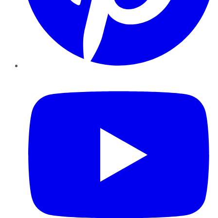
YouTube