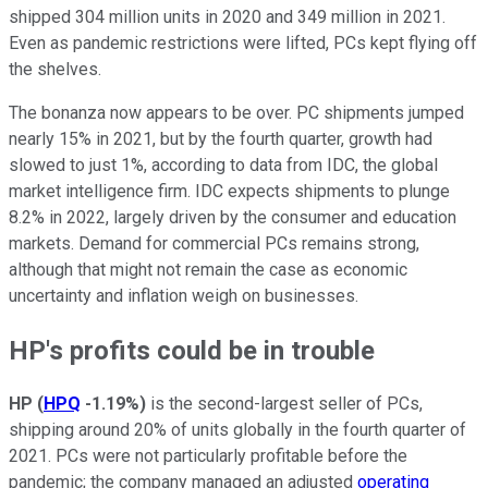
shipped 304 million units in 2020 and 349 million in 2021.
Even as pandemic restrictions were lifted, PCs kept flying off
the shelves.
The bonanza now appears to be over. PC shipments jumped
nearly 15% in 2021, but by the fourth quarter, growth had
slowed to just 1%, according to data from IDC, the global
market intelligence firm. IDC expects shipments to plunge
8.2% in 2022, largely driven by the consumer and education
markets. Demand for commercial PCs remains strong,
although that might not remain the case as economic
uncertainty and inflation weigh on businesses.
HP's profits could be in trouble
HP
(
HPQ
-1.19%
)
is the second-largest seller of PCs,
shipping around 20% of units globally in the fourth quarter of
2021. PCs were not particularly profitable before the
pandemic; the company managed an adjusted
operating