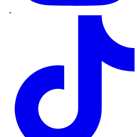
TikTok