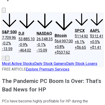
About Us
Contact Us
Investing Philosophy
Motley Fool Mo
SPCX
AAPL
S&P 500
DJI
NASDAQ
Bitcoin
$114.92
$312.41
7,709.96
53,885.10
26,348.35
$64,997.00
+6.1%
+0.5%
-0.2%
-0.9%
-0.1%
+0.8%
+$6.65
+$1.41
-13.59
-464.02
-15.09
+$537.62
Most Active Stocks
Daily Stock Gainers
Daily Stock Losers
FREE ARTICLE
Explore Premium Services
The Pandemic PC Boom Is Over: That's
Bad News for HP
PCs have become highly profitable for HP during the