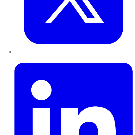
LinkedIn