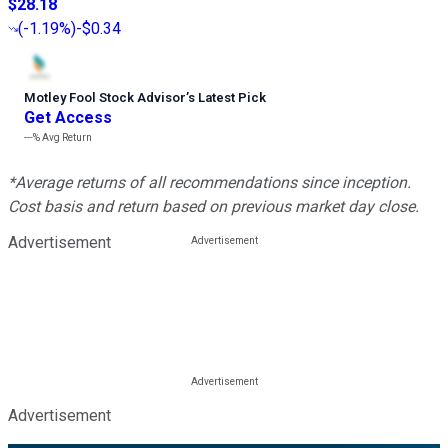
$28.18
(
-1.19%
)
-$0.34
Motley Fool Stock Advisor
’
s Latest Pick
Get Access
---%
Avg Return
*Average returns of all recommendations since inception.
Cost basis and return based on previous market day close.
Advertisement
Advertisement