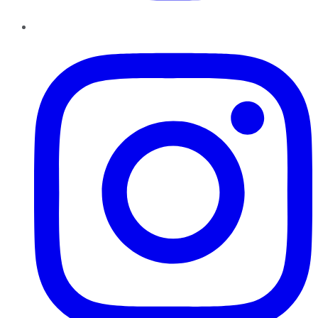
Instagram