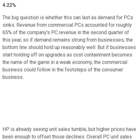
4.22%
The big question is whether this can last as demand for PCs
sinks. Revenue from commercial PCs accounted for roughly
65% of the company's PC revenue in the second quarter of
this year, so if demand remains strong from businesses, the
bottom line should hold up reasonably well. But if businesses
start holding off on upgrades as cost containment becomes
the name of the game in a weak economy, the commercial
business could follow in the footsteps of the consumer
business.
HP is already seeing unit sales tumble, but higher prices have
been enough to offset those declines. Overall PC unit sales