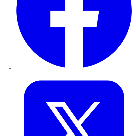
Twitter