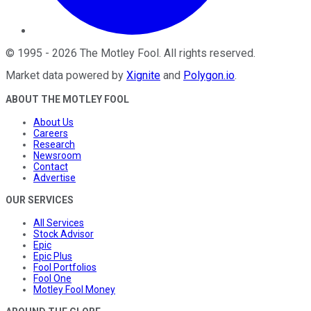
©
1995
-
2026
The Motley Fool
. All rights reserved.
Market data powered by
Xignite
and
Polygon.io
.
ABOUT THE MOTLEY FOOL
About Us
Careers
Research
Newsroom
Contact
Advertise
OUR SERVICES
All Services
Stock Advisor
Epic
Epic Plus
Fool Portfolios
Fool One
Motley Fool Money