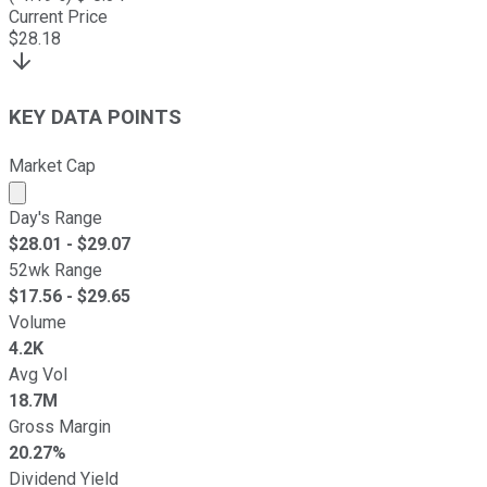
Current Price
$
28.18
KEY DATA POINTS
Market Cap
Market cap calculated using publicly traded shares outst
Day's Range
$
28.01
- $
29.07
52wk Range
$
17.56
- $
29.65
Volume
4.2K
Avg Vol
18.7M
Gross Margin
20.27%
Dividend Yield