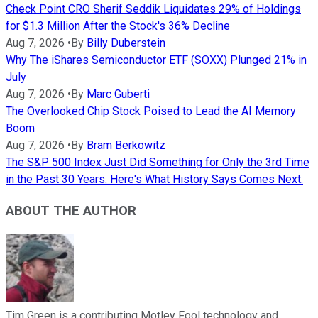
Check Point CRO Sherif Seddik Liquidates 29% of Holdings
for $1.3 Million After the Stock's 36% Decline
Aug 7, 2026
•
By
Billy Duberstein
Why The iShares Semiconductor ETF (SOXX) Plunged 21% in
July
Aug 7, 2026
•
By
Marc Guberti
The Overlooked Chip Stock Poised to Lead the AI Memory
Boom
Aug 7, 2026
•
By
Bram Berkowitz
The S&P 500 Index Just Did Something for Only the 3rd Time
in the Past 30 Years. Here's What History Says Comes Next.
ABOUT THE AUTHOR
Tim Green is a contributing Motley Fool technology and