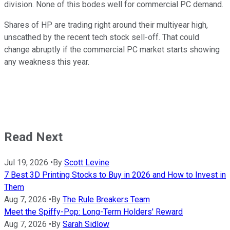
division. None of this bodes well for commercial PC demand.
Shares of HP are trading right around their multiyear high,
unscathed by the recent tech stock sell-off. That could
change abruptly if the commercial PC market starts showing
any weakness this year.
Read Next
Jul 19, 2026
•
By
Scott Levine
7 Best 3D Printing Stocks to Buy in 2026 and How to Invest in
Them
Aug 7, 2026
•
By
The Rule Breakers Team
Meet the Spiffy-Pop: Long-Term Holders' Reward
Aug 7, 2026
•
By
Sarah Sidlow