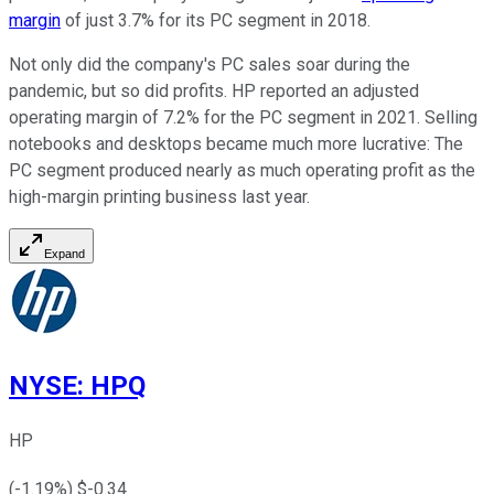
margin
of just 3.7% for its PC segment in 2018.
Not only did the company's PC sales soar during the
pandemic, but so did profits. HP reported an adjusted
operating margin of 7.2% for the PC segment in 2021. Selling
notebooks and desktops became much more lucrative: The
PC segment produced nearly as much operating profit as the
high-margin printing business last year.
Expand
NYSE
:
HPQ
HP
(
-1.19
%) $
-0.34