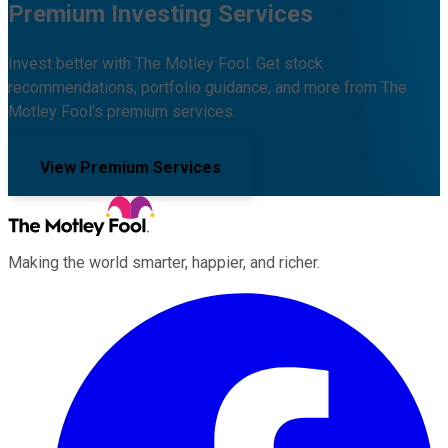
Premium Investing Services
Invest better with The Motley Fool. Get stock
recommendations, portfolio guidance, and more from The
Motley Fool's premium services.
View Premium Services
Making the world smarter, happier, and richer.
Facebook