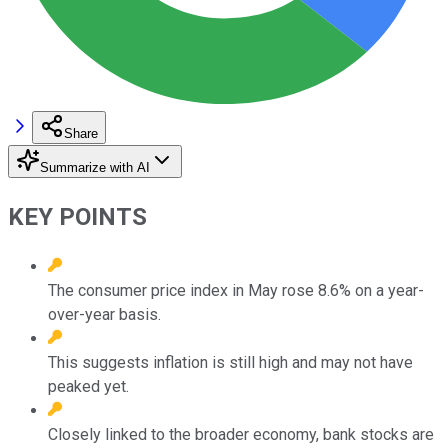
Share
Summarize with AI
KEY POINTS
The consumer price index in May rose 8.6% on a year-
over-year basis.
This suggests inflation is still high and may not have
peaked yet.
Closely linked to the broader economy, bank stocks are