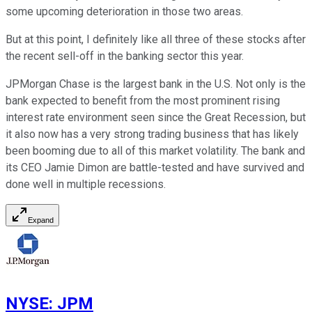
some upcoming deterioration in those two areas.
But at this point, I definitely like all three of these stocks after
the recent sell-off in the banking sector this year.
JPMorgan Chase is the largest bank in the U.S. Not only is the
bank expected to benefit from the most prominent rising
interest rate environment seen since the Great Recession, but
it also now has a very strong trading business that has likely
been booming due to all of this market volatility. The bank and
its CEO Jamie Dimon are battle-tested and have survived and
done well in multiple recessions.
Expand
NYSE
:
JPM