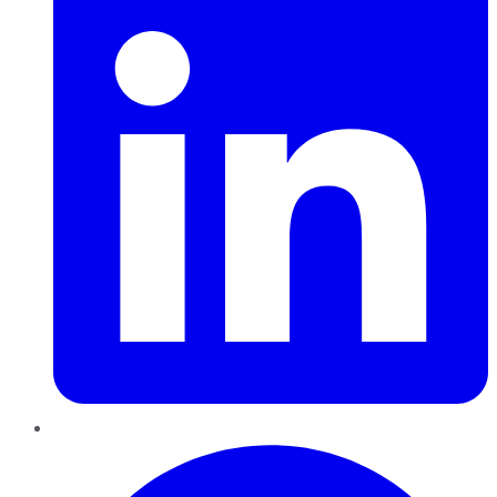
Pinterest