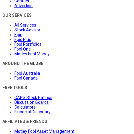
Contact
Advertise
OUR SERVICES
All Services
Stock Advisor
Epic
Epic Plus
Fool Portfolios
Fool One
Motley Fool Money
AROUND THE GLOBE
Fool Australia
Fool Canada
FREE TOOLS
CAPS Stock Ratings
Discussion Boards
Calculators
Financial Dictionary
AFFILIATES & FRIENDS
Motley Fool Asset Management