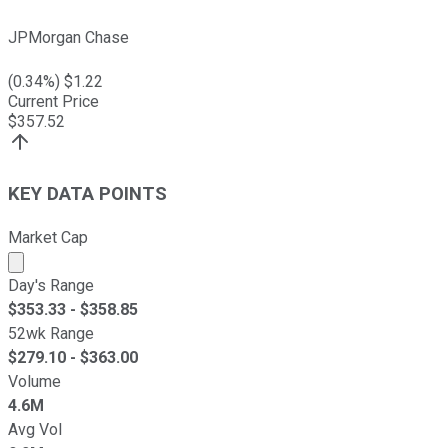
JPMorgan Chase
(
0.34
%) $
1.22
Current Price
$
357.52
KEY DATA POINTS
Market Cap
Market cap calculated using publicly traded shares outst
Day's Range
$
353.33
- $
358.85
52wk Range
$
279.10
- $
363.00
Volume
4.6M
Avg Vol