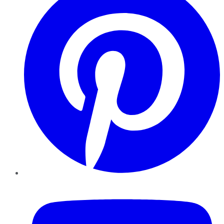
YouTube