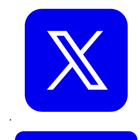
Twitter
LinkedIn