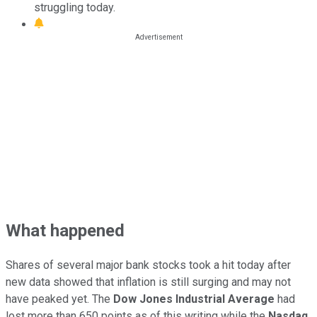
struggling today.
What happened
Shares of several major bank stocks took a hit today after
new data showed that inflation is still surging and may not
have peaked yet. The
Dow Jones Industrial Average
had
lost more than 650 points as of this writing while the
Nasdaq