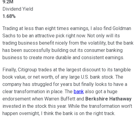
9.2M
Dividend Yield
1.68%
Trading at less than eight times earnings, I also find Goldman
Sachs to be an attractive pick right now. Not only will its
trading business benefit nicely from the volatility, but the bank
has been successfully building out its consumer banking
business to create more durable and consistent earnings.
Finally, Citigroup trades at the largest discount to its tangible
book value, or net worth, of any large U.S. bank stock. The
company has struggled for years but finally looks to have a
clear transformation in place. The
bank
also got a huge
endorsement when Warren Buffett and
Berkshire Hathaway
invested in the stock this year. While the transformation won't
happen overnight, I think the bank is on the right track.