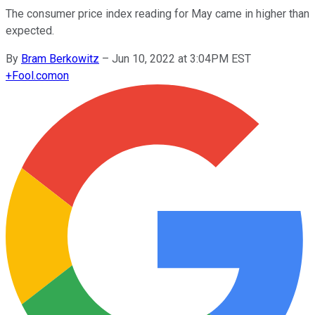
The consumer price index reading for May came in higher than
expected.
By
Bram Berkowitz
–
Jun 10, 2022 at 3:04PM EST
+
Fool.com
on