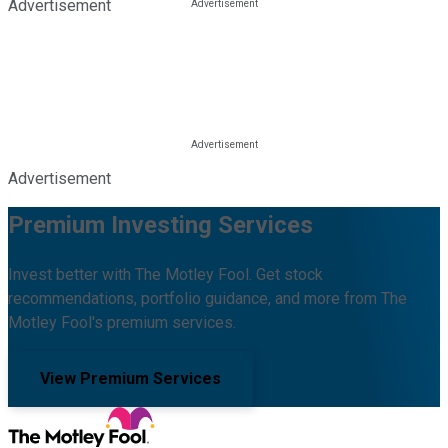
Advertisement
Advertisement
Premium Investing Services
Invest better with The Motley Fool. Get stock
recommendations, portfolio guidance, and more from The
Motley Fool's premium services.
View Premium Services