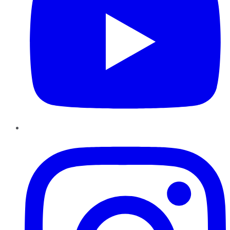
Instagram