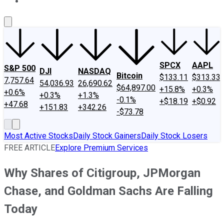
About Us
Contact Us
Investing Philosophy
Motley Fool Mo
SPCX
AAPL
S&P 500
DJI
NASDAQ
Bitcoin
$133.11
$313.33
7,757.64
54,036.93
26,690.62
$64,897.00
+15.8%
+0.3%
+0.6%
+0.3%
+1.3%
-0.1%
+$18.19
+$0.92
+47.68
+151.83
+342.26
-$73.78
Most Active Stocks
Daily Stock Gainers
Daily Stock Losers
FREE ARTICLE
Explore Premium Services
Why Shares of Citigroup, JPMorgan
Chase, and Goldman Sachs Are Falling
Today