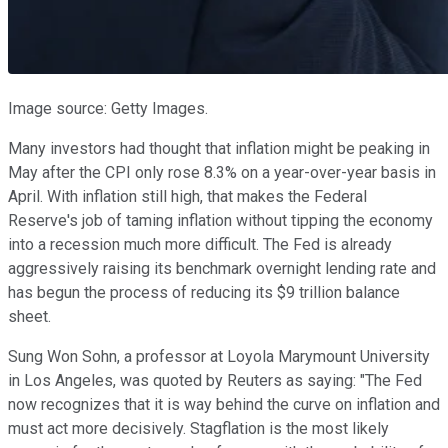
Image source: Getty Images.
Many investors had thought that inflation might be peaking in
May after the CPI only rose 8.3% on a year-over-year basis in
April. With inflation still high, that makes the Federal
Reserve's job of taming inflation without tipping the economy
into a recession much more difficult. The Fed is already
aggressively raising its benchmark overnight lending rate and
has begun the process of reducing its $9 trillion balance
sheet.
Sung Won Sohn, a professor at Loyola Marymount University
in Los Angeles, was quoted by Reuters as saying: "The Fed
now recognizes that it is way behind the curve on inflation and
must act more decisively. Stagflation is the most likely