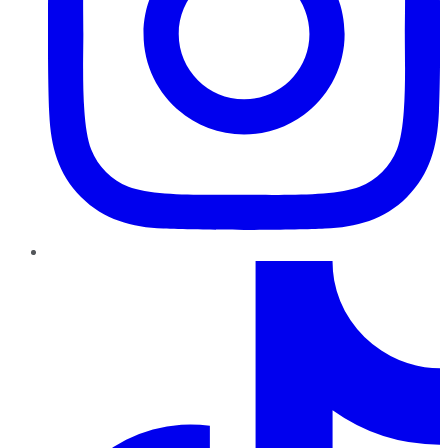
TikTok