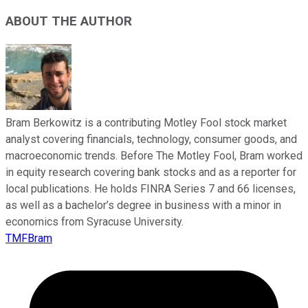
ABOUT THE AUTHOR
Bram Berkowitz is a contributing Motley Fool stock market
analyst covering financials, technology, consumer goods, and
macroeconomic trends. Before The Motley Fool, Bram worked
in equity research covering bank stocks and as a reporter for
local publications. He holds FINRA Series 7 and 66 licenses,
as well as a bachelor’s degree in business with a minor in
economics from Syracuse University.
TMFBram