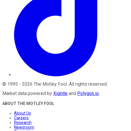
©
1995
-
2026
The Motley Fool
. All rights reserved.
Market data powered by
Xignite
and
Polygon.io
.
ABOUT THE MOTLEY FOOL
About Us
Careers
Research
Newsroom