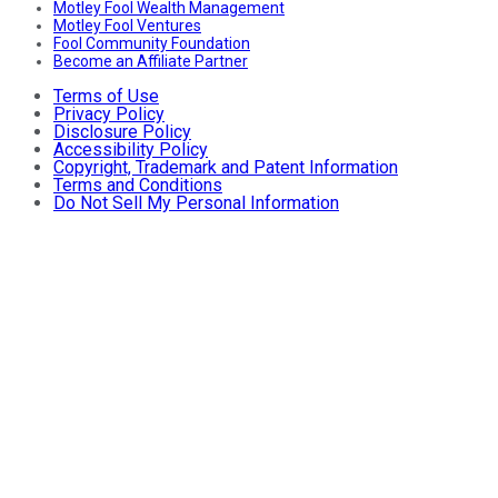
Motley Fool Wealth Management
Motley Fool Ventures
Fool Community Foundation
Become an Affiliate Partner
Terms of Use
Privacy Policy
Disclosure Policy
Accessibility Policy
Copyright, Trademark and Patent Information
Terms and Conditions
Do Not Sell My Personal Information