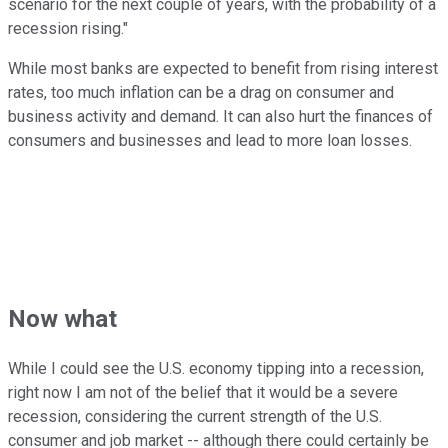
scenario for the next couple of years, with the probability of a
recession rising."
While most banks are expected to benefit from rising interest
rates, too much inflation can be a drag on consumer and
business activity and demand. It can also hurt the finances of
consumers and businesses and lead to more loan losses.
Now what
While I could see the U.S. economy tipping into a recession,
right now I am not of the belief that it would be a severe
recession, considering the current strength of the U.S.
consumer and job market -- although there could certainly be