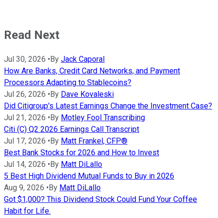
Read Next
Jul 30, 2026
•
By
Jack Caporal
How Are Banks, Credit Card Networks, and Payment
Processors Adapting to Stablecoins?
Jul 26, 2026
•
By
Dave Kovaleski
Did Citigroup's Latest Earnings Change the Investment Case?
Jul 21, 2026
•
By
Motley Fool Transcribing
Citi (C) Q2 2026 Earnings Call Transcript
Jul 17, 2026
•
By
Matt Frankel, CFP®
Best Bank Stocks for 2026 and How to Invest
Jul 14, 2026
•
By
Matt DiLallo
5 Best High Dividend Mutual Funds to Buy in 2026
Aug 9, 2026
•
By
Matt DiLallo
Got $1,000? This Dividend Stock Could Fund Your Coffee
Habit for Life.