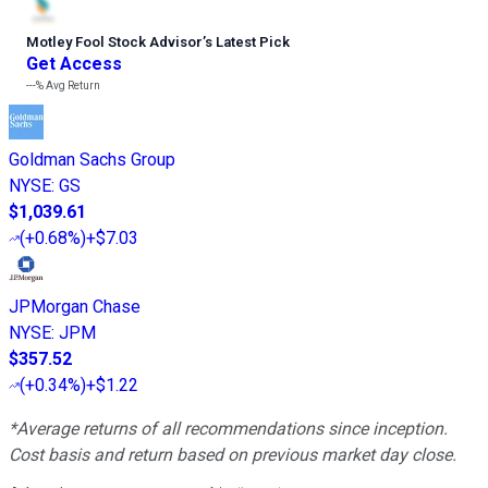
Motley Fool Stock Advisor
’
s Latest Pick
Get Access
---%
Avg Return
Goldman Sachs Group
NYSE
:
GS
$1,039.61
(
+0.68%
)
+$7.03
JPMorgan Chase
NYSE
:
JPM
$357.52
(
+0.34%
)
+$1.22
*Average returns of all recommendations since inception.
Cost basis and return based on previous market day close.