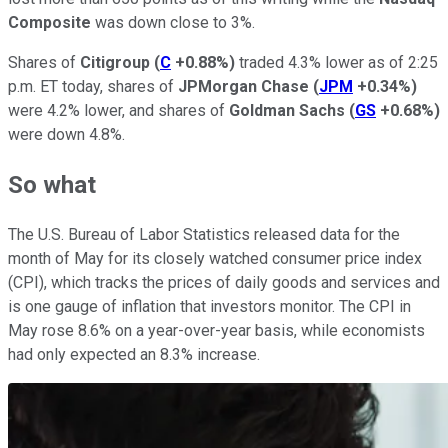
Composite
was down close to 3%.
Shares of
Citigroup
(
C
+0.88%
)
traded 4.3% lower as of 2:25
p.m. ET today, shares of
JPMorgan Chase
(
JPM
+0.34%
)
were 4.2% lower, and shares of
Goldman Sachs
(
GS
+0.68%
)
were down 4.8%.
So what
The U.S. Bureau of Labor Statistics released data for the
month of May for its closely watched consumer price index
(CPI), which tracks the prices of daily goods and services and
is one gauge of inflation that investors monitor. The CPI in
May rose 8.6% on a year-over-year basis, while economists
had only expected an 8.3% increase.