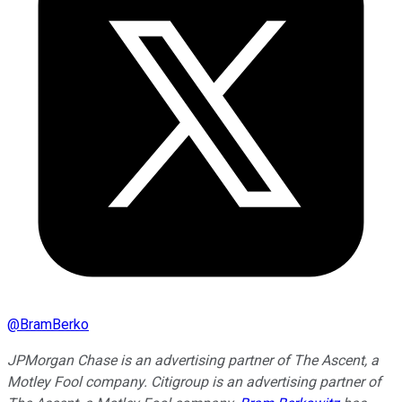
@
BramBerko
JPMorgan Chase is an advertising partner of The Ascent, a
Motley Fool company. Citigroup is an advertising partner of