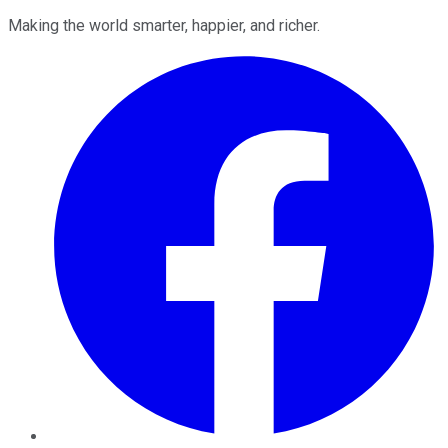
Making the world smarter, happier, and richer.
Facebook