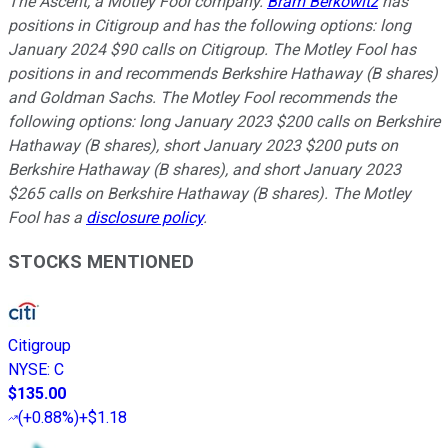
The Ascent, a Motley Fool company.
Bram Berkowitz
has
positions in Citigroup and has the following options: long
January 2024 $90 calls on Citigroup. The Motley Fool has
positions in and recommends Berkshire Hathaway (B shares)
and Goldman Sachs. The Motley Fool recommends the
following options: long January 2023 $200 calls on Berkshire
Hathaway (B shares), short January 2023 $200 puts on
Berkshire Hathaway (B shares), and short January 2023
$265 calls on Berkshire Hathaway (B shares). The Motley
Fool has a
disclosure policy
.
STOCKS MENTIONED
Citigroup
NYSE
:
C
$135.00
(
+0.88%
)
+$1.18