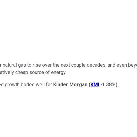
natural gas to rise over the next couple decades, and even beyond
ratively cheap source of energy.
cted growth bodes well for
Kinder Morgan
(
KMI
-1.38%
)
.