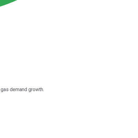
al gas demand growth.