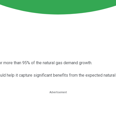
r more than 95% of the natural gas demand growth.
uld help it capture significant benefits from the expected natur