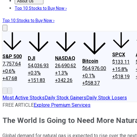
About Us
About Us
Contact Us
Investing Philosophy
Motley Fool Mo
Top 10 Stocks to Buy Now ›
Top 10 Stocks to Buy Now ›
SPCX
S&P 500
DJI
NASDAQ
Bitcoin
$133.11
7,757.64
54,036.93
26,690.62
$64,976.00
+15.8%
+0.6%
+0.3%
+1.3%
+0.1%
+$18.19
+47.68
+151.83
+342.26
+$58.37
Most Active Stocks
Daily Stock Gainers
Daily Stock Losers
FREE ARTICLE
Explore Premium Services
The World Is Going to Need More Natural
Global demand for natural gas is expected to rise over the next 