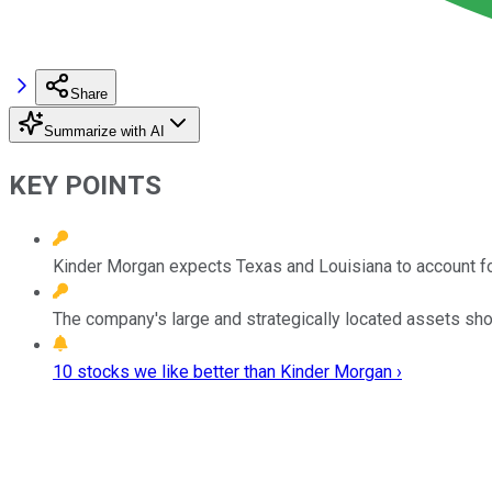
Share
Summarize with AI
KEY POINTS
Kinder Morgan expects Texas and Louisiana to account fo
The company's large and strategically located assets sho
10 stocks we like better than Kinder Morgan ›