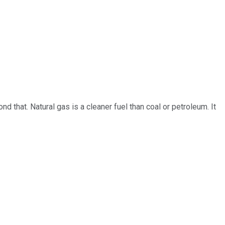
 that. Natural gas is a cleaner fuel than coal or petroleum. It