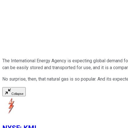
The International Energy Agency is expecting global demand for 
can be easily stored and transported for use, and it is a compa
No surprise, then, that natural gas is so popular. And its expe
Collapse
NYSE
:
KMI