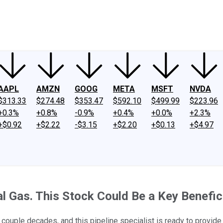
ney
Fool Community Foundation
Reviews
Newsroom
YouTube
Link
AAPL
AMZN
GOOG
META
MSFT
NVDA
$313.33
$274.48
$353.47
$592.10
$499.99
$223.96
+0.3%
+0.8%
-0.9%
+0.4%
+0.0%
+2.3%
+$0.92
+$2.22
-$3.15
+$2.20
+$0.13
+$4.97
 Gas. This Stock Could Be a Key Benefici
couple decades, and this pipeline specialist is ready to provide i