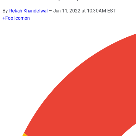
By
Rekah Khandelwal
–
Jun 11, 2022 at 10:30AM EST
+
Fool.com
on