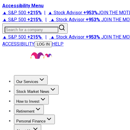
Accessibility Menu
▲ S&P 500
+
215%
|
▲ Stock Advisor
+
953%
JOIN THE MOT
▲ S&P 500
+
215%
|
▲ Stock Advisor
+
953%
JOIN THE MO
Search for a company
▲ S&P 500
+
215%
|
▲ Stock Advisor
+
953%
JOIN THE MO
ACCESSIBILITY
HELP
LOG IN
Our Services
All Services
Stock Advisor
Epic
Epic Plus
Fool Portfolios
Fo
Stock Market News
Trending News
Stock Market News
Market Movers
Tech S
How to Invest
How to Invest Money
What to Invest In
How to Invest in S
Retirement
Retirement News
Retirement 101
Types of Retirement Ac
Personal Finance
Best Credit Cards
Compare Credit Cards
Credit Card Revi