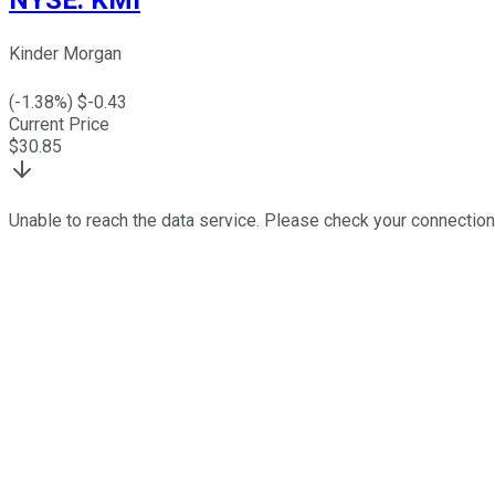
Kinder Morgan
(
-1.38
%) $
-0.43
Current Price
$
30.85
Unable to reach the data service. Please check your connection