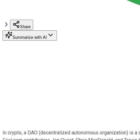
Share
Summarize with AI
In crypto, a DAO (decentralized autonomous organization) is a 