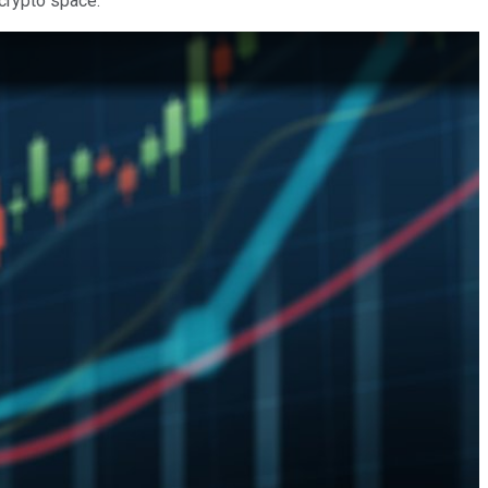
 crypto space.