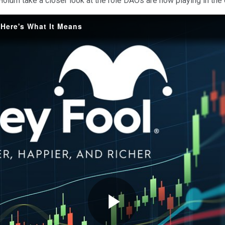
oium take a closer look at the role DAOs are now playing in the
. Here's What It Means