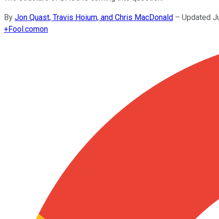
By
Jon Quast, Travis Hoium, and Chris MacDonald
–
Updated J
+
Fool.com
on