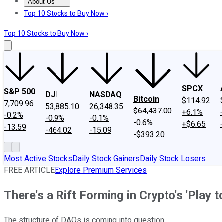
About Us
About Us
Contact Us
Investing Philosophy
Motley Fool Mo
Top 10 Stocks to Buy Now ›
Top 10 Stocks to Buy Now ›
SPCX
S&P 500
DJI
NASDAQ
Bitcoin
$114.92
7,709.96
53,885.10
26,348.35
$64,437.00
+6.1%
-0.2%
-0.9%
-0.1%
-0.6%
+$6.65
-13.59
-464.02
-15.09
-$393.20
Most Active Stocks
Daily Stock Gainers
Daily Stock Losers
FREE ARTICLE
Explore Premium Services
There's a Rift Forming in Crypto's 'Play 
The structure of DAOs is coming into question.