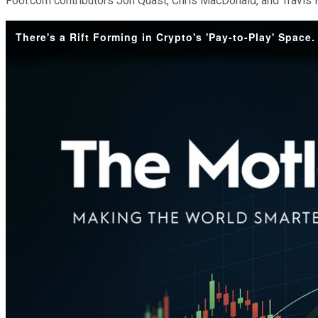
Fool.com contributors Jon Quast, Chris MacDonald, and Travis H
There's a Rift Forming in Crypto's 'Pay-to-Play' Space