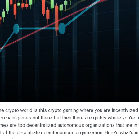
Play
Video
n the crypto world is this crypto gaming where you are incentiviz
ockchain games out there, but then there are guilds where you're a
mes are too decentralized autonomous organizations that are in 
art of the decentralized autonomous organization. Here's what's in