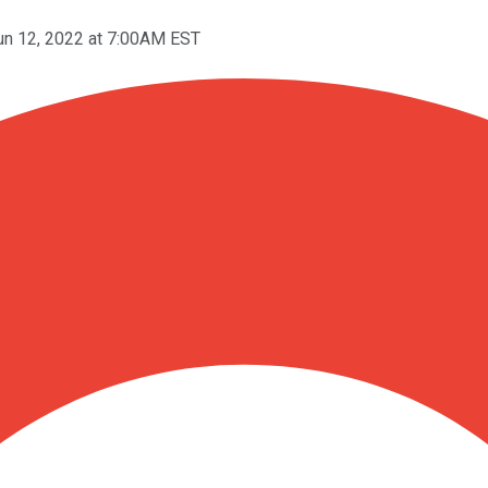
un 12, 2022 at 7:00AM EST