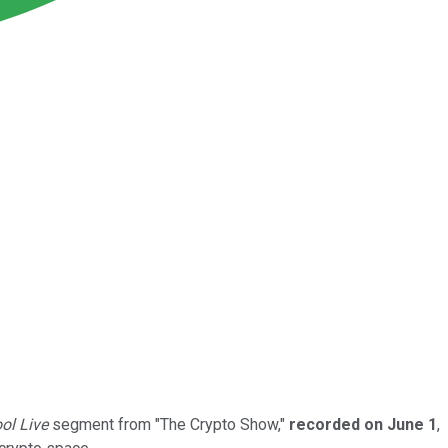
ol Live
segment from "The Crypto Show,"
recorded on June 1
,