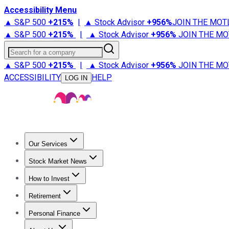
Accessibility Menu
▲ S&P 500
+
215%
|
▲ Stock Advisor
+
956%
JOIN THE MOT
▲ S&P 500
+
215%
|
▲ Stock Advisor
+
956%
JOIN THE MO
Search for a company
▲ S&P 500
+
215%
|
▲ Stock Advisor
+
956%
JOIN THE MO
ACCESSIBILITY
HELP
LOG IN
Our Services
All Services
Stock Advisor
Epic
Epic Plus
Fool Portfolios
Fo
Stock Market News
Trending News
Stock Market News
Market Movers
Tech S
How to Invest
How to Invest Money
What to Invest In
How to Invest in S
Retirement
Retirement News
Retirement 101
Types of Retirement Ac
Personal Finance
Best Credit Cards
Compare Credit Cards
Credit Card Revi