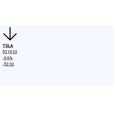
edIn
X
Facebook
Instagram
Discussion Boards
CAPS - Stock Picki
TSLA
$319.53
-0.6%
-$2.02