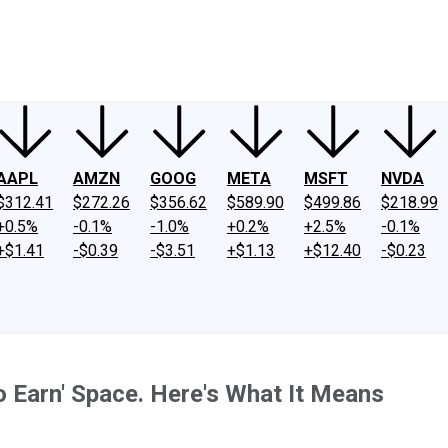
ney
Fool Community Foundation
Reviews
Newsroom
YouTube
Link
AAPL
AMZN
GOOG
META
MSFT
NVDA
$312.41
$272.26
$356.62
$589.90
$499.86
$218.99
+0.5%
-0.1%
-1.0%
+0.2%
+2.5%
-0.1%
+$1.41
-$0.39
-$3.51
+$1.13
+$12.40
-$0.23
to Earn' Space. Here's What It Means