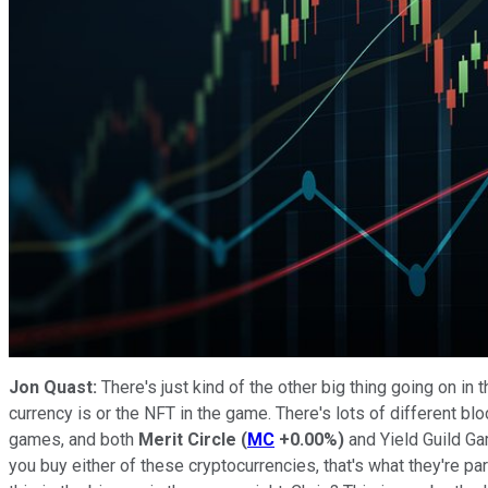
Jon Quast:
There's just kind of the other big thing going on i
currency is or the NFT in the game. There's lots of different bl
games, and both
Merit Circle
(
MC
+0.00%
)
and Yield Guild Ga
you buy either of these cryptocurrencies, that's what they're p