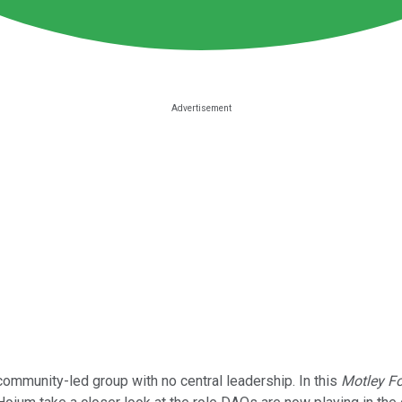
community-led group with no central leadership. In this
Motley Fo