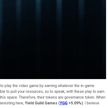
ed to play the video game by earning whatever the in-game
ble to pull your resources, so to speak, with these play to earn
this space. Therefore, their tokens are governance token. When
teresting here,
Yield Guild Games
(
YGG
+5.09%
)
. I believe