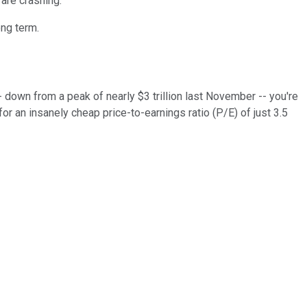
are crashing.
ong term.
-- down from a peak of nearly $3 trillion last November -- you're
r an insanely cheap price-to-earnings ratio (P/E) of just 3.5