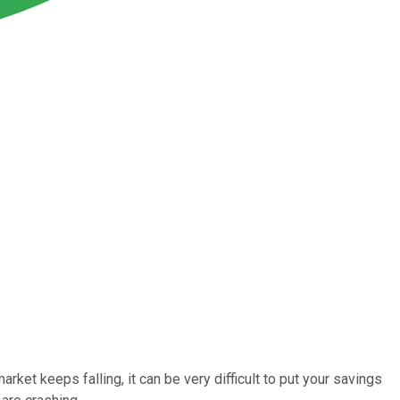
ket keeps falling, it can be very difficult to put your savings