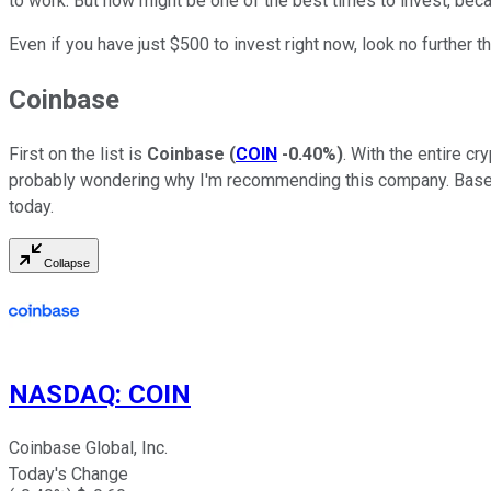
to work. But now might be one of the best times to invest, beca
Even if you have just $500 to invest right now, look no further 
Coinbase
First on the list is
Coinbase
(
COIN
-0.40%
)
. With the entire cr
probably wondering why I'm recommending this company. Bas
today.
Collapse
NASDAQ
:
COIN
Coinbase Global, Inc.
Today's Change