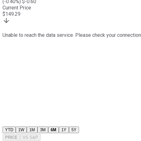
(
-0.40
%) $
-0.60
Current Price
$
149.29
Unable to reach the data service. Please check your connection
YTD
1W
1M
3M
6M
1Y
5Y
PRICE
VS
S&P