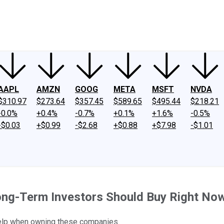
ney
Fool Community Foundation
Reviews
Newsroom
YouTube
Link
AAPL
AMZN
GOOG
META
MSFT
NVDA
$310.97
$273.64
$357.45
$589.65
$495.44
$218.21
-0.0%
+0.4%
-0.7%
+0.1%
+1.6%
-0.5%
-$0.03
+$0.99
-$2.68
+$0.88
+$7.98
-$1.01
ong-Term Investors Should Buy Right No
 help when owning these companies.