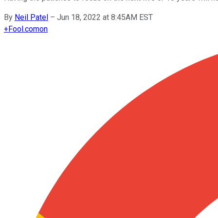
By
Neil Patel
–
Jun 18, 2022 at 8:45AM EST
+
Fool.com
on