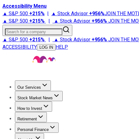
Accessibility Menu
▲ S&P 500
+
215%
|
▲ Stock Advisor
+
956%
JOIN THE MOT
▲ S&P 500
+
215%
|
▲ Stock Advisor
+
956%
JOIN THE MO
Search for a company
▲ S&P 500
+
215%
|
▲ Stock Advisor
+
956%
JOIN THE MO
ACCESSIBILITY
HELP
LOG IN
Our Services
All Services
Stock Advisor
Epic
Epic Plus
Fool Portfolios
Fo
Stock Market News
Trending News
Stock Market News
Market Movers
Tech S
How to Invest
How to Invest Money
What to Invest In
How to Invest in S
Retirement
Retirement News
Retirement 101
Types of Retirement Ac
Personal Finance
Best Credit Cards
Compare Credit Cards
Credit Card Revi