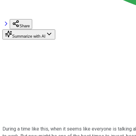
Share
Summarize with AI
During a time like this, when it seems like everyone is talking 