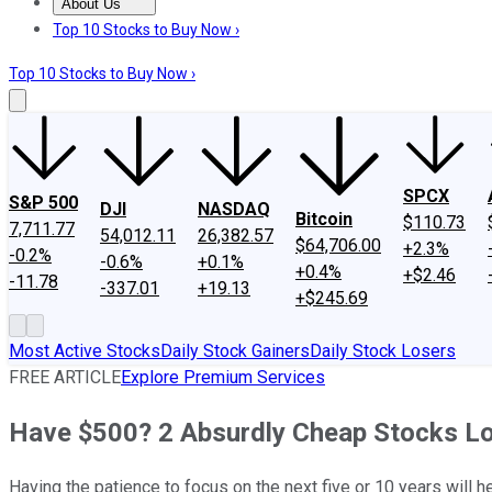
About Us
About Us
Contact Us
Investing Philosophy
Motley Fool Mo
Top 10 Stocks to Buy Now ›
Top 10 Stocks to Buy Now ›
SPCX
S&P 500
DJI
NASDAQ
Bitcoin
$110.73
7,711.77
54,012.11
26,382.57
$64,706.00
+2.3%
-0.2%
-0.6%
+0.1%
+0.4%
+$2.46
-11.78
-337.01
+19.13
+$245.69
Most Active Stocks
Daily Stock Gainers
Daily Stock Losers
FREE ARTICLE
Explore Premium Services
Have $500? 2 Absurdly Cheap Stocks L
Having the patience to focus on the next five or 10 years will