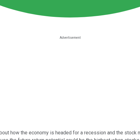
about how the economy is headed for a recession and the stock mar