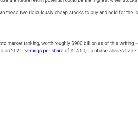
use the future return potential could be the highest when stocks 
than these two ridiculously cheap stocks to buy and hold for the l
ypto market tanking, worth roughly $900 billion as of this writing 
ed on 2021
earnings per share
of $14.50, Coinbase shares trade fo