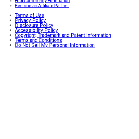
Fool Community Foundation
Become an Affiliate Partner
Terms of Use
Privacy Policy
Disclosure Policy
Accessibility Policy
Copyright, Trademark and Patent Information
Terms and Conditions
Do Not Sell My Personal Information