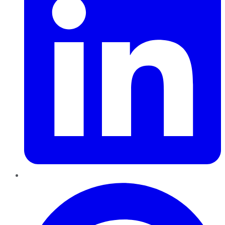
Pinterest