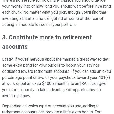
There's no set rule for how many chunks you should divide
your money into or how long you should wait before investing
each chunk. No matter what you pick, though, you'll find that
investing a bit at a time can get rid of some of the fear of
seeing immediate losses in your portfolio.
3. Contribute more to retirement
accounts
Lastly, if you're nervous about the market, a great way to get
some extra bang for your buck is to boost your savings
dedicated toward retirement accounts. If you can add an extra
percentage point or two of your paycheck toward your 401(k)
at work or put an extra $100 a month into an IRA, it can give
you more capacity to take advantage of opportunities to
invest right now.
Depending on which type of account you use, adding to
retirement accounts can provide a little extra bonus. For