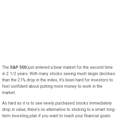
The
S&P 500
just entered a bear market for the second time
in 2 1/2 years. With many stocks seeing much larger declines
than the 21% drop in the index, it's been hard for investors to
feel confident about putting more money to work in the
market.
As hard as it is to see newly purchased stocks immediately
drop in value, there's no alternative to sticking to a smart long-
term investing plan if you want to reach your financial goals.