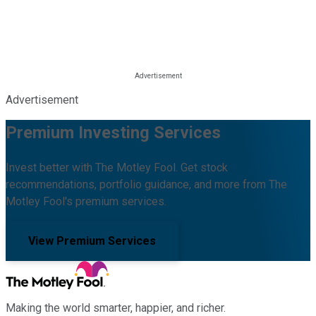
Advertisement
Premium Investing Services
Invest better with The Motley Fool. Get stock
recommendations, portfolio guidance, and more from The
Motley Fool's premium services.
View Premium Services
Making the world smarter, happier, and richer.