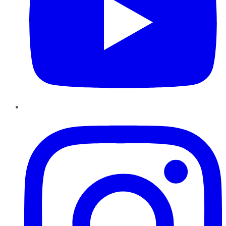
Instagram