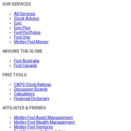
OUR SERVICES
All Services
Stock Advisor
Epic
Epic Plus
Fool Portfolios
Fool One
Motley Fool Money
AROUND THE GLOBE
Fool Australia
Fool Canada
FREE TOOLS
CAPS Stock Ratings
Discussion Boards
Calculators
Financial Dictionary
AFFILIATES & FRIENDS
Motley Fool Asset Management
Motley Fool Wealth Management
Motley Fool Ventures