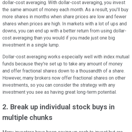
dollar-cost averaging. With dollar-cost averaging, you invest
the same amount of money each month. As a result, you'll buy
more shares in months when share prices are low and fewer
shares when prices are high. In markets with a lot of ups and
downs, you can end up with a better return from using dollar-
cost averaging than you would if you made just one big
investment in a single lump.
Dollar-cost averaging works especially well with index mutual
funds because they're set up to take any amount of money
and offer fractional shares down to a thousandth of a share.
However, many brokers now offer fractional shares on other
investments, so you can consider the strategy with any
investment you see as having great long-term potential.
2. Break up individual stock buys in
multiple chunks