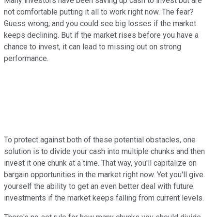
Many investors have been saving up cash to invest but are
not comfortable putting it all to work right now. The fear?
Guess wrong, and you could see big losses if the market
keeps declining. But if the market rises before you have a
chance to invest, it can lead to missing out on strong
performance.
To protect against both of these potential obstacles, one
solution is to divide your cash into multiple chunks and then
invest it one chunk at a time. That way, you'll capitalize on
bargain opportunities in the market right now. Yet you'll give
yourself the ability to get an even better deal with future
investments if the market keeps falling from current levels.