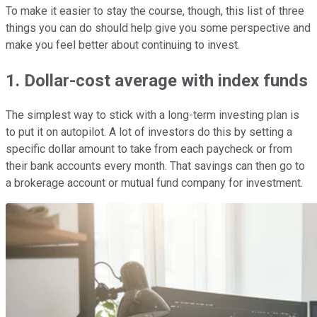
To make it easier to stay the course, though, this list of three
things you can do should help give you some perspective and
make you feel better about continuing to invest.
1. Dollar-cost average with index funds
The simplest way to stick with a long-term investing plan is
to put it on autopilot. A lot of investors do this by setting a
specific dollar amount to take from each paycheck or from
their bank accounts every month. That savings can then go to
a brokerage account or mutual fund company for investment.