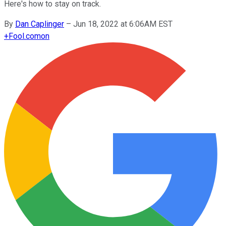
Here's how to stay on track.
By
Dan Caplinger
–
Jun 18, 2022 at 6:06AM EST
+
Fool.com
on