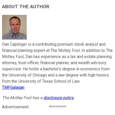
ABOUT THE AUTHOR
Dan Caplinger is a contributing premium stock analyst and
financial planning expert at The Motley Fool. In addition to The
Motley Fool, Dan has experience as a tax and estate planning
attorney, trust officer, financial planner, and wealth advisory
supervisor. He holds a bachelor’s degree in economics from
the University of Chicago and a law degree with high honors
from the University of Texas School of Law.
TMFGalagan
The Motley Fool has a
disclosure policy
.
Advertisement