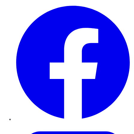
Facebook
Twitter