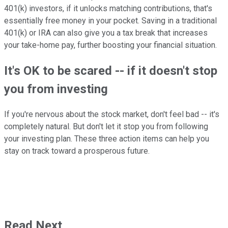
401(k) investors, if it unlocks matching contributions, that's
essentially free money in your pocket. Saving in a traditional
401(k) or IRA can also give you a tax break that increases
your take-home pay, further boosting your financial situation.
It's OK to be scared -- if it doesn't stop
you from investing
If you're nervous about the stock market, don't feel bad -- it's
completely natural. But don't let it stop you from following
your investing plan. These three action items can help you
stay on track toward a prosperous future.
Read Next