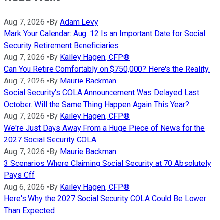
Aug 7, 2026
•
By
Adam Levy
Mark Your Calendar: Aug. 12 Is an Important Date for Social
Security Retirement Beneficiaries
Aug 7, 2026
•
By
Kailey Hagen, CFP®
Can You Retire Comfortably on $750,000? Here's the Reality.
Aug 7, 2026
•
By
Maurie Backman
Social Security's COLA Announcement Was Delayed Last
October. Will the Same Thing Happen Again This Year?
Aug 7, 2026
•
By
Kailey Hagen, CFP®
We're Just Days Away From a Huge Piece of News for the
2027 Social Security COLA
Aug 7, 2026
•
By
Maurie Backman
3 Scenarios Where Claiming Social Security at 70 Absolutely
Pays Off
Aug 6, 2026
•
By
Kailey Hagen, CFP®
Here's Why the 2027 Social Security COLA Could Be Lower
Than Expected