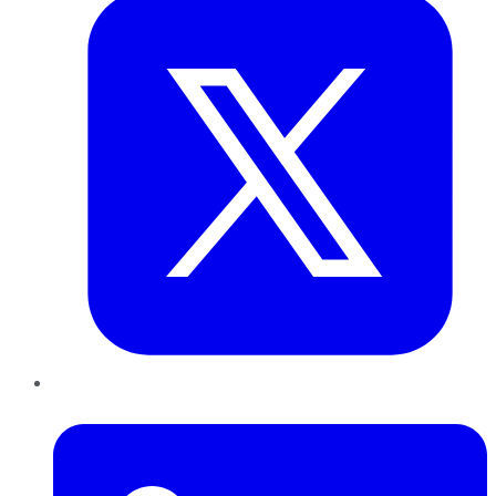
LinkedIn