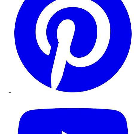
YouTube