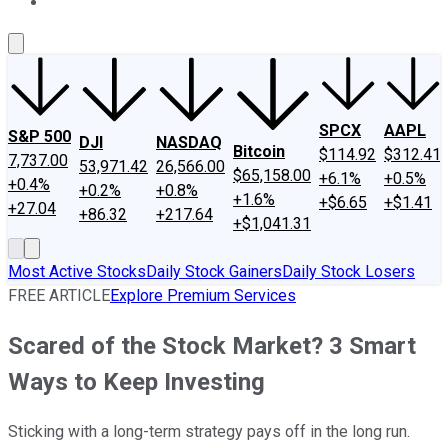
About Us
Contact Us
Investing Philosophy
Motley Fool Mo
SPCX
AAPL
S&P 500
DJI
NASDAQ
Bitcoin
$114.92
$312.41
7,737.00
53,971.42
26,566.00
$65,158.00
+6.1%
+0.5%
+0.4%
+0.2%
+0.8%
+1.6%
+$6.65
+$1.41
+27.04
+86.32
+217.64
+$1,041.31
Most Active Stocks
Daily Stock Gainers
Daily Stock Losers
FREE ARTICLE
Explore Premium Services
Scared of the Stock Market? 3 Smart
Ways to Keep Investing
Sticking with a long-term strategy pays off in the long run.