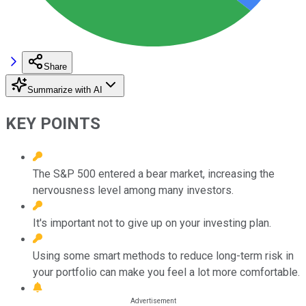
Share
Summarize with AI
KEY POINTS
The S&P 500 entered a bear market, increasing the
nervousness level among many investors.
It's important not to give up on your investing plan.
Using some smart methods to reduce long-term risk in
your portfolio can make you feel a lot more comfortable.