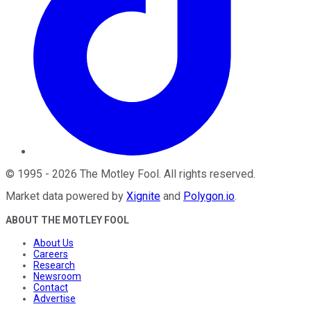
©
1995
-
2026
The Motley Fool
. All rights reserved.
Market data powered by
Xignite
and
Polygon.io
.
ABOUT THE MOTLEY FOOL
About Us
Careers
Research
Newsroom
Contact
Advertise