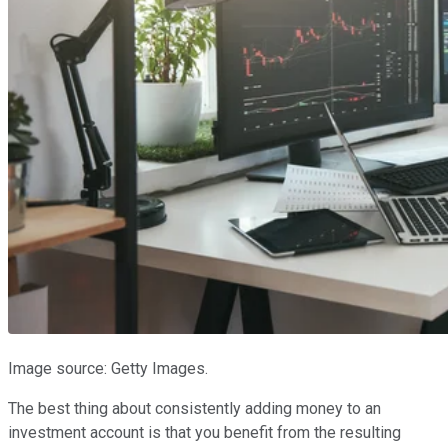
Image source: Getty Images.
The best thing about consistently adding money to an
investment account is that you benefit from the resulting