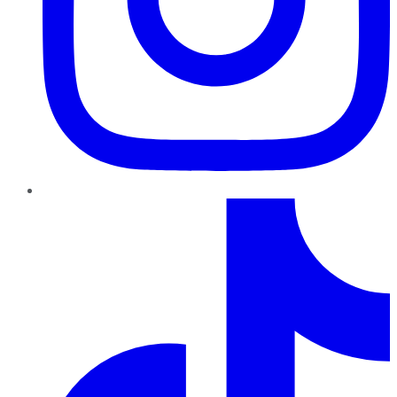
TikTok