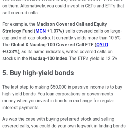
on them. Alternatively, you could invest in CEFs and ETFs that
sell covered calls.
For example, the
Madison Covered Call and Equity
Strategy Fund
(
MCN
+1.07%
)
sells covered calls on large-
cap and mid-cap stocks. It currently yields more than 10.5%.
The
Global X Nasdaq-100 Covered Call ETF
(
QYLD
+0.33%
)
, as its name indicates, writes covered calls on
stocks in the
Nasdaq-100 Index
. The ETF's yield is 12.5%.
5. Buy high-yield bonds
The last step to making $50,000 in passive income is to buy
high-yield bonds. You loan corporations or governments
money when you invest in bonds in exchange for regular
interest payments.
As was the case with buying preferred stock and selling
covered calls, you could do your own legwork in finding bonds