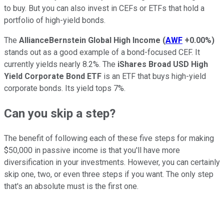
to buy. But you can also invest in CEFs or ETFs that hold a
portfolio of high-yield bonds.
The
AllianceBernstein Global High Income
(
AWF
+0.00%
)
stands out as a good example of a bond-focused CEF. It
currently yields nearly 8.2%. The
iShares Broad USD High
Yield Corporate Bond ETF
is an ETF that buys high-yield
corporate bonds. Its yield tops 7%.
Can you skip a step?
The benefit of following each of these five steps for making
$50,000 in passive income is that you'll have more
diversification in your investments. However, you can certainly
skip one, two, or even three steps if you want. The only step
that's an absolute must is the first one.