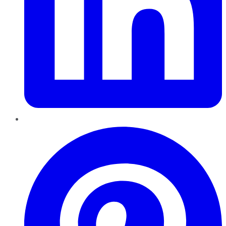
Pinterest