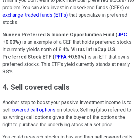
What if you don't want to pick individual preferred stocks? No
problem. You can also invest in closed-end funds (CEFs) or
exchange-traded funds (ETFs)
that specialize in preferred
stocks.
Nuveen Preferred & Income Opportunities Fund
(
JPC
+0.00%
)
is an example of a CEF that holds preferred stocks.
It currently yields north of 8.4%.
Virtus InfraCap U.S.
Preferred Stock ETF
(
PFFA
+0.53%
)
is an ETF that owns
preferred stocks. This ETF's yield currently stands at nearly
8.8%.
4. Sell covered calls
Another step to boost your passive investment income is to
sell
covered call options
on stocks. Selling (also referred to
as writing) call options gives the buyer of the options the
right to purchase the underlying stock at a set price.
You could research stocks to buy and then sell covered calls