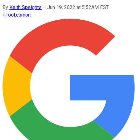
By
Keith Speights
–
Jun 19, 2022 at 5:52AM EST
+
Fool.com
on