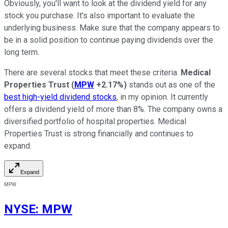
Obviously, you'll want to look at the dividend yield for any
stock you purchase. It's also important to evaluate the
underlying business. Make sure that the company appears to
be in a solid position to continue paying dividends over the
long term.
There are several stocks that meet these criteria.
Medical
Properties Trust
(
MPW
+2.17%
)
stands out as one of the
best high-yield dividend stocks
, in my opinion. It currently
offers a dividend yield of more than 8%. The company owns a
diversified portfolio of hospital properties. Medical
Properties Trust is strong financially and continues to
expand.
Expand
MPW
NYSE
:
MPW