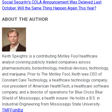
Social Security's COLA Announcement Was Delayed Last
October. Will the Same Thing Happen Again This Year?
ABOUT THE AUTHOR
Keith Speights is a contributing Motley Fool healthcare
analyst covering publicly traded companies across
pharmaceuticals, biotechnology, medical devices, technology,
and marijuana. Prior to The Motley Fool, Keith was CEO of
Constant Care Technology, a healthcare technology company;
vice president of American HealthTech, a healthcare software
company; and a director of operations for Blue Cross Blue
Shield of Mississippi, a health insurer. He holds a B.S. in
Industrial Engineering from Mississippi State University.
TMFFishBiz