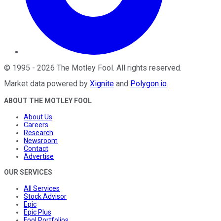
©
1995
-
2026
The Motley Fool
. All rights reserved.
Market data powered by
Xignite
and
Polygon.io
.
ABOUT THE MOTLEY FOOL
About Us
Careers
Research
Newsroom
Contact
Advertise
OUR SERVICES
All Services
Stock Advisor
Epic
Epic Plus
Fool Portfolios