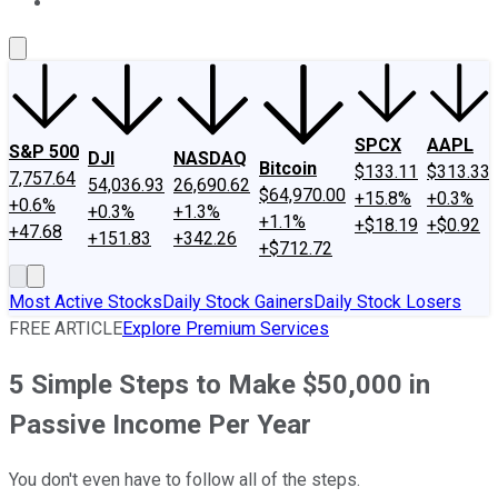
About Us
Contact Us
Investing Philosophy
Motley Fool Mo
SPCX
AAPL
S&P 500
DJI
NASDAQ
Bitcoin
$133.11
$313.33
7,757.64
54,036.93
26,690.62
$64,970.00
+15.8%
+0.3%
+0.6%
+0.3%
+1.3%
+1.1%
+$18.19
+$0.92
+47.68
+151.83
+342.26
+$712.72
Most Active Stocks
Daily Stock Gainers
Daily Stock Losers
FREE ARTICLE
Explore Premium Services
5 Simple Steps to Make $50,000 in
Passive Income Per Year
You don't even have to follow all of the steps.