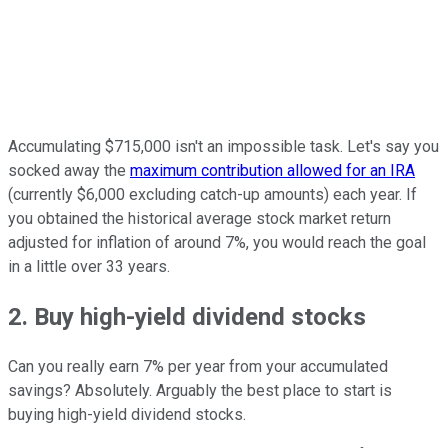
Accumulating $715,000 isn't an impossible task. Let's say you
socked away the
maximum contribution allowed for an IRA
(currently $6,000 excluding catch-up amounts) each year. If
you obtained the historical average stock market return
adjusted for inflation of around 7%, you would reach the goal
in a little over 33 years.
2. Buy high-yield dividend stocks
Can you really earn 7% per year from your accumulated
savings? Absolutely. Arguably the best place to start is
buying high-yield dividend stocks.