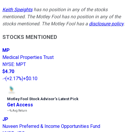
Keith Speights
has no position in any of the stocks
mentioned. The Motley Fool has no position in any of the
stocks mentioned. The Motley Fool has a
disclosure policy
.
STOCKS MENTIONED
MP
Medical Properties Trust
NYSE
:
MPT
$4.70
(
+2.17%
)
+$0.10
Motley Fool Stock Advisor
’
s Latest Pick
Get Access
---%
Avg Return
JP
Nuveen Preferred & Income Opportunities Fund