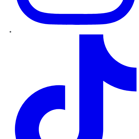
TikTok