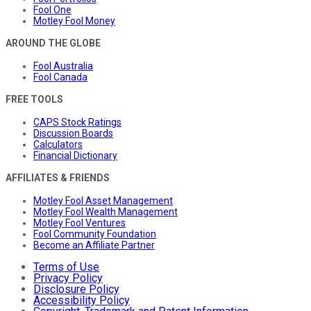
Fool One
Motley Fool Money
AROUND THE GLOBE
Fool Australia
Fool Canada
FREE TOOLS
CAPS Stock Ratings
Discussion Boards
Calculators
Financial Dictionary
AFFILIATES & FRIENDS
Motley Fool Asset Management
Motley Fool Wealth Management
Motley Fool Ventures
Fool Community Foundation
Become an Affiliate Partner
Terms of Use
Privacy Policy
Disclosure Policy
Accessibility Policy