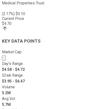
Medical Properties Trust
(
2.17
%) $
0.10
Current Price
$
4.70
KEY DATA POINTS
Market Cap
Market cap calculated using publicly traded shares outst
Day's Range
$
4.58
- $
4.72
52wk Range
$
3.95
- $
6.47
Volume
5.2M
Avg Vol
5.7M