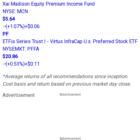
Xai Madison Equity Premium Income Fund
NYSE
:
MCN
$5.64
(
+1.07%
)
+$0.06
PF
ETFis Series Trust I - Virtus InfraCap U.s. Preferred Stock ETF
NYSEMKT
:
PFFA
$20.86
(
+0.53%
)
+$0.11
*Average returns of all recommendations since inception.
Cost basis and return based on previous market day close.
Advertisement