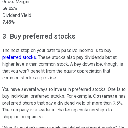
Gross Margin
69.02%
Dividend Yield
7.45%
3. Buy preferred stocks
The next step on your path to passive income is to buy
preferred stocks
. These stocks also pay dividends but at
higher levels than common stock. A key downside, though, is
that you won't benefit from the equity appreciation that
common stock can provide.
You have several ways to invest in preferred stocks. One is to
buy individual preferred stocks. For example,
Costamare
has
preferred shares that pay a dividend yield of more than 7.5%.
The company is a leader in chartering containerships to
shipping companies.