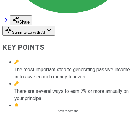
Share
Summarize with AI
KEY POINTS
The most important step to generating passive income
is to save enough money to invest.
There are several ways to earn 7% or more annually on
your principal.