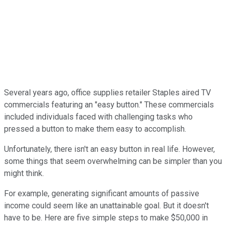
Several years ago, office supplies retailer Staples aired TV
commercials featuring an "easy button." These commercials
included individuals faced with challenging tasks who
pressed a button to make them easy to accomplish.
Unfortunately, there isn't an easy button in real life. However,
some things that seem overwhelming can be simpler than you
might think.
For example, generating significant amounts of passive
income could seem like an unattainable goal. But it doesn't
have to be. Here are five simple steps to make $50,000 in