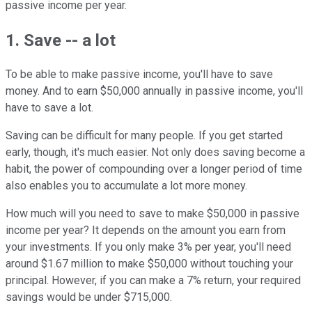
passive income per year.
1. Save -- a lot
To be able to make passive income, you'll have to save
money. And to earn $50,000 annually in passive income, you'll
have to save a lot.
Saving can be difficult for many people. If you get started
early, though, it's much easier. Not only does saving become a
habit, the power of compounding over a longer period of time
also enables you to accumulate a lot more money.
How much will you need to save to make $50,000 in passive
income per year? It depends on the amount you earn from
your investments. If you only make 3% per year, you'll need
around $1.67 million to make $50,000 without touching your
principal. However, if you can make a 7% return, your required
savings would be under $715,000.