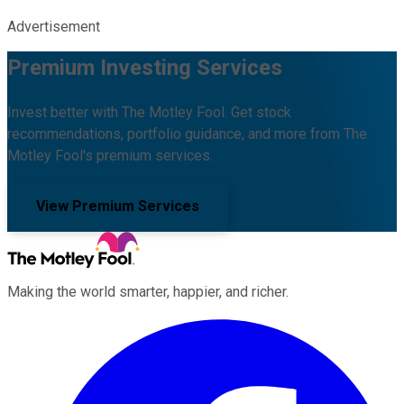
Advertisement
Premium Investing Services
Invest better with The Motley Fool. Get stock
recommendations, portfolio guidance, and more from The
Motley Fool's premium services.
View Premium Services
Making the world smarter, happier, and richer.
Facebook