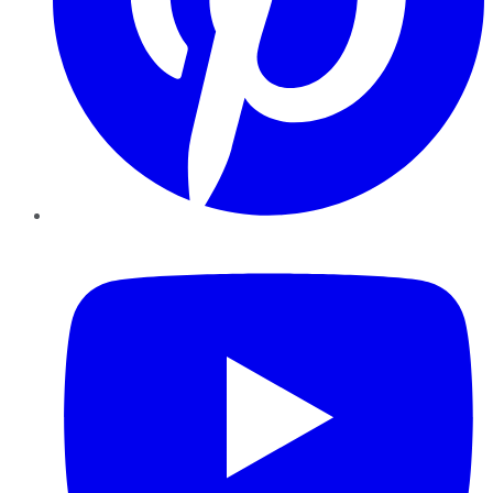
YouTube