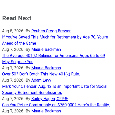
Read Next
Aug 8, 2026
•
By
Reuben Gregg Brewer
If You've Saved This Much for Retirement by Age 70, You're
Ahead of the Game
Aug 7, 2026
•
By
Maurie Backman
The Average 401(k) Balance for Americans Ages 65 to 69
May Surprise You
Aug 7, 2026
•
By
Maurie Backman
Over 50? Don't Botch This New 401(k) Rule.
Aug 7, 2026
•
By
Adam Levy
Mark Your Calendar: Aug. 12 Is an Important Date for Social
Security Retirement Beneficiaries
Aug 7, 2026
•
By
Kailey Hagen, CFP®
Can You Retire Comfortably on $750,000? Here's the Reality.
Aug 7, 2026
•
By
Maurie Backman