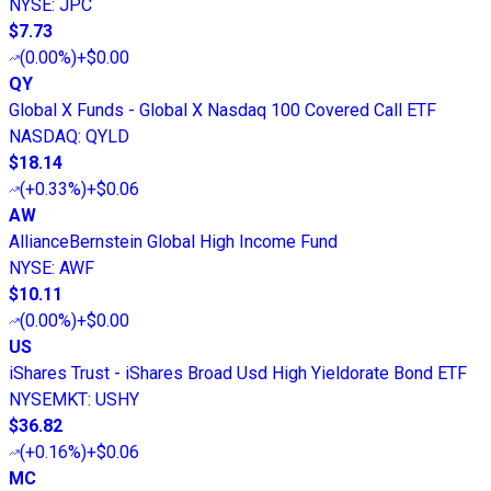
NYSE
:
JPC
$7.73
(
0.00%
)
+$0.00
QY
Global X Funds - Global X Nasdaq 100 Covered Call ETF
NASDAQ
:
QYLD
$18.14
(
+0.33%
)
+$0.06
AW
AllianceBernstein Global High Income Fund
NYSE
:
AWF
$10.11
(
0.00%
)
+$0.00
US
iShares Trust - iShares Broad Usd High Yieldorate Bond ETF
NYSEMKT
:
USHY
$36.82
(
+0.16%
)
+$0.06
MC