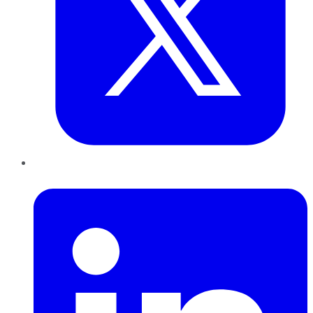
LinkedIn