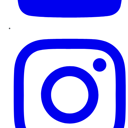
Instagram