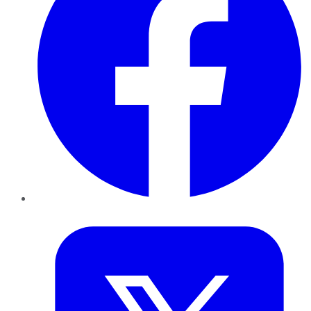
Twitter