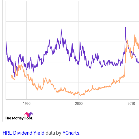
HRL Dividend Yield
data by
YCharts.