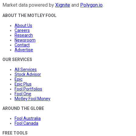
Market data powered by
Xignite
and
Polygon.io
.
ABOUT THE MOTLEY FOOL
About Us
Careers
Research
Newsroom
Contact
Advertise
OUR SERVICES
All Services
Stock Advisor
Epic
Epic Plus
Fool Portfolios
Fool One
Motley Fool Money
AROUND THE GLOBE
Fool Australia
Fool Canada
FREE TOOLS