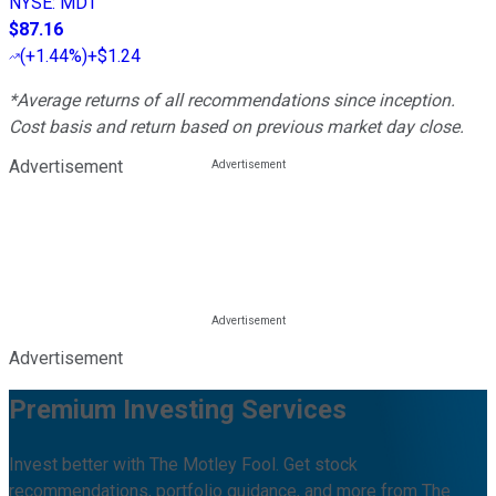
NYSE
:
MDT
$87.16
(
+1.44%
)
+$1.24
*Average returns of all recommendations since inception.
Cost basis and return based on previous market day close.
Advertisement
Advertisement
Premium Investing Services
Invest better with The Motley Fool. Get stock
recommendations, portfolio guidance, and more from The