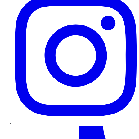
TikTok