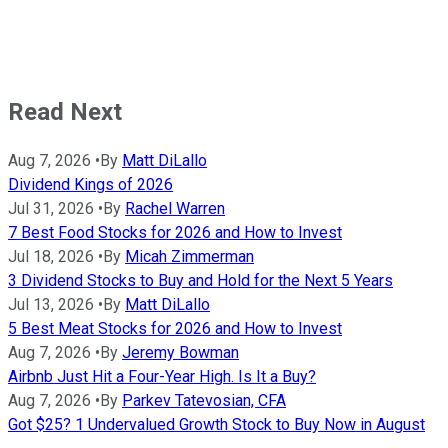
Read Next
Aug 7, 2026
•
By
Matt DiLallo
Dividend Kings of 2026
Jul 31, 2026
•
By
Rachel Warren
7 Best Food Stocks for 2026 and How to Invest
Jul 18, 2026
•
By
Micah Zimmerman
3 Dividend Stocks to Buy and Hold for the Next 5 Years
Jul 13, 2026
•
By
Matt DiLallo
5 Best Meat Stocks for 2026 and How to Invest
Aug 7, 2026
•
By
Jeremy Bowman
Airbnb Just Hit a Four-Year High. Is It a Buy?
Aug 7, 2026
•
By
Parkev Tatevosian, CFA
Got $25? 1 Undervalued Growth Stock to Buy Now in August