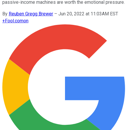
passive-income machines are worth the emotional pressure.
By
Reuben Gregg Brewer
–
Jun 20, 2022 at 11:03AM EST
+
Fool.com
on