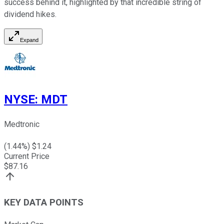
success behind it, highlighted by that incredible string of
dividend hikes.
Expand
NYSE
:
MDT
Medtronic
(
1.44
%) $
1.24
Current Price
$
87.16
KEY DATA POINTS