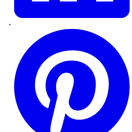
Pinterest