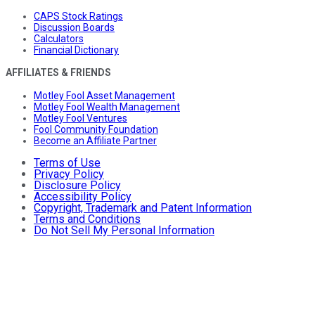
CAPS Stock Ratings
Discussion Boards
Calculators
Financial Dictionary
AFFILIATES & FRIENDS
Motley Fool Asset Management
Motley Fool Wealth Management
Motley Fool Ventures
Fool Community Foundation
Become an Affiliate Partner
Terms of Use
Privacy Policy
Disclosure Policy
Accessibility Policy
Copyright, Trademark and Patent Information
Terms and Conditions
Do Not Sell My Personal Information