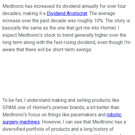
Medtronic has increased its dividend annually for over four
decades, making it a
Dividend Aristocrat
. The average
increase over the past decade was roughly 10%. The story is
basically the same as the one that got me into Hormel. I
expect Medtronic's stock to trend generally higher over the
long term along with the fast-rising dividend, even though I'm
aware that there will be short-term swings.
To be fair, I understand making and selling products like
SPAM, one of Hormel's premier brands, a lot better than
Medtronic's focus on things like pacemakers and
robotic
surgery machines
. However, I can see that Medtronic has a
diversified portfolio of products and a long history of