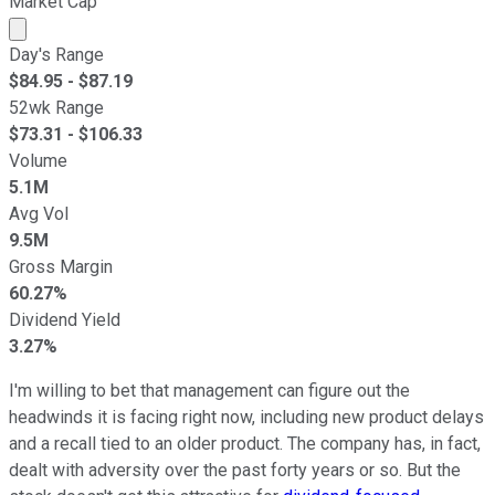
Market Cap
Market cap calculated using publicly traded shares outst
Day's Range
$
84.95
- $
87.19
52wk Range
$
73.31
- $
106.33
Volume
5.1M
Avg Vol
9.5M
Gross Margin
60.27%
Dividend Yield
3.27%
I'm willing to bet that management can figure out the
headwinds it is facing right now, including new product delays
and a recall tied to an older product. The company has, in fact,
dealt with adversity over the past forty years or so. But the