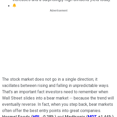
The stock market does not go in a single direction; it
vacillates between rising and falling in unpredictable ways.
That's an important fact investors need to remember when
Wall Street slides into a bear market -- because the trend will
eventually reverse. In fact, when you step back, bear markets
often offer the best entry points into great companies.
Hormel Foods
(
HRL
-0.28%
)
and
Medtronic
(
MDT
+1.44%
)