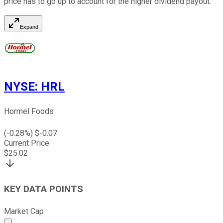
price has to go up to account for the higher dividend payout.
Expand
NYSE
:
HRL
Hormel Foods
(
-0.28
%) $
-0.07
Current Price
$
25.02
KEY DATA POINTS
Market Cap
Market cap calculated using publicly traded shares outst