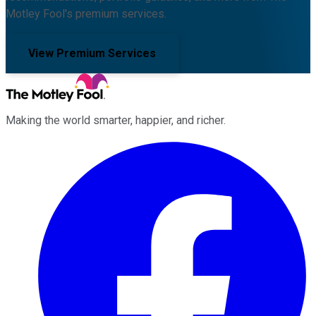
Motley Fool's premium services.
View Premium Services
Making the world smarter, happier, and richer.
Facebook