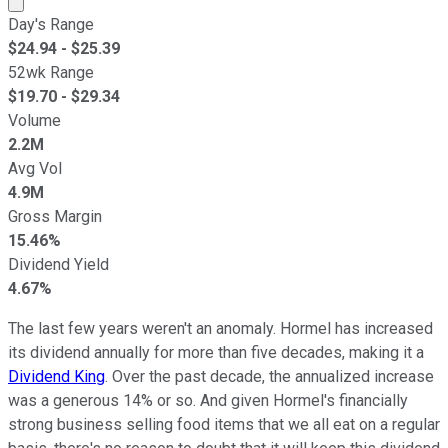
Day's Range
$
24.94
- $
25.39
52wk Range
$
19.70
- $
29.34
Volume
2.2M
Avg Vol
4.9M
Gross Margin
15.46%
Dividend Yield
4.67%
The last few years weren't an anomaly. Hormel has increased
its dividend annually for more than five decades, making it a
Dividend King
. Over the past decade, the annualized increase
was a generous 14% or so. And given Hormel's financially
strong business selling food items that we all eat on a regular