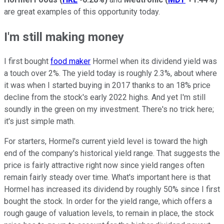
are great examples of this opportunity today.
I'm still making money
I first bought
food maker
Hormel when its dividend yield was
a touch over 2%. The yield today is roughly 2.3%, about where
it was when I started buying in 2017 thanks to an 18% price
decline from the stock's early 2022 highs. And yet I'm still
soundly in the green on my investment. There's no trick here;
it's just simple math.
For starters, Hormel's current yield level is toward the high
end of the company's historical yield range. That suggests the
price is fairly attractive right now since yield ranges often
remain fairly steady over time. What's important here is that
Hormel has increased its dividend by roughly 50% since I first
bought the stock. In order for the yield range, which offers a
rough gauge of valuation levels, to remain in place, the stock