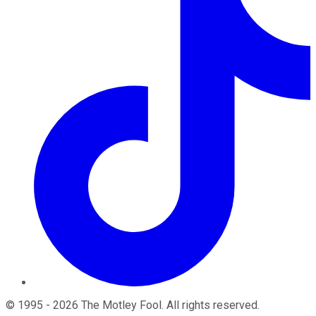
©
1995
-
2026
The Motley Fool
. All rights reserved.