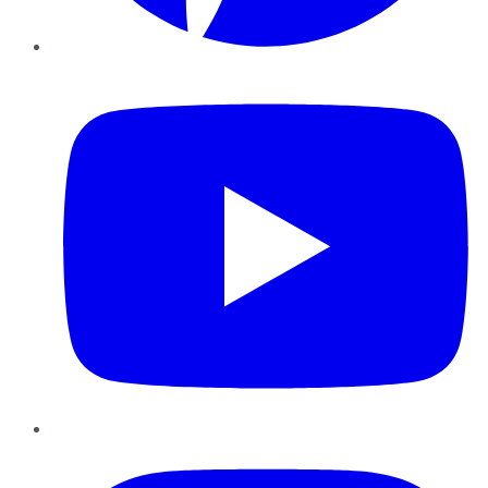
YouTube
Instagram