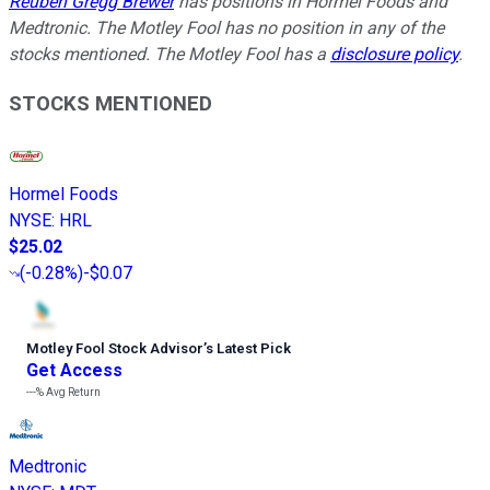
Reuben Gregg Brewer
has positions in Hormel Foods and
Medtronic. The Motley Fool has no position in any of the
stocks mentioned. The Motley Fool has a
disclosure policy
.
STOCKS MENTIONED
Hormel Foods
NYSE
:
HRL
$25.02
(
-0.28%
)
-$0.07
Motley Fool Stock Advisor
’
s Latest Pick
Get Access
---%
Avg Return
Medtronic