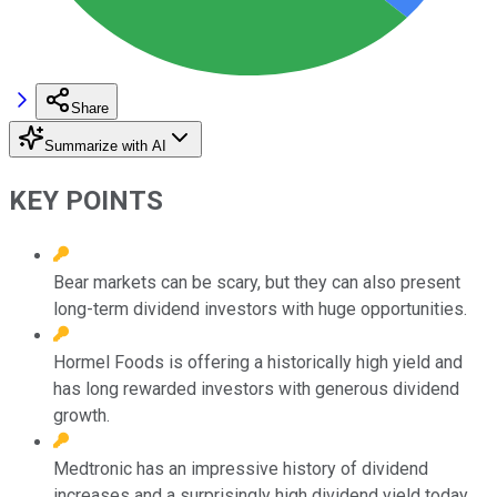
Share
Summarize with AI
KEY POINTS
Bear markets can be scary, but they can also present
long-term dividend investors with huge opportunities.
Hormel Foods is offering a historically high yield and
has long rewarded investors with generous dividend
growth.
Medtronic has an impressive history of dividend
increases and a surprisingly high dividend yield today.