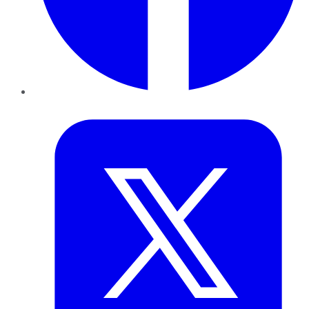
Twitter