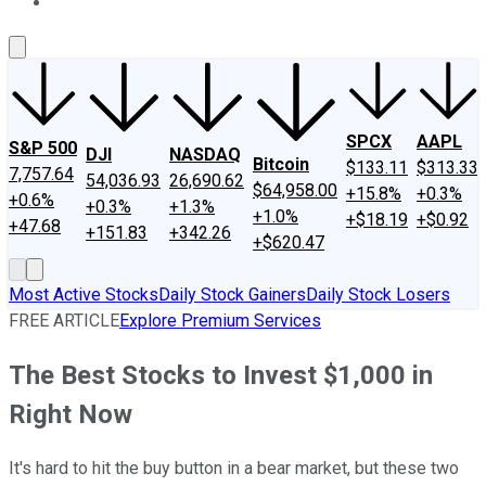
About Us
Contact Us
Investing Philosophy
Motley Fool Mo
SPCX
AAPL
S&P 500
DJI
NASDAQ
Bitcoin
$133.11
$313.33
7,757.64
54,036.93
26,690.62
$64,958.00
+15.8%
+0.3%
+0.6%
+0.3%
+1.3%
+1.0%
+$18.19
+$0.92
+47.68
+151.83
+342.26
+$620.47
Most Active Stocks
Daily Stock Gainers
Daily Stock Losers
FREE ARTICLE
Explore Premium Services
The Best Stocks to Invest $1,000 in
Right Now
It's hard to hit the buy button in a bear market, but these two