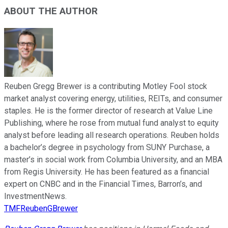
ABOUT THE AUTHOR
Reuben Gregg Brewer is a contributing Motley Fool stock
market analyst covering energy, utilities, REITs, and consumer
staples. He is the former director of research at Value Line
Publishing, where he rose from mutual fund analyst to equity
analyst before leading all research operations. Reuben holds
a bachelor’s degree in psychology from SUNY Purchase, a
master’s in social work from Columbia University, and an MBA
from Regis University. He has been featured as a financial
expert on CNBC and in the Financial Times, Barron’s, and
InvestmentNews.
TMFReubenGBrewer