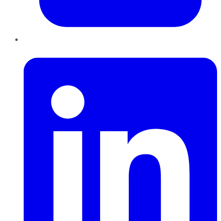
LinkedIn