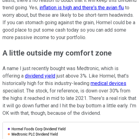
basis, there's no reason to doubt that it will keep this dividend
trend going. Yes,
inflation is high and there's the avian flu
to
worry about, but these are likely to be short-term headwinds.
If you can stomach going against the grain, Hormel could be a
good place to put some cash today so you can add some
more passive income to your portfolio.
A little outside my comfort zone
A name I just recently bought was Medtronic, which is
offering a
dividend yield
just above 3%. Like Hormel, that's
historically high for this industry-leading
medical devices
specialist. The stock, for reference, is down over 30% from
the highs it reached in mid to late 2021. There's a real risk that
it will go down further and I hit the buy bottom a little early. I'm
OK with that, though, because of the dividend.