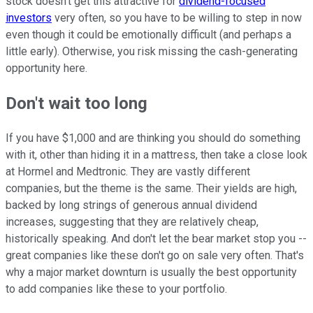
stock doesn't get this attractive for
dividend-focused
investors
very often, so you have to be willing to step in now
even though it could be emotionally difficult (and perhaps a
little early). Otherwise, you risk missing the cash-generating
opportunity here.
Don't wait too long
If you have $1,000 and are thinking you should do something
with it, other than hiding it in a mattress, then take a close look
at Hormel and Medtronic. They are vastly different
companies, but the theme is the same. Their yields are high,
backed by long strings of generous annual dividend
increases, suggesting that they are relatively cheap,
historically speaking. And don't let the bear market stop you --
great companies like these don't go on sale very often. That's
why a major market downturn is usually the best opportunity
to add companies like these to your portfolio.