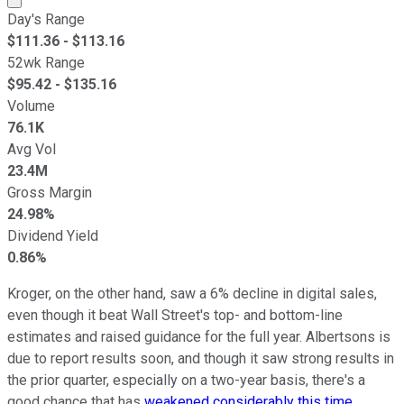
Day's Range
$
111.36
- $
113.16
52wk Range
$
95.42
- $
135.16
Volume
76.1K
Avg Vol
23.4M
Gross Margin
24.98%
Dividend Yield
0.86%
Kroger, on the other hand, saw a 6% decline in digital sales,
even though it beat Wall Street's top- and bottom-line
estimates and raised guidance for the full year. Albertsons is
due to report results soon, and though it saw strong results in
the prior quarter, especially on a two-year basis, there's a
good chance that has
weakened considerably this time