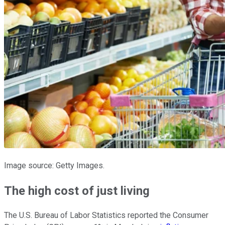
Image source: Getty Images.
The high cost of just living
The U.S. Bureau of Labor Statistics reported the Consumer