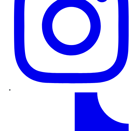
TikTok