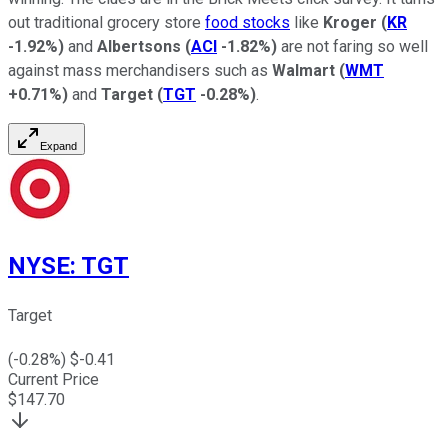
out traditional grocery store
food stocks
like
Kroger
(
KR
-1.92%
)
and
Albertsons
(
ACI
-1.82%
)
are not faring so well
against mass merchandisers such as
Walmart
(
WMT
+0.71%
)
and
Target
(
TGT
-0.28%
)
.
Expand
NYSE
:
TGT
Target
(
-0.28
%) $
-0.41
Current Price
$
147.70