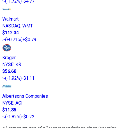
(
-1.72%
)
-$4.77
Walmart
NASDAQ
:
WMT
$112.34
(
+0.71%
)
+$0.79
Kroger
NYSE
:
KR
$56.68
(
-1.92%
)
-$1.11
Albertsons Companies
NYSE
:
ACI
$11.85
(
-1.82%
)
-$0.22