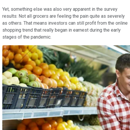
Yet, something else was also very apparent in the survey
results: Not all grocers are feeling the pain quite as severely
as others. That means investors can still profit from the online
shopping trend that really began in earnest during the early
stages of the pandemic.