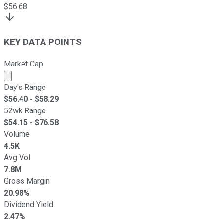
$
56.68
KEY DATA POINTS
Market Cap
Market cap calculated using publicly traded shares outst
Day's Range
$
56.40
- $
58.29
52wk Range
$
54.15
- $
76.58
Volume
4.5K
Avg Vol
7.8M
Gross Margin
20.98%
Dividend Yield
2.47%