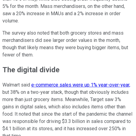
5% for the month. Mass merchandisers, on the other hand,
saw a 20% increase in MAUs and a 2% increase in order
volume.
The survey also noted that both grocery stores and mass
merchandisers did see larger order values in the month,
though that likely means they were buying bigger items, but
fewer of them.
The digital divide
Walmart said
e-commerce sales were up 1% year-over-year,
but 38% on a two-year stack, though that obviously includes
more than just grocery items. Meanwhile, Target saw 3%
gains in digital sales, which also includes items other than
food. It noted that since the start of the pandemic the channel
was responsible for driving $3.3 billion in sales compared to
$4.1 billion at its stores, and it has increased over 250% in
that time.