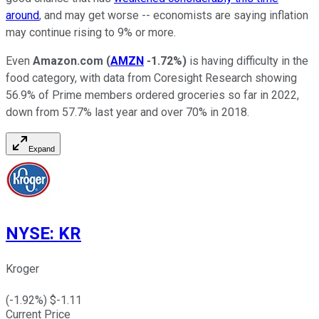
around
, and may get worse -- economists are saying inflation
may continue rising to 9% or more.
Even
Amazon.com
(
AMZN
-1.72%
)
is having difficulty in the
food category, with data from Coresight Research showing
56.9% of Prime members ordered groceries so far in 2022,
down from 57.7% last year and over 70% in 2018.
Expand
NYSE
:
KR
Kroger
(
-1.92
%) $
-1.11
Current Price