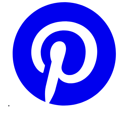
Pinterest
YouTube