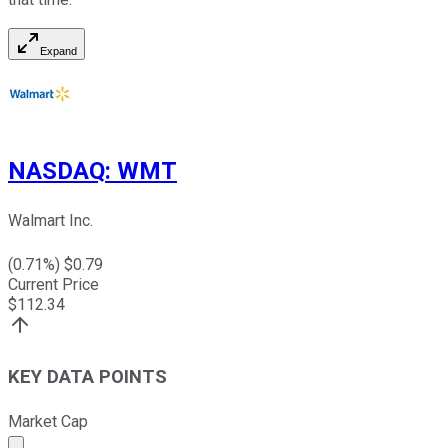
Expand
NASDAQ
:
WMT
Walmart Inc.
(
0.71
%) $
0.79
Current Price
$
112.34
KEY DATA POINTS
Market Cap
Market cap calculated using publicly traded shares outst