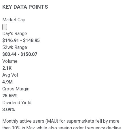
KEY DATA POINTS
Market Cap
Market cap calculated using publicly traded shares outst
Day's Range
$
146.91
- $
148.95
52wk Range
$
83.44
- $
150.07
Volume
2.1K
Avg Vol
4.9M
Gross Margin
25.65%
Dividend Yield
3.09%
Monthly active users (MAU) for supermarkets fell by more
than 10% in May, while also seeing order frequency decline