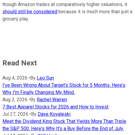
though Amazon trades at comparatively higher valuations, it
should still be considered
because it is much more than just a
grocery play.
Read Next
Aug 4, 2026
•
By
Leo Sun
I've Been Wrong About Target's Stock for 5 Months. Here's
Why I'm Finally Changing My Mind.
Aug 2, 2026
•
By
Rachel Warren
7 Best Apparel Stocks for 2026 and How to Invest
Jul 27, 2026
•
By
Dave Kovaleski
Meet the Dividend King Stock That Yields More Than Triple
the S&P 500. Here's Why It's a Buy Before the End of July.