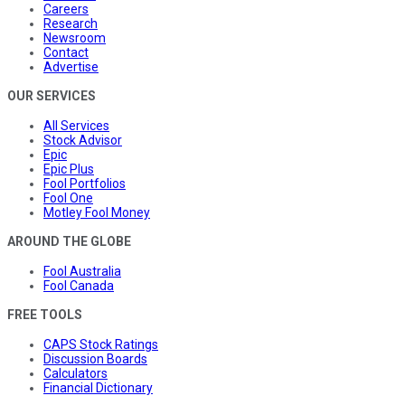
Careers
Research
Newsroom
Contact
Advertise
OUR SERVICES
All Services
Stock Advisor
Epic
Epic Plus
Fool Portfolios
Fool One
Motley Fool Money
AROUND THE GLOBE
Fool Australia
Fool Canada
FREE TOOLS
CAPS Stock Ratings
Discussion Boards
Calculators
Financial Dictionary