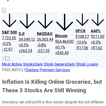
About Us
Contact Us
Investing Philosophy
Motley Fool Mo
SPCX
AAPL
S&P 500
DJI
NASDAQ
Bitcoin
$108.27
$311.00
7,723.55
54,349.12
26,363.44
$64,464.00
-13.6%
+0.5%
-0.2%
+0.5%
-0.8%
+0.1%
-$17.06
+$1.62
-12.97
+263.24
-221.55
+$43.49
Most Active Stocks
Daily Stock Gainers
Daily Stock Losers
FREE ARTICLE
Explore Premium Services
Inflation Is Killing Online Groceries, but
These 3 Stocks Are Still Winning
Investors can still profit in this sector despite the toll inflation