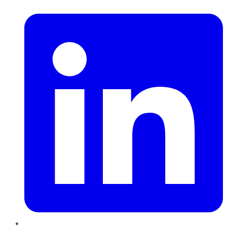
LinkedIn