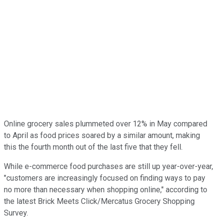
Online grocery sales plummeted over 12% in May compared
to April as food prices soared by a similar amount, making
this the fourth month out of the last five that they fell.
While e-commerce food purchases are still up year-over-year,
"customers are increasingly focused on finding ways to pay
no more than necessary when shopping online," according to
the latest Brick Meets Click/Mercatus Grocery Shopping
Survey.