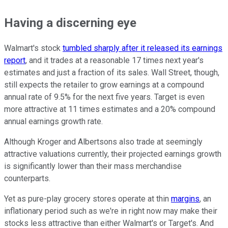
Having a discerning eye
Walmart's stock
tumbled sharply after it released its earnings
report
, and it trades at a reasonable 17 times next year's
estimates and just a fraction of its sales. Wall Street, though,
still expects the retailer to grow earnings at a compound
annual rate of 9.5% for the next five years. Target is even
more attractive at 11 times estimates and a 20% compound
annual earnings growth rate.
Although Kroger and Albertsons also trade at seemingly
attractive valuations currently, their projected earnings growth
is significantly lower than their mass merchandise
counterparts.
Yet as pure-play grocery stores operate at thin
margins
, an
inflationary period such as we're in right now may make their
stocks less attractive than either Walmart's or Target's. And