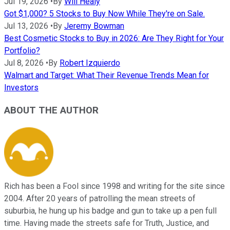
Jul 19, 2026
•
By
Will Healy
Got $1,000? 5 Stocks to Buy Now While They're on Sale.
Jul 13, 2026
•
By
Jeremy Bowman
Best Cosmetic Stocks to Buy in 2026: Are They Right for Your
Portfolio?
Jul 8, 2026
•
By
Robert Izquierdo
Walmart and Target: What Their Revenue Trends Mean for
Investors
ABOUT THE AUTHOR
Rich has been a Fool since 1998 and writing for the site since
2004. After 20 years of patrolling the mean streets of
suburbia, he hung up his badge and gun to take up a pen full
time. Having made the streets safe for Truth, Justice, and