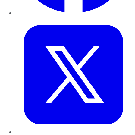
Twitter