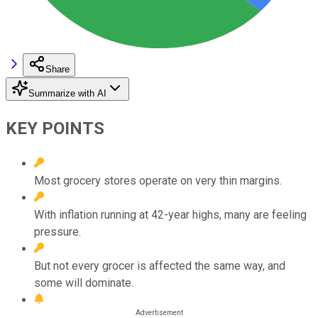
Share
Summarize with AI
KEY POINTS
Most grocery stores operate on very thin margins.
With inflation running at 42-year highs, many are feeling
pressure.
But not every grocer is affected the same way, and
some will dominate.