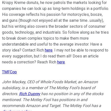
Krispy Kreme donuts, he now patrols the markets looking for
companies he can lock up as long-term holdings in a portfolio.
His coverage reflects his passion for motorcycles, booze,
and guns (though not enjoyed all at the same time...usually),
but his writing also covers the broader sectors of consumer
goods, technology, and industrials. So follow along as he tries
to break down complex topics to make them more
understandable and useful to the average investor. Have a
story idea? Contact Rich
here
. I may not be able to respond to
every suggestion, but I do read them all! Does an article
needs a correction? Reach Rich
here
.
TMFCop
John Mackey, CEO of Whole Foods Market, an Amazon
subsidiary, is a member of The Motley Fool's board of
directors.
Rich Duprey
has no position in any of the stocks
mentioned. The Motley Fool has positions in and
recommends Amazon and Target. The Motley Fool has a