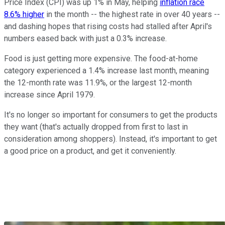
Price Index (CPI) was up 1% in May, helping
inflation race
8.6% higher
in the month -- the highest rate in over 40 years --
and dashing hopes that rising costs had stalled after April's
numbers eased back with just a 0.3% increase.
Food is just getting more expensive. The food-at-home
category experienced a 1.4% increase last month, meaning
the 12-month rate was 11.9%, or the largest 12-month
increase since April 1979.
It's no longer so important for consumers to get the products
they want (that's actually dropped from first to last in
consideration among shoppers). Instead, it's important to get
a good price on a product, and get it conveniently.