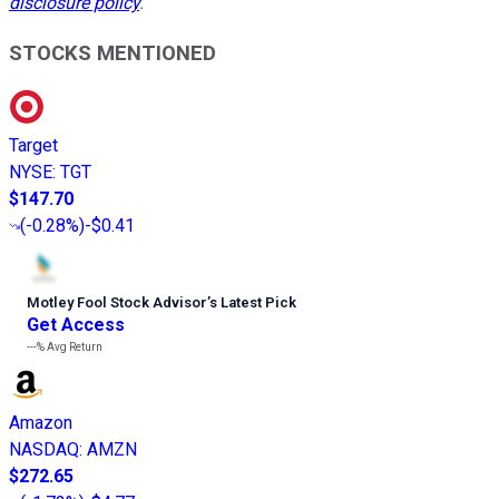
disclosure policy
.
STOCKS MENTIONED
Target
NYSE
:
TGT
$147.70
(
-0.28%
)
-$0.41
Motley Fool Stock Advisor
’
s Latest Pick
Get Access
---%
Avg Return
Amazon
NASDAQ
:
AMZN
$272.65