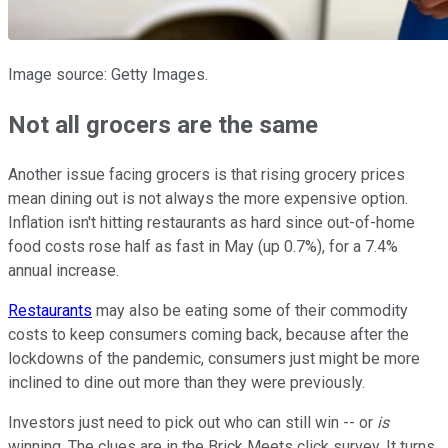
Image source: Getty Images.
Not all grocers are the same
Another issue facing grocers is that rising grocery prices
mean dining out is not always the more expensive option.
Inflation isn't hitting restaurants as hard since out-of-home
food costs rose half as fast in May (up 0.7%), for a 7.4%
annual increase.
Restaurants
may also be eating some of their commodity
costs to keep consumers coming back, because after the
lockdowns of the pandemic, consumers just might be more
inclined to dine out more than they were previously.
Investors just need to pick out who can still win -- or
is
winning. The clues are in the Brick Meets click survey. It turns