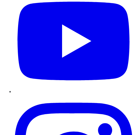
Instagram