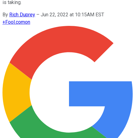
is taking.
By
Rich Duprey
–
Jun 22, 2022 at 10:15AM EST
+
Fool.com
on