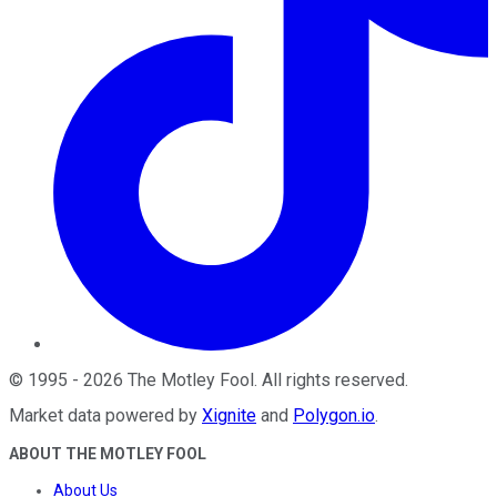
©
1995
-
2026
The Motley Fool
. All rights reserved.
Market data powered by
Xignite
and
Polygon.io
.
ABOUT THE MOTLEY FOOL
About Us