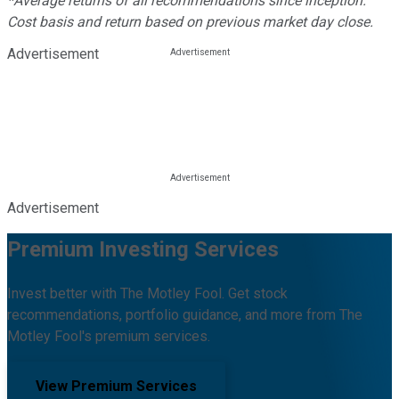
*Average returns of all recommendations since inception.
Cost basis and return based on previous market day close.
Advertisement
Advertisement
Premium Investing Services
Invest better with The Motley Fool. Get stock
recommendations, portfolio guidance, and more from The
Motley Fool's premium services.
View Premium Services