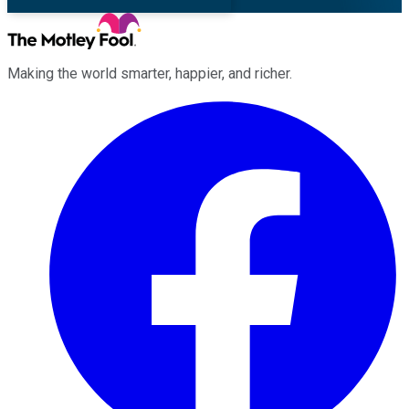
Making the world smarter, happier, and richer.
Facebook