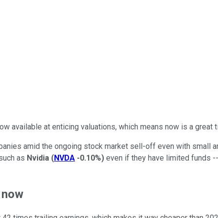
w available at enticing valuations, which means now is a great 
mpanies amid the ongoing stock market sell-off even with small 
 such as
Nvidia
(
NVDA
-0.10%
)
even if they have limited funds -
t now
g at 42 times trailing earnings, which makes it way cheaper than 20