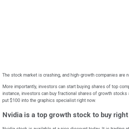
The stock market is crashing, and high-growth companies are no
More importantly, investors can start buying shares of top co
instance, investors can buy fractional shares of growth stocks
put $100 into the graphics specialist right now.
Nvidia is a top growth stock to buy righ
Nvidia stock is available at a nice discount today. It is tradin