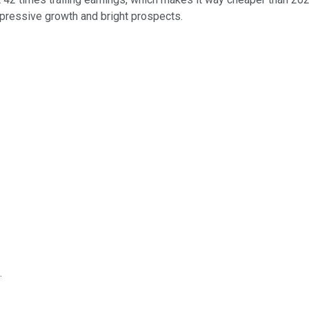
impressive growth and bright prospects.
.