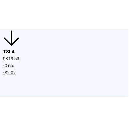
edIn
X
Facebook
Instagram
Discussion Boards
CAPS - Stock Picki
TSLA
$319.53
-0.6%
-$2.02