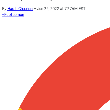
By
Harsh Chauhan
–
Jun 22, 2022 at 7:27AM EST
+
Fool.com
on