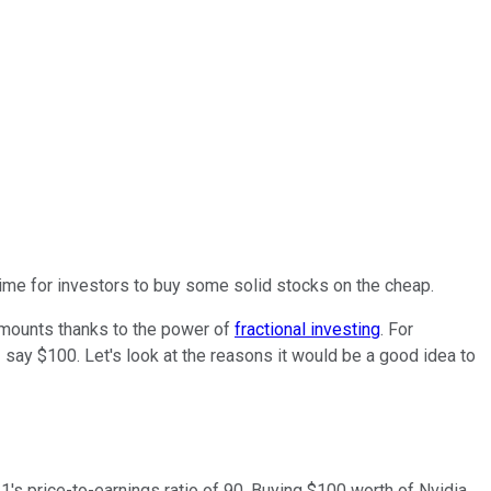
time for investors to buy some solid stocks on the cheap.
amounts thanks to the power of
fractional investing
. For
- say $100. Let's look at the reasons it would be a good idea to
21's price-to-earnings ratio of 90. Buying $100 worth of Nvidia