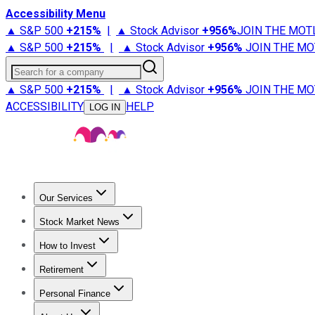
Accessibility Menu
▲ S&P 500
+
215%
|
▲ Stock Advisor
+
956%
JOIN THE MOT
▲ S&P 500
+
215%
|
▲ Stock Advisor
+
956%
JOIN THE MO
Search for a company
▲ S&P 500
+
215%
|
▲ Stock Advisor
+
956%
JOIN THE MO
ACCESSIBILITY
HELP
LOG IN
Our Services
All Services
Stock Advisor
Epic
Epic Plus
Fool Portfolios
Fo
Stock Market News
Trending News
Stock Market News
Market Movers
Tech S
How to Invest
How to Invest Money
What to Invest In
How to Invest in S
Retirement
Retirement News
Retirement 101
Types of Retirement Ac
Personal Finance
Best Credit Cards
Compare Credit Cards
Credit Card Revi