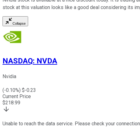
stock at this valuation looks like a good deal considering its 
Collapse
NASDAQ
:
NVDA
Nvidia
(
-0.10
%) $
-0.23
Current Price
$
218.99
Unable to reach the data service. Please check your connection