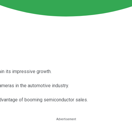
in its impressive growth.
ameras in the automotive industry.
 advantage of booming semiconductor sales.