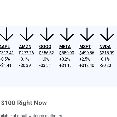
ney
Fool Community Foundation
Reviews
Newsroom
YouTube
Link
AAPL
AMZN
GOOG
META
MSFT
NVDA
$312.41
$272.26
$356.62
$589.90
$499.86
$218.99
+0.5%
-0.1%
-1.0%
+0.2%
+2.5%
-0.1%
+$1.41
-$0.39
-$3.51
+$1.13
+$12.40
-$0.23
h $100 Right Now
ailable at mouthwatering multiples.