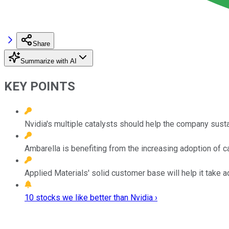
Share
Summarize with AI
KEY POINTS
Nvidia's multiple catalysts should help the company susta
Ambarella is benefiting from the increasing adoption of c
Applied Materials' solid customer base will help it take
10 stocks we like better than Nvidia ›