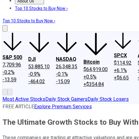
About Us
About Us
Contact Us
Investing Philosophy
Motley Fool Mo
Top 10 Stocks to Buy Now ›
Top 10 Stocks to Buy Now ›
SPCX
S&P 500
DJI
NASDAQ
Bitcoin
$114.92
7,709.96
53,885.10
26,348.35
$64,919.00
+6.1%
-0.2%
-0.9%
-0.1%
+0.5%
+$6.65
-13.59
-464.02
-15.09
+$354.84
Most Active Stocks
Daily Stock Gainers
Daily Stock Losers
FREE ARTICLE
Explore Premium Services
The Ultimate Growth Stocks to Buy Wit
These companies are trading at attractive valuations and are av