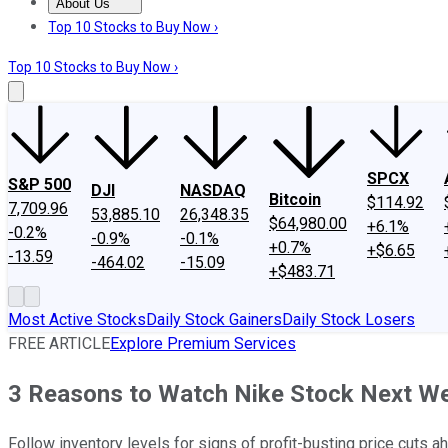
About Us
About Us
Contact Us
Investing Philosophy
Motley Fool Mo
Top 10 Stocks to Buy Now ›
Top 10 Stocks to Buy Now ›
SPCX
S&P 500
DJI
NASDAQ
Bitcoin
$114.92
7,709.96
53,885.10
26,348.35
$64,980.00
+6.1%
-0.2%
-0.9%
-0.1%
+0.7%
+$6.65
-13.59
-464.02
-15.09
+$483.71
Most Active Stocks
Daily Stock Gainers
Daily Stock Losers
FREE ARTICLE
Explore Premium Services
3 Reasons to Watch Nike Stock Next W
Follow inventory levels for signs of profit-busting price cuts a