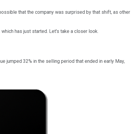
 possible that the company was surprised by that shift, as other
hich has just started. Let's take a closer look.
nue jumped 32% in the selling period that ended in early May,