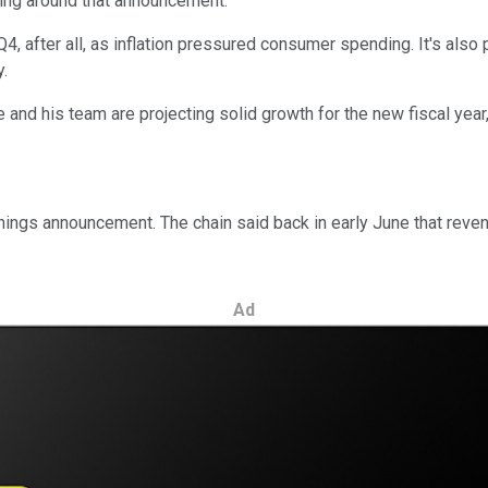
ing around that announcement.
4, after all, as inflation pressured consumer spending. It's also
y.
d his team are projecting solid growth for the new fiscal year, w
arnings announcement. The chain said back in early June that reve
Ad