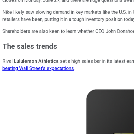
closes on Monday, June 27, and there are huge questions swirl
Nike likely saw slowing demand in key markets like the U.S. in Q
retailers have been, putting it in a tough inventory position toda
Shareholders are also keen to learn whether CEO John Donahoe an
The sales trends
Rival
Lululemon Athletica
set a high sales bar in its latest e
beating Wall Street's expectations
.