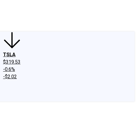
edIn
X
Facebook
Instagram
Discussion Boards
CAPS - Stock Picki
TSLA
$319.53
-0.6%
-$2.02