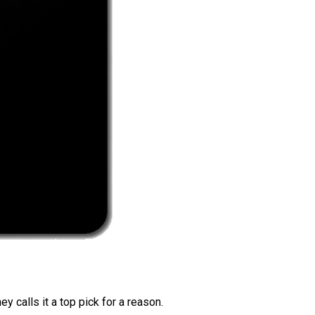
 calls it a top pick for a reason.