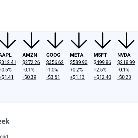
ney
Fool Community Foundation
Reviews
Newsroom
YouTube
Link
AAPL
AMZN
GOOG
META
MSFT
NVDA
$312.41
$272.26
$356.62
$589.90
$499.86
$218.99
+0.5%
-0.1%
-1.0%
+0.2%
+2.5%
-0.1%
+$1.41
-$0.39
-$3.51
+$1.13
+$12.40
-$0.23
eek
head.