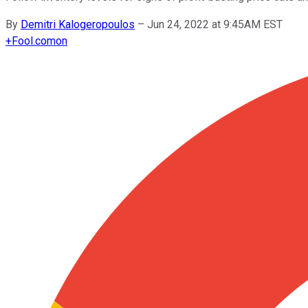
By
Demitri Kalogeropoulos
–
Jun 24, 2022 at 9:45AM EST
+
Fool.com
on