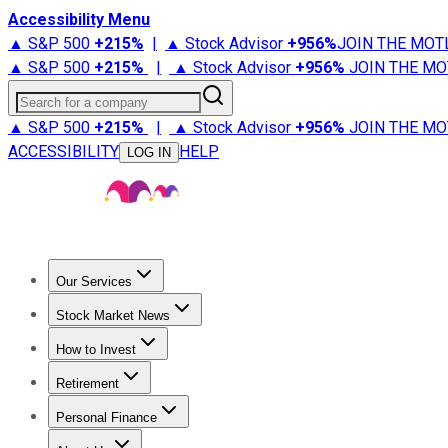
Accessibility Menu
▲ S&P 500
+
215%
|
▲ Stock Advisor
+
956%
JOIN THE MOT
▲ S&P 500
+
215%
|
▲ Stock Advisor
+
956%
JOIN THE MO
Search for a company
▲ S&P 500
+
215%
|
▲ Stock Advisor
+
956%
JOIN THE MO
ACCESSIBILITY
HELP
LOG IN
Our Services
All Services
Stock Advisor
Epic
Epic Plus
Fool Portfolios
Fo
Stock Market News
Trending News
Stock Market News
Market Movers
Tech S
How to Invest
How to Invest Money
What to Invest In
How to Invest in S
Retirement
Retirement News
Retirement 101
Types of Retirement Ac
Personal Finance
Best Credit Cards
Compare Credit Cards
Credit Card Revi