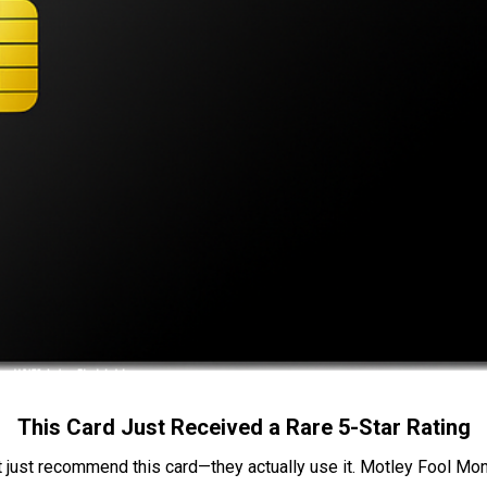
This Card Just Received a Rare 5-Star Rating
t just recommend this card—they actually use it. Motley Fool Money