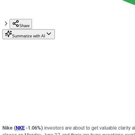
Share
Summarize with AI
Nike
(
NKE
-1.06%
)
investors are about to get valuable clarity a