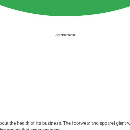
bout the health of its business. The footwear and apparel giant wi