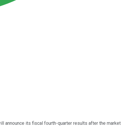
ll announce its fiscal fourth-quarter results after the market