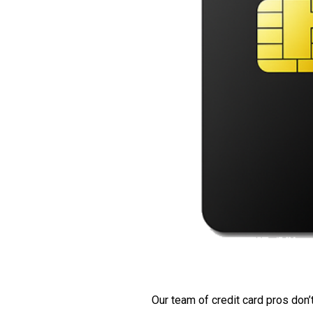
Our team of credit card pros don’