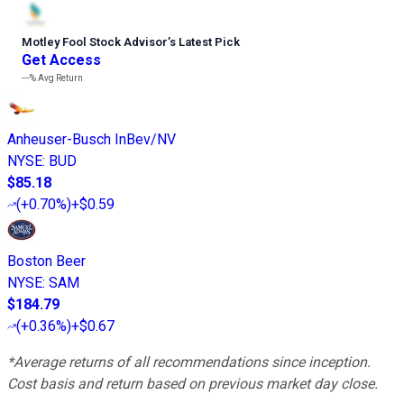
Motley Fool Stock Advisor
’
s Latest Pick
Get Access
---%
Avg Return
Anheuser-Busch InBev/NV
NYSE
:
BUD
$85.18
(
+0.70%
)
+$0.59
Boston Beer
NYSE
:
SAM
$184.79
(
+0.36%
)
+$0.67
*Average returns of all recommendations since inception.
Cost basis and return based on previous market day close.