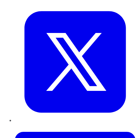
Twitter
LinkedIn