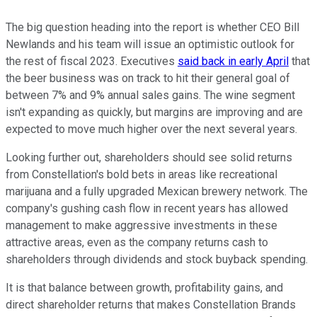
The big question heading into the report is whether CEO Bill
Newlands and his team will issue an optimistic outlook for
the rest of fiscal 2023. Executives
said back in early April
that
the beer business was on track to hit their general goal of
between 7% and 9% annual sales gains. The wine segment
isn't expanding as quickly, but margins are improving and are
expected to move much higher over the next several years.
Looking further out, shareholders should see solid returns
from Constellation's bold bets in areas like recreational
marijuana and a fully upgraded Mexican brewery network. The
company's gushing cash flow in recent years has allowed
management to make aggressive investments in these
attractive areas, even as the company returns cash to
shareholders through dividends and stock buyback spending.
It is that balance between growth, profitability gains, and
direct shareholder returns that makes Constellation Brands