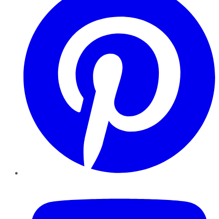
YouTube