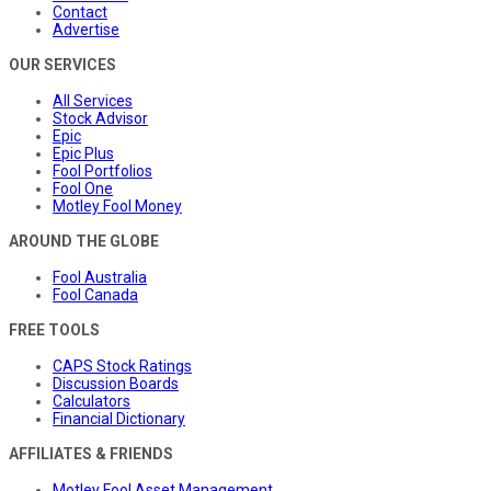
Contact
Advertise
OUR SERVICES
All Services
Stock Advisor
Epic
Epic Plus
Fool Portfolios
Fool One
Motley Fool Money
AROUND THE GLOBE
Fool Australia
Fool Canada
FREE TOOLS
CAPS Stock Ratings
Discussion Boards
Calculators
Financial Dictionary
AFFILIATES & FRIENDS
Motley Fool Asset Management