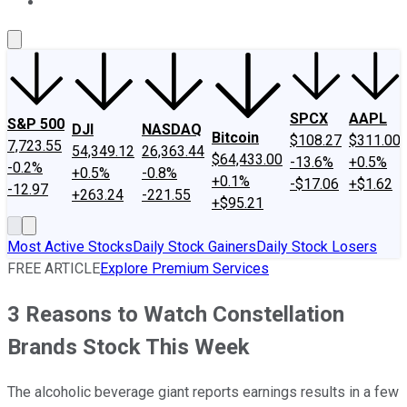
About Us
Contact Us
Investing Philosophy
Motley Fool Mo
SPCX
AAPL
S&P 500
DJI
NASDAQ
Bitcoin
$108.27
$311.00
7,723.55
54,349.12
26,363.44
$64,433.00
-13.6%
+0.5%
-0.2%
+0.5%
-0.8%
+0.1%
-$17.06
+$1.62
-12.97
+263.24
-221.55
+$95.21
Most Active Stocks
Daily Stock Gainers
Daily Stock Losers
FREE ARTICLE
Explore Premium Services
3 Reasons to Watch Constellation
Brands Stock This Week
The alcoholic beverage giant reports earnings results in a few