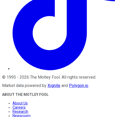
©
1995
-
2026
The Motley Fool
. All rights reserved.
Market data powered by
Xignite
and
Polygon.io
.
ABOUT THE MOTLEY FOOL
About Us
Careers
Research
Newsroom