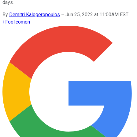
days.
By
Demitri Kalogeropoulos
–
Jun 25, 2022 at 11:00AM EST
+
Fool.com
on