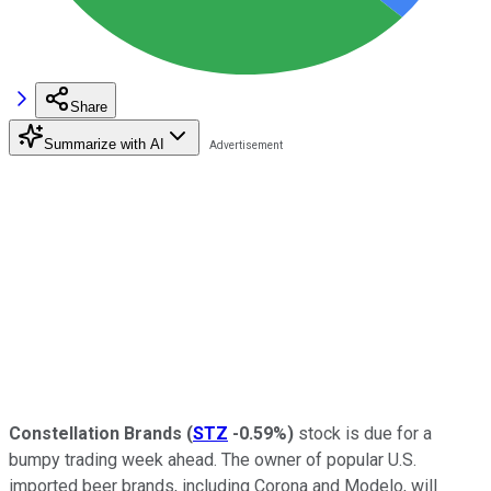
Share
Summarize with AI
Constellation Brands
(
STZ
-0.59%
)
stock is due for a
bumpy trading week ahead. The owner of popular U.S.
imported beer brands, including Corona and Modelo, will