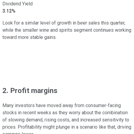
Dividend Yield
3.12%
Look for a similar level of growth in beer sales this quarter,
while the smaller wine and spirits segment continues working
toward more stable gains.
2. Profit margins
Many investors have moved away from consumer-facing
stocks in recent weeks as they worry about the combination
of slowing demand, rising costs, and increased sensitivity to
prices. Profitability might plunge in a scenario like that, driving