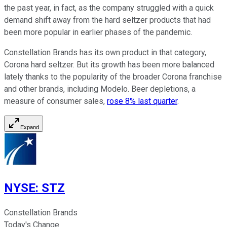
the past year, in fact, as the company struggled with a quick
demand shift away from the hard seltzer products that had
been more popular in earlier phases of the pandemic.
Constellation Brands has its own product in that category,
Corona hard seltzer. But its growth has been more balanced
lately thanks to the popularity of the broader Corona franchise
and other brands, including Modelo. Beer depletions, a
measure of consumer sales,
rose 8% last quarter
.
Expand
NYSE
:
STZ
Constellation Brands
Today's Change