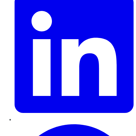
Pinterest