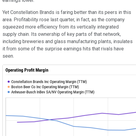
earnings lower.
Yet Constellation Brands is faring better than its peers in this
area. Profitability rose last quarter, in fact, as the company
squeezed more efficiency from its vertically integrated
supply chain. Its ownership of key parts of that network,
including breweries and glass manufacturing plants, insulates
it from some of the surprise earnings hits that rivals have
seen.