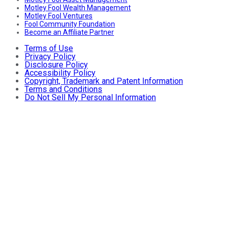
Motley Fool Wealth Management
Motley Fool Ventures
Fool Community Foundation
Become an Affiliate Partner
Terms of Use
Privacy Policy
Disclosure Policy
Accessibility Policy
Copyright, Trademark and Patent Information
Terms and Conditions
Do Not Sell My Personal Information