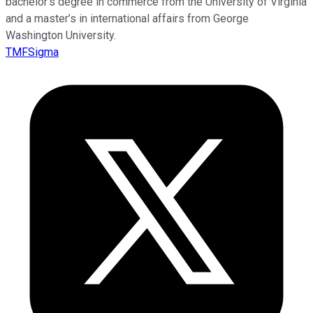
bachelor’s degree in commerce from the University of Virginia
and a master’s in international affairs from George
Washington University.
TMFSigma