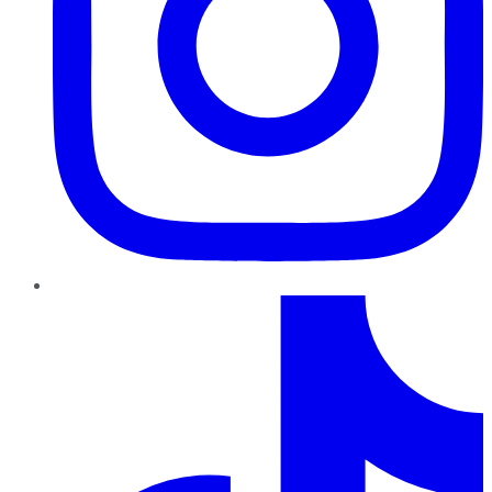
TikTok