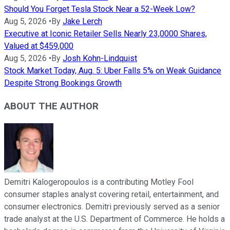
Should You Forget Tesla Stock Near a 52-Week Low?
Aug 5, 2026
•
By
Jake Lerch
Executive at Iconic Retailer Sells Nearly 23,0000 Shares,
Valued at $459,000
Aug 5, 2026
•
By
Josh Kohn-Lindquist
Stock Market Today, Aug. 5: Uber Falls 5% on Weak Guidance
Despite Strong Bookings Growth
ABOUT THE AUTHOR
Demitri Kalogeropoulos is a contributing Motley Fool
consumer staples analyst covering retail, entertainment, and
consumer electronics. Demitri previously served as a senior
trade analyst at the U.S. Department of Commerce. He holds a