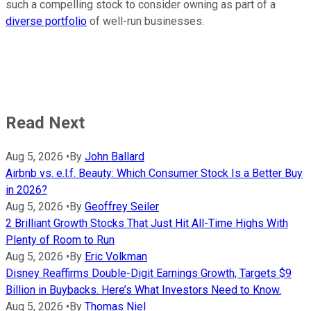
such a compelling stock to consider owning as part of a
diverse portfolio
of well-run businesses.
Read Next
Aug 5, 2026
•
By
John Ballard
Airbnb vs. e.l.f. Beauty: Which Consumer Stock Is a Better Buy
in 2026?
Aug 5, 2026
•
By
Geoffrey Seiler
2 Brilliant Growth Stocks That Just Hit All-Time Highs With
Plenty of Room to Run
Aug 5, 2026
•
By
Eric Volkman
Disney Reaffirms Double-Digit Earnings Growth, Targets $9
Billion in Buybacks. Here’s What Investors Need to Know.
Aug 5, 2026
•
By
Thomas Niel