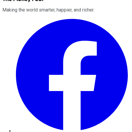
Making the world smarter, happier, and richer.
Facebook