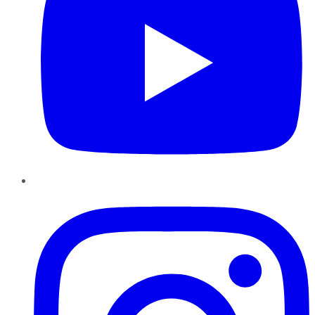
Instagram