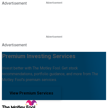
Advertisement
Advertisement
Premium Investing Services
Invest better with The Motley Fool. Get stock
recommendations, portfolio guidance, and more from The
Motley Fool's premium services.
View Premium Services