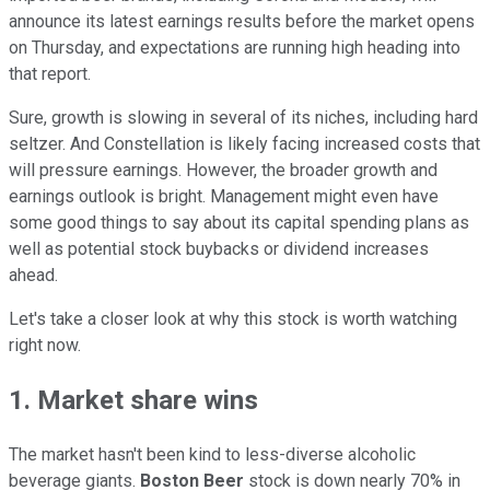
announce its latest earnings results before the market opens
on Thursday, and expectations are running high heading into
that report.
Sure, growth is slowing in several of its niches, including hard
seltzer. And Constellation is likely facing increased costs that
will pressure earnings. However, the broader growth and
earnings outlook is bright. Management might even have
some good things to say about its capital spending plans as
well as potential stock buybacks or dividend increases
ahead.
Let's take a closer look at why this stock is worth watching
right now.
1. Market share wins
The market hasn't been kind to less-diverse alcoholic
beverage giants.
Boston Beer
stock is down nearly 70% in