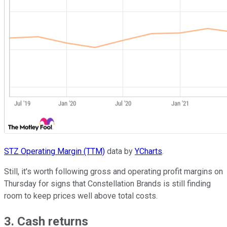
STZ Operating Margin (TTM)
data by
YCharts
.
Still, it's worth following gross and operating profit margins on
Thursday for signs that Constellation Brands is still finding
room to keep prices well above total costs.
3. Cash returns