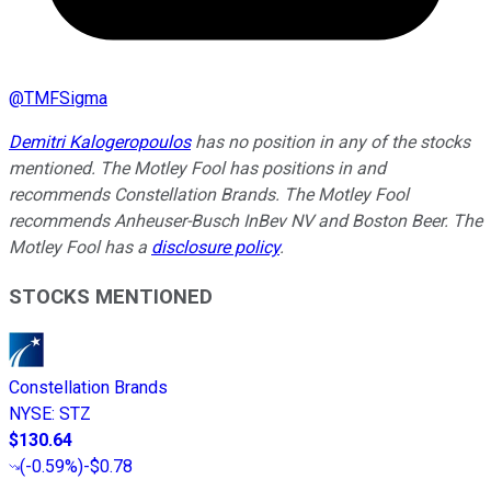
@
TMFSigma
Demitri Kalogeropoulos
has no position in any of the stocks
mentioned. The Motley Fool has positions in and
recommends Constellation Brands. The Motley Fool
recommends Anheuser-Busch InBev NV and Boston Beer. The
Motley Fool has a
disclosure policy
.
STOCKS MENTIONED
Constellation Brands
NYSE
:
STZ
$130.64
(
-0.59%
)
-$0.78