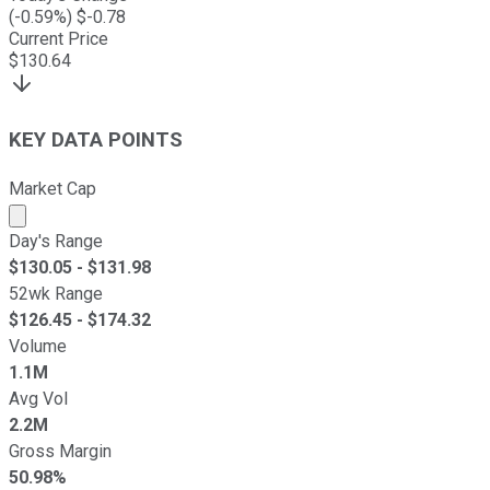
(
-0.59
%) $
-0.78
Current Price
$
130.64
KEY DATA POINTS
Market Cap
Market cap calculated using publicly traded shares outst
Day's Range
$
130.05
- $
131.98
52wk Range
$
126.45
- $
174.32
Volume
1.1M
Avg Vol
2.2M
Gross Margin
50.98%