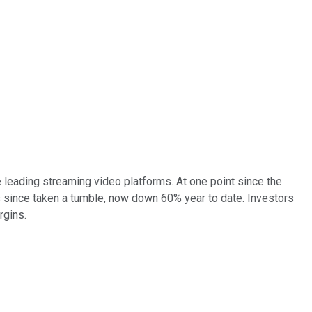
e leading streaming video platforms. At one point since the
s since taken a tumble, now down 60% year to date. Investors
rgins.