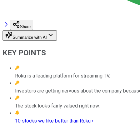
Share
Summarize with AI
KEY POINTS
Roku is a leading platform for streaming TV.
Investors are getting nervous about the company because
The stock looks fairly valued right now.
10 stocks we like better than Roku ›