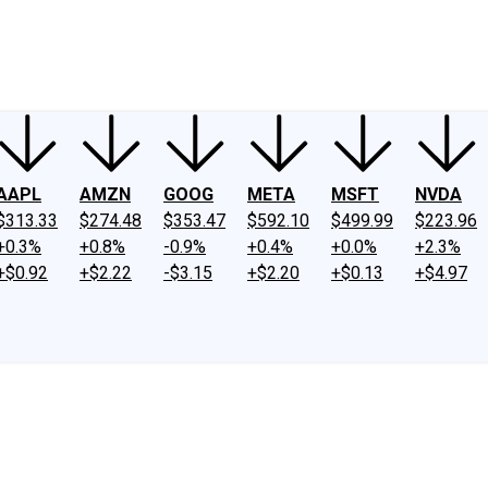
ney
Fool Community Foundation
Reviews
Newsroom
YouTube
Link
AAPL
AMZN
GOOG
META
MSFT
NVDA
$313.33
$274.48
$353.47
$592.10
$499.99
$223.96
+0.3%
+0.8%
-0.9%
+0.4%
+0.0%
+2.3%
+$0.92
+$2.22
-$3.15
+$2.20
+$0.13
+$4.97