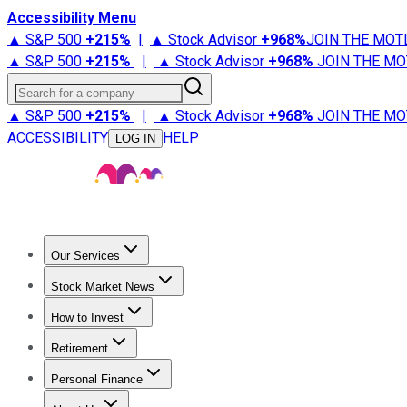
Accessibility Menu
▲ S&P 500
+
215%
|
▲ Stock Advisor
+
968%
JOIN THE MOT
▲ S&P 500
+
215%
|
▲ Stock Advisor
+
968%
JOIN THE MO
Search for a company
▲ S&P 500
+
215%
|
▲ Stock Advisor
+
968%
JOIN THE MO
ACCESSIBILITY
HELP
LOG IN
Our Services
All Services
Stock Advisor
Epic
Epic Plus
Fool Portfolios
Fo
Stock Market News
Trending News
Stock Market News
Market Movers
Tech S
How to Invest
How to Invest Money
What to Invest In
How to Invest in S
Retirement
Retirement News
Retirement 101
Types of Retirement Ac
Personal Finance
Best Credit Cards
Compare Credit Cards
Credit Card Revi