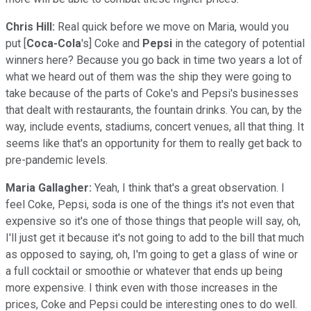
Chris Hill:
Real quick before we move on Maria, would you
put [
Coca-Cola
's] Coke and
Pepsi
in the category of potential
winners here? Because you go back in time two years a lot of
what we heard out of them was the ship they were going to
take because of the parts of Coke's and Pepsi's businesses
that dealt with restaurants, the fountain drinks. You can, by the
way, include events, stadiums, concert venues, all that thing. It
seems like that's an opportunity for them to really get back to
pre-pandemic levels.
Maria Gallagher:
Yeah, I think that's a great observation. I
feel Coke, Pepsi, soda is one of the things it's not even that
expensive so it's one of those things that people will say, oh,
I'll just get it because it's not going to add to the bill that much
as opposed to saying, oh, I'm going to get a glass of wine or
a full cocktail or smoothie or whatever that ends up being
more expensive. I think even with those increases in the
prices, Coke and Pepsi could be interesting ones to do well.