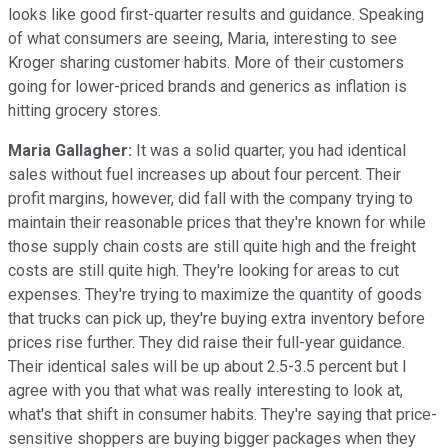
looks like good first-quarter results and guidance. Speaking
of what consumers are seeing, Maria, interesting to see
Kroger sharing customer habits. More of their customers
going for lower-priced brands and generics as inflation is
hitting grocery stores.
Maria Gallagher:
It was a solid quarter, you had identical
sales without fuel increases up about four percent. Their
profit margins, however, did fall with the company trying to
maintain their reasonable prices that they're known for while
those supply chain costs are still quite high and the freight
costs are still quite high. They're looking for areas to cut
expenses. They're trying to maximize the quantity of goods
that trucks can pick up, they're buying extra inventory before
prices rise further. They did raise their full-year guidance.
Their identical sales will be up about 2.5-3.5 percent but I
agree with you that what was really interesting to look at,
what's that shift in consumer habits. They're saying that price-
sensitive shoppers are buying bigger packages when they