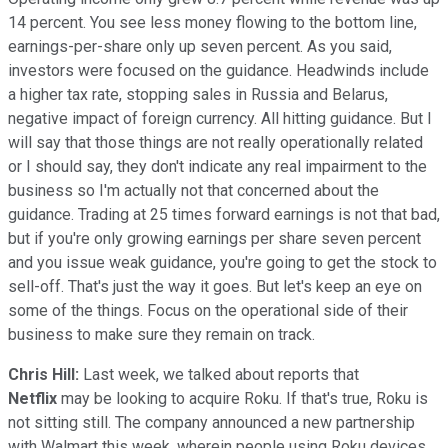
14 percent. You see less money flowing to the bottom line,
earnings-per-share only up seven percent. As you said,
investors were focused on the guidance. Headwinds include
a higher tax rate, stopping sales in Russia and Belarus,
negative impact of foreign currency. All hitting guidance. But I
will say that those things are not really operationally related
or I should say, they don't indicate any real impairment to the
business so I'm actually not that concerned about the
guidance. Trading at 25 times forward earnings is not that bad,
but if you're only growing earnings per share seven percent
and you issue weak guidance, you're going to get the stock to
sell-off. That's just the way it goes. But let's keep an eye on
some of the things. Focus on the operational side of their
business to make sure they remain on track.
Chris Hill:
Last week, we talked about reports that
Netflix
may be looking to acquire Roku. If that's true, Roku is
not sitting still. The company announced a new partnership
with Walmart this week, wherein people using Roku devices