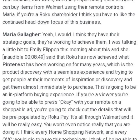
can buy items from Walmart using their remote controls.
Maria, if you're a Roku shareholder I think you have to like the
continued head-down focus of this business.
Maria Gallagher:
Yeah, I would. I think they have their
strategic goals, they're working to achieve them. I was talking
a little bit to Emily Flippen this morning about this and she
[inaudible 00:08:49] said that Roku has now achieved what
Pinterest
has been working on for many years, which is the
product discovery with a seamless experience and trying to
get people at their moments of inspiration or discovery and
get them almost immediately to purchase. This is going to be
an in-platform buying experience. If you're a viewer you're
going to be able to press "Okay" with your remote on a
shoppable ad, you're going to check out the details that will
be pre-populated by Roku Pay. It's all through Walmart and it
will be really easy. You won't even notice really that you are
doing it. I think every Home Shopping Network, and every
QVC would die to have this technology. I think of being able to