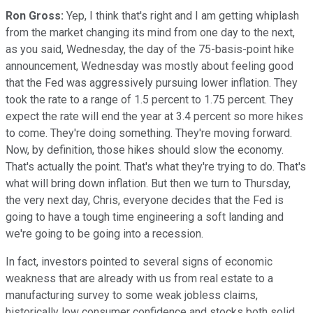
Ron Gross:
Yep, I think that's right and I am getting whiplash
from the market changing its mind from one day to the next,
as you said, Wednesday, the day of the 75-basis-point hike
announcement, Wednesday was mostly about feeling good
that the Fed was aggressively pursuing lower inflation. They
took the rate to a range of 1.5 percent to 1.75 percent. They
expect the rate will end the year at 3.4 percent so more hikes
to come. They're doing something. They're moving forward.
Now, by definition, those hikes should slow the economy.
That's actually the point. That's what they're trying to do. That's
what will bring down inflation. But then we turn to Thursday,
the very next day, Chris, everyone decides that the Fed is
going to have a tough time engineering a soft landing and
we're going to be going into a recession.
In fact, investors pointed to several signs of economic
weakness that are already with us from real estate to a
manufacturing survey to some weak jobless claims,
historically low consumer confidence and stocks both solid,