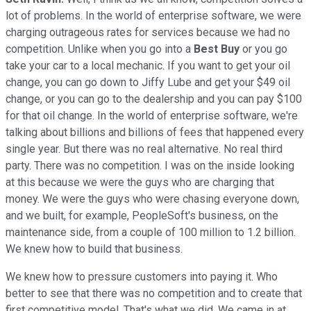
lot of problems. In the world of enterprise software, we were
charging outrageous rates for services because we had no
competition. Unlike when you go into a
Best Buy
or you go
take your car to a local mechanic. If you want to get your oil
change, you can go down to Jiffy Lube and get your $49 oil
change, or you can go to the dealership and you can pay $100
for that oil change. In the world of enterprise software, we're
talking about billions and billions of fees that happened every
single year. But there was no real alternative. No real third
party. There was no competition. I was on the inside looking
at this because we were the guys who are charging that
money. We were the guys who were chasing everyone down,
and we built, for example, PeopleSoft's business, on the
maintenance side, from a couple of 100 million to 1.2 billion.
We knew how to build that business.
We knew how to pressure customers into paying it. Who
better to see that there was no competition and to create that
first competitive model. That's what we did. We came in at