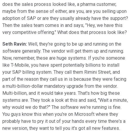
does the sales process looked like, a pharma customer,
maybe from the sense of either, are you, are you selling upon
adoption of SAP or are they usually already have the support?
Then the sales team comes in and says, "Hey, we have this
very competitive offering." What does that process look like?
Seth Ravin:
Well, they're going to be up and running on the
software generally. The vendor will get them up and running.
Now, remember, these are huge systems. If you're someone
like T-Mobile, you have spent potentially billions to install
your SAP billing system. They call them Rimini Street, and
part of the reason they call us in is because they were facing
a multi-billion-dollar mandatory upgrade from the vendor.
Multi-billion, and it would take years. That's how big these
systems are. They took a look at this and said, ''Wait a minute,
why would we do that?'' The software we're running is fine.
You guys know this when you're on Microsoft where they
probably have to pry it out of your hands every time there's a
new version, they want to tell you it's got all new features.