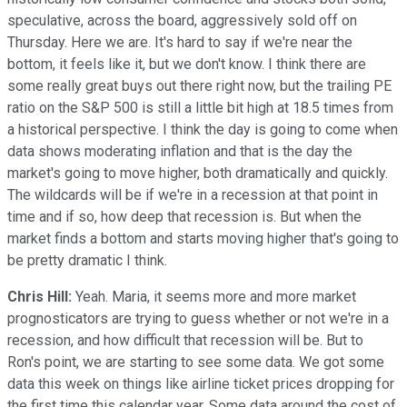
speculative, across the board, aggressively sold off on
Thursday. Here we are. It's hard to say if we're near the
bottom, it feels like it, but we don't know. I think there are
some really great buys out there right now, but the trailing PE
ratio on the S&P 500 is still a little bit high at 18.5 times from
a historical perspective. I think the day is going to come when
data shows moderating inflation and that is the day the
market's going to move higher, both dramatically and quickly.
The wildcards will be if we're in a recession at that point in
time and if so, how deep that recession is. But when the
market finds a bottom and starts moving higher that's going to
be pretty dramatic I think.
Chris Hill:
Yeah. Maria, it seems more and more market
prognosticators are trying to guess whether or not we're in a
recession, and how difficult that recession will be. But to
Ron's point, we are starting to see some data. We got some
data this week on things like airline ticket prices dropping for
the first time this calendar year. Some data around the cost of