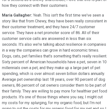
how they connect with their customers.
Maria Gallagher:
Yeah. This isn't the first time we've seen a
story like that from Chewy, they have been really consistent in
their customer treatment, and they have 24/7 customer
service. They have a net promoter score of 86. All of their
customer service calls are answered in less than six
seconds. It's also we're talking about resilience in companies
in a way the companies can grow in hard economic times.
Dogs, cats, pet families that's something that's really resilient.
Sixty percent of American households have a pet, seven in 10
millennials own a pet, and they make up a large part of pet
spending, which is over almost seven billion dollars annually.
Average pet ownership last 18 years, over 90 percent of dog
owners, 86 percent of cat owners consider them to be part of
their family. They are willing to pay more for healthier pet food
products. It's one of those things where you say, I might cut
my costs for my splurging, for my organic food, but I'm not
going to cut the costs for my organic food for my pet and so I