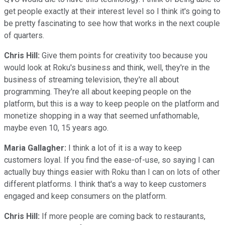
get people exactly at their interest level so I think it's going to
be pretty fascinating to see how that works in the next couple
of quarters.
Chris Hill:
Give them points for creativity too because you
would look at Roku's business and think, well, they're in the
business of streaming television, they're all about
programming. They're all about keeping people on the
platform, but this is a way to keep people on the platform and
monetize shopping in a way that seemed unfathomable,
maybe even 10, 15 years ago.
Maria Gallagher:
I think a lot of it is a way to keep
customers loyal. If you find the ease-of-use, so saying I can
actually buy things easier with Roku than I can on lots of other
different platforms. I think that's a way to keep customers
engaged and keep consumers on the platform.
Chris Hill:
If more people are coming back to restaurants,