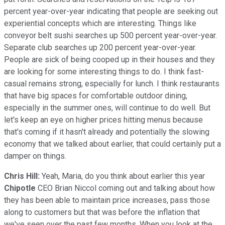
percent year-over-year indicating that people are seeking out
experiential concepts which are interesting. Things like
conveyor belt sushi searches up 500 percent year-over-year.
Separate club searches up 200 percent year-over-year.
People are sick of being cooped up in their houses and they
are looking for some interesting things to do. I think fast-
casual remains strong, especially for lunch. I think restaurants
that have big spaces for comfortable outdoor dining,
especially in the summer ones, will continue to do well. But
let's keep an eye on higher prices hitting menus because
that's coming if it hasn't already and potentially the slowing
economy that we talked about earlier, that could certainly put a
damper on things.
Chris Hill:
Yeah, Maria, do you think about earlier this year
Chipotle
CEO Brian Niccol coming out and talking about how
they has been able to maintain price increases, pass those
along to customers but that was before the inflation that
we've seen over the past few months. When you look at the