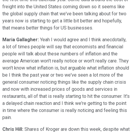
freight into the United States coming down so it seems like
the global supply chain that we've been talking about for two
years now is starting to get a little bit better and hopefully,
that means better things for US businesses.
Maria Gallagher:
Yeah I would agree and I think anecdotally,
a lot of times people will say that economists and financial
people will talk about these numbers of inflation and the
average American won't really notice or won't really care. They
won't know what inflation is, but arguable what inflation should
be I think the past year or two we've seen a lot more of the
general consumer noticing things like the supply chain crisis
and now with increased prices of goods and services in
restaurants, all of that is really starting to hit the consumer. It's
a delayed chain reaction and I think we're getting to the point
in time where the consumer is really noticing and feeling this
pain.
Chris Hill:
Shares of Kroger are down this week, despite what