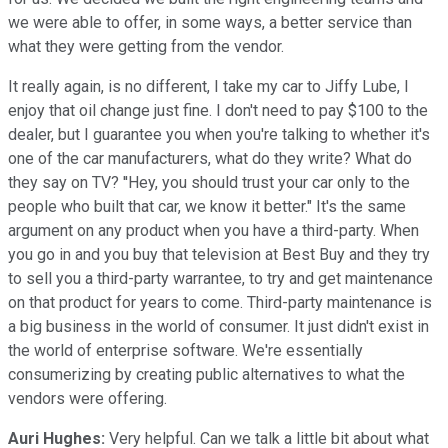
we were able to offer, in some ways, a better service than
what they were getting from the vendor.
It really again, is no different, I take my car to Jiffy Lube, I
enjoy that oil change just fine. I don't need to pay $100 to the
dealer, but I guarantee you when you're talking to whether it's
one of the car manufacturers, what do they write? What do
they say on TV? ''Hey, you should trust your car only to the
people who built that car, we know it better." It's the same
argument on any product when you have a third-party. When
you go in and you buy that television at Best Buy and they try
to sell you a third-party warrantee, to try and get maintenance
on that product for years to come. Third-party maintenance is
a big business in the world of consumer. It just didn't exist in
the world of enterprise software. We're essentially
consumerizing by creating public alternatives to what the
vendors were offering.
Auri Hughes:
Very helpful. Can we talk a little bit about what