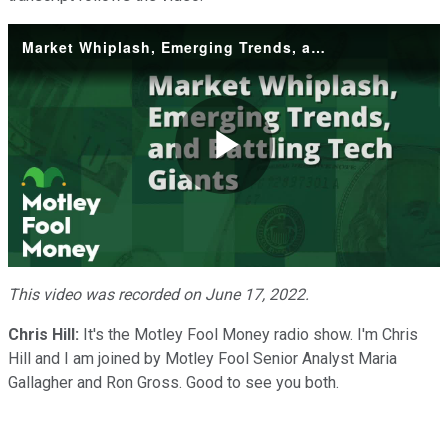
Market Whiplash, Emerging Trends, and Battling Tech Giants
Play
Video
This video was recorded on June 17, 2022.
Chris Hill:
It's the Motley Fool Money radio show. I'm Chris
Hill and I am joined by Motley Fool Senior Analyst Maria
Gallagher and Ron Gross. Good to see you both.