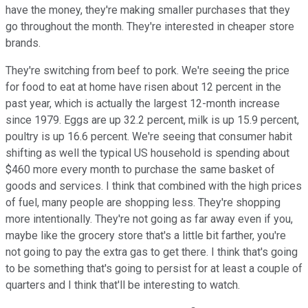
have the money, they're making smaller purchases that they
go throughout the month. They're interested in cheaper store
brands.
They're switching from beef to pork. We're seeing the price
for food to eat at home have risen about 12 percent in the
past year, which is actually the largest 12-month increase
since 1979. Eggs are up 32.2 percent, milk is up 15.9 percent,
poultry is up 16.6 percent. We're seeing that consumer habit
shifting as well the typical US household is spending about
$460 more every month to purchase the same basket of
goods and services. I think that combined with the high prices
of fuel, many people are shopping less. They're shopping
more intentionally. They're not going as far away even if you,
maybe like the grocery store that's a little bit farther, you're
not going to pay the extra gas to get there. I think that's going
to be something that's going to persist for at least a couple of
quarters and I think that'll be interesting to watch.