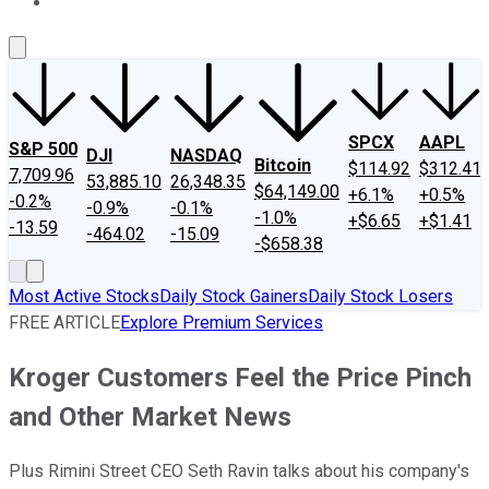
About Us
Contact Us
Investing Philosophy
Motley Fool Mo
SPCX
AAPL
S&P 500
DJI
NASDAQ
Bitcoin
$114.92
$312.41
7,709.96
53,885.10
26,348.35
$64,149.00
+6.1%
+0.5%
-0.2%
-0.9%
-0.1%
-1.0%
+$6.65
+$1.41
-13.59
-464.02
-15.09
-$658.38
Most Active Stocks
Daily Stock Gainers
Daily Stock Losers
FREE ARTICLE
Explore Premium Services
Kroger Customers Feel the Price Pinch
and Other Market News
Plus Rimini Street CEO Seth Ravin talks about his company's