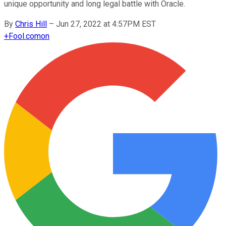
unique opportunity and long legal battle with Oracle.
By
Chris Hill
–
Jun 27, 2022 at 4:57PM EST
+
Fool.com
on