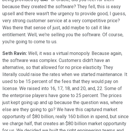
because they created the software? They fell, this is easy
upsell and there wasn't the urgency to provide good, I guess,
very strong customer service at a very competitive price?
Was there that sense of just, add maybe to call it like
entitlement. Well, we're selling you the software. Of course,
you're going to come to us.
Seth Ravin:
Well, it was a virtual monopoly. Because again,
the software was complex. Customers didn't have an
alternative, so that allowed for no price elasticity. They
literally could raise the rates when we started maintenance. It
used to be 15 percent of the fees that they would pay on
license. We raised into 16, 17, 18, and 20, and, 22. Some of
the enterprise players have gone to 25 percent. The prices
just kept going up and up because the question was, where
else are they going to go? We have this captured market
opportunity of $80 billion, really 160 billion in spend, but since
we charge half, that creates an $80 billion market opportunity
for us. We decided we built the right engineering teams and