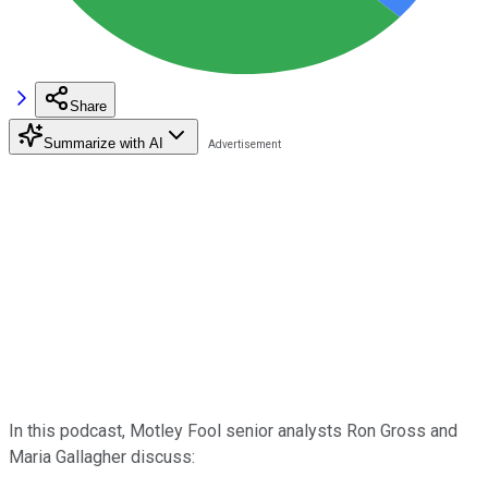
Share
Summarize with AI
In this podcast, Motley Fool senior analysts Ron Gross and
Maria Gallagher discuss: