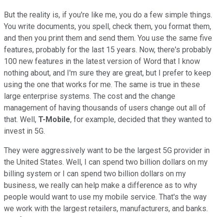
But the reality is, if you're like me, you do a few simple things.
You write documents, you spell, check them, you format them,
and then you print them and send them. You use the same five
features, probably for the last 15 years. Now, there's probably
100 new features in the latest version of Word that I know
nothing about, and I'm sure they are great, but I prefer to keep
using the one that works for me. The same is true in these
large enterprise systems. The cost and the change
management of having thousands of users change out all of
that. Well,
T-Mobile
, for example, decided that they wanted to
invest in 5G.
They were aggressively want to be the largest 5G provider in
the United States. Well, I can spend two billion dollars on my
billing system or I can spend two billion dollars on my
business, we really can help make a difference as to why
people would want to use my mobile service. That's the way
we work with the largest retailers, manufacturers, and banks.