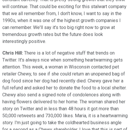
will continue. That could be exciting for this stalwart company
that we all remember from, I don't know, I want to say in the
1990s, when it was one of the highest growth companies I
can remember. We'll say it's too big right now to grow at
tremendous growth rates but the future does look
interestingly positive.
Chris Hill:
There is a lot of negative stuff that trends on
Twitter. It's always nice when something heartwarming gets
attention. This week, a woman in Wisconsin contacted pet
retailer Chewy, to see if she could return an unopened bag of
dog food since her dog had recently died. Chewy gave her a
full refund and asked her to donate the food to a local shelter.
Chewy also send a signed note of condolences along with
having flowers delivered to her home. The woman shared her
story on Twitter and in less than 48 hours it got more than
50,000 retweets and 730,000 likes. Maria, it is a heartwarming
story. I'm just going to take the coldhearted business angle
for a second as a Chewy shareholder, I love that this is part of