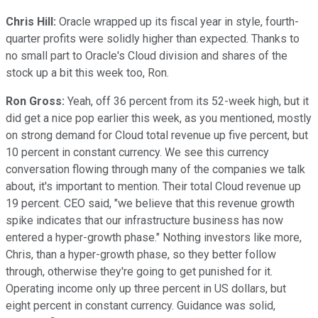
Chris Hill:
Oracle wrapped up its fiscal year in style, fourth-
quarter profits were solidly higher than expected. Thanks to
no small part to Oracle's Cloud division and shares of the
stock up a bit this week too, Ron.
Ron Gross:
Yeah, off 36 percent from its 52-week high, but it
did get a nice pop earlier this week, as you mentioned, mostly
on strong demand for Cloud total revenue up five percent, but
10 percent in constant currency. We see this currency
conversation flowing through many of the companies we talk
about, it's important to mention. Their total Cloud revenue up
19 percent. CEO said, "we believe that this revenue growth
spike indicates that our infrastructure business has now
entered a hyper-growth phase." Nothing investors like more,
Chris, than a hyper-growth phase, so they better follow
through, otherwise they're going to get punished for it.
Operating income only up three percent in US dollars, but
eight percent in constant currency. Guidance was solid,