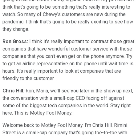
think that's going to be something that's really interesting to
watch. So many of Chewy's customers are new during the
pandemic. I think that's going to be really exciting to see how
they change.
Ron Gross:
I think it's really important to contrast those great
companies that have wonderful customer service with those
companies that you can't even get on the phone anymore. Try
to get an airline representative on the phone until wait time is
hours. It's really important to look at companies that are
friendly to the customer.
Chris Hill:
Ron, Maria, we'll see you later in the show up next,
the conversation with a small-cap CEO facing off against
some of the biggest tech companies in the world. Stay right
here. This is Motley Fool Money.
Welcome back to Motley Fool Money. I'm Chris Hill. Rimini
Street is a small-cap company that's going toe-to-toe with