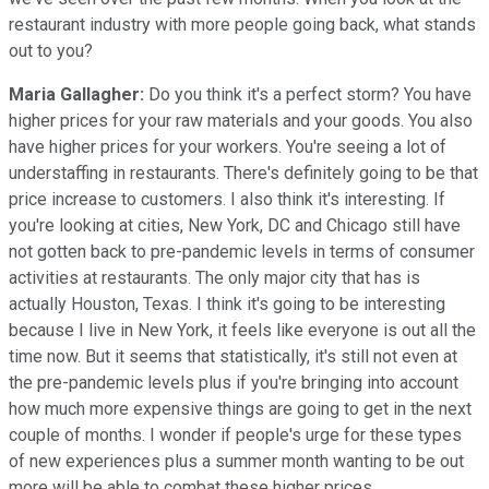
restaurant industry with more people going back, what stands
out to you?
Maria Gallagher:
Do you think it's a perfect storm? You have
higher prices for your raw materials and your goods. You also
have higher prices for your workers. You're seeing a lot of
understaffing in restaurants. There's definitely going to be that
price increase to customers. I also think it's interesting. If
you're looking at cities, New York, DC and Chicago still have
not gotten back to pre-pandemic levels in terms of consumer
activities at restaurants. The only major city that has is
actually Houston, Texas. I think it's going to be interesting
because I live in New York, it feels like everyone is out all the
time now. But it seems that statistically, it's still not even at
the pre-pandemic levels plus if you're bringing into account
how much more expensive things are going to get in the next
couple of months. I wonder if people's urge for these types
of new experiences plus a summer month wanting to be out
more will be able to combat these higher prices.