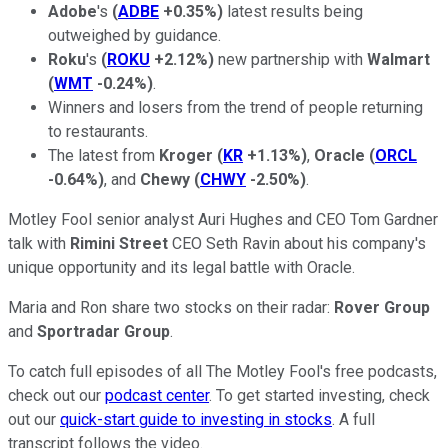
Adobe
's
(
ADBE
+0.35%
)
latest results being
outweighed by guidance.
Roku
's
(
ROKU
+2.12%
)
new partnership with
Walmart
(
WMT
-0.24%
)
.
Winners and losers from the trend of people returning
to restaurants.
The latest from
Kroger
(
KR
+1.13%
)
,
Oracle
(
ORCL
-0.64%
)
, and
Chewy
(
CHWY
-2.50%
)
.
Motley Fool senior analyst Auri Hughes and CEO Tom Gardner
talk with
Rimini Street
CEO Seth Ravin about his company's
unique opportunity and its legal battle with Oracle.
Maria and Ron share two stocks on their radar:
Rover Group
and
Sportradar Group
.
To catch full episodes of all The Motley Fool's free podcasts,
check out our
podcast center
. To get started investing, check
out our
quick-start guide to investing in stocks
. A full
transcript follows the video.