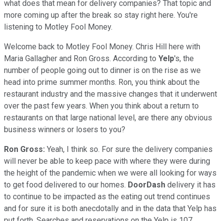
what does that mean for delivery companies? That topic and
more coming up after the break so stay right here. You're
listening to Motley Fool Money.
Welcome back to Motley Fool Money. Chris Hill here with
Maria Gallagher and Ron Gross. According to
Yelp
's, the
number of people going out to dinner is on the rise as we
head into prime summer months. Ron, you think about the
restaurant industry and the massive changes that it underwent
over the past few years. When you think about a return to
restaurants on that large national level, are there any obvious
business winners or losers to you?
Ron Gross:
Yeah, I think so. For sure the delivery companies
will never be able to keep pace with where they were during
the height of the pandemic when we were all looking for ways
to get food delivered to our homes.
DoorDash
delivery it has
to continue to be impacted as the eating out trend continues
and for sure it is both anecdotally and in the data that Yelp has
put forth. Searches and reservations on the Yelp is 107