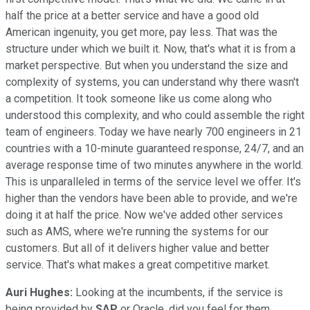
half the price at a better service and have a good old
American ingenuity, you get more, pay less. That was the
structure under which we built it. Now, that's what it is from a
market perspective. But when you understand the size and
complexity of systems, you can understand why there wasn't
a competition. It took someone like us come along who
understood this complexity, and who could assemble the right
team of engineers. Today we have nearly 700 engineers in 21
countries with a 10-minute guaranteed response, 24/7, and an
average response time of two minutes anywhere in the world.
This is unparalleled in terms of the service level we offer. It's
higher than the vendors have been able to provide, and we're
doing it at half the price. Now we've added other services
such as AMS, where we're running the systems for our
customers. But all of it delivers higher value and better
service. That's what makes a great competitive market.
Auri Hughes:
Looking at the incumbents, if the service is
being provided by
SAP
or Oracle, did you feel for them