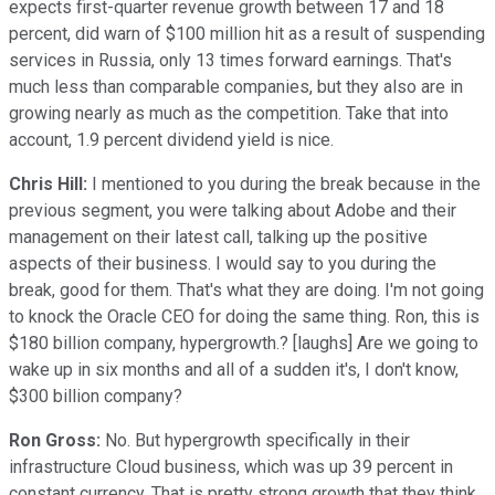
expects first-quarter revenue growth between 17 and 18
percent, did warn of $100 million hit as a result of suspending
services in Russia, only 13 times forward earnings. That's
much less than comparable companies, but they also are in
growing nearly as much as the competition. Take that into
account, 1.9 percent dividend yield is nice.
Chris Hill:
I mentioned to you during the break because in the
previous segment, you were talking about Adobe and their
management on their latest call, talking up the positive
aspects of their business. I would say to you during the
break, good for them. That's what they are doing. I'm not going
to knock the Oracle CEO for doing the same thing. Ron, this is
$180 billion company, hypergrowth.? [laughs] Are we going to
wake up in six months and all of a sudden it's, I don't know,
$300 billion company?
Ron Gross:
No. But hypergrowth specifically in their
infrastructure Cloud business, which was up 39 percent in
constant currency. That is pretty strong growth that they think