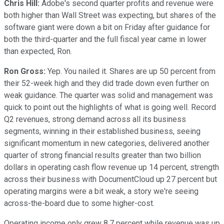
Chris Hill:
Adobe's second quarter profits and revenue were
both higher than Wall Street was expecting, but shares of the
software giant were down a bit on Friday after guidance for
both the third-quarter and the full fiscal year came in lower
than expected, Ron.
Ron Gross:
Yep. You nailed it. Shares are up 50 percent from
their 52-week high and they did trade down even further on
weak guidance. The quarter was solid and management was
quick to point out the highlights of what is going well. Record
Q2 revenues, strong demand across all its business
segments, winning in their established business, seeing
significant momentum in new categories, delivered another
quarter of strong financial results greater than two billion
dollars in operating cash flow revenue up 14 percent, strength
across their business with DocumentCloud up 27 percent but
operating margins were a bit weak, a story we're seeing
across-the-board due to some higher-cost.
Operating income only grew 8.7 percent while revenue was up