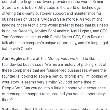
some of the largest software providers in the world. Rimini
Street wants to be a Jiffy Lube in the world of technology,
offering third-party customer support and maintenance for
businesses on Oracle, SAP, and
Salesforce
. As you might
imagine, those tech giants would prefer to keep that business
in-house. Recently, Motley Fool Analyst Auri Hughes, and CEO
Tom Gardner caught up with Rimini Street CEO, Seth Ravin to
talk about his company's unique opportunity, and it's long legal
battle with Oracle.
Auri Hughes:
Here at The Motley Fool, we tend to like
founder-led businesses. We have a history of picking a lot of
these companies that are founder-led businesses where the
founder is looking to solve a particular problem. I'm looking at
your story. It seems very similar. You add some time at
PeopleSoft. Can you go into a little bit about your experience
of creating the support team, and did you see an opportunity
there?
Seth Ravin:
Well, I think as we all know, competition solves a