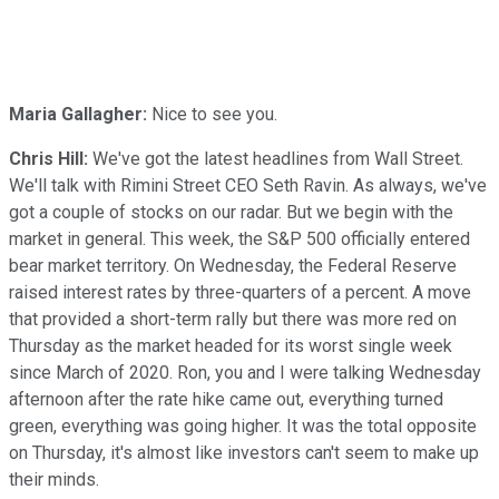
Maria Gallagher:
Nice to see you.
Chris Hill:
We've got the latest headlines from Wall Street.
We'll talk with Rimini Street CEO Seth Ravin. As always, we've
got a couple of stocks on our radar. But we begin with the
market in general. This week, the S&P 500 officially entered
bear market territory. On Wednesday, the Federal Reserve
raised interest rates by three-quarters of a percent. A move
that provided a short-term rally but there was more red on
Thursday as the market headed for its worst single week
since March of 2020. Ron, you and I were talking Wednesday
afternoon after the rate hike came out, everything turned
green, everything was going higher. It was the total opposite
on Thursday, it's almost like investors can't seem to make up
their minds.