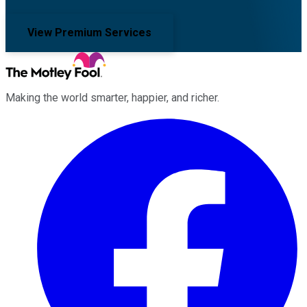
View Premium Services
Making the world smarter, happier, and richer.
Facebook