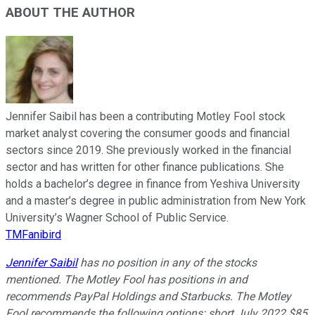
ABOUT THE AUTHOR
Jennifer Saibil has been a contributing Motley Fool stock
market analyst covering the consumer goods and financial
sectors since 2019. She previously worked in the financial
sector and has written for other finance publications. She
holds a bachelor’s degree in finance from Yeshiva University
and a master’s degree in public administration from New York
University’s Wagner School of Public Service.
TMFanibird
Jennifer Saibil
has no position in any of the stocks
mentioned. The Motley Fool has positions in and
recommends PayPal Holdings and Starbucks. The Motley
Fool recommends the following options: short July 2022 $85