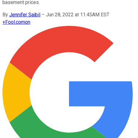
basement prices.
By
Jennifer Saibil
–
Jun 28, 2022 at 11:45AM EST
+
Fool.com
on