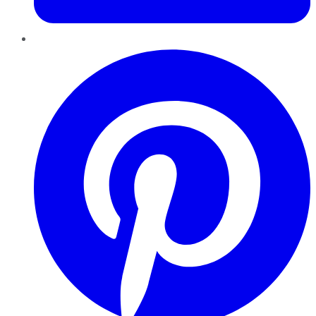
Pinterest