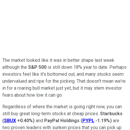
The market looked like it was in better shape last week
although the
S&P 500
is still down 18% year to date. Perhaps
investors feel like it's bottomed out, and many stocks seem
undervalued and ripe for the picking. That doesn't mean we're
in for a roaring bull market just yet, but it may stem investor
fears about how low it can go.
Regardless of where the market is going right now, you can
still buy great long-term stocks at cheap prices.
Starbucks
(
SBUX
+0.40%
)
and
PayPal Holdings
(
PYPL
-1.19%
)
are
two proven leaders with sunken prices that you can pick up