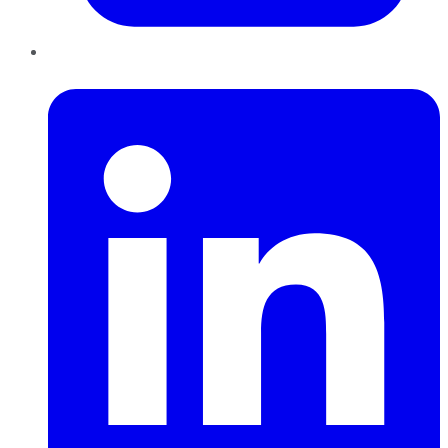
LinkedIn