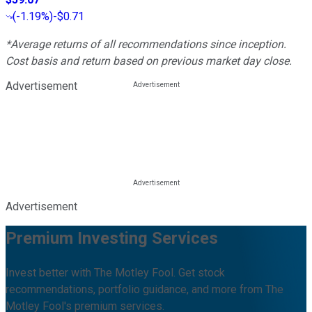
(
-1.19%
)
-$0.71
*Average returns of all recommendations since inception.
Cost basis and return based on previous market day close.
Advertisement
Advertisement
Premium Investing Services
Invest better with The Motley Fool. Get stock
recommendations, portfolio guidance, and more from The
Motley Fool's premium services.