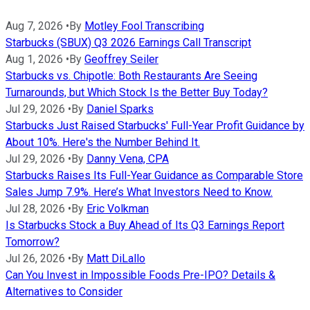
Aug 7, 2026
•
By
Motley Fool Transcribing
Starbucks (SBUX) Q3 2026 Earnings Call Transcript
Aug 1, 2026
•
By
Geoffrey Seiler
Starbucks vs. Chipotle: Both Restaurants Are Seeing
Turnarounds, but Which Stock Is the Better Buy Today?
Jul 29, 2026
•
By
Daniel Sparks
Starbucks Just Raised Starbucks' Full-Year Profit Guidance by
About 10%. Here's the Number Behind It.
Jul 29, 2026
•
By
Danny Vena, CPA
Starbucks Raises Its Full-Year Guidance as Comparable Store
Sales Jump 7.9%. Here’s What Investors Need to Know.
Jul 28, 2026
•
By
Eric Volkman
Is Starbucks Stock a Buy Ahead of Its Q3 Earnings Report
Tomorrow?
Jul 26, 2026
•
By
Matt DiLallo
Can You Invest in Impossible Foods Pre-IPO? Details &
Alternatives to Consider