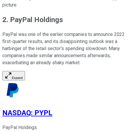
picture.
2. PayPal Holdings
PayPal was one of the earlier companies to announce 2022
first-quarter results, and its disappointing outlook was a
harbinger of the retail sector's spending slowdown. Many
companies made similar announcements afterwards,
exacerbating an already shaky market.
Expand
NASDAQ
:
PYPL
PayPal Holdings