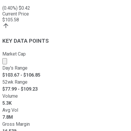
(
0.40
%) $
0.42
Current Price
$
105.58
KEY DATA POINTS
Market Cap
Market cap calculated using publicly traded shares outst
Day's Range
$
103.67
- $
106.85
52wk Range
$
77.99
- $
109.23
Volume
5.3K
Avg Vol
7.8M
Gross Margin