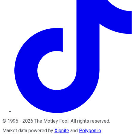
©
1995
-
2026
The Motley Fool
. All rights reserved.
Market data powered by
Xignite
and
Polygon.io
.