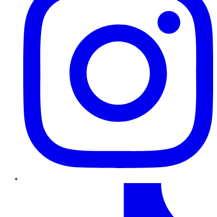
TikTok