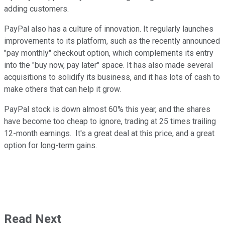
adding customers.
PayPal also has a culture of innovation. It regularly launches
improvements to its platform, such as the recently announced
"pay monthly" checkout option, which complements its entry
into the "buy now, pay later" space. It has also made several
acquisitions to solidify its business, and it has lots of cash to
make others that can help it grow.
PayPal stock is down almost 60% this year, and the shares
have become too cheap to ignore, trading at 25 times trailing
12-month earnings. It's a great deal at this price, and a great
option for long-term gains.
Read Next