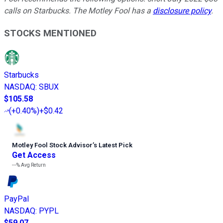
calls on Starbucks. The Motley Fool has a
disclosure policy
.
STOCKS MENTIONED
Starbucks
NASDAQ
:
SBUX
$105.58
(
+0.40%
)
+$0.42
Motley Fool Stock Advisor
’
s Latest Pick
Get Access
---%
Avg Return
PayPal
NASDAQ
:
PYPL
$59.07