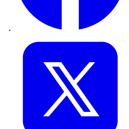
Twitter