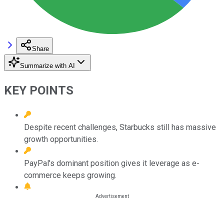
Share
Summarize with AI
KEY POINTS
Despite recent challenges, Starbucks still has massive
growth opportunities.
PayPal's dominant position gives it leverage as e-
commerce keeps growing.