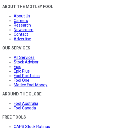
ABOUT THE MOTLEY FOOL
About Us
Careers
Research
Newsroom
Contact
Advertise
OUR SERVICES
All Services
Stock Advisor
Epic
Epic Plus
Fool Portfolios
Fool One
Motley Fool Money
AROUND THE GLOBE
Fool Australia
Fool Canada
FREE TOOLS
CAPS Stock Ratings