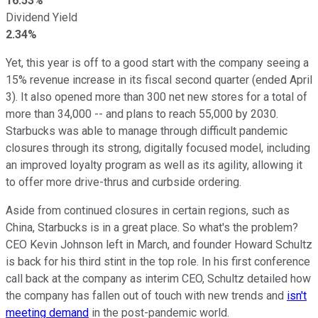
16.53%
Dividend Yield
2.34%
Yet, this year is off to a good start with the company seeing a
15% revenue increase in its fiscal second quarter (ended April
3). It also opened more than 300 net new stores for a total of
more than 34,000 -- and plans to reach 55,000 by 2030.
Starbucks was able to manage through difficult pandemic
closures through its strong, digitally focused model, including
an improved loyalty program as well as its agility, allowing it
to offer more drive-thrus and curbside ordering.
Aside from continued closures in certain regions, such as
China, Starbucks is in a great place. So what's the problem?
CEO Kevin Johnson left in March, and founder Howard Schultz
is back for his third stint in the top role. In his first conference
call back at the company as interim CEO, Schultz detailed how
the company has fallen out of touch with new trends and
isn't
meeting demand
in the post-pandemic world.