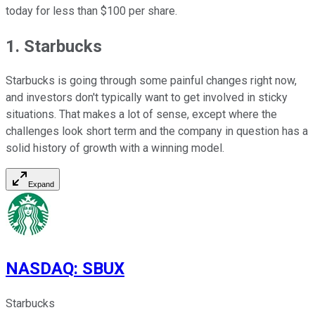
today for less than $100 per share.
1. Starbucks
Starbucks is going through some painful changes right now,
and investors don't typically want to get involved in sticky
situations. That makes a lot of sense, except where the
challenges look short term and the company in question has a
solid history of growth with a winning model.
Expand
NASDAQ
:
SBUX
Starbucks