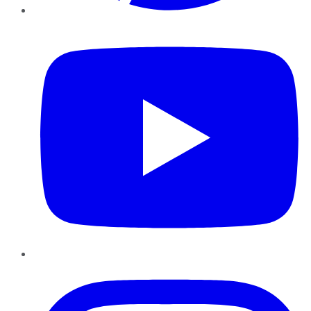
YouTube
Instagram