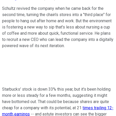
Schultz revived the company when he came back for the
second time, turning the chain's stores into a "third place" for
people to hang out after home and work. But the environment
is fostering a new way to sip that's less about nursing a cup
of coffee and more about quick, functional service. He plans
to recruit a new CEO who can lead the company into a digitally
powered wave of its next iteration.
Starbucks' stock is down 33% this year, but it's been holding
more or less steady for a few months, suggesting it might
have bottomed out. That could be because shares are quite
cheap for a company with its potential, at 21
times trailing 12-
month earnings
-- and astute investors can see the bigger