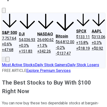
About Us
Contact Us
Investing Philosophy
Motley Fool Mo
SPCX
AAPL
S&P 500
DJI
NASDAQ
Bitcoin
$133.11
$313.06
7,757.64
54,036.93
26,690.62
$64,812.00
+15.8%
+0.3%
+0.6%
+0.3%
+1.3%
-0.2%
+$18.19
+$0.92
+47.68
+151.83
+342.26
-$137.47
Most Active Stocks
Daily Stock Gainers
Daily Stock Losers
FREE ARTICLE
Explore Premium Services
The Best Stocks to Buy With $100
Right Now
You can now buy these two dependable stocks at bargain-