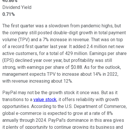
40.86%
Dividend Yield
0.71%
The first quarter was a slowdown from pandemic highs, but
the company still posted double-digit growth in total payment
volume (TPV) and a 7% increase in revenue. That was on top
of a record first quarter last year. It added 2.4 million net new
active customers, for a total of 429 million. Earnings per share
(EPS) declined year over year, but profitability was still
strong, with earnings per share of $0.88. As for the outlook,
management expects TPV to increase about 14% in 2022,
with revenue increasing about 12%.
PayPal may not be the growth stock it once was. But as it
transitions to a
value stock
, it offers reliability with growth
opportunities. According to the U.S. Department of Commerce,
global e-commerce is expected to grow at a rate of 8%
annually through 2024. PayPal's dominance in this area gives
it plenty of opportunity to continue growing its business and