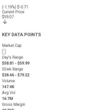
(
-1.19
%) $
-0.71
Current Price
$
59.07
KEY DATA POINTS
Market Cap
Market cap calculated using publicly traded shares outst
Day's Range
$
58.81
- $
59.99
52wk Range
$
38.46
- $
79.22
Volume
147.4K
Avg Vol
16.7M
Gross Margin