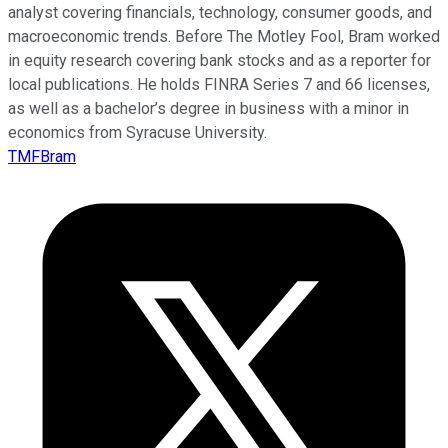
analyst covering financials, technology, consumer goods, and
macroeconomic trends. Before The Motley Fool, Bram worked
in equity research covering bank stocks and as a reporter for
local publications. He holds FINRA Series 7 and 66 licenses,
as well as a bachelor’s degree in business with a minor in
economics from Syracuse University.
TMFBram