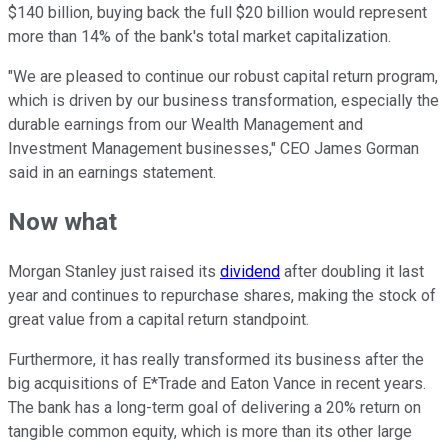
$140 billion, buying back the full $20 billion would represent
more than 14% of the bank's total market capitalization.
"We are pleased to continue our robust capital return program,
which is driven by our business transformation, especially the
durable earnings from our Wealth Management and
Investment Management businesses," CEO James Gorman
said in an earnings statement.
Now what
Morgan Stanley just raised its
dividend
after doubling it last
year and continues to repurchase shares, making the stock of
great value from a capital return standpoint.
Furthermore, it has really transformed its business after the
big acquisitions of E*Trade and Eaton Vance in recent years.
The bank has a long-term goal of delivering a 20% return on
tangible common equity, which is more than its other large