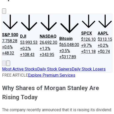
About Us
Contact Us
Investing Philosophy
Motley Fool Mo
SPCX
AAPL
S&P 500
DJI
NASDAQ
Bitcoin
$126.10
$313.15
7,758.28
53,993.53
26,692.30
$65,048.00
+9.7%
+0.2%
+0.6%
+0.2%
+1.3%
+0.5%
+$11.18
+$0.74
+48.32
+108.43
+343.95
+$317.89
Most Active Stocks
Daily Stock Gainers
Daily Stock Losers
FREE ARTICLE
Explore Premium Services
Why Shares of Morgan Stanley Are
Rising Today
The company recently announced that it is raising its dividend