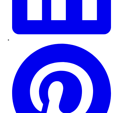
Pinterest