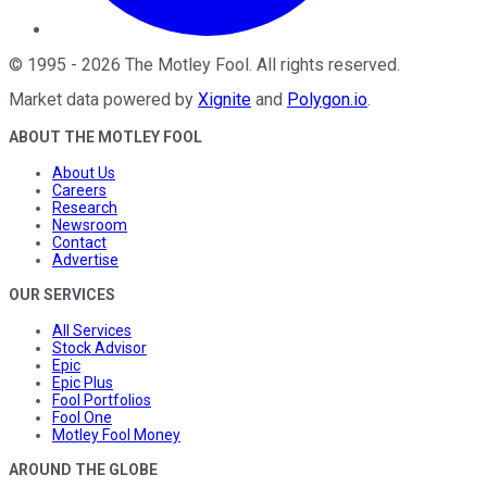
©
1995
-
2026
The Motley Fool
. All rights reserved.
Market data powered by
Xignite
and
Polygon.io
.
ABOUT THE MOTLEY FOOL
About Us
Careers
Research
Newsroom
Contact
Advertise
OUR SERVICES
All Services
Stock Advisor
Epic
Epic Plus
Fool Portfolios
Fool One
Motley Fool Money
AROUND THE GLOBE