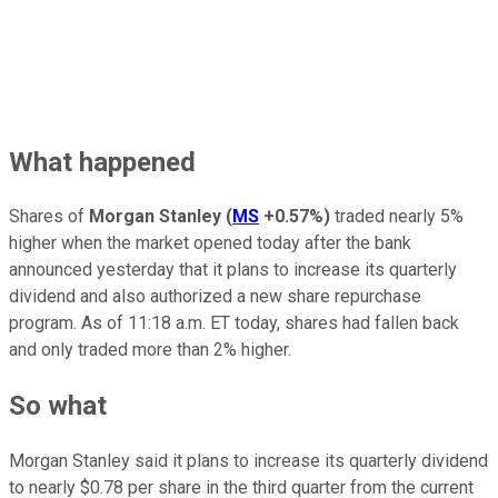
What happened
Shares of
Morgan Stanley
(
MS
+0.57%
)
traded nearly 5%
higher when the market opened today after the bank
announced yesterday that it plans to increase its quarterly
dividend and also authorized a new share repurchase
program. As of 11:18 a.m. ET today, shares had fallen back
and only traded more than 2% higher.
So what
Morgan Stanley said it plans to increase its quarterly dividend
to nearly $0.78 per share in the third quarter from the current