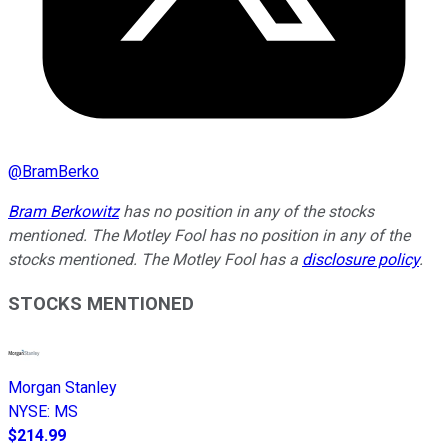
@
BramBerko
Bram Berkowitz
has no position in any of the stocks
mentioned. The Motley Fool has no position in any of the
stocks mentioned. The Motley Fool has a
disclosure policy
.
STOCKS MENTIONED
Morgan Stanley
NYSE
:
MS
$214.99