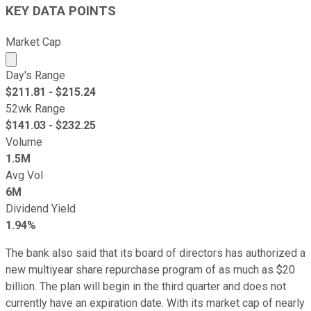
KEY DATA POINTS
Market Cap
Market cap calculated using publicly traded shares outst
Day's Range
$
211.81
- $
215.24
52wk Range
$
141.03
- $
232.25
Volume
1.5M
Avg Vol
6M
Dividend Yield
1.94%
The bank also said that its board of directors has authorized a
new multiyear share repurchase program of as much as $20
billion. The plan will begin in the third quarter and does not
currently have an expiration date. With its market cap of nearly