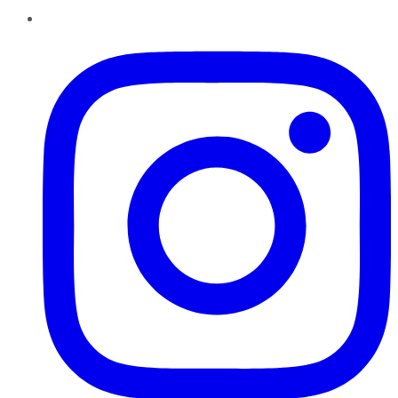
Instagram