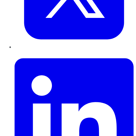
LinkedIn