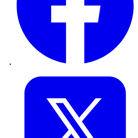
Twitter