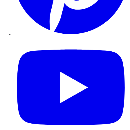
YouTube