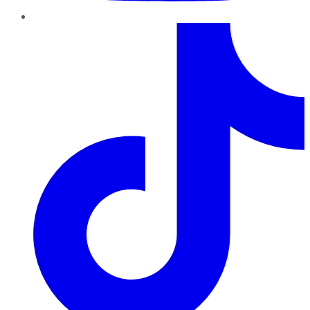
TikTok