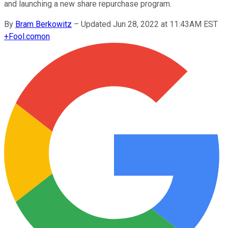
and launching a new share repurchase program.
By
Bram Berkowitz
–
Updated Jun 28, 2022 at 11:43AM EST
+
Fool.com
on