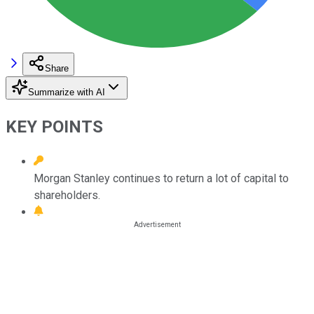
Share
Summarize with AI
KEY POINTS
Morgan Stanley continues to return a lot of capital to
shareholders.