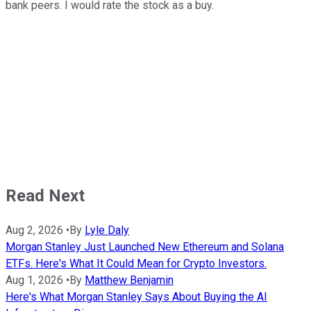
bank peers. I would rate the stock as a buy.
Read Next
Aug 2, 2026
•
By
Lyle Daly
Morgan Stanley Just Launched New Ethereum and Solana
ETFs. Here's What It Could Mean for Crypto Investors.
Aug 1, 2026
•
By
Matthew Benjamin
Here's What Morgan Stanley Says About Buying the AI