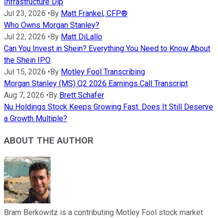
Infrastructure Dip
Jul 23, 2026
•
By
Matt Frankel, CFP®
Who Owns Morgan Stanley?
Jul 22, 2026
•
By
Matt DiLallo
Can You Invest in Shein? Everything You Need to Know About
the Shein IPO
Jul 15, 2026
•
By
Motley Fool Transcribing
Morgan Stanley (MS) Q2 2026 Earnings Call Transcript
Aug 7, 2026
•
By
Brett Schafer
Nu Holdings Stock Keeps Growing Fast. Does It Still Deserve
a Growth Multiple?
ABOUT THE AUTHOR
Bram Berkowitz is a contributing Motley Fool stock market