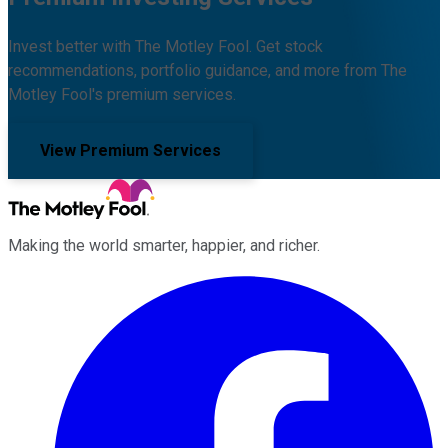
Invest better with The Motley Fool. Get stock
recommendations, portfolio guidance, and more from The
Motley Fool's premium services.
View Premium Services
Making the world smarter, happier, and richer.
Facebook