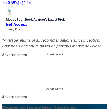
(
+0.58%
)
+$1.24
Motley Fool Stock Advisor
’
s Latest Pick
Get Access
---%
Avg Return
*Average returns of all recommendations since inception.
Cost basis and return based on previous market day close.
Advertisement
Advertisement
Premium Investing Services