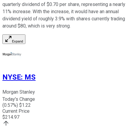
quarterly dividend of $0.70 per share, representing a nearly
11% increase. With the increase, it would have an annual
dividend yield of roughly 3.9% with shares currently trading
around $80, which is very strong.
Expand
NYSE
:
MS
Morgan Stanley
Today's Change
(
0.57
%) $
1.22
Current Price
$
214.97