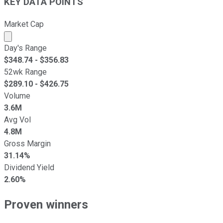
KEY DATA POINTS
Market Cap
Market cap calculated using publicly traded shares outst
Day's Range
$
348.74
- $
356.83
52wk Range
$
289.10
- $
426.75
Volume
3.6M
Avg Vol
4.8M
Gross Margin
31.14%
Dividend Yield
2.60%
Proven winners