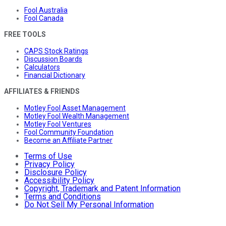
Fool Australia
Fool Canada
FREE TOOLS
CAPS Stock Ratings
Discussion Boards
Calculators
Financial Dictionary
AFFILIATES & FRIENDS
Motley Fool Asset Management
Motley Fool Wealth Management
Motley Fool Ventures
Fool Community Foundation
Become an Affiliate Partner
Terms of Use
Privacy Policy
Disclosure Policy
Accessibility Policy
Copyright, Trademark and Patent Information
Terms and Conditions
Do Not Sell My Personal Information