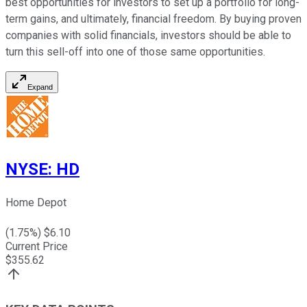
best opportunities for investors to set up a portfolio for long-
term gains, and ultimately, financial freedom. By buying proven
companies with solid financials, investors should be able to
turn this sell-off into one of those same opportunities.
Expand
NYSE
:
HD
Home Depot
(
1.75
%) $
6.10
Current Price
$
355.62