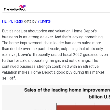
HD PE Ratio
data by
YCharts
But it's not just about price and valuation. Home Depot's
business is as strong as ever. And that's saying something.
The home improvement chain leader has seen sales more
than double over the past decade, outpacing that of its only
real rival,
Lowe's
. It recently raised fiscal 2022 guidance even
further for sales, operating margin, and net earnings. The
continued business strength combined with an attractive
valuation makes Home Depot a good buy during this market
sell-off.