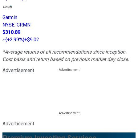
Garmin
NYSE
:
GRMN
$310.89
(
+2.99%
)
+$9.02
*Average returns of all recommendations since inception.
Cost basis and return based on previous market day close.
Advertisement
Advertisement
Premium Investing Services