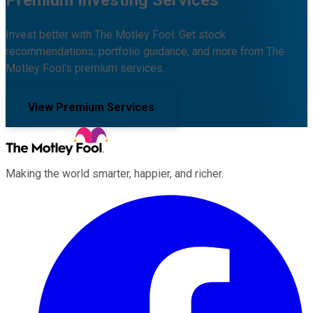
Invest better with The Motley Fool. Get stock
recommendations, portfolio guidance, and more from The
Motley Fool's premium services.
View Premium Services
Making the world smarter, happier, and richer.
Facebook