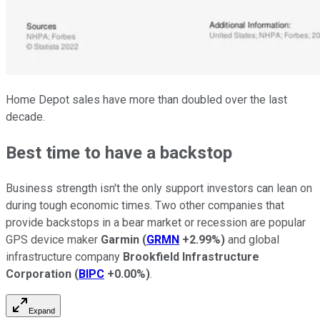
Home Depot sales have more than doubled over the last
decade.
Best time to have a backstop
Business strength isn't the only support investors can lean on
during tough economic times. Two other companies that
provide backstops in a bear market or recession are popular
GPS device maker
Garmin
(
GRMN
+2.99%
)
and global
infrastructure company
Brookfield Infrastructure
Corporation
(
BIPC
+0.00%
)
.
Expand