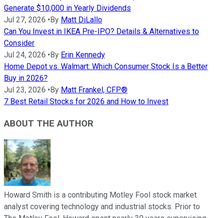
Generate $10,000 in Yearly Dividends
Jul 27, 2026
•
By
Matt DiLallo
Can You Invest in IKEA Pre-IPO? Details & Alternatives to
Consider
Jul 24, 2026
•
By
Erin Kennedy
Home Depot vs. Walmart: Which Consumer Stock Is a Better
Buy in 2026?
Jul 23, 2026
•
By
Matt Frankel, CFP®
7 Best Retail Stocks for 2026 and How to Invest
ABOUT THE AUTHOR
Howard Smith is a contributing Motley Fool stock market
analyst covering technology and industrial stocks. Prior to