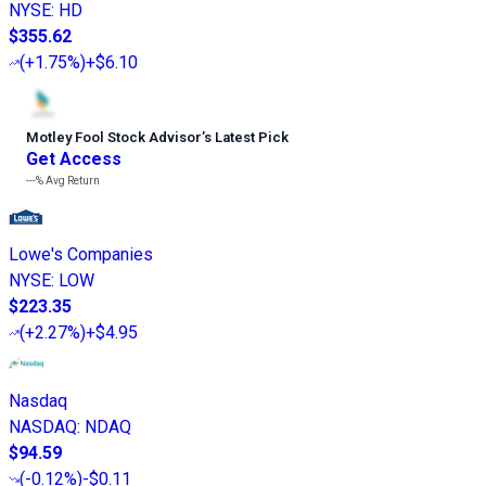
NYSE
:
HD
$355.62
(
+1.75%
)
+$6.10
Motley Fool Stock Advisor
’
s Latest Pick
Get Access
---%
Avg Return
Lowe's Companies
NYSE
:
LOW
$223.35
(
+2.27%
)
+$4.95
Nasdaq
NASDAQ
:
NDAQ
$94.59
(
-0.12%
)
-$0.11