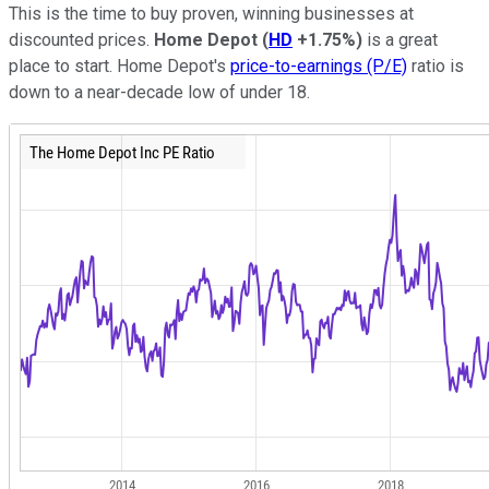
This is the time to buy proven, winning businesses at
discounted prices.
Home Depot
(
HD
+1.75%
)
is a great
place to start. Home Depot's
price-to-earnings (P/E)
ratio is
down to a near-decade low of under 18.