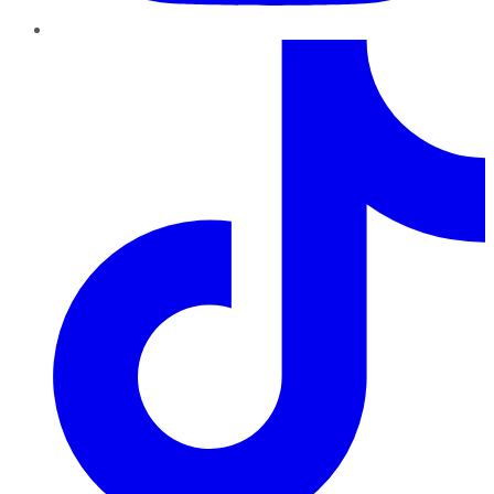
TikTok