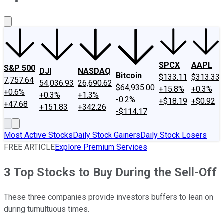
About Us
Contact Us
Investing Philosophy
Motley Fool Mo
SPCX
AAPL
S&P 500
DJI
NASDAQ
Bitcoin
$133.11
$313.33
7,757.64
54,036.93
26,690.62
$64,935.00
+15.8%
+0.3%
+0.6%
+0.3%
+1.3%
-0.2%
+$18.19
+$0.92
+47.68
+151.83
+342.26
-$114.17
Most Active Stocks
Daily Stock Gainers
Daily Stock Losers
FREE ARTICLE
Explore Premium Services
3 Top Stocks to Buy During the Sell-Off
These three companies provide investors buffers to lean on
during tumultuous times.