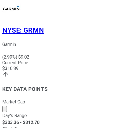
NYSE
:
GRMN
Garmin
(
2.99
%) $
9.02
Current Price
$
310.89
KEY DATA POINTS
Market Cap
Market cap calculated using publicly traded shares outst
Day's Range
$
303.36
- $
312.70