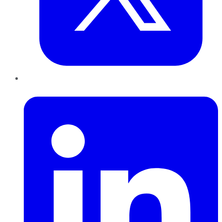
LinkedIn