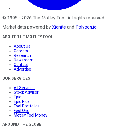
©
1995
-
2026
The Motley Fool
. All rights reserved.
Market data powered by
Xignite
and
Polygon.io
.
ABOUT THE MOTLEY FOOL
About Us
Careers
Research
Newsroom
Contact
Advertise
OUR SERVICES
All Services
Stock Advisor
Epic
Epic Plus
Fool Portfolios
Fool One
Motley Fool Money
AROUND THE GLOBE