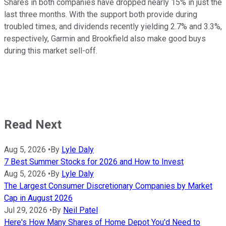
Shares in both companies have dropped nearly 15% in just the
last three months. With the support both provide during
troubled times, and dividends recently yielding 2.7% and 3.3%,
respectively, Garmin and Brookfield also make good buys
during this market sell-off.
Read Next
Aug 5, 2026
•
By
Lyle Daly
7 Best Summer Stocks for 2026 and How to Invest
Aug 5, 2026
•
By
Lyle Daly
The Largest Consumer Discretionary Companies by Market
Cap in August 2026
Jul 29, 2026
•
By
Neil Patel
Here's How Many Shares of Home Depot You'd Need to