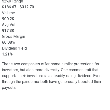
52wk Range
$
186.67
- $
312.70
Volume
900.2K
Avg Vol
917.3K
Gross Margin
60.08%
Dividend Yield
1.21%
These two companies offer some similar protections for
investors, but also more diversity. One common trait that
supports their investors is a steadily rising dividend. Even
through the pandemic, both have generously boosted their
payouts.