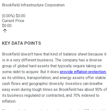
Brookfield Infrastructure Corporation
(
0.00
%) $
0.00
Current Price
$
0.00
KEY DATA POINTS
Brookfield doesn't have that kind of balance sheet because it
is in a very different business. The company has a diverse
group of global hard assets that typically require taking on
some debt to acquire. But it does
provide inflation protection
,
as its utilities, transportation, and energy assets offer stable
cash flows and geographic diversity. Investors can breathe
easy even during tough times as Brookfield has about 90% of
its business regulated or contracted, and 70% indexed to
inflation.