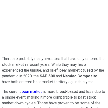
There are probably many investors that have only entered the
stock market in recent years. While they may have
experienced the unique, and brief, bear market caused by the
pandemic in 2020, the
S&P 500
and
Nasdaq Composite
have both entered bear market territory again this year.
The current
bear market
is more broad-based and less due to
a single event, making it more comparable to past stock
market down cycles. Those have proven to be some of the