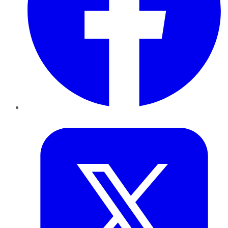
Twitter