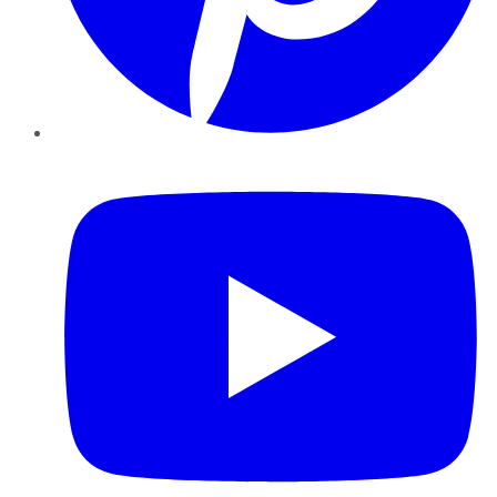
YouTube