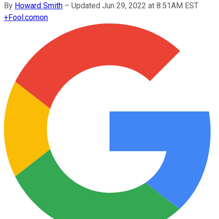
By
Howard Smith
–
Updated Jun 29, 2022 at 8:51AM EST
+
Fool.com
on