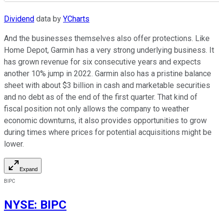
Dividend
data by
YCharts
And the businesses themselves also offer protections. Like
Home Depot, Garmin has a very strong underlying business. It
has grown revenue for six consecutive years and expects
another 10% jump in 2022. Garmin also has a pristine balance
sheet with about $3 billion in cash and marketable securities
and no debt as of the end of the first quarter. That kind of
fiscal position not only allows the company to weather
economic downturns, it also provides opportunities to grow
during times where prices for potential acquisitions might be
lower.
Expand
BIPC
NYSE
:
BIPC