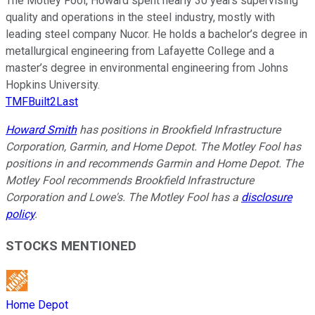
The Motley Fool, Howard spent nearly 30 years supervising
quality and operations in the steel industry, mostly with
leading steel company Nucor. He holds a bachelor’s degree in
metallurgical engineering from Lafayette College and a
master’s degree in environmental engineering from Johns
Hopkins University.
TMFBuilt2Last
Howard Smith
has positions in Brookfield Infrastructure
Corporation, Garmin, and Home Depot. The Motley Fool has
positions in and recommends Garmin and Home Depot. The
Motley Fool recommends Brookfield Infrastructure
Corporation and Lowe's. The Motley Fool has a
disclosure
policy
.
STOCKS MENTIONED
Home Depot