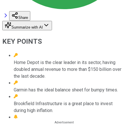
Share
Summarize with AI
KEY POINTS
Home Depot is the clear leader in its sector, having
doubled annual revenue to more than $150 billion over
the last decade.
Garmin has the ideal balance sheet for bumpy times.
Brookfield Infrastructure is a great place to invest
during high inflation.