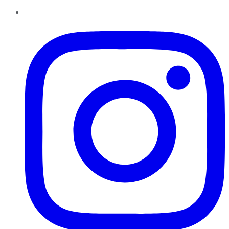
Instagram