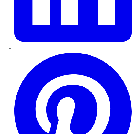
Pinterest