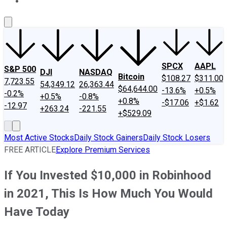
About Us
Contact Us
Investing Philosophy
Motley Fool Mo
SPCX
AAPL
S&P 500
DJI
NASDAQ
Bitcoin
$108.27
$311.00
7,723.55
54,349.12
26,363.44
$64,644.00
-13.6%
+0.5%
-0.2%
+0.5%
-0.8%
+0.8%
-$17.06
+$1.62
-12.97
+263.24
-221.55
+$529.09
Most Active Stocks
Daily Stock Gainers
Daily Stock Losers
FREE ARTICLE
Explore Premium Services
If You Invested $10,000 in Robinhood
in 2021, This Is How Much You Would
Have Today