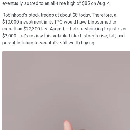
eventually soared to an all-time high of $85 on Aug. 4.
Robinhood's stock trades at about $8 today. Therefore, a
$10,000 investment in its IPO would have blossomed to
more than $22,300 last August -- before shrinking to just over
$2,000. Let's review this volatile fintech stock's rise, fall, and
possible future to see if it's still worth buying.