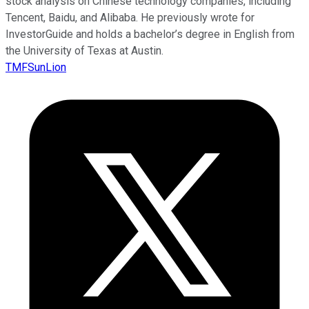
stock analysis on Chinese technology companies, including
Tencent, Baidu, and Alibaba. He previously wrote for
InvestorGuide and holds a bachelor’s degree in English from
the University of Texas at Austin.
TMFSunLion