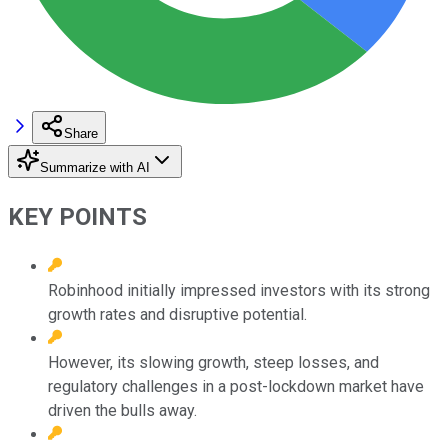
Share
Summarize with AI
KEY POINTS
Robinhood initially impressed investors with its strong
growth rates and disruptive potential.
However, its slowing growth, steep losses, and
regulatory challenges in a post-lockdown market have
driven the bulls away.