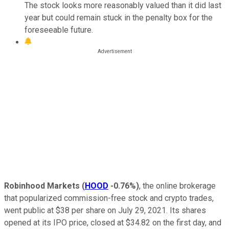
The stock looks more reasonably valued than it did last
year but could remain stuck in the penalty box for the
foreseeable future.
Robinhood Markets
(
HOOD
-0.76%
)
, the online brokerage
that popularized commission-free stock and crypto trades,
went public at $38 per share on July 29, 2021. Its shares
opened at its IPO price, closed at $34.82 on the first day, and