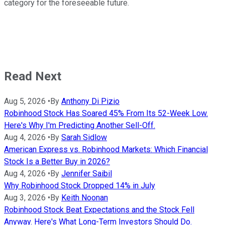
category for the foreseeable future.
Read Next
Aug 5, 2026
•
By
Anthony Di Pizio
Robinhood Stock Has Soared 45% From Its 52-Week Low.
Here's Why I'm Predicting Another Sell-Off.
Aug 4, 2026
•
By
Sarah Sidlow
American Express vs. Robinhood Markets: Which Financial
Stock Is a Better Buy in 2026?
Aug 4, 2026
•
By
Jennifer Saibil
Why Robinhood Stock Dropped 14% in July
Aug 3, 2026
•
By
Keith Noonan
Robinhood Stock Beat Expectations and the Stock Fell
Anyway. Here's What Long-Term Investors Should Do.