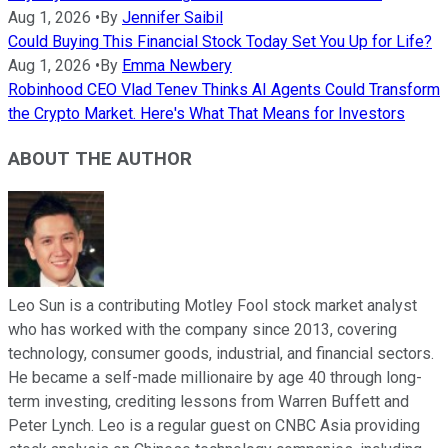
Aug 1, 2026
•
By
Jennifer Saibil
Could Buying This Financial Stock Today Set You Up for Life?
Aug 1, 2026
•
By
Emma Newbery
Robinhood CEO Vlad Tenev Thinks AI Agents Could Transform
the Crypto Market. Here's What That Means for Investors
ABOUT THE AUTHOR
Leo Sun is a contributing Motley Fool stock market analyst
who has worked with the company since 2013, covering
technology, consumer goods, industrial, and financial sectors.
He became a self-made millionaire by age 40 through long-
term investing, crediting lessons from Warren Buffett and
Peter Lynch. Leo is a regular guest on CNBC Asia providing