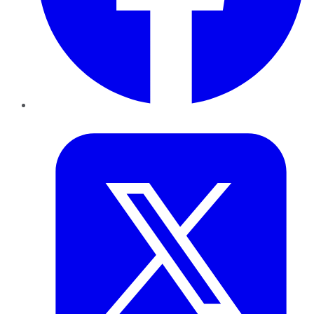
Twitter