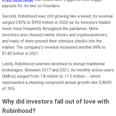
payouts for its two co-founders.
Second, Robinhood was still growing like a weed. Its revenue
surged 245% to $959 million in 2020 as its investors traded
much more frequently throughout the pandemic. More
investors also chased meme stocks and cryptocurrencies,
and many of them poured their stimulus checks into the
market. The company's revenue increased another 89% to
$1.82 billion in 2021.
Lastly, Robinhood seemed destined to disrupt traditional
brokerages. Between 2017 and 2021, its monthly active users
(MAUs) surged from 1.8 million to 17.3 million -- which
represented a stunning compound annual growth rate (CAGR)
of 76%.
Why did investors fall out of love with
Robinhood?