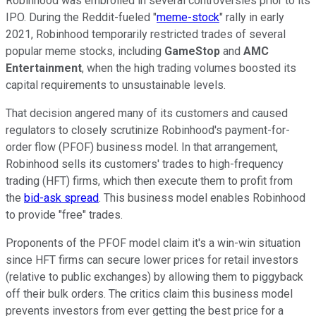
Robinhood was embroiled in several controversies prior to its
IPO. During the Reddit-fueled "
meme-stock
" rally in early
2021, Robinhood temporarily restricted trades of several
popular meme stocks, including
GameStop
and
AMC
Entertainment
, when the high trading volumes boosted its
capital requirements to unsustainable levels.
That decision angered many of its customers and caused
regulators to closely scrutinize Robinhood's payment-for-
order flow (PFOF) business model. In that arrangement,
Robinhood sells its customers' trades to high-frequency
trading (HFT) firms, which then execute them to profit from
the
bid-ask spread
. This business model enables Robinhood
to provide "free" trades.
Proponents of the PFOF model claim it's a win-win situation
since HFT firms can secure lower prices for retail investors
(relative to public exchanges) by allowing them to piggyback
off their bulk orders. The critics claim this business model
prevents investors from ever getting the best price for a