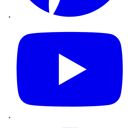
YouTube
Instagram