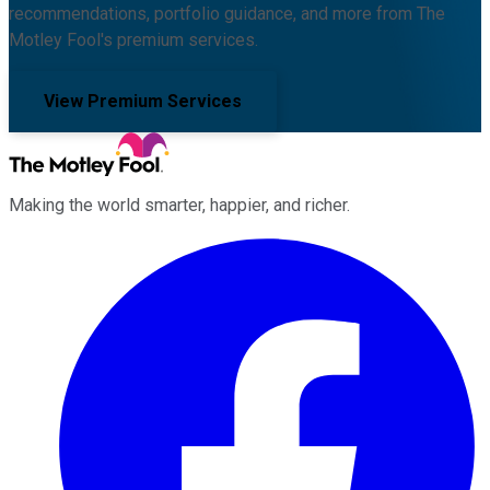
recommendations, portfolio guidance, and more from The
Motley Fool's premium services.
View Premium Services
Making the world smarter, happier, and richer.
Facebook