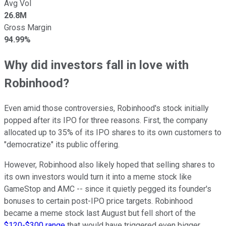
Avg Vol
26.8M
Gross Margin
94.99%
Why did investors fall in love with
Robinhood?
Even amid those controversies, Robinhood's stock initially
popped after its IPO for three reasons. First, the company
allocated up to 35% of its IPO shares to its own customers to
"democratize" its public offering.
However, Robinhood also likely hoped that selling shares to
its own investors would turn it into a meme stock like
GameStop and AMC -- since it quietly pegged its founder's
bonuses to certain post-IPO price targets. Robinhood
became a meme stock last August but fell short of the
$120-$300 range
that would have triggered even bigger