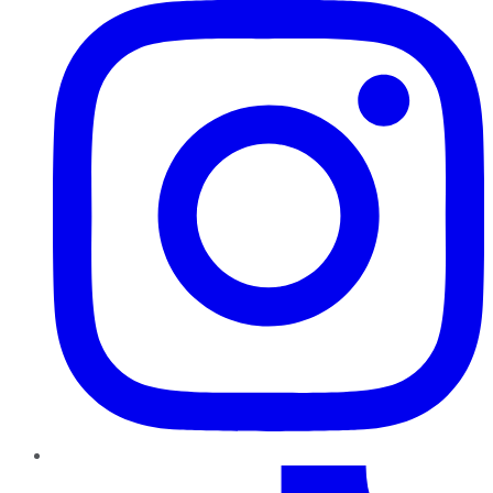
TikTok