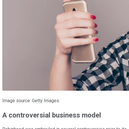
Image source: Getty Images.
A controversial business model