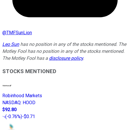
@
TMFSunLion
Leo Sun
has no position in any of the stocks mentioned. The
Motley Fool has no position in any of the stocks mentioned.
The Motley Fool has a
disclosure policy
.
STOCKS MENTIONED
Robinhood Markets
NASDAQ
:
HOOD
$92.80
(
-0.76%
)
-$0.71