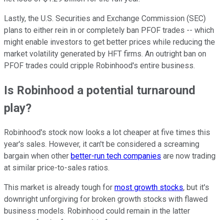
Lastly, the U.S. Securities and Exchange Commission (SEC)
plans to either rein in or completely ban PFOF trades -- which
might enable investors to get better prices while reducing the
market volatility generated by HFT firms. An outright ban on
PFOF trades could cripple Robinhood's entire business.
Is Robinhood a potential turnaround
play?
Robinhood's stock now looks a lot cheaper at five times this
year's sales. However, it can't be considered a screaming
bargain when other
better-run tech companies
are now trading
at similar price-to-sales ratios.
This market is already tough for
most growth stocks
, but it's
downright unforgiving for broken growth stocks with flawed
business models. Robinhood could remain in the latter