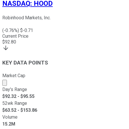
NASDAQ
:
HOOD
Robinhood Markets, Inc.
(
-0.76
%) $
-0.71
Current Price
$
92.80
KEY DATA POINTS
Market Cap
Market cap calculated using publicly traded shares outst
Day's Range
$
92.32
- $
95.55
52wk Range
$
63.52
- $
153.86
Volume
15.2M