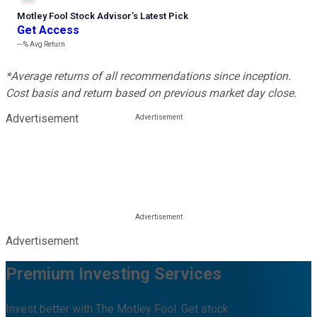
Motley Fool Stock Advisor
’
s Latest Pick
Get Access
---%
Avg Return
*Average returns of all recommendations since inception.
Cost basis and return based on previous market day close.
Advertisement
Advertisement
Premium Investing Services
Invest better with The Motley Fool. Get stock