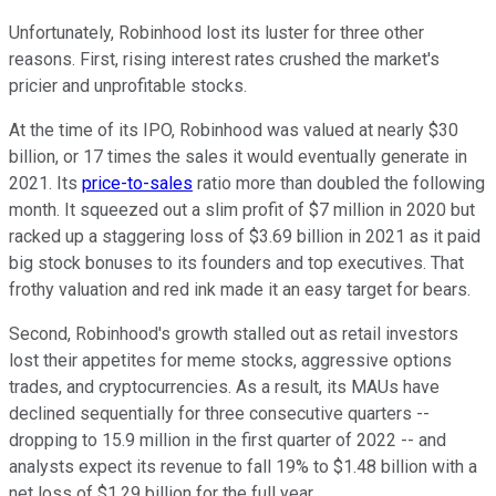
Unfortunately, Robinhood lost its luster for three other
reasons. First, rising interest rates crushed the market's
pricier and unprofitable stocks.
At the time of its IPO, Robinhood was valued at nearly $30
billion, or 17 times the sales it would eventually generate in
2021. Its
price-to-sales
ratio more than doubled the following
month. It squeezed out a slim profit of $7 million in 2020 but
racked up a staggering loss of $3.69 billion in 2021 as it paid
big stock bonuses to its founders and top executives. That
frothy valuation and red ink made it an easy target for bears.
Second, Robinhood's growth stalled out as retail investors
lost their appetites for meme stocks, aggressive options
trades, and cryptocurrencies. As a result, its MAUs have
declined sequentially for three consecutive quarters --
dropping to 15.9 million in the first quarter of 2022 -- and
analysts expect its revenue to fall 19% to $1.48 billion with a
net loss of $1.29 billion for the full year.