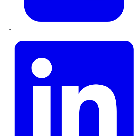
LinkedIn