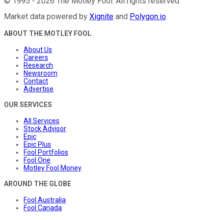
©
1995
-
2026
The Motley Fool
. All rights reserved.
Market data powered by
Xignite
and
Polygon.io
.
ABOUT THE MOTLEY FOOL
About Us
Careers
Research
Newsroom
Contact
Advertise
OUR SERVICES
All Services
Stock Advisor
Epic
Epic Plus
Fool Portfolios
Fool One
Motley Fool Money
AROUND THE GLOBE
Fool Australia
Fool Canada