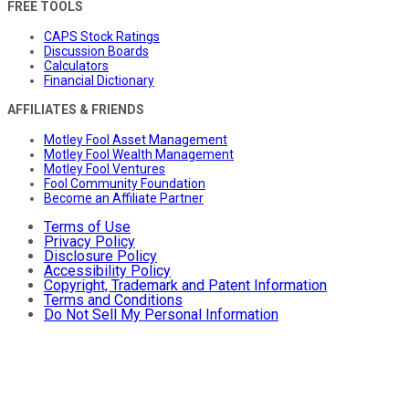
FREE TOOLS
CAPS Stock Ratings
Discussion Boards
Calculators
Financial Dictionary
AFFILIATES & FRIENDS
Motley Fool Asset Management
Motley Fool Wealth Management
Motley Fool Ventures
Fool Community Foundation
Become an Affiliate Partner
Terms of Use
Privacy Policy
Disclosure Policy
Accessibility Policy
Copyright, Trademark and Patent Information
Terms and Conditions
Do Not Sell My Personal Information