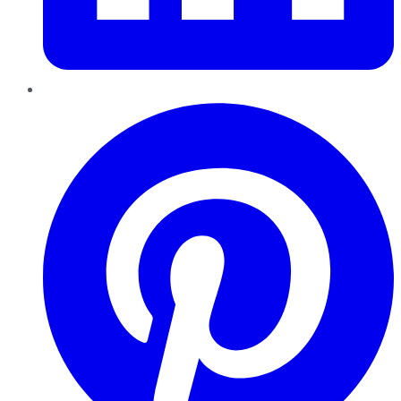
Pinterest