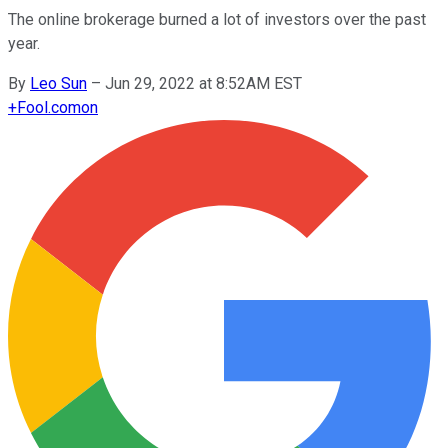
The online brokerage burned a lot of investors over the past
year.
By
Leo Sun
–
Jun 29, 2022 at 8:52AM EST
+
Fool.com
on