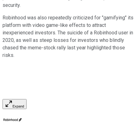
security.
Robinhood was also repeatedly criticized for "gamifying" its
platform with video game-like effects to attract
inexperienced investors. The suicide of a Robinhood user in
2020, as well as steep losses for investors who blindly
chased the meme-stock rally last year highlighted those
risks.
Expand