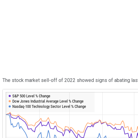
The stock market sell-off of 2022 showed signs of abating last 