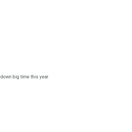
down big time this year.