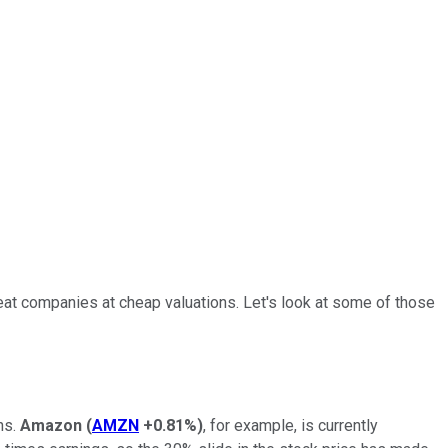
reat companies at cheap valuations. Let's look at some of those
ns.
Amazon
(
AMZN
+0.81%
)
, for example, is currently