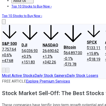
About Us
About Us
Contact Us
Investing Philosophy
Motley Fool Mo
Top 10 Stocks to Buy Now ›
Top 10 Stocks to Buy Now ›
SPCX
S&P 500
DJI
NASDAQ
Bitcoin
$133.11
7,757.64
54,036.93
26,690.62
$64,897.00
+15.8%
+0.6%
+0.3%
+1.3%
-0.1%
+$18.19
+47.68
+151.83
+342.26
-$73.78
Most Active Stocks
Daily Stock Gainers
Daily Stock Losers
FREE ARTICLE
Explore Premium Services
Stock Market Sell-Off: The Best Stocks
These companies have terrific long-term growth potential and ar