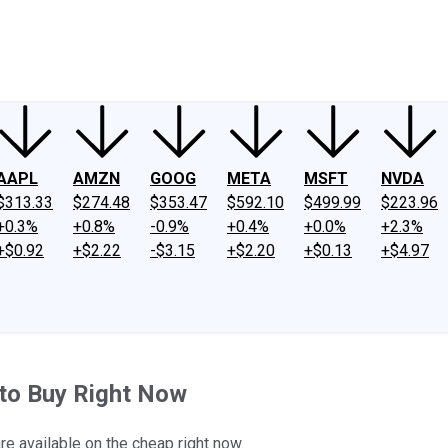
ney
Fool Community Foundation
Reviews
Newsroom
YouTube
Link
AAPL
AMZN
GOOG
META
MSFT
NVDA
$313.33
$274.48
$353.47
$592.10
$499.99
$223.96
+0.3%
+0.8%
-0.9%
+0.4%
+0.0%
+2.3%
+$0.92
+$2.22
-$3.15
+$2.20
+$0.13
+$4.97
 to Buy Right Now
e available on the cheap right now.