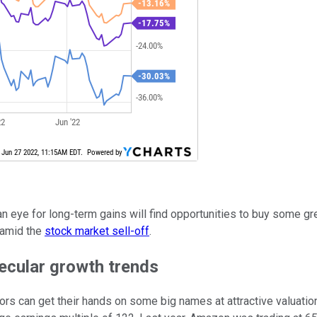
 an eye for long-term gains will find opportunities to buy some g
 amid the
stock market sell-off
.
secular growth trends
ors can get their hands on some big names at attractive valuatio