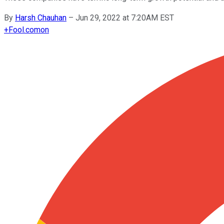
By
Harsh Chauhan
–
Jun 29, 2022 at 7:20AM EST
+
Fool.com
on