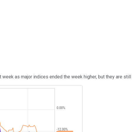
week as major indices ended the week higher, but they are still 