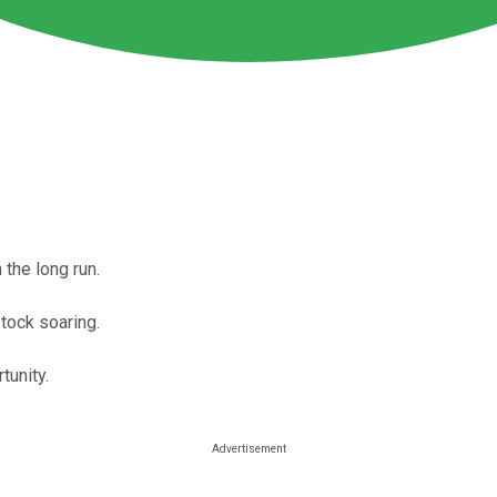
 the long run.
ock soaring.
tunity.