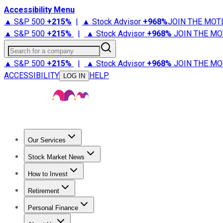
Accessibility Menu
▲ S&P 500
+
215%
|
▲ Stock Advisor
+
968%
JOIN THE MOT
▲ S&P 500
+
215%
|
▲ Stock Advisor
+
968%
JOIN THE MO
Search for a company
▲ S&P 500
+
215%
|
▲ Stock Advisor
+
968%
JOIN THE MO
ACCESSIBILITY
HELP
LOG IN
Our Services
All Services
Stock Advisor
Epic
Epic Plus
Fool Portfolios
Fo
Stock Market News
Trending News
Stock Market News
Market Movers
Tech S
How to Invest
How to Invest Money
What to Invest In
How to Invest in S
Retirement
Retirement News
Retirement 101
Types of Retirement Ac
Personal Finance
Best Credit Cards
Compare Credit Cards
Credit Card Revi