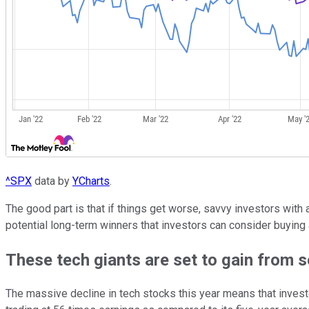
^SPX
data by
YCharts
.
The good part is that if things get worse, savvy investors with
potential long-term winners that investors can consider buying
These tech giants are set to gain from 
The massive decline in tech stocks this year means that invest