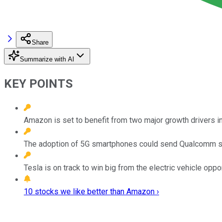
Share
Summarize with AI
KEY POINTS
Amazon is set to benefit from two major growth drivers in
The adoption of 5G smartphones could send Qualcomm st
Tesla is on track to win big from the electric vehicle oppor
10 stocks we like better than Amazon ›