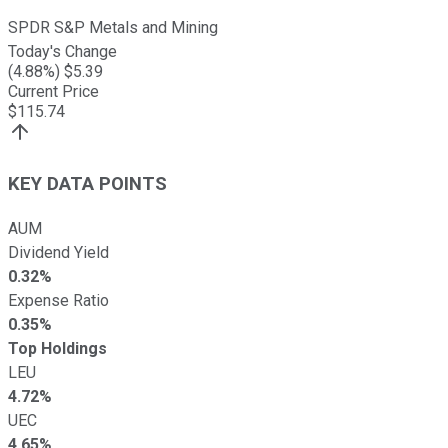
SPDR S&P Metals and Mining
Today's Change
(
4.88
%) $
5.39
Current Price
$
115.74
KEY DATA POINTS
AUM
Dividend Yield
0.32%
Expense Ratio
0.35%
Top Holdings
LEU
4.72%
UEC
4.65%