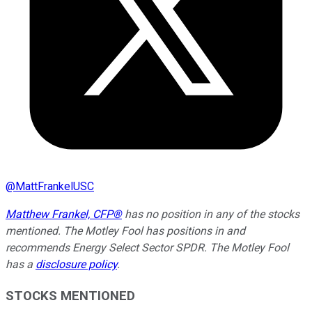
@
MattFrankelUSC
Matthew Frankel, CFP®
has no position in any of the stocks
mentioned. The Motley Fool has positions in and
recommends Energy Select Sector SPDR. The Motley Fool
has a
disclosure policy
.
STOCKS MENTIONED