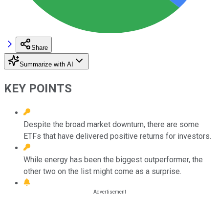
Share
Summarize with AI
KEY POINTS
Despite the broad market downturn, there are some
ETFs that have delivered positive returns for investors.
While energy has been the biggest outperformer, the
other two on the list might come as a surprise.