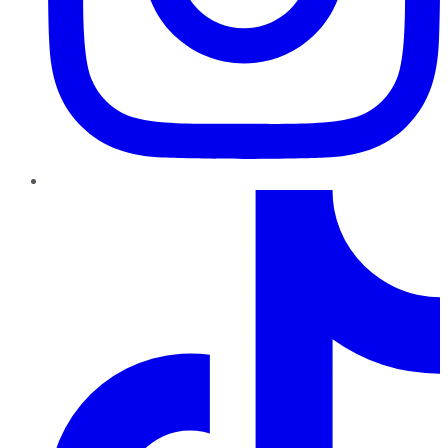
TikTok