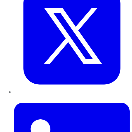
LinkedIn