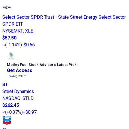
Select Sector SPDR Trust - State Street Energy Select Sector
SPDR ETF
NYSEMKT
:
XLE
$57.50
(
-1.14%
)
-$0.66
Motley Fool Stock Advisor
’
s Latest Pick
Get Access
---%
Avg Return
ST
Steel Dynamics
NASDAQ
:
STLD
$262.45
(
+0.37%
)
+$0.97