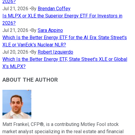
2026?
Jul 21, 2026
•
By
Brendan Coffey
Is MLPX or XLE the Superior Energy ETF For Investors in
2026?
Jul 21, 2026
•
By
Sara Appino
Which Is the Better Energy ETF for the AI Era: State Street's
XLE or VanEck's Nuclear NLR?
Jul 20, 2026
•
By
Robert Izquierdo
Which Is the Better Energy ETF, State Street's XLE or Global
X's MLPX?
ABOUT THE AUTHOR
Matt Frankel, CFP®, is a contributing Motley Fool stock
market analyst specializing in the real estate and financial