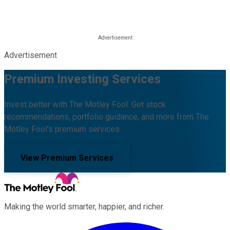
Advertisement
Premium Investing Services
Invest better with The Motley Fool. Get stock
recommendations, portfolio guidance, and more from The
Motley Fool's premium services.
View Premium Services
Making the world smarter, happier, and richer.
Facebook