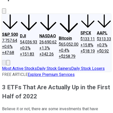
About Us
Contact Us
Investing Philosophy
Motley Fool Mo
SPCX
AAPL
S&P 500
DJI
NASDAQ
Bitcoin
$133.11
$313.33
7,757.64
54,036.93
26,690.62
$65,052.00
+15.8%
+0.3%
+0.6%
+0.3%
+1.3%
+0.4%
+$18.19
+$0.92
+47.68
+151.83
+342.26
+$258.79
Most Active Stocks
Daily Stock Gainers
Daily Stock Losers
FREE ARTICLE
Explore Premium Services
3 ETFs That Are Actually Up in the First
Half of 2022
Believe it or not, there are some investments that have