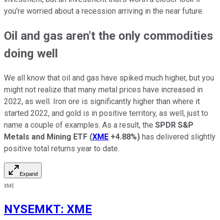
you're worried about a recession arriving in the near future.
Oil and gas aren't the only commodities
doing well
We all know that oil and gas have spiked much higher, but you
might not realize that many metal prices have increased in
2022, as well. Iron ore is significantly higher than where it
started 2022, and gold is in positive territory, as well, just to
name a couple of examples. As a result, the
SPDR S&P
Metals and Mining ETF
(
XME
+4.88%
)
has delivered slightly
positive total returns year to date.
Expand
XME
NYSEMKT
:
XME