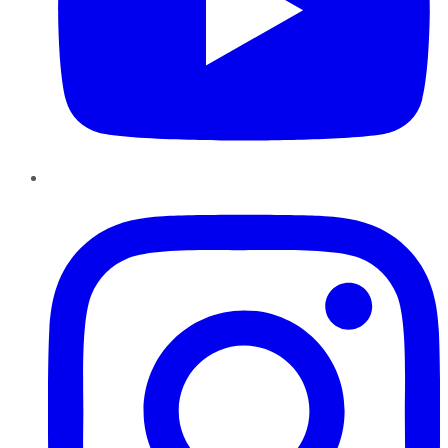
Instagram