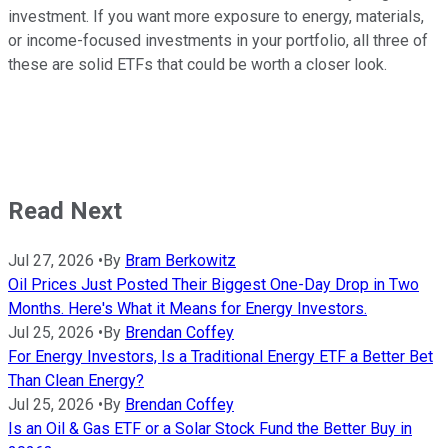
investment. If you want more exposure to energy, materials,
or income-focused investments in your portfolio, all three of
these are solid ETFs that could be worth a closer look.
Read Next
Jul 27, 2026
•
By
Bram Berkowitz
Oil Prices Just Posted Their Biggest One-Day Drop in Two
Months. Here's What it Means for Energy Investors.
Jul 25, 2026
•
By
Brendan Coffey
For Energy Investors, Is a Traditional Energy ETF a Better Bet
Than Clean Energy?
Jul 25, 2026
•
By
Brendan Coffey
Is an Oil & Gas ETF or a Solar Stock Fund the Better Buy in