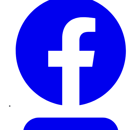
Twitter