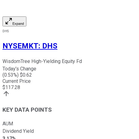
Expand
DHS
NYSEMKT
:
DHS
WisdomTree High-Yielding Equity Fd
Today's Change
(
0.53
%) $
0.62
Current Price
$
117.28
KEY DATA POINTS
AUM
Dividend Yield
3.17%