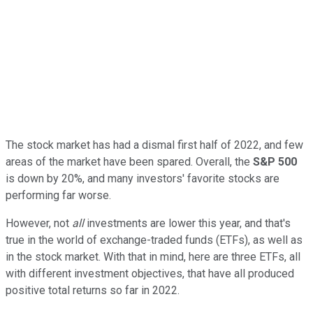
The stock market has had a dismal first half of 2022, and few
areas of the market have been spared. Overall, the
S&P 500
is down by 20%, and many investors' favorite stocks are
performing far worse.
However, not
all
investments are lower this year, and that's
true in the world of exchange-traded funds (ETFs), as well as
in the stock market. With that in mind, here are three ETFs, all
with different investment objectives, that have all produced
positive total returns so far in 2022.