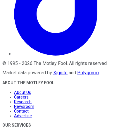
©
1995
-
2026
The Motley Fool
. All rights reserved.
Market data powered by
Xignite
and
Polygon.io
.
ABOUT THE MOTLEY FOOL
About Us
Careers
Research
Newsroom
Contact
Advertise
OUR SERVICES