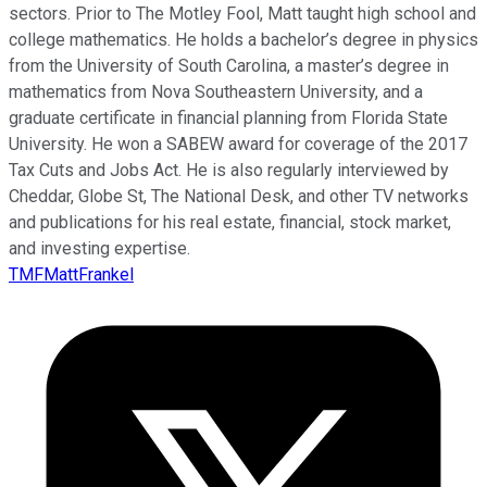
sectors. Prior to The Motley Fool, Matt taught high school and
college mathematics. He holds a bachelor’s degree in physics
from the University of South Carolina, a master’s degree in
mathematics from Nova Southeastern University, and a
graduate certificate in financial planning from Florida State
University. He won a SABEW award for coverage of the 2017
Tax Cuts and Jobs Act. He is also regularly interviewed by
Cheddar, Globe St, The National Desk, and other TV networks
and publications for his real estate, financial, stock market,
and investing expertise.
TMFMattFrankel