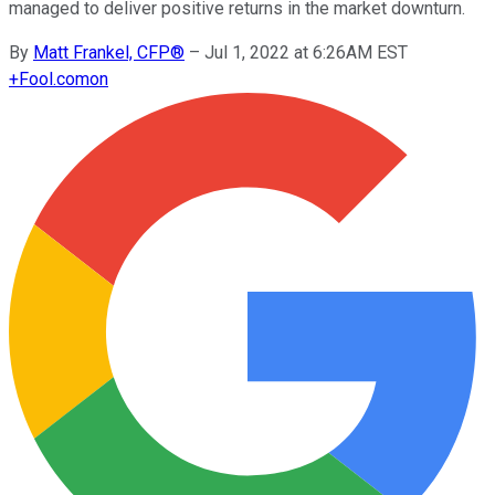
managed to deliver positive returns in the market downturn.
By
Matt Frankel, CFP®
–
Jul 1, 2022 at 6:26AM EST
+
Fool.com
on