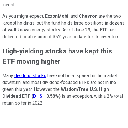
invest.
As you might expect,
ExxonMobil
and
Chevron
are the two
largest holdings, but the fund holds large positions in dozens
of well-known energy stocks. As of June 29, the ETF has
delivered total returns of 35% year to date for its investors.
High-yielding stocks have kept this
ETF moving higher
Many
dividend stocks
have not been spared in the market
downturn, and most dividend-focused ETFs are not in the
green this year. However, the
WisdomTree U.S. High
Dividend ETF
(
DHS
+0.53%
)
is an exception, with a 2% total
return so far in 2022.