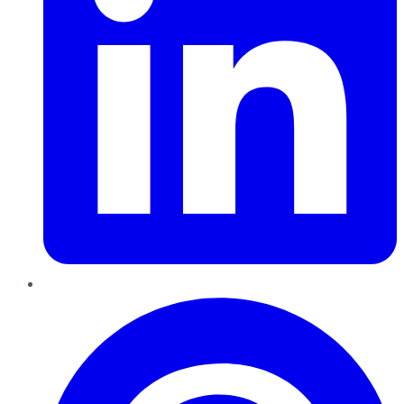
Pinterest