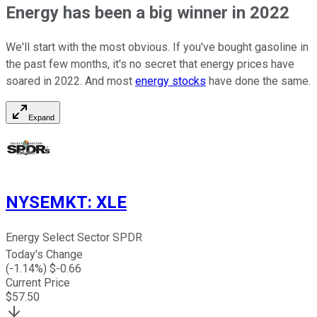
Energy has been a big winner in 2022
We'll start with the most obvious. If you've bought gasoline in
the past few months, it's no secret that energy prices have
soared in 2022. And most
energy stocks
have done the same.
Expand
NYSEMKT
:
XLE
Energy Select Sector SPDR
Today's Change
(
-1.14
%) $
-0.66
Current Price
$
57.50