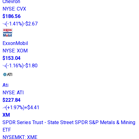
Chevron
NYSE
:
CVX
$186.56
(
-1.41%
)
-$2.67
ExxonMobil
NYSE
:
XOM
$153.04
(
-1.16%
)
-$1.80
Ati
NYSE
:
ATI
$227.84
(
+1.97%
)
+$4.41
XM
SPDR Series Trust - State Street SPDR S&P Metals & Mining
ETF
NYSEMKT
:
XME