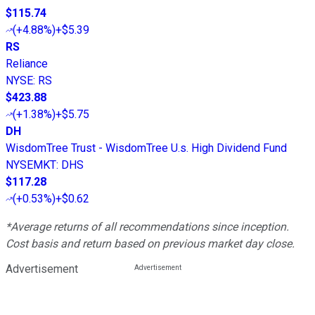
$115.74
(
+4.88%
)
+$5.39
RS
Reliance
NYSE
:
RS
$423.88
(
+1.38%
)
+$5.75
DH
WisdomTree Trust - WisdomTree U.s. High Dividend Fund
NYSEMKT
:
DHS
$117.28
(
+0.53%
)
+$0.62
*Average returns of all recommendations since inception.
Cost basis and return based on previous market day close.
Advertisement