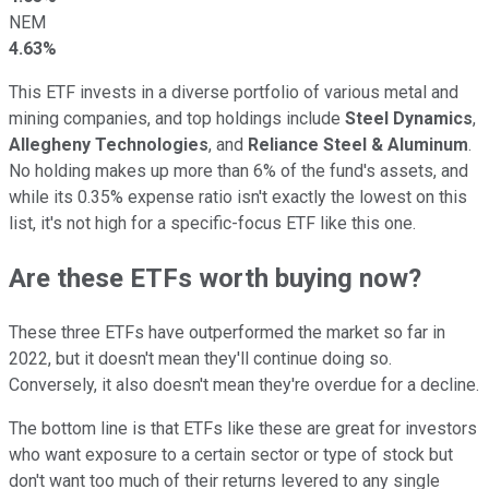
NEM
4.63%
This ETF invests in a diverse portfolio of various metal and
mining companies, and top holdings include
Steel Dynamics
,
Allegheny Technologies
, and
Reliance Steel & Aluminum
.
No holding makes up more than 6% of the fund's assets, and
while its 0.35% expense ratio isn't exactly the lowest on this
list, it's not high for a specific-focus ETF like this one.
Are these ETFs worth buying now?
These three ETFs have outperformed the market so far in
2022, but it doesn't mean they'll continue doing so.
Conversely, it also doesn't mean they're overdue for a decline.
The bottom line is that ETFs like these are great for investors
who want exposure to a certain sector or type of stock but
don't want too much of their returns levered to any single