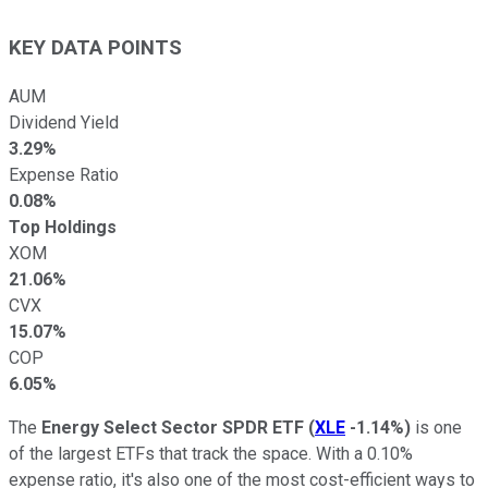
KEY DATA POINTS
AUM
Dividend Yield
3.29%
Expense Ratio
0.08%
Top Holdings
XOM
21.06%
CVX
15.07%
COP
6.05%
The
Energy Select Sector SPDR ETF
(
XLE
-1.14%
)
is one
of the largest ETFs that track the space. With a 0.10%
expense ratio, it's also one of the most cost-efficient ways to