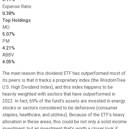
Expense Ratio
0.38%
Top Holdings
MO
5.07%
PM
4.21%
ABBV
4.05%
The main reason this dividend ETF has outperformed most of
its peers is that it tracks a proprietary index (the WisdomTree
U.S. High Dividend Index), and this index happens to be
heavily weighted with sectors that have outperformed in
2022. In fact, 69% of the fund's assets are invested in energy
stocks or sectors considered to be defensive (consumer
staples, healthcare, and utilities). Because of the ETF's heavy
allocation in these areas, this could be not only a solid income
investment, but an investment that's worth a closer look if