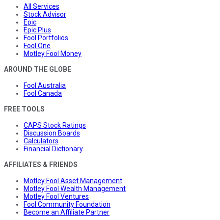
All Services
Stock Advisor
Epic
Epic Plus
Fool Portfolios
Fool One
Motley Fool Money
AROUND THE GLOBE
Fool Australia
Fool Canada
FREE TOOLS
CAPS Stock Ratings
Discussion Boards
Calculators
Financial Dictionary
AFFILIATES & FRIENDS
Motley Fool Asset Management
Motley Fool Wealth Management
Motley Fool Ventures
Fool Community Foundation
Become an Affiliate Partner