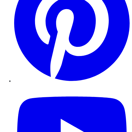
YouTube