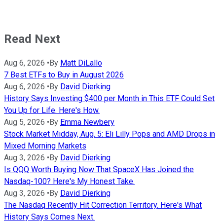
Read Next
Aug 6, 2026
•
By
Matt DiLallo
7 Best ETFs to Buy in August 2026
Aug 6, 2026
•
By
David Dierking
History Says Investing $400 per Month in This ETF Could Set
You Up for Life. Here's How.
Aug 5, 2026
•
By
Emma Newbery
Stock Market Midday, Aug. 5: Eli Lilly Pops and AMD Drops in
Mixed Morning Markets
Aug 3, 2026
•
By
David Dierking
Is QQQ Worth Buying Now That SpaceX Has Joined the
Nasdaq-100? Here's My Honest Take.
Aug 3, 2026
•
By
David Dierking
The Nasdaq Recently Hit Correction Territory. Here's What
History Says Comes Next.