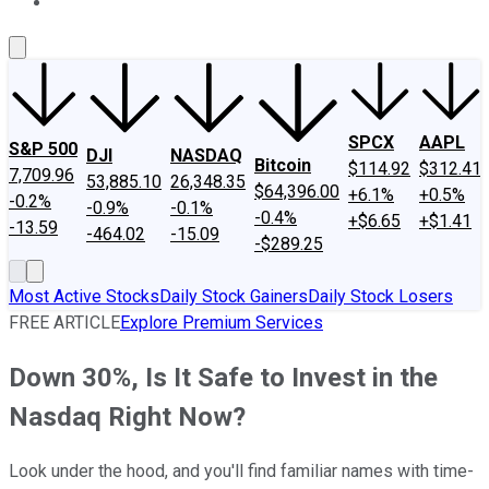
About Us
Contact Us
Investing Philosophy
Motley Fool Mo
SPCX
AAPL
S&P 500
DJI
NASDAQ
Bitcoin
$114.92
$312.41
7,709.96
53,885.10
26,348.35
$64,396.00
+6.1%
+0.5%
-0.2%
-0.9%
-0.1%
-0.4%
+$6.65
+$1.41
-13.59
-464.02
-15.09
-$289.25
Most Active Stocks
Daily Stock Gainers
Daily Stock Losers
FREE ARTICLE
Explore Premium Services
Down 30%, Is It Safe to Invest in the
Nasdaq Right Now?
Look under the hood, and you'll find familiar names with time-