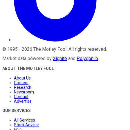
©
1995
-
2026
The Motley Fool
. All rights reserved.
Market data powered by
Xignite
and
Polygon.io
.
ABOUT THE MOTLEY FOOL
About Us
Careers
Research
Newsroom
Contact
Advertise
OUR SERVICES
All Services
Stock Advisor
Epic