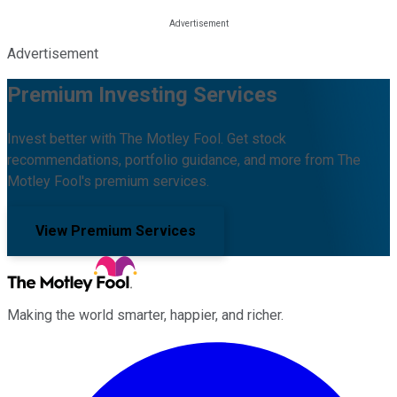
Advertisement
Premium Investing Services
Invest better with The Motley Fool. Get stock
recommendations, portfolio guidance, and more from The
Motley Fool's premium services.
View Premium Services
Making the world smarter, happier, and richer.
Facebook