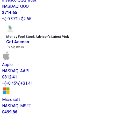
Invesco QQQ Trust
NASDAQ
:
QQQ
$714.65
(
-0.37%
)
-$2.65
Motley Fool Stock Advisor
’
s Latest Pick
Get Access
---%
Avg Return
Apple
NASDAQ
:
AAPL
$312.41
(
+0.45%
)
+$1.41
Microsoft
NASDAQ
:
MSFT
$499.86