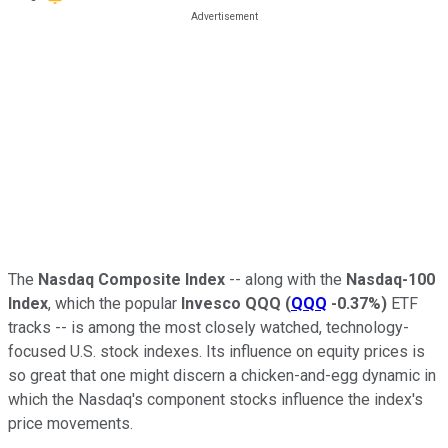
The
Nasdaq Composite Index
-- along with the
Nasdaq-100
Index
, which the popular
Invesco QQQ
(
QQQ
-0.37%
)
ETF
tracks -- is among the most closely watched, technology-
focused U.S. stock indexes. Its influence on equity prices is
so great that one might discern a chicken-and-egg dynamic in
which the Nasdaq's component stocks influence the index's
price movements.