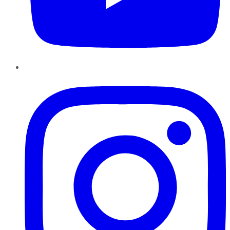
Instagram