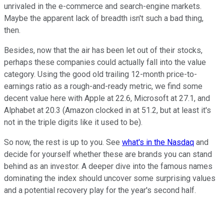
unrivaled in the e-commerce and search-engine markets.
Maybe the apparent lack of breadth isn't such a bad thing,
then.
Besides, now that the air has been let out of their stocks,
perhaps these companies could actually fall into the value
category. Using the good old trailing 12-month price-to-
earnings ratio as a rough-and-ready metric, we find some
decent value here with Apple at 22.6, Microsoft at 27.1, and
Alphabet at 20.3 (Amazon clocked in at 51.2, but at least it's
not in the triple digits like it used to be).
So now, the rest is up to you. See
what's in the Nasdaq
and
decide for yourself whether these are brands you can stand
behind as an investor. A deeper dive into the famous names
dominating the index should uncover some surprising values
and a potential recovery play for the year's second half.