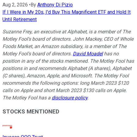
Aug 2, 2026
•
By
Anthony Di Pizio
If I Were in My 20s, I'd Buy This Magnificent ETF and Hold It
Until Retirement
Suzanne Frey, an executive at Alphabet, is a member of The
Motley Fool's board of directors. John Mackey, CEO of Whole
Foods Market, an Amazon subsidiary, is a member of The
Motley Fool's board of directors.
David Moadel
has no
position in any of the stocks mentioned. The Motley Fool has
positions in and recommends Alphabet (A shares), Alphabet
(C shares), Amazon, Apple, and Microsoft. The Motley Fool
recommends the following options: long March 2023 $120
calls on Apple and short March 2023 $130 calls on Apple.
The Motley Fool has a
disclosure policy
.
STOCKS MENTIONED