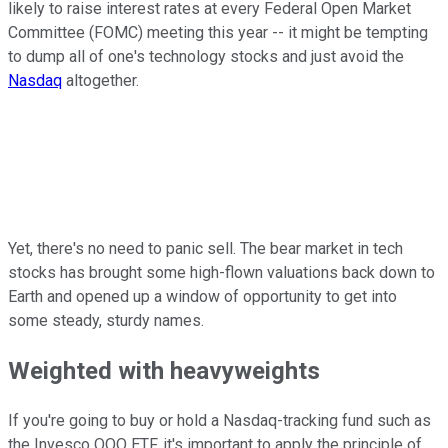
likely to raise interest rates at every Federal Open Market
Committee (FOMC) meeting this year -- it might be tempting
to dump all of one's technology stocks and just avoid the
Nasdaq
altogether.
Yet, there's no need to panic sell. The bear market in tech
stocks has brought some high-flown valuations back down to
Earth and opened up a window of opportunity to get into
some steady, sturdy names.
Weighted with heavyweights
If you're going to buy or hold a Nasdaq-tracking fund such as
the Invesco QQQ ETF, it's important to apply the principle of