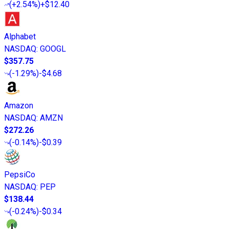
(
+2.54%
)
+$12.40
Alphabet
NASDAQ
:
GOOGL
$357.75
(
-1.29%
)
-$4.68
Amazon
NASDAQ
:
AMZN
$272.26
(
-0.14%
)
-$0.39
PepsiCo
NASDAQ
:
PEP
$138.44
(
-0.24%
)
-$0.34