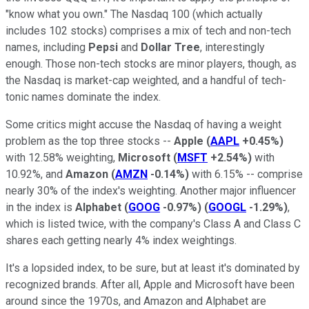
"know what you own." The Nasdaq 100 (which actually
includes 102 stocks) comprises a mix of tech and non-tech
names, including
Pepsi
and
Dollar Tree
, interestingly
enough. Those non-tech stocks are minor players, though, as
the Nasdaq is market-cap weighted, and a handful of tech-
tonic names dominate the index.
Some critics might accuse the Nasdaq of having a weight
problem as the top three stocks --
Apple
(
AAPL
+0.45%
)
with 12.58% weighting,
Microsoft
(
MSFT
+2.54%
)
with
10.92%, and
Amazon
(
AMZN
-0.14%
)
with 6.15% -- comprise
nearly 30% of the index's weighting. Another major influencer
in the index is
Alphabet
(
GOOG
-0.97%
)
(
GOOGL
-1.29%
)
,
which is listed twice, with the company's Class A and Class C
shares each getting nearly 4% index weightings.
It's a lopsided index, to be sure, but at least it's dominated by
recognized brands. After all, Apple and Microsoft have been
around since the 1970s, and Amazon and Alphabet are