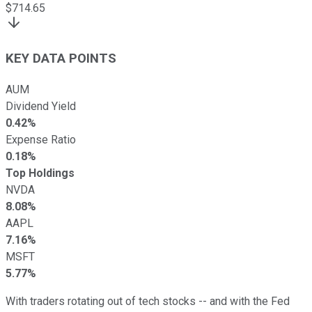
$
714.65
KEY DATA POINTS
AUM
Dividend Yield
0.42%
Expense Ratio
0.18%
Top Holdings
NVDA
8.08%
AAPL
7.16%
MSFT
5.77%
With traders rotating out of tech stocks -- and with the Fed