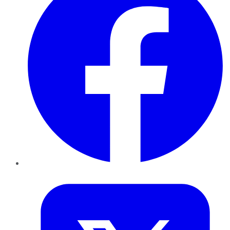
Twitter