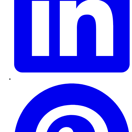
Pinterest