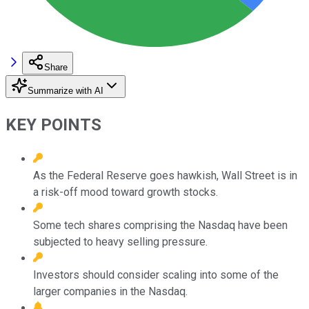
Share
Summarize with AI
KEY POINTS
As the Federal Reserve goes hawkish, Wall Street is in
a risk-off mood toward growth stocks.
Some tech shares comprising the Nasdaq have been
subjected to heavy selling pressure.
Investors should consider scaling into some of the
larger companies in the Nasdaq.