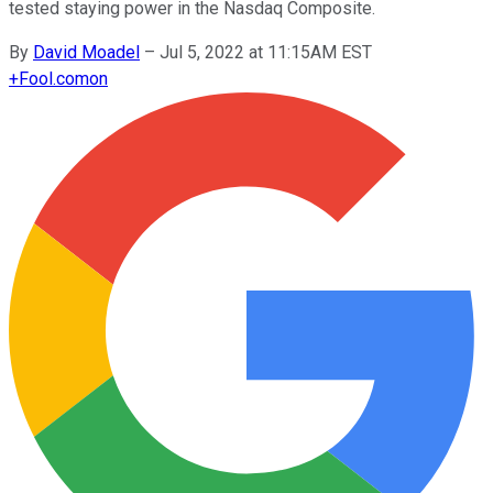
tested staying power in the Nasdaq Composite.
By
David Moadel
–
Jul 5, 2022 at 11:15AM EST
+
Fool.com
on