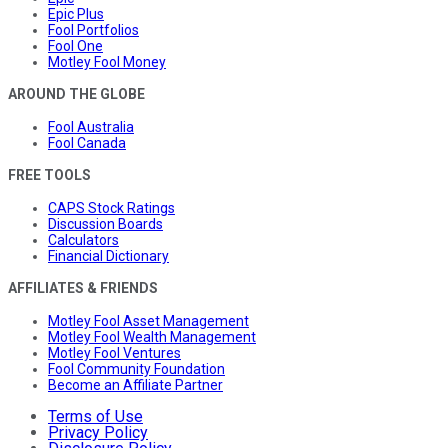
Epic Plus
Fool Portfolios
Fool One
Motley Fool Money
AROUND THE GLOBE
Fool Australia
Fool Canada
FREE TOOLS
CAPS Stock Ratings
Discussion Boards
Calculators
Financial Dictionary
AFFILIATES & FRIENDS
Motley Fool Asset Management
Motley Fool Wealth Management
Motley Fool Ventures
Fool Community Foundation
Become an Affiliate Partner
Terms of Use
Privacy Policy