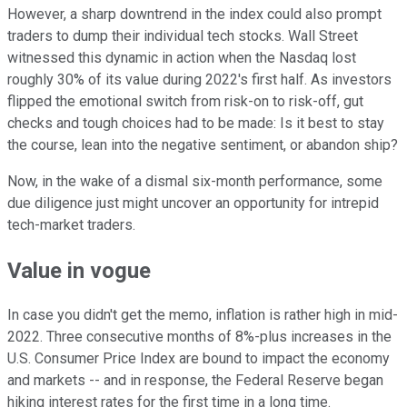
However, a sharp downtrend in the index could also prompt
traders to dump their individual tech stocks. Wall Street
witnessed this dynamic in action when the Nasdaq lost
roughly 30% of its value during 2022's first half. As investors
flipped the emotional switch from risk-on to risk-off, gut
checks and tough choices had to be made: Is it best to stay
the course, lean into the negative sentiment, or abandon ship?
Now, in the wake of a dismal six-month performance, some
due diligence just might uncover an opportunity for intrepid
tech-market traders.
Value in vogue
In case you didn't get the memo, inflation is rather high in mid-
2022. Three consecutive months of 8%-plus increases in the
U.S. Consumer Price Index are bound to impact the economy
and markets -- and in response, the Federal Reserve began
hiking interest rates for the first time in a long time.