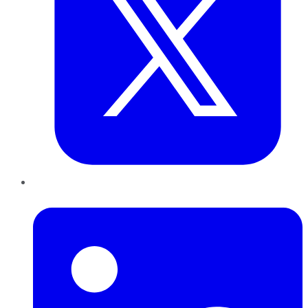
LinkedIn