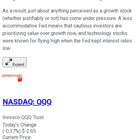
As a result, just about anything perceived as a growth stock
(whether justifiably or not) has come under pressure. A less
accommodative Fed means that cautious investors are
prioritizing value over growth now, and technology stocks
were known for flying high when the Fed kept interest rates
low.
Expand
NASDAQ
:
QQQ
Invesco QQQ Trust
Today's Change
(
-0.37
%) $
-2.65
Current Price