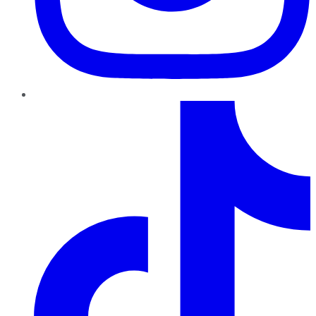
TikTok