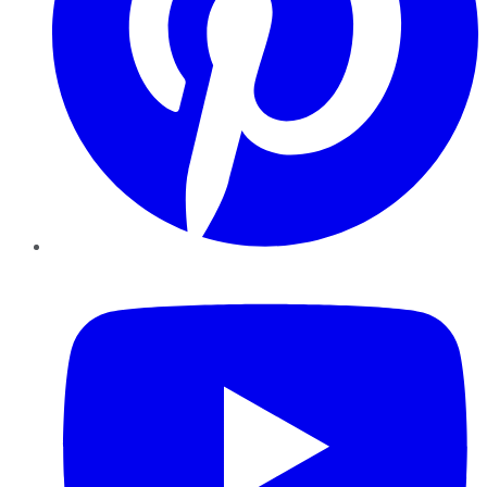
YouTube