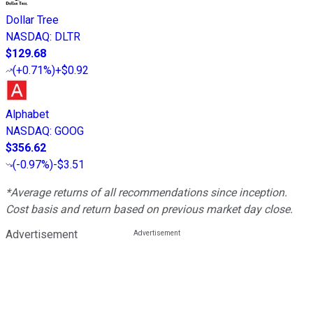
Dollar Tree
NASDAQ
:
DLTR
$129.68
(
+0.71%
)
+$0.92
Alphabet
NASDAQ
:
GOOG
$356.62
(
-0.97%
)
-$3.51
*Average returns of all recommendations since inception.
Cost basis and return based on previous market day close.
Advertisement