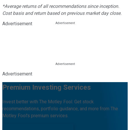
*Average returns of all recommendations since inception.
Cost basis and return based on previous market day close.
Advertisement
Advertisement
Premium Investing Services
Invest better with The Motley Fool. Get stock
recommendations, portfolio guidance, and more from The
Motley Fool's premium services.