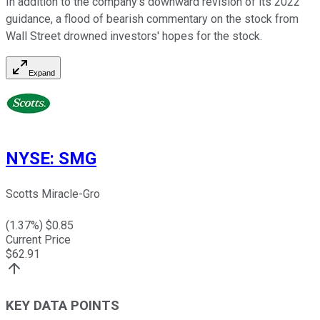
In addition to the company's downward revision of its 2022
guidance, a flood of bearish commentary on the stock from
Wall Street drowned investors' hopes for the stock.
Expand
NYSE
:
SMG
Scotts Miracle-Gro
(
1.37
%) $
0.85
Current Price
$
62.91
KEY DATA POINTS