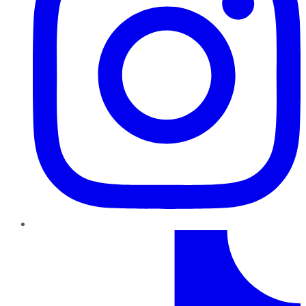
TikTok