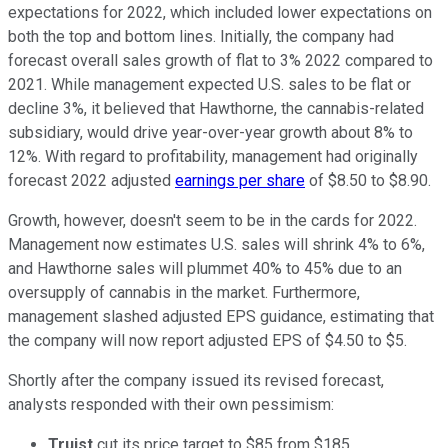
expectations for 2022, which included lower expectations on
both the top and bottom lines. Initially, the company had
forecast overall sales growth of flat to 3% 2022 compared to
2021. While management expected U.S. sales to be flat or
decline 3%, it believed that Hawthorne, the cannabis-related
subsidiary, would drive year-over-year growth about 8% to
12%. With regard to profitability, management had originally
forecast 2022 adjusted
earnings per share
of $8.50 to $8.90.
Growth, however, doesn't seem to be in the cards for 2022.
Management now estimates U.S. sales will shrink 4% to 6%,
and Hawthorne sales will plummet 40% to 45% due to an
oversupply of cannabis in the market. Furthermore,
management slashed adjusted EPS guidance, estimating that
the company will now report adjusted EPS of $4.50 to $5.
Shortly after the company issued its revised forecast,
analysts responded with their own pessimism:
Truist
cut its price target to $85 from $185,