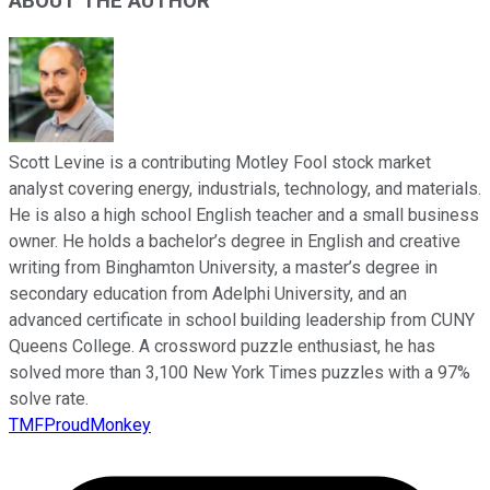
ABOUT THE AUTHOR
Scott Levine is a contributing Motley Fool stock market
analyst covering energy, industrials, technology, and materials.
He is also a high school English teacher and a small business
owner. He holds a bachelor’s degree in English and creative
writing from Binghamton University, a master’s degree in
secondary education from Adelphi University, and an
advanced certificate in school building leadership from CUNY
Queens College. A crossword puzzle enthusiast, he has
solved more than 3,100 New York Times puzzles with a 97%
solve rate.
TMFProudMonkey