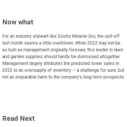
Now what
For an industry stalwart like Scotts Miracle-Gro, the sell-off
last month seems a little overblown. While 2022 may not be
as lush as management originally foresaw, this leader in lawn
and garden supplies should hardly be dismissed altogether.
Management largely attributes the predicted lower sales in
2022 to an oversupply of inventory -- a challenge for sure, but
not an irreparable harm to the company's long-term prospects.
Read Next