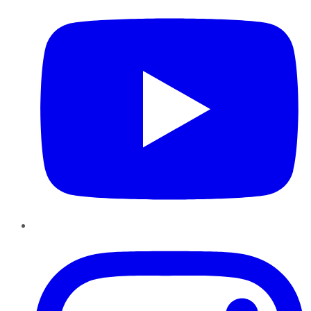
Instagram