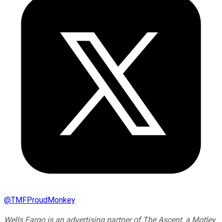
@
TMFProudMonkey
Wells Fargo is an advertising partner of The Ascent, a Motley