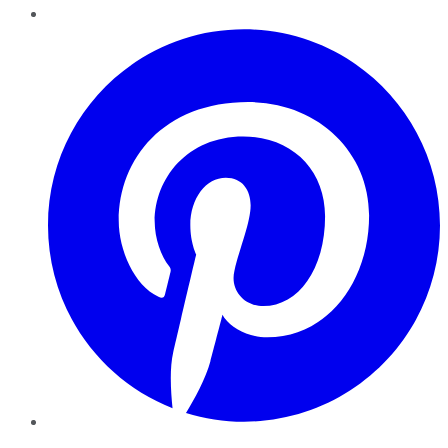
Pinterest
YouTube