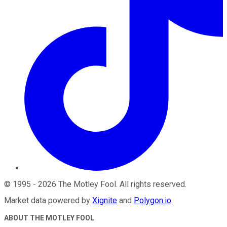
©
1995
-
2026
The Motley Fool
. All rights reserved.
Market data powered by
Xignite
and
Polygon.io
.
ABOUT THE MOTLEY FOOL