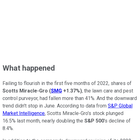
What happened
Failing to flourish in the first five months of 2022, shares of
Scotts Miracle-Gro
(
SMG
+1.37%
)
, the lawn care and pest
control purveyor, had fallen more than 41%. And the downward
trend didn't stop in June. According to data from
S&P Global
Market Intelligence
, Scotts Miracle-Gro's stock plunged
16.5% last month, nearly doubling the
S&P 500
's decline of
8.4%.