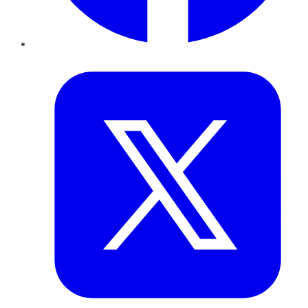
Twitter