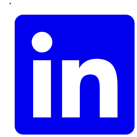
LinkedIn