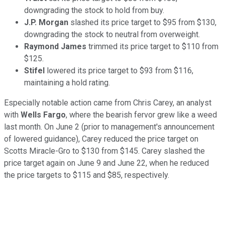
downgrading the stock to hold from buy.
J.P. Morgan
slashed its price target to $95 from $130,
downgrading the stock to neutral from overweight.
Raymond James
trimmed its price target to $110 from
$125.
Stifel
lowered its price target to $93 from $116,
maintaining a hold rating.
Especially notable action came from Chris Carey, an analyst
with
Wells Fargo
, where the bearish fervor grew like a weed
last month. On June 2 (prior to management's announcement
of lowered guidance), Carey reduced the price target on
Scotts Miracle-Gro to $130 from $145. Carey slashed the
price target again on June 9 and June 22, when he reduced
the price targets to $115 and $85, respectively.