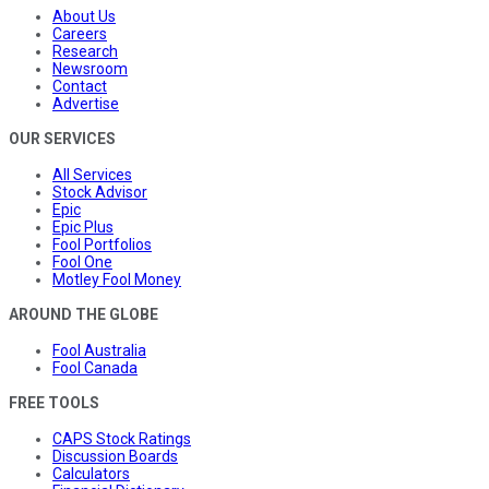
About Us
Careers
Research
Newsroom
Contact
Advertise
OUR SERVICES
All Services
Stock Advisor
Epic
Epic Plus
Fool Portfolios
Fool One
Motley Fool Money
AROUND THE GLOBE
Fool Australia
Fool Canada
FREE TOOLS
CAPS Stock Ratings
Discussion Boards
Calculators