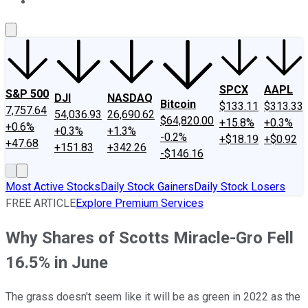
About Us
Contact Us
Investing Philosophy
Motley Fool Mo
SPCX
AAPL
S&P 500
DJI
NASDAQ
Bitcoin
$133.11
$313.33
7,757.64
54,036.93
26,690.62
$64,820.00
+15.8%
+0.3%
+0.6%
+0.3%
+1.3%
-0.2%
+$18.19
+$0.92
+47.68
+151.83
+342.26
-$146.16
Most Active Stocks
Daily Stock Gainers
Daily Stock Losers
FREE ARTICLE
Explore Premium Services
Why Shares of Scotts Miracle-Gro Fell
16.5% in June
The grass doesn't seem like it will be as green in 2022 as the