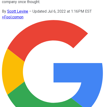
company once thought.
By
Scott Levine
–
Updated Jul 6, 2022 at 1:16PM EST
+
Fool.com
on