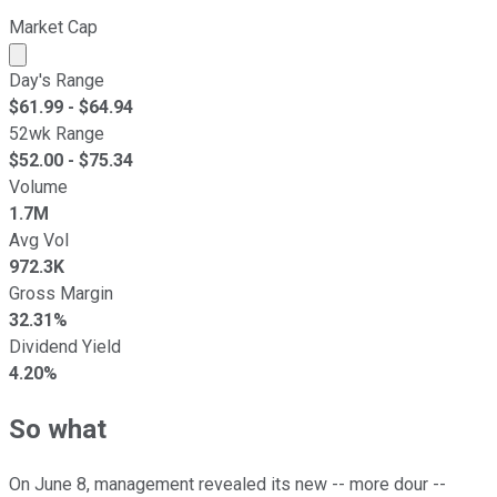
Market Cap
Market cap calculated using publicly traded shares outst
Day's Range
$
61.99
- $
64.94
52wk Range
$
52.00
- $
75.34
Volume
1.7M
Avg Vol
972.3K
Gross Margin
32.31%
Dividend Yield
4.20%
So what
On June 8, management revealed its new -- more dour --