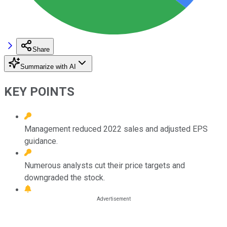
Share
Summarize with AI
KEY POINTS
Management reduced 2022 sales and adjusted EPS
guidance.
Numerous analysts cut their price targets and
downgraded the stock.