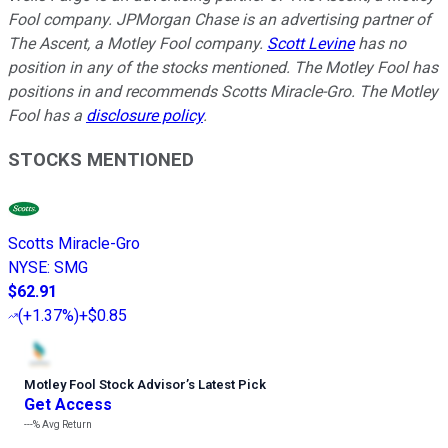
Fool company. JPMorgan Chase is an advertising partner of
The Ascent, a Motley Fool company.
Scott Levine
has no
position in any of the stocks mentioned. The Motley Fool has
positions in and recommends Scotts Miracle-Gro. The Motley
Fool has a
disclosure policy
.
STOCKS MENTIONED
Scotts Miracle-Gro
NYSE
:
SMG
$62.91
(
+1.37%
)
+$0.85
Motley Fool Stock Advisor
’
s Latest Pick
Get Access
---%
Avg Return