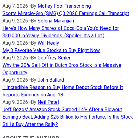
Aug 7, 2026
•
By
Motley Fool Transcribing
Scotts Miracle-Gro (SMG) Q3 2026 Earnings Call Transcript
Aug 9, 2026
•
By
Selena Maranjian
Here's How Many Shares of Coca-Cola You'd Need for
$30,000 in Yearly Dividends. (Spoiler: It's a Lot.)
Aug 9, 2026
•
By
Will Healy
My 3 Favorite Value Stocks to Buy Right Now
Aug 9, 2026
•
By
Geoffrey Seiler
Why the 20% Sell-Off in Dutch Bros Stock Is a Massive
Opportunity
Aug 9, 2026
•
By
John Ballard
1 Incredible Reason to Buy Home Depot Stock Before It
Reports Earnings on Aug. 18
Aug 9, 2026
•
By
Neil Patel
Jeff Bezos' Amazon Stock Surged 14% After a Blowout
Earnings Beat, Adding $25 Billion to His Fortune. Is the Stock
Still a Buy After the Rally?