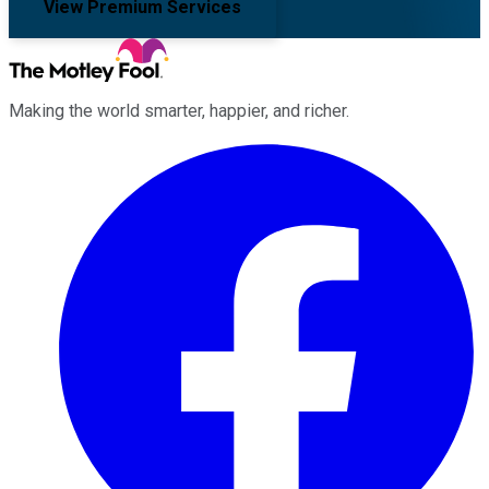
View Premium Services
Making the world smarter, happier, and richer.
Facebook