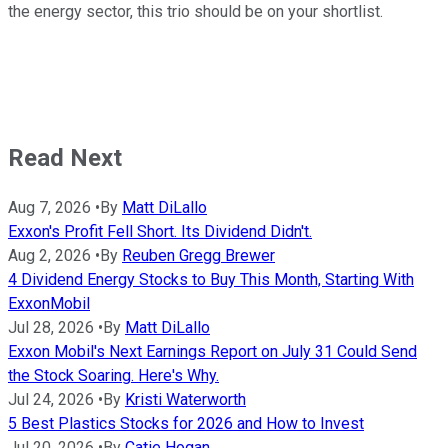
the energy sector, this trio should be on your shortlist.
Read Next
Aug 7, 2026
•
By
Matt DiLallo
Exxon's Profit Fell Short. Its Dividend Didn't.
Aug 2, 2026
•
By
Reuben Gregg Brewer
4 Dividend Energy Stocks to Buy This Month, Starting With
ExxonMobil
Jul 28, 2026
•
By
Matt DiLallo
Exxon Mobil's Next Earnings Report on July 31 Could Send
the Stock Soaring. Here's Why.
Jul 24, 2026
•
By
Kristi Waterworth
5 Best Plastics Stocks for 2026 and How to Invest
Jul 20, 2026
•
By
Catie Hogan