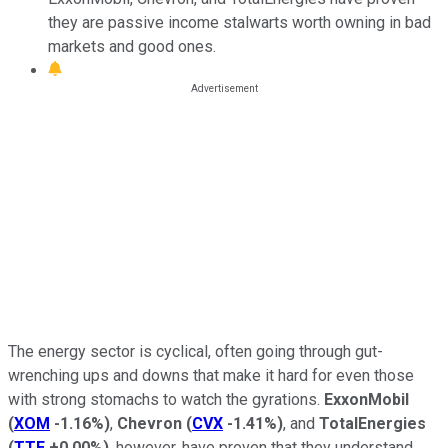
they are passive income stalwarts worth owning in bad
markets and good ones.
The energy sector is cyclical, often going through gut-
wrenching ups and downs that make it hard for even those
with strong stomachs to watch the gyrations.
ExxonMobil
(
XOM
-1.16%
)
,
Chevron
(
CVX
-1.41%
)
, and
TotalEnergies
(
TTE
+0.00%
)
, however, have proven that they understand