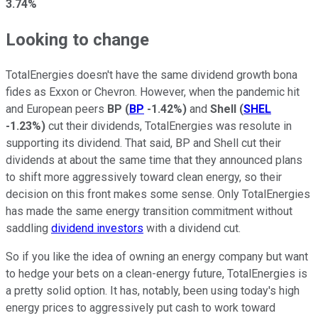
3.74%
Looking to change
TotalEnergies doesn't have the same dividend growth bona
fides as Exxon or Chevron. However, when the pandemic hit
and European peers
BP
(
BP
-1.42%
)
and
Shell
(
SHEL
-1.23%
)
cut their dividends, TotalEnergies was resolute in
supporting its dividend. That said, BP and Shell cut their
dividends at about the same time that they announced plans
to shift more aggressively toward clean energy, so their
decision on this front makes some sense. Only TotalEnergies
has made the same energy transition commitment without
saddling
dividend investors
with a dividend cut.
So if you like the idea of owning an energy company but want
to hedge your bets on a clean-energy future, TotalEnergies is
a pretty solid option. It has, notably, been using today's high
energy prices to aggressively put cash to work toward