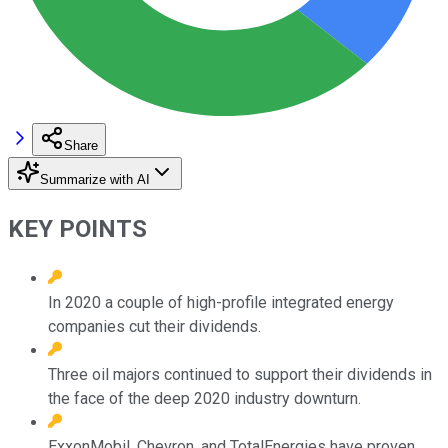
Share
Summarize with AI
KEY POINTS
In 2020 a couple of high-profile integrated energy
companies cut their dividends.
Three oil majors continued to support their dividends in
the face of the deep 2020 industry downturn.
ExxonMobil, Chevron, and TotalEnergies have proven