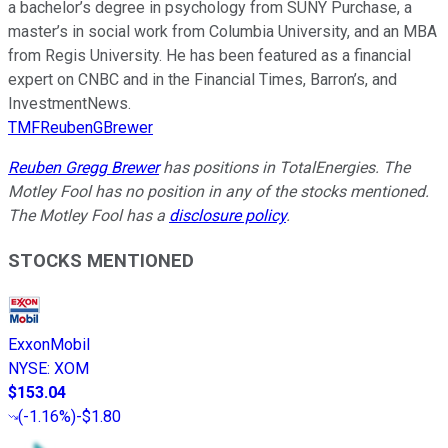
a bachelor’s degree in psychology from SUNY Purchase, a
master’s in social work from Columbia University, and an MBA
from Regis University. He has been featured as a financial
expert on CNBC and in the Financial Times, Barron’s, and
InvestmentNews.
TMFReubenGBrewer
Reuben Gregg Brewer
has positions in TotalEnergies. The
Motley Fool has no position in any of the stocks mentioned.
The Motley Fool has a
disclosure policy
.
STOCKS MENTIONED
ExxonMobil
NYSE
:
XOM
$153.04
(
-1.16%
)
-$1.80