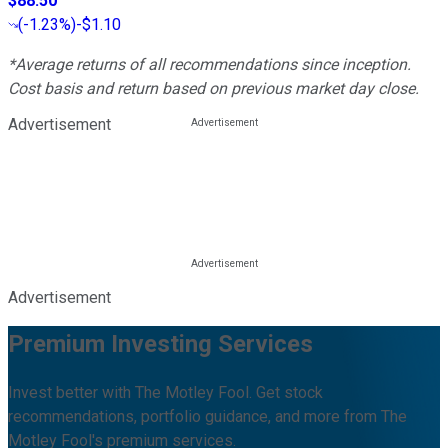
$88.50
(
-1.23%
)
-$1.10
*Average returns of all recommendations since inception.
Cost basis and return based on previous market day close.
Advertisement
Advertisement
Premium Investing Services
Invest better with The Motley Fool. Get stock
recommendations, portfolio guidance, and more from The
Motley Fool's premium services.