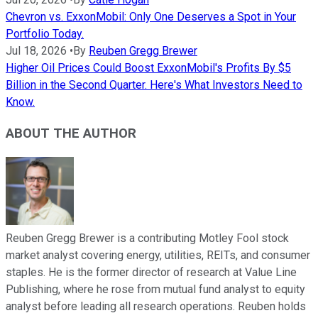
Chevron vs. ExxonMobil: Only One Deserves a Spot in Your
Portfolio Today.
Jul 18, 2026
•
By
Reuben Gregg Brewer
Higher Oil Prices Could Boost ExxonMobil's Profits By $5
Billion in the Second Quarter. Here's What Investors Need to
Know.
ABOUT THE AUTHOR
Reuben Gregg Brewer is a contributing Motley Fool stock
market analyst covering energy, utilities, REITs, and consumer
staples. He is the former director of research at Value Line
Publishing, where he rose from mutual fund analyst to equity
analyst before leading all research operations. Reuben holds