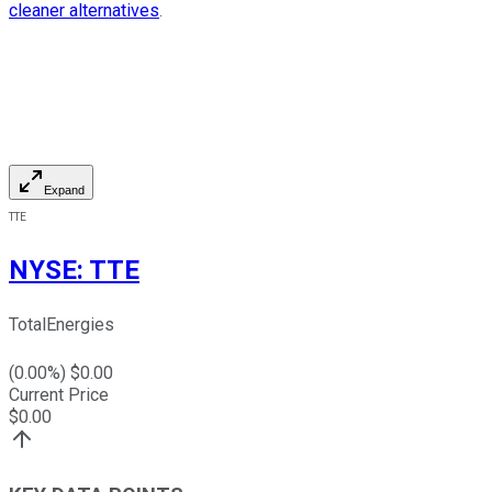
cleaner alternatives
.
Expand
TTE
NYSE
:
TTE
TotalEnergies
(
0.00
%) $
0.00
Current Price
$
0.00