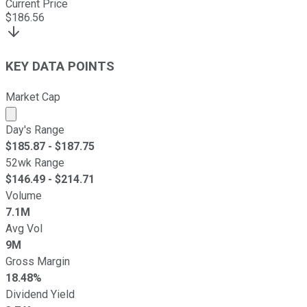
Current Price
$
186.56
KEY DATA POINTS
Market Cap
Market cap calculated using publicly traded shares outst
Day's Range
$
185.87
- $
187.75
52wk Range
$
146.49
- $
214.71
Volume
7.1M
Avg Vol
9M
Gross Margin
18.48%
Dividend Yield