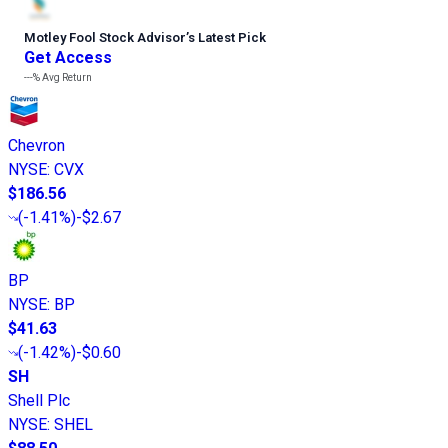
Motley Fool Stock Advisor
’
s Latest Pick
Get Access
---%
Avg Return
Chevron
NYSE
:
CVX
$186.56
(
-1.41%
)
-$2.67
BP
NYSE
:
BP
$41.63
(
-1.42%
)
-$0.60
SH
Shell Plc
NYSE
:
SHEL