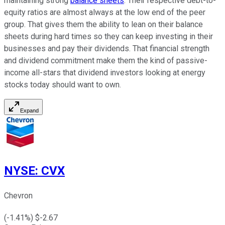
maintaining strong
balance sheets
. Their respective debt-to-
equity ratios are almost always at the low end of the peer
group. That gives them the ability to lean on their balance
sheets during hard times so they can keep investing in their
businesses and pay their dividends. That financial strength
and dividend commitment make them the kind of passive-
income all-stars that dividend investors looking at energy
stocks today should want to own.
Expand
NYSE
:
CVX
Chevron
(
-1.41
%) $
-2.67