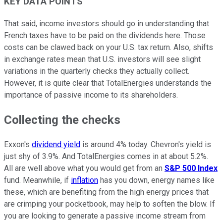
KEY DATA POINTS
That said, income investors should go in understanding that
French taxes have to be paid on the dividends here. Those
costs can be clawed back on your U.S. tax return. Also, shifts
in exchange rates mean that U.S. investors will see slight
variations in the quarterly checks they actually collect.
However, it is quite clear that TotalEnergies understands the
importance of passive income to its shareholders.
Collecting the checks
Exxon's
dividend yield
is around 4% today. Chevron's yield is
just shy of 3.9%. And TotalEnergies comes in at about 5.2%.
All are well above what you would get from an
S&P 500 Index
fund. Meanwhile, if
inflation
has you down, energy names like
these, which are benefiting from the high energy prices that
are crimping your pocketbook, may help to soften the blow. If
you are looking to generate a passive income stream from