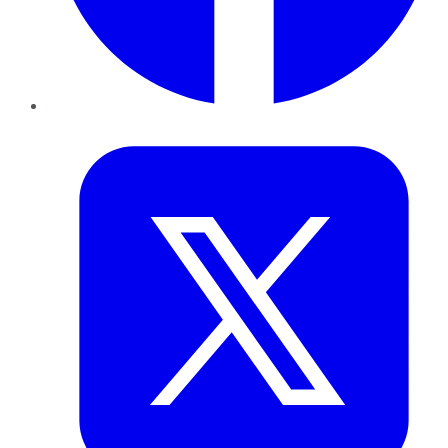
Twitter