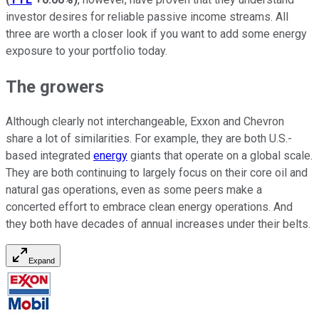
investor desires for reliable passive income streams. All
three are worth a closer look if you want to add some energy
exposure to your portfolio today.
The growers
Although clearly not interchangeable, Exxon and Chevron
share a lot of similarities. For example, they are both U.S.-
based integrated
energy
giants that operate on a global scale.
They are both continuing to largely focus on their core oil and
natural gas operations, even as some peers make a
concerted effort to embrace clean energy operations. And
they both have decades of annual increases under their belts.
Expand