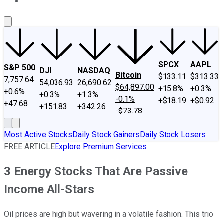
About Us
Contact Us
Investing Philosophy
Motley Fool Mo
SPCX
AAPL
S&P 500
DJI
NASDAQ
Bitcoin
$133.11
$313.33
7,757.64
54,036.93
26,690.62
$64,897.00
+15.8%
+0.3%
+0.6%
+0.3%
+1.3%
-0.1%
+$18.19
+$0.92
+47.68
+151.83
+342.26
-$73.78
Most Active Stocks
Daily Stock Gainers
Daily Stock Losers
FREE ARTICLE
Explore Premium Services
3 Energy Stocks That Are Passive
Income All-Stars
Oil prices are high but wavering in a volatile fashion. This trio