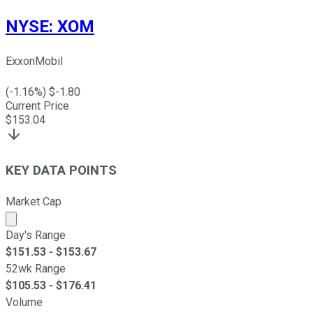
NYSE
:
XOM
ExxonMobil
(
-1.16
%) $
-1.80
Current Price
$
153.04
KEY DATA POINTS
Market Cap
Market cap calculated using publicly traded shares outst
Day's Range
$
151.53
- $
153.67
52wk Range
$
105.53
- $
176.41
Volume