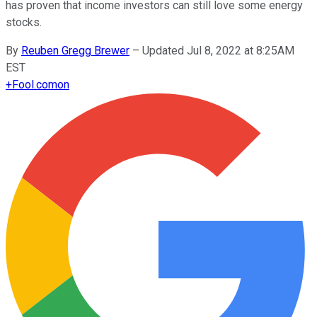
has proven that income investors can still love some energy
stocks.
By
Reuben Gregg Brewer
–
Updated Jul 8, 2022 at 8:25AM
EST
+
Fool.com
on