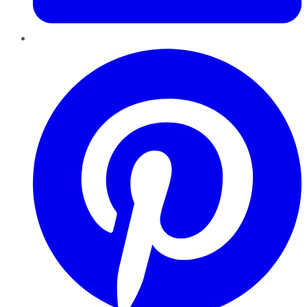
Pinterest