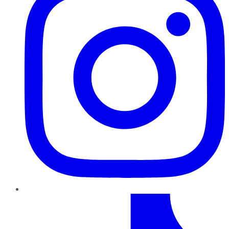
TikTok