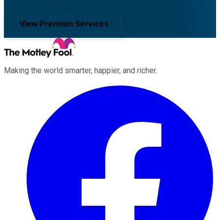
View Premium Services
Making the world smarter, happier, and richer.
Facebook