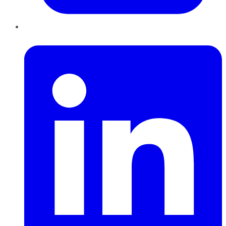
LinkedIn