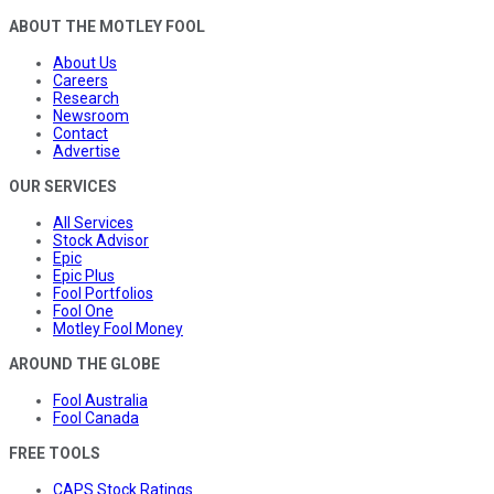
ABOUT THE MOTLEY FOOL
About Us
Careers
Research
Newsroom
Contact
Advertise
OUR SERVICES
All Services
Stock Advisor
Epic
Epic Plus
Fool Portfolios
Fool One
Motley Fool Money
AROUND THE GLOBE
Fool Australia
Fool Canada
FREE TOOLS
CAPS Stock Ratings