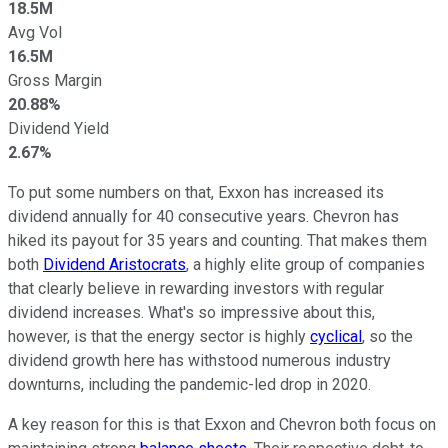
18.5M
Avg Vol
16.5M
Gross Margin
20.88%
Dividend Yield
2.67%
To put some numbers on that, Exxon has increased its
dividend annually for 40 consecutive years. Chevron has
hiked its payout for 35 years and counting. That makes them
both
Dividend Aristocrats
, a highly elite group of companies
that clearly believe in rewarding investors with regular
dividend increases. What's so impressive about this,
however, is that the energy sector is highly
cyclical
, so the
dividend growth here has withstood numerous industry
downturns, including the pandemic-led drop in 2020.
A key reason for this is that Exxon and Chevron both focus on