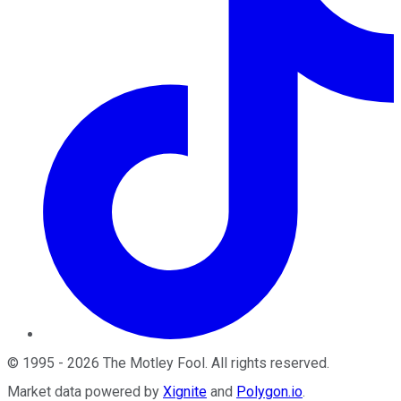
©
1995
-
2026
The Motley Fool
. All rights reserved.
Market data powered by
Xignite
and
Polygon.io
.