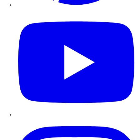
YouTube
Instagram