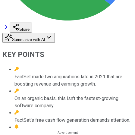
Share
Summarize with AI
KEY POINTS
FactSet made two acquisitions late in 2021 that are
boosting revenue and earnings growth.
On an organic basis, this isn't the fastest-growing
software company.
FactSet's free cash flow generation demands attention.