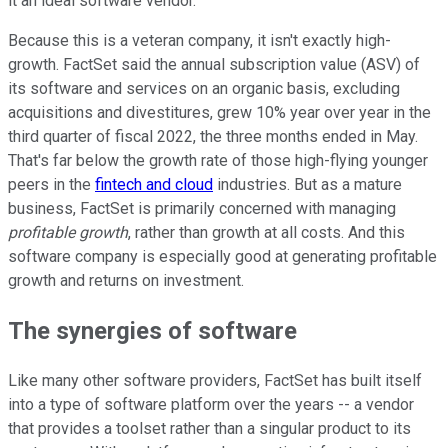
it an ideal software vendor.
Because this is a veteran company, it isn't exactly high-
growth. FactSet said the annual subscription value (ASV) of
its software and services on an organic basis, excluding
acquisitions and divestitures, grew 10% year over year in the
third quarter of fiscal 2022, the three months ended in May.
That's far below the growth rate of those high-flying younger
peers in the
fintech and cloud
industries. But as a mature
business, FactSet is primarily concerned with managing
profitable growth
, rather than growth at all costs. And this
software company is especially good at generating profitable
growth and returns on investment.
The synergies of software
Like many other software providers, FactSet has built itself
into a type of software platform over the years -- a vendor
that provides a toolset rather than a singular product to its