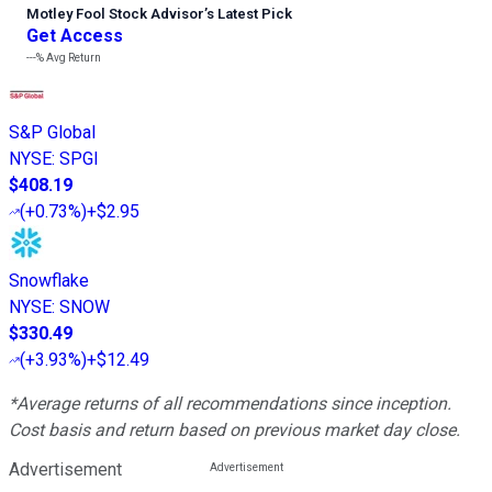
Motley Fool Stock Advisor
’
s Latest Pick
Get Access
---%
Avg Return
S&P Global
NYSE
:
SPGI
$408.19
(
+0.73%
)
+$2.95
Snowflake
NYSE
:
SNOW
$330.49
(
+3.93%
)
+$12.49
*Average returns of all recommendations since inception.
Cost basis and return based on previous market day close.
Advertisement