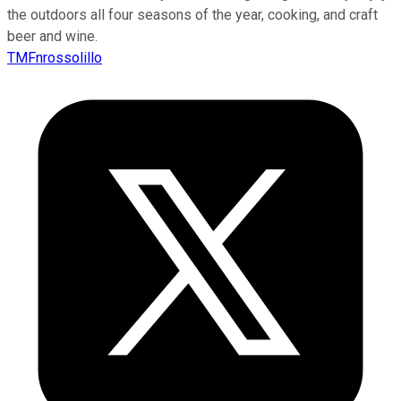
the outdoors all four seasons of the year, cooking, and craft
beer and wine.
TMFnrossolillo