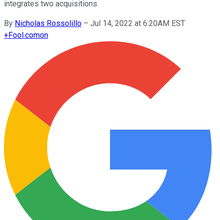
integrates two acquisitions.
By
Nicholas Rossolillo
–
Jul 14, 2022 at 6:20AM EST
+
Fool.com
on