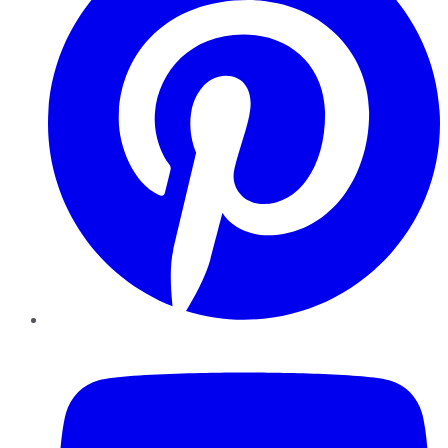
YouTube