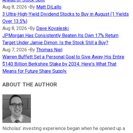
Aug 8, 2026
•
By
Matt DiLallo
3 Ultra-High-Yield Dividend Stocks to Buy in August (1 Yields
Over 13.5%)
Aug 8, 2026
•
By
Dave Kovaleski
JPMorgan Has Consistently Beaten Its Own 17% Return
Target Under Jamie Dimon. Is the Stock Still a Buy?
Aug 7, 2026
•
By
Thomas Niel
Warren Buffett Set a Personal Goal to Give Away His Entire
$140 Billion Berkshire Stake by 2034. Here's What That
Means for Future Share Supply.
ABOUT THE AUTHOR
Nicholas’ investing experience began when he opened up a