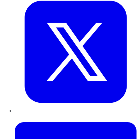
LinkedIn