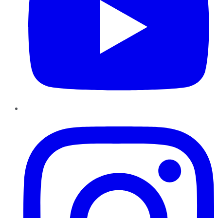
Instagram