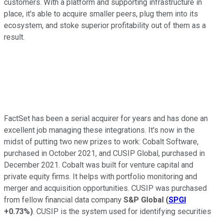
customers. With a platform and supporting infrastructure in
place, it's able to acquire smaller peers, plug them into its
ecosystem, and stoke superior profitability out of them as a
result.
FactSet has been a serial acquirer for years and has done an
excellent job managing these integrations. It's now in the
midst of putting two new prizes to work: Cobalt Software,
purchased in October 2021, and CUSIP Global, purchased in
December 2021. Cobalt was built for venture capital and
private equity firms. It helps with portfolio monitoring and
merger and acquisition opportunities. CUSIP was purchased
from fellow financial data company
S&P Global
(
SPGI
+0.73%
)
. CUSIP is the system used for identifying securities