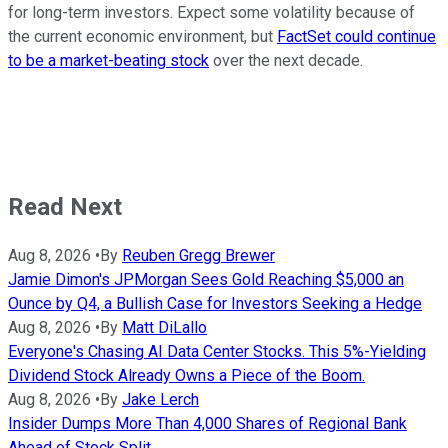
for long-term investors. Expect some volatility because of
the current economic environment, but
FactSet could continue
to be a market-beating stock
over the next decade.
Read Next
Aug 8, 2026
•
By
Reuben Gregg Brewer
Jamie Dimon's JPMorgan Sees Gold Reaching $5,000 an
Ounce by Q4, a Bullish Case for Investors Seeking a Hedge
Aug 8, 2026
•
By
Matt DiLallo
Everyone's Chasing AI Data Center Stocks. This 5%-Yielding
Dividend Stock Already Owns a Piece of the Boom.
Aug 8, 2026
•
By
Jake Lerch
Insider Dumps More Than 4,000 Shares of Regional Bank
Ahead of Stock Split