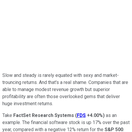
Slow and steady is rarely equated with sexy and market-
trouncing returns. And that's a real shame. Companies that are
able to manage modest revenue growth but superior
profitability are often those overlooked gems that deliver
huge investment returns.
Take
FactSet Research Systems
(
FDS
+4.00%
)
as an
example. The financial software stock is up 17% over the past
year, compared with a negative 12% return for the
S&P 500
.