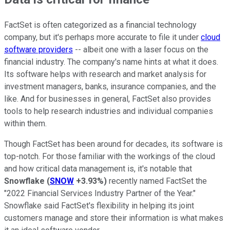
FactSet is often categorized as a financial technology
company, but it's perhaps more accurate to file it under
cloud
software providers
-- albeit one with a laser focus on the
financial industry. The company's name hints at what it does.
Its software helps with research and market analysis for
investment managers, banks, insurance companies, and the
like. And for businesses in general, FactSet also provides
tools to help research industries and individual companies
within them.
Though FactSet has been around for decades, its software is
top-notch. For those familiar with the workings of the cloud
and how critical data management is, it's notable that
Snowflake
(
SNOW
+3.93%
)
recently named FactSet the
"2022 Financial Services Industry Partner of the Year."
Snowflake said FactSet's flexibility in helping its joint
customers manage and store their information is what makes