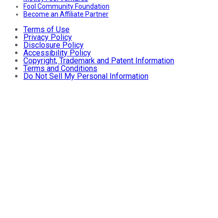
Fool Community Foundation
Become an Affiliate Partner
Terms of Use
Privacy Policy
Disclosure Policy
Accessibility Policy
Copyright, Trademark and Patent Information
Terms and Conditions
Do Not Sell My Personal Information