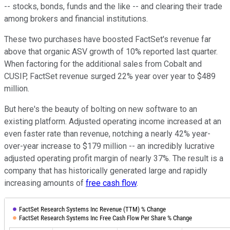
-- stocks, bonds, funds and the like -- and clearing their trade
among brokers and financial institutions.
These two purchases have boosted FactSet's revenue far
above that organic ASV growth of 10% reported last quarter.
When factoring for the additional sales from Cobalt and
CUSIP, FactSet revenue surged 22% year over year to $489
million.
But here's the beauty of bolting on new software to an
existing platform. Adjusted operating income increased at an
even faster rate than revenue, notching a nearly 42% year-
over-year increase to $179 million -- an incredibly lucrative
adjusted operating profit margin of nearly 37%. The result is a
company that has historically generated large and rapidly
increasing amounts of
free cash flow
.