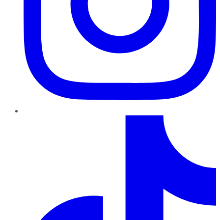
TikTok