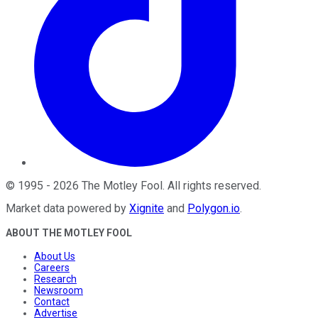
©
1995
-
2026
The Motley Fool
. All rights reserved.
Market data powered by
Xignite
and
Polygon.io
.
ABOUT THE MOTLEY FOOL
About Us
Careers
Research
Newsroom
Contact
Advertise