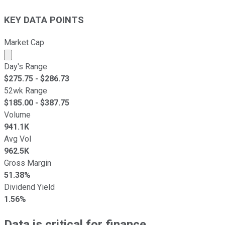
KEY DATA POINTS
Market Cap
Market cap calculated using publicly traded shares outst
Day's Range
$
275.75
- $
286.73
52wk Range
$
185.00
- $
387.75
Volume
941.1K
Avg Vol
962.5K
Gross Margin
51.38%
Dividend Yield
1.56%
Data is critical for finance