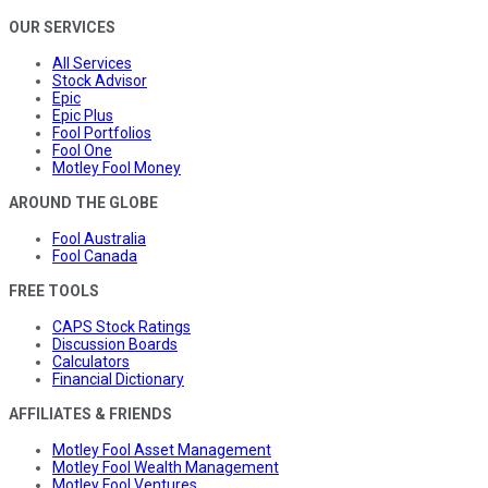
OUR SERVICES
All Services
Stock Advisor
Epic
Epic Plus
Fool Portfolios
Fool One
Motley Fool Money
AROUND THE GLOBE
Fool Australia
Fool Canada
FREE TOOLS
CAPS Stock Ratings
Discussion Boards
Calculators
Financial Dictionary
AFFILIATES & FRIENDS
Motley Fool Asset Management
Motley Fool Wealth Management
Motley Fool Ventures