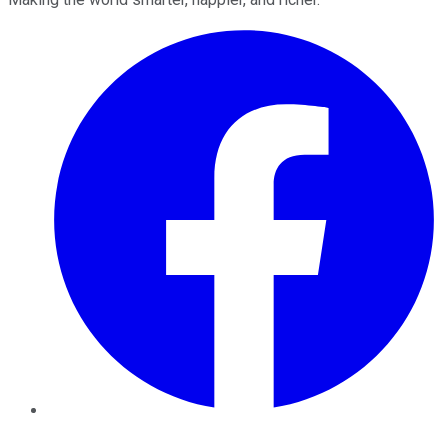
Facebook
Twitter