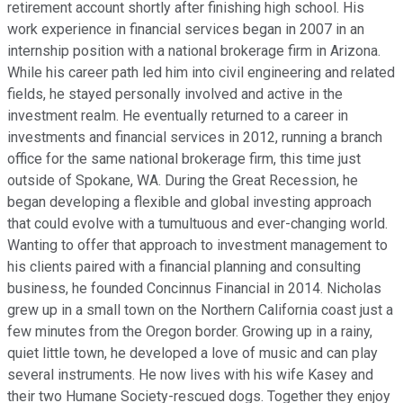
retirement account shortly after finishing high school. His
work experience in financial services began in 2007 in an
internship position with a national brokerage firm in Arizona.
While his career path led him into civil engineering and related
fields, he stayed personally involved and active in the
investment realm. He eventually returned to a career in
investments and financial services in 2012, running a branch
office for the same national brokerage firm, this time just
outside of Spokane, WA. During the Great Recession, he
began developing a flexible and global investing approach
that could evolve with a tumultuous and ever-changing world.
Wanting to offer that approach to investment management to
his clients paired with a financial planning and consulting
business, he founded Concinnus Financial in 2014. Nicholas
grew up in a small town on the Northern California coast just a
few minutes from the Oregon border. Growing up in a rainy,
quiet little town, he developed a love of music and can play
several instruments. He now lives with his wife Kasey and
their two Humane Society-rescued dogs. Together they enjoy