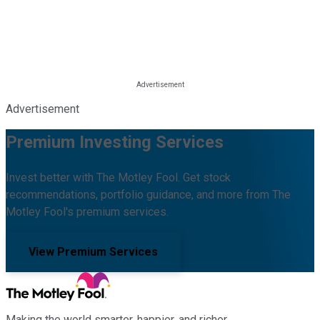
Advertisement
Premium Investing Services
Invest better with The Motley Fool. Get stock
recommendations, portfolio guidance, and more from The
Motley Fool's premium services.
View Premium Services
Making the world smarter, happier, and richer.