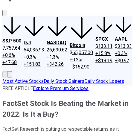
About Us
Contact Us
Investing Philosophy
Motley Fool Mo
SPCX
AAPL
S&P 500
DJI
NASDAQ
Bitcoin
$133.11
$313.33
7,757.64
54,036.93
26,690.62
$65,057.00
+15.8%
+0.3%
+0.6%
+0.3%
+1.3%
+0.2%
+$18.19
+$0.92
+47.68
+151.83
+342.26
+$152.90
Most Active Stocks
Daily Stock Gainers
Daily Stock Losers
FREE ARTICLE
Explore Premium Services
FactSet Stock Is Beating the Market in
2022. Is It a Buy?
FactSet Research is putting up respectable returns as it