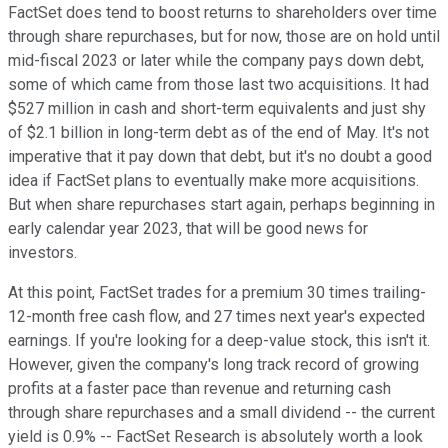
FactSet does tend to boost returns to shareholders over time
through share repurchases, but for now, those are on hold until
mid-fiscal 2023 or later while the company pays down debt,
some of which came from those last two acquisitions. It had
$527 million in cash and short-term equivalents and just shy
of $2.1 billion in long-term debt as of the end of May. It's not
imperative that it pay down that debt, but it's no doubt a good
idea if FactSet plans to eventually make more acquisitions.
But when share repurchases start again, perhaps beginning in
early calendar year 2023, that will be good news for
investors.
At this point, FactSet trades for a premium 30 times trailing-
12-month free cash flow, and 27 times next year's expected
earnings. If you're looking for a deep-value stock, this isn't it.
However, given the company's long track record of growing
profits at a faster pace than revenue and returning cash
through share repurchases and a small dividend -- the current
yield is 0.9% -- FactSet Research is absolutely worth a look