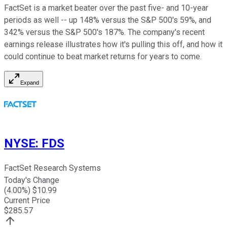
FactSet is a market beater over the past five- and 10-year
periods as well -- up 148% versus the S&P 500's 59%, and
342% versus the S&P 500's 187%. The company's recent
earnings release illustrates how it's pulling this off, and how it
could continue to beat market returns for years to come.
Expand
NYSE
:
FDS
FactSet Research Systems
Today's Change
(
4.00
%) $
10.99
Current Price
$
285.57