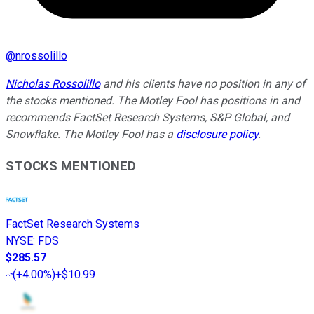
@
nrossolillo
Nicholas Rossolillo
and his clients have no position in any of
the stocks mentioned. The Motley Fool has positions in and
recommends FactSet Research Systems, S&P Global, and
Snowflake. The Motley Fool has a
disclosure policy
.
STOCKS MENTIONED
FactSet Research Systems
NYSE
:
FDS
$285.57
(
+4.00%
)
+$10.99