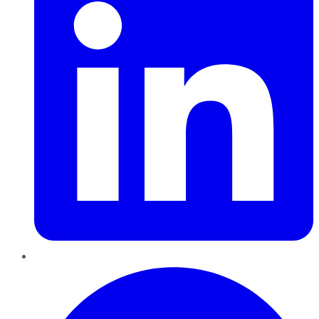
Pinterest