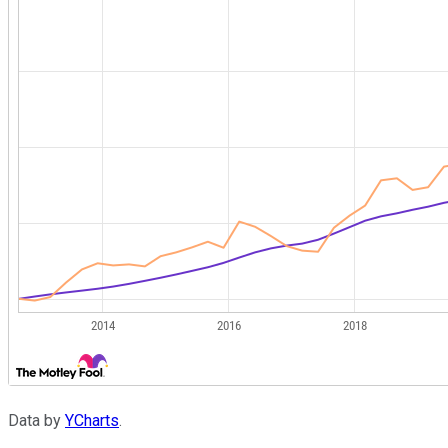
Data by
YCharts
.