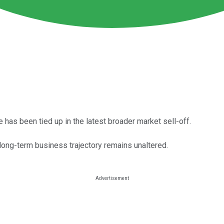
 has been tied up in the latest broader market sell-off.
long-term business trajectory remains unaltered.