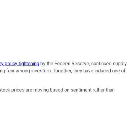
y policy tightening
by the Federal Reserve, continued supply
sing fear among investors. Together, they have induced one of
 stock prices are moving based on sentiment rather than