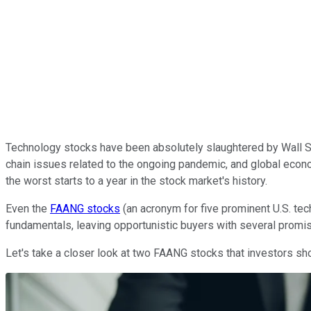
Technology stocks have been absolutely slaughtered by Wall Str
chain issues related to the ongoing pandemic, and global econo
the worst starts to a year in the stock market's history.
Even the
FAANG stocks
(an acronym for five prominent U.S. tec
fundamentals, leaving opportunistic buyers with several promis
Let's take a closer look at two FAANG stocks that investors sh