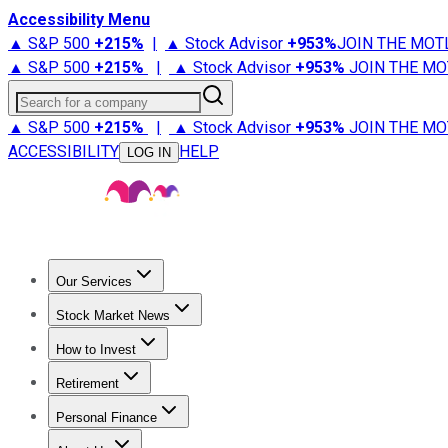
Accessibility Menu
▲ S&P 500
+
215%
|
▲ Stock Advisor
+
953%
JOIN THE MOT
▲ S&P 500
+
215%
|
▲ Stock Advisor
+
953%
JOIN THE MO
Search for a company
▲ S&P 500
+
215%
|
▲ Stock Advisor
+
953%
JOIN THE MO
ACCESSIBILITY
HELP
LOG IN
Our Services
All Services
Stock Advisor
Epic
Epic Plus
Fool Portfolios
Fo
Stock Market News
Trending News
Stock Market News
Market Movers
Tech S
How to Invest
How to Invest Money
What to Invest In
How to Invest in S
Retirement
Retirement News
Retirement 101
Types of Retirement Ac
Personal Finance
Best Credit Cards
Compare Credit Cards
Credit Card Revi