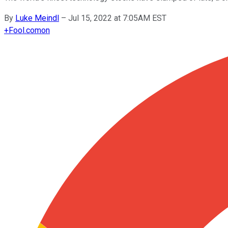
By
Luke Meindl
–
Jul 15, 2022 at 7:05AM EST
+
Fool.com
on