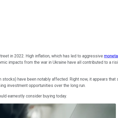
eet in 2022. High inflation, which has led to aggressive
monetar
mic impacts from the war in Ukraine have all contributed to a ri
h stocks) have been notably affected. Right now, it appears that
ing investment opportunities over the long run.
ould earnestly consider buying today.