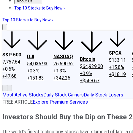
About Us
About Us
Contact Us
Investing Philosophy
Motley Fool Mo
Top 10 Stocks to Buy Now ›
Top 10 Stocks to Buy Now ›
SPCX
S&P 500
DJI
NASDAQ
Bitcoin
$133.11
7,757.64
54,036.93
26,690.62
$64,929.00
+15.8%
+0.6%
+0.3%
+1.3%
+0.9%
+$18.19
+47.68
+151.83
+342.26
+$568.67
Most Active Stocks
Daily Stock Gainers
Daily Stock Losers
FREE ARTICLE
Explore Premium Services
Investors Should Buy the Dip on These
The world's finest technology stocks have slumped of late, a cl