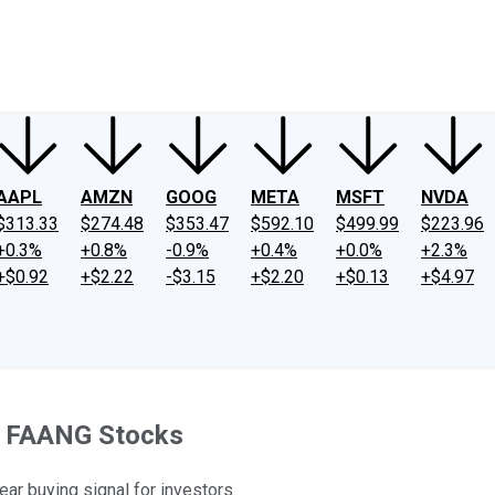
ney
Fool Community Foundation
Reviews
Newsroom
YouTube
Link
AAPL
AMZN
GOOG
META
MSFT
NVDA
$313.33
$274.48
$353.47
$592.10
$499.99
$223.96
+0.3%
+0.8%
-0.9%
+0.4%
+0.0%
+2.3%
+$0.92
+$2.22
-$3.15
+$2.20
+$0.13
+$4.97
 2 FAANG Stocks
ear buying signal for investors.