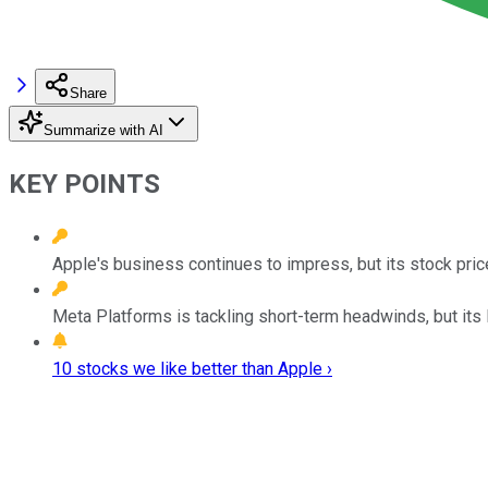
Share
Summarize with AI
KEY POINTS
Apple's business continues to impress, but its stock price
Meta Platforms is tackling short-term headwinds, but its 
10 stocks we like better than Apple ›