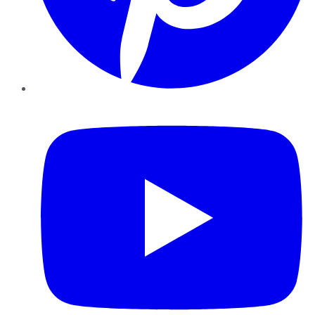
YouTube