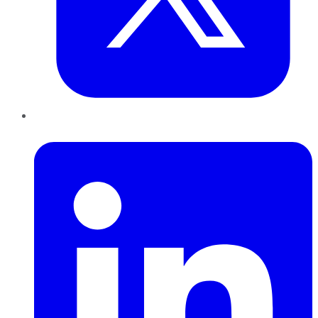
LinkedIn