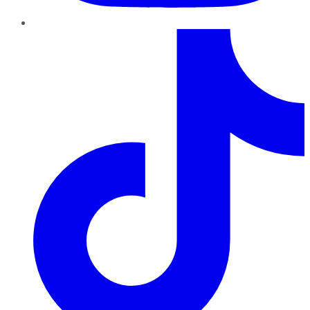
TikTok