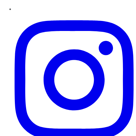
Instagram