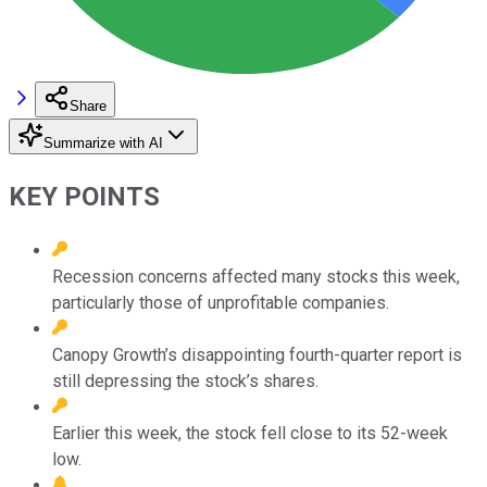
Share
Summarize with AI
KEY POINTS
Recession concerns affected many stocks this week,
particularly those of unprofitable companies.
Canopy Growth’s disappointing fourth-quarter report is
still depressing the stock’s shares.
Earlier this week, the stock fell close to its 52-week
low.