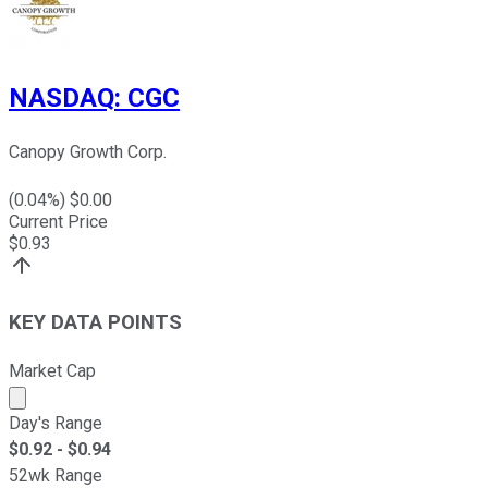
NASDAQ
:
CGC
Canopy Growth Corp.
(
0.04
%) $
0.00
Current Price
$
0.93
KEY DATA POINTS
Market Cap
Market cap calculated using publicly traded shares outst
Day's Range
$
0.92
- $
0.94
52wk Range