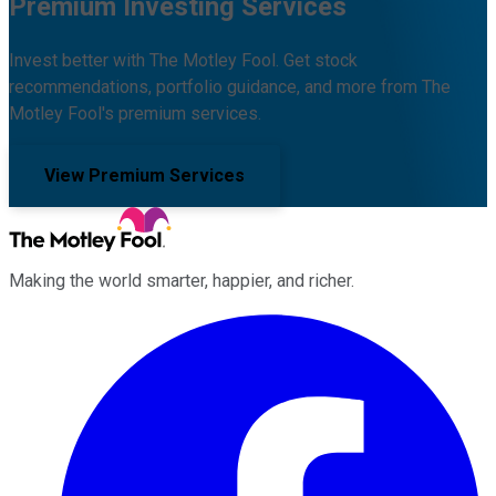
Premium Investing Services
Invest better with The Motley Fool. Get stock
recommendations, portfolio guidance, and more from The
Motley Fool's premium services.
View Premium Services
Making the world smarter, happier, and richer.
Facebook