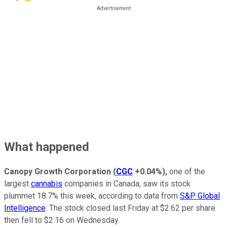
What happened
Canopy Growth Corporation
(
CGC
+0.04%
)
,
one of the
largest
cannabis
companies in Canada, saw its stock
plummet 18.7% this week, according to data from
S&P Global
Intelligence
. The stock closed last Friday at $2.62 per share
then fell to $2.16 on Wednesday.