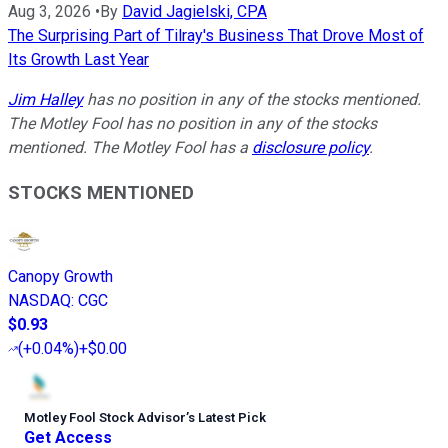
Aug 3, 2026
•
By
David Jagielski, CPA
The Surprising Part of Tilray's Business That Drove Most of
Its Growth Last Year
Jim Halley
has no position in any of the stocks mentioned.
The Motley Fool has no position in any of the stocks
mentioned. The Motley Fool has a
disclosure policy
.
STOCKS MENTIONED
Canopy Growth
NASDAQ
:
CGC
$0.93
(
+0.04%
)
+$0.00
Motley Fool Stock Advisor
’
s Latest Pick
Get Access