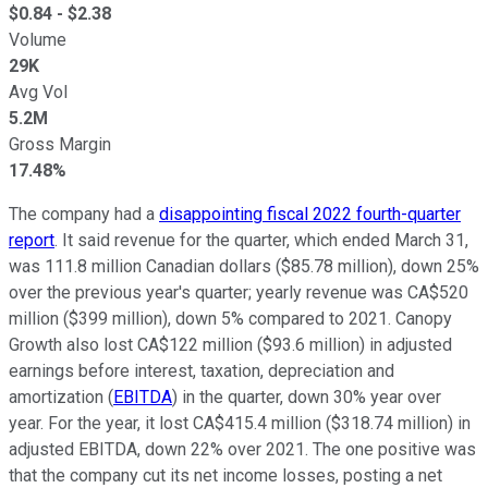
$
0.84
- $
2.38
Volume
29K
Avg Vol
5.2M
Gross Margin
17.48%
The company had a
disappointing fiscal 2022 fourth-quarter
report
. It said revenue for the quarter, which ended March 31,
was 111.8 million Canadian dollars ($85.78 million), down 25%
over the previous year's quarter; yearly revenue was CA$520
million ($399 million), down 5% compared to 2021. Canopy
Growth also lost CA$122 million ($93.6 million) in adjusted
earnings before interest, taxation, depreciation and
amortization (
EBITDA
) in the quarter, down 30% year over
year. For the year, it lost CA$415.4 million ($318.74 million) in
adjusted EBITDA, down 22% over 2021. The one positive was
that the company cut its net income losses, posting a net