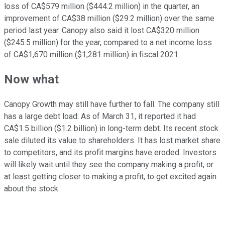
loss of CA$579 million ($444.2 million) in the quarter, an
improvement of CA$38 million ($29.2 million) over the same
period last year. Canopy also said it lost CA$320 million
($245.5 million) for the year, compared to a net income loss
of CA$1,670 million ($1,281 million) in fiscal 2021.
Now what
Canopy Growth may still have further to fall. The company still
has a large debt load: As of March 31, it reported it had
CA$1.5 billion ($1.2 billion) in long-term debt. Its recent stock
sale diluted its value to shareholders. It has lost market share
to competitors, and its profit margins have eroded. Investors
will likely wait until they see the company making a profit, or
at least getting closer to making a profit, to get excited again
about the stock.