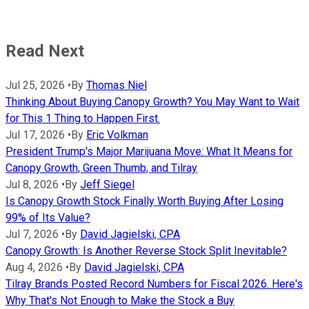
Read Next
Jul 25, 2026
•
By
Thomas Niel
Thinking About Buying Canopy Growth? You May Want to Wait
for This 1 Thing to Happen First.
Jul 17, 2026
•
By
Eric Volkman
President Trump's Major Marijuana Move: What It Means for
Canopy Growth, Green Thumb, and Tilray
Jul 8, 2026
•
By
Jeff Siegel
Is Canopy Growth Stock Finally Worth Buying After Losing
99% of Its Value?
Jul 7, 2026
•
By
David Jagielski, CPA
Canopy Growth: Is Another Reverse Stock Split Inevitable?
Aug 4, 2026
•
By
David Jagielski, CPA
Tilray Brands Posted Record Numbers for Fiscal 2026. Here's
Why That's Not Enough to Make the Stock a Buy