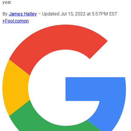
year.
By
James Halley
–
Updated Jul 15, 2022 at 5:57PM EST
+
Fool.com
on