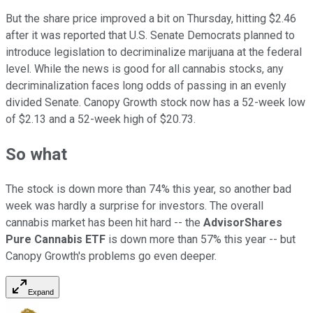
But the share price improved a bit on Thursday, hitting $2.46
after it was reported that U.S. Senate Democrats planned to
introduce legislation to decriminalize marijuana at the federal
level. While the news is good for all cannabis stocks, any
decriminalization faces long odds of passing in an evenly
divided Senate. Canopy Growth stock now has a 52-week low
of $2.13 and a 52-week high of $20.73.
So what
The stock is down more than 74% this year, so another bad
week was hardly a surprise for investors. The overall
cannabis market has been hit hard -- the
AdvisorShares
Pure Cannabis ETF
is down more than 57% this year -- but
Canopy Growth's problems go even deeper.
Expand