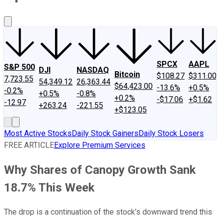
About Us
Contact Us
Investing Philosophy
Motley Fool Mo
SPCX
AAPL
S&P 500
DJI
NASDAQ
Bitcoin
$108.27
$311.00
7,723.55
54,349.12
26,363.44
$64,423.00
-13.6%
+0.5%
-0.2%
+0.5%
-0.8%
+0.2%
-$17.06
+$1.62
-12.97
+263.24
-221.55
+$123.05
Most Active Stocks
Daily Stock Gainers
Daily Stock Losers
FREE ARTICLE
Explore Premium Services
Why Shares of Canopy Growth Sank
18.7% This Week
The drop is a continuation of the stock's downward trend this