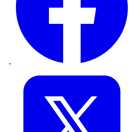
Twitter