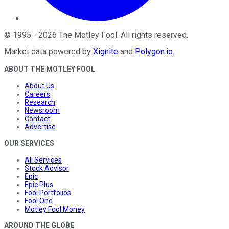
©
1995
-
2026
The Motley Fool
. All rights reserved.
Market data powered by
Xignite
and
Polygon.io
.
ABOUT THE MOTLEY FOOL
About Us
Careers
Research
Newsroom
Contact
Advertise
OUR SERVICES
All Services
Stock Advisor
Epic
Epic Plus
Fool Portfolios
Fool One
Motley Fool Money
AROUND THE GLOBE