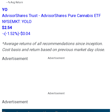
---%
Avg Return
YO
AdvisorShares Trust - AdvisorShares Pure Cannabis ETF
NYSEMKT
:
YOLO
$2.54
(
-1.52%
)
-$0.04
*Average returns of all recommendations since inception.
Cost basis and return based on previous market day close.
Advertisement
Advertisement