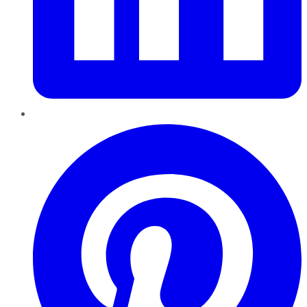
Pinterest