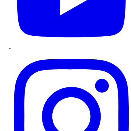
Instagram