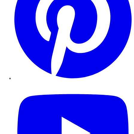
YouTube