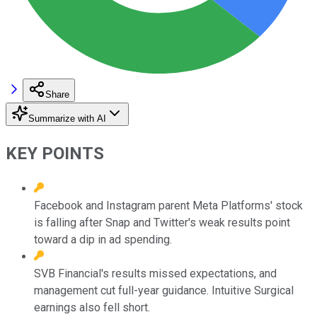
Share
Summarize with AI
KEY POINTS
Facebook and Instagram parent Meta Platforms' stock
is falling after Snap and Twitter's weak results point
toward a dip in ad spending.
SVB Financial's results missed expectations, and
management cut full-year guidance. Intuitive Surgical
earnings also fell short.