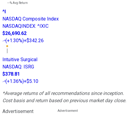
---%
Avg Return
^I
NASDAQ Composite Index
NASDAQINDEX
:
^IXIC
$26,690.62
(
+1.30%
)
+$342.26
Intuitive Surgical
NASDAQ
:
ISRG
$378.81
(
+1.36%
)
+$5.10
*Average returns of all recommendations since inception.
Cost basis and return based on previous market day close.
Advertisement