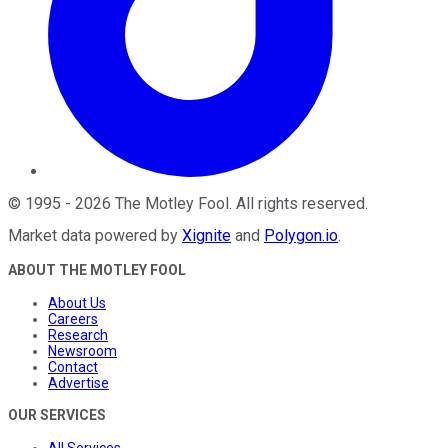
©
1995
-
2026
The Motley Fool
. All rights reserved.
Market data powered by
Xignite
and
Polygon.io
.
ABOUT THE MOTLEY FOOL
About Us
Careers
Research
Newsroom
Contact
Advertise
OUR SERVICES