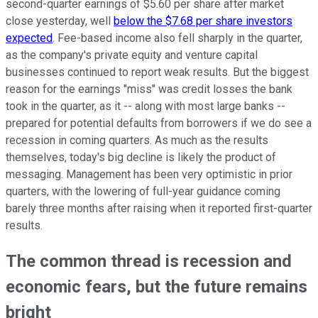
second-quarter earnings of $5.60 per share after market
close yesterday, well
below the $7.68 per share investors
expected
. Fee-based income also fell sharply in the quarter,
as the company's private equity and venture capital
businesses continued to report weak results. But the biggest
reason for the earnings "miss" was credit losses the bank
took in the quarter, as it -- along with most large banks --
prepared for potential defaults from borrowers if we do see a
recession in coming quarters. As much as the results
themselves, today's big decline is likely the product of
messaging. Management has been very optimistic in prior
quarters, with the lowering of full-year guidance coming
barely three months after raising when it reported first-quarter
results.
The common thread is recession and
economic fears, but the future remains
bright