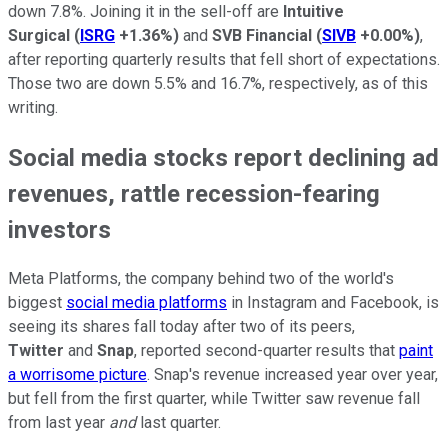
down 7.8%. Joining it in the sell-off are
Intuitive
Surgical
(
ISRG
+1.36%
)
and
SVB Financial
(
SIVB
+0.00%
)
,
after reporting quarterly results that fell short of expectations.
Those two are down 5.5% and 16.7%, respectively, as of this
writing.
Social media stocks report declining ad
revenues, rattle recession-fearing
investors
Meta Platforms, the company behind two of the world's
biggest
social media platforms
in Instagram and Facebook, is
seeing its shares fall today after two of its peers,
Twitter
and
Snap
, reported second-quarter results that
paint
a worrisome picture
. Snap's revenue increased year over year,
but fell from the first quarter, while Twitter saw revenue fall
from last year
and
last quarter.