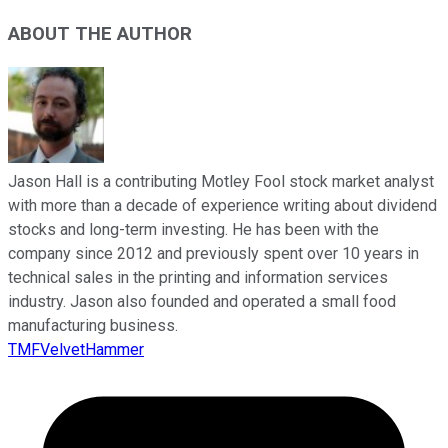
ABOUT THE AUTHOR
Jason Hall is a contributing Motley Fool stock market analyst
with more than a decade of experience writing about dividend
stocks and long-term investing. He has been with the
company since 2012 and previously spent over 10 years in
technical sales in the printing and information services
industry. Jason also founded and operated a small food
manufacturing business.
TMFVelvetHammer