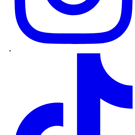
TikTok