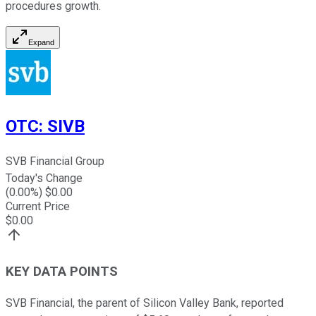
procedures growth.
Expand
OTC
:
SIVB
SVB Financial Group
Today's Change
(
0.00
%) $
0.00
Current Price
$
0.00
KEY DATA POINTS
SVB Financial, the parent of Silicon Valley Bank, reported