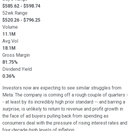
$
585.62
- $
598.74
52wk Range
$
520.26
- $
796.25
Volume
11.1M
Avg Vol
18.1M
Gross Margin
81.75%
Dividend Yield
0.36%
Investors now are expecting to see similar struggles from
Meta. The company is coming off a rough couple of quarters -
- at least by its incredibly high prior standard -- and barring a
surprise, is unlikely to return to revenue and profit growth in
the face of ad buyers pulling back from spending as
consumers deal with the pressure of rising interest rates and
four-decade-high levels of inflation.