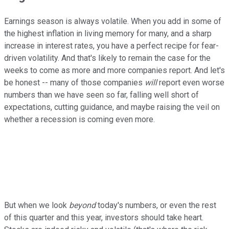
Earnings season is always volatile. When you add in some of
the highest inflation in living memory for many, and a sharp
increase in interest rates, you have a perfect recipe for fear-
driven volatility. And that's likely to remain the case for the
weeks to come as more and more companies report. And let's
be honest -- many of those companies
will
report even worse
numbers than we have seen so far, falling well short of
expectations, cutting guidance, and maybe raising the veil on
whether a recession is coming even more.
But when we look
beyond
today's numbers, or even the rest
of this quarter and this year, investors should take heart.