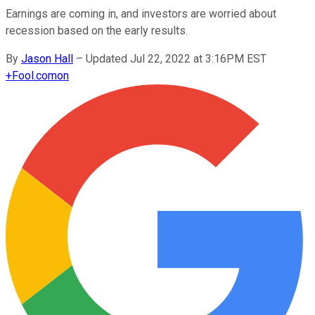
Earnings are coming in, and investors are worried about
recession based on the early results.
By
Jason Hall
–
Updated Jul 22, 2022 at 3:16PM EST
+
Fool.com
on