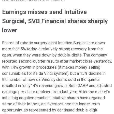
Earnings misses send Intuitive
Surgical, SVB Financial shares sharply
lower
Shares of robotic surgery giant Intuitive Surgical are down
more than 5% today, a relatively strong recovery from the
open, when they were down by double-digits. The company
reported second-quarter results after market close yesterday,
with 14% growth in procedures (it makes money selling
consumables for its da Vinci system), but a 15% decline in
the number of new da Vinci systems sold in the quarter
resulted in "only" 4% revenue growth. Both GAAP and adjusted
earnings per share declined from last year. After the market's
initial big negative reaction, Intuitive shares have regained
some of their losses, as investors see the longer-term
opportunity, as represented by continued double-digit