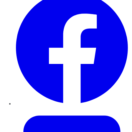
Twitter