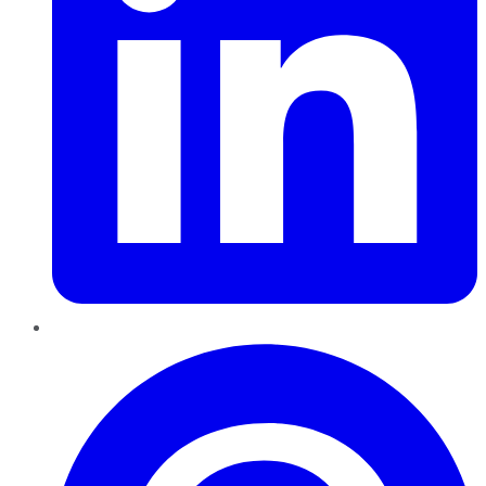
Pinterest