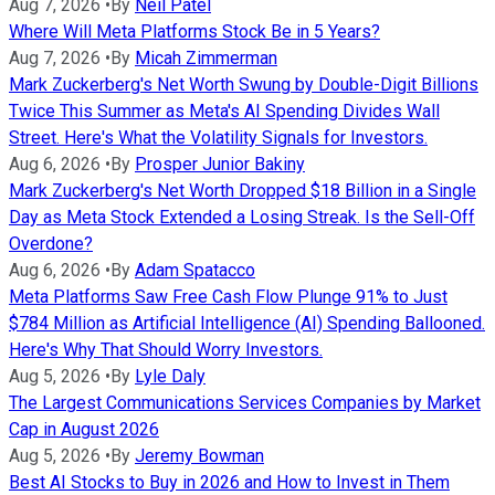
Aug 7, 2026
•
By
Neil Patel
Where Will Meta Platforms Stock Be in 5 Years?
Aug 7, 2026
•
By
Micah Zimmerman
Mark Zuckerberg's Net Worth Swung by Double-Digit Billions
Twice This Summer as Meta's AI Spending Divides Wall
Street. Here's What the Volatility Signals for Investors.
Aug 6, 2026
•
By
Prosper Junior Bakiny
Mark Zuckerberg's Net Worth Dropped $18 Billion in a Single
Day as Meta Stock Extended a Losing Streak. Is the Sell-Off
Overdone?
Aug 6, 2026
•
By
Adam Spatacco
Meta Platforms Saw Free Cash Flow Plunge 91% to Just
$784 Million as Artificial Intelligence (AI) Spending Ballooned.
Here's Why That Should Worry Investors.
Aug 5, 2026
•
By
Lyle Daly
The Largest Communications Services Companies by Market
Cap in August 2026
Aug 5, 2026
•
By
Jeremy Bowman
Best AI Stocks to Buy in 2026 and How to Invest in Them