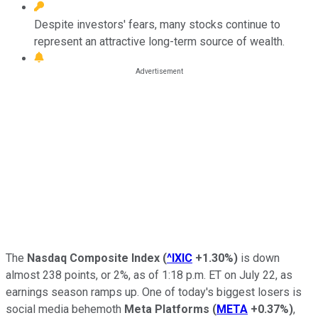
Despite investors' fears, many stocks continue to
represent an attractive long-term source of wealth.
The
Nasdaq Composite Index
(
^IXIC
+1.30%
)
is down
almost 238 points, or 2%, as of 1:18 p.m. ET on July 22, as
earnings season ramps up. One of today's biggest losers is
social media behemoth
Meta Platforms
(
META
+0.37%
)
,