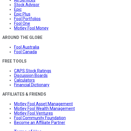
All Services
Stock Advisor
Epic
Epic Plus
Fool Portfolios
Fool One
Motley Fool Money
AROUND THE GLOBE
Fool Australia
Fool Canada
FREE TOOLS
CAPS Stock Ratings
Discussion Boards
Calculators
Financial Dictionary
AFFILIATES & FRIENDS
Motley Fool Asset Management
Motley Fool Wealth Management
Motley Fool Ventures
Fool Community Foundation
Become an Affiliate Partner