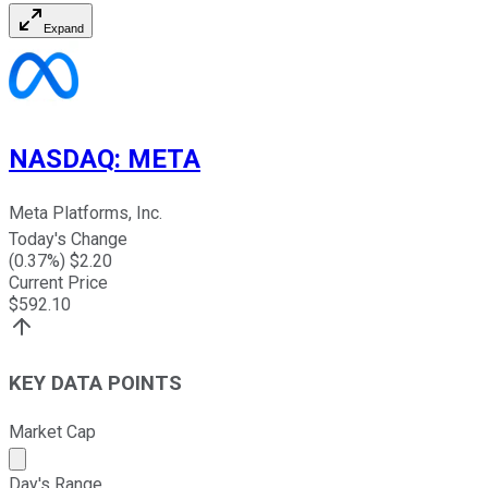
Expand
NASDAQ
:
META
Meta Platforms, Inc.
Today's Change
(
0.37
%) $
2.20
Current Price
$
592.10
KEY DATA POINTS
Market Cap
Market cap calculated using publicly traded shares outst
Day's Range