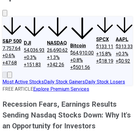
About Us
Contact Us
Investing Philosophy
Motley Fool Mo
SPCX
AAPL
S&P 500
DJI
NASDAQ
Bitcoin
$133.11
$313.33
7,757.64
54,036.93
26,690.62
$64,910.00
+15.8%
+0.3%
+0.6%
+0.3%
+1.3%
+0.8%
+$18.19
+$0.92
+47.68
+151.83
+342.26
+$501.56
Most Active Stocks
Daily Stock Gainers
Daily Stock Losers
FREE ARTICLE
Explore Premium Services
Recession Fears, Earnings Results
Sending Nasdaq Stocks Down: Why It's
an Opportunity for Investors