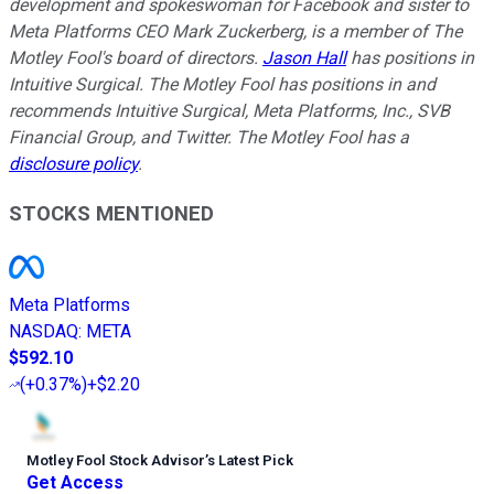
development and spokeswoman for Facebook and sister to
Meta Platforms CEO Mark Zuckerberg, is a member of The
Motley Fool's board of directors.
Jason Hall
has positions in
Intuitive Surgical. The Motley Fool has positions in and
recommends Intuitive Surgical, Meta Platforms, Inc., SVB
Financial Group, and Twitter. The Motley Fool has a
disclosure policy
.
STOCKS MENTIONED
Meta Platforms
NASDAQ
:
META
$592.10
(
+0.37%
)
+$2.20
Motley Fool Stock Advisor
’
s Latest Pick
Get Access