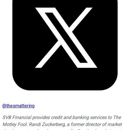
@
thesmattering
SVB Financial provides credit and banking services to The
Motley Fool. Randi Zuckerberg, a former director of market