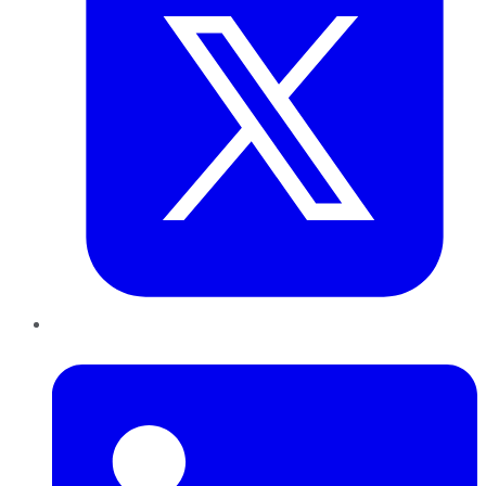
LinkedIn