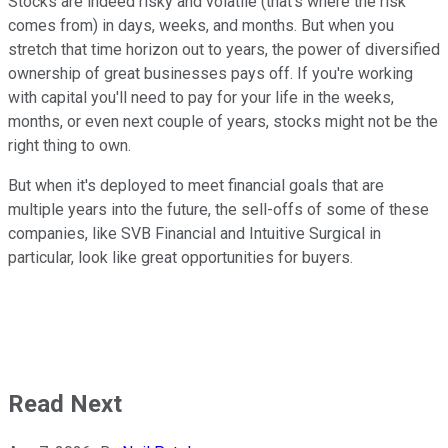
Stocks are indeed risky and volatile (that's where the risk
comes from) in days, weeks, and months. But when you
stretch that time horizon out to years, the power of diversified
ownership of great businesses pays off. If you're working
with capital you'll need to pay for your life in the weeks,
months, or even next couple of years, stocks might not be the
right thing to own.
But when it's deployed to meet financial goals that are
multiple years into the future, the sell-offs of some of these
companies, like SVB Financial and Intuitive Surgical in
particular, look like great opportunities for buyers.
Read Next