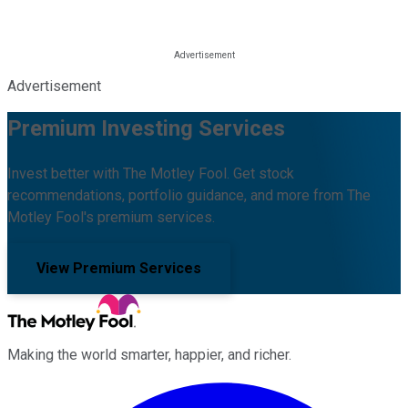
Advertisement
Premium Investing Services
Invest better with The Motley Fool. Get stock
recommendations, portfolio guidance, and more from The
Motley Fool's premium services.
View Premium Services
Making the world smarter, happier, and richer.
Facebook