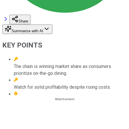
Share
Summarize with AI
KEY POINTS
The chain is winning market share as consumers
prioritize on-the-go dining.
Watch for solid profitability despite rising costs.