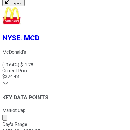
Expand
NYSE
:
MCD
McDonald's
(
-0.64
%) $
-1.78
Current Price
$
274.48
KEY DATA POINTS
Market Cap
Market cap calculated using publicly traded shares outst
Day's Range