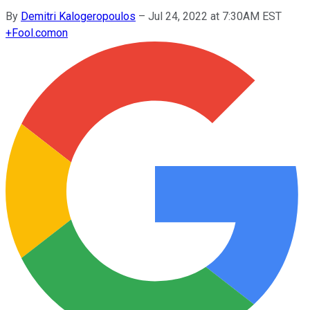
By
Demitri Kalogeropoulos
–
Jul 24, 2022 at 7:30AM EST
+
Fool.com
on