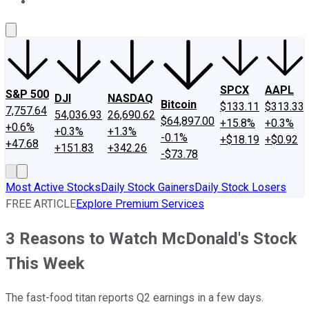
About Us
Contact Us
Investing Philosophy
Motley Fool Mo
SPCX
AAPL
S&P 500
DJI
NASDAQ
Bitcoin
$133.11
$313.33
7,757.64
54,036.93
26,690.62
$64,897.00
+15.8%
+0.3%
+0.6%
+0.3%
+1.3%
-0.1%
+$18.19
+$0.92
+47.68
+151.83
+342.26
-$73.78
Most Active Stocks
Daily Stock Gainers
Daily Stock Losers
FREE ARTICLE
Explore Premium Services
3 Reasons to Watch McDonald's Stock
This Week
The fast-food titan reports Q2 earnings in a few days.