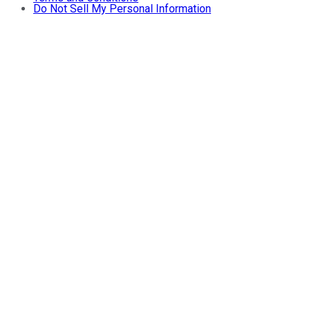
Do Not Sell My Personal Information