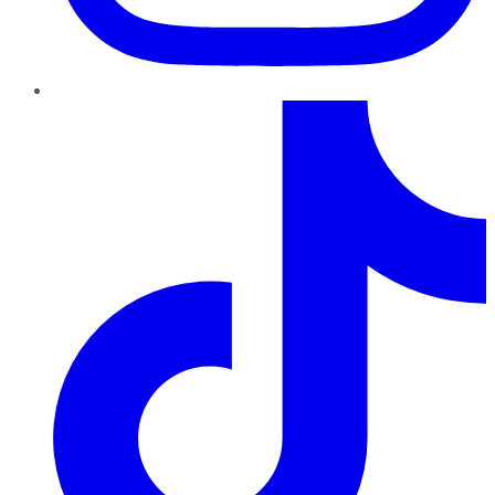
TikTok