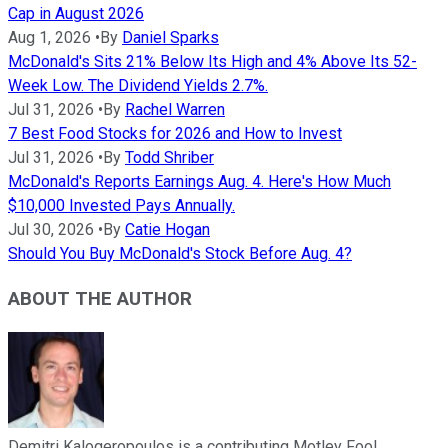
Cap in August 2026
Aug 1, 2026
•
By
Daniel Sparks
McDonald's Sits 21% Below Its High and 4% Above Its 52-
Week Low. The Dividend Yields 2.7%.
Jul 31, 2026
•
By
Rachel Warren
7 Best Food Stocks for 2026 and How to Invest
Jul 31, 2026
•
By
Todd Shriber
McDonald's Reports Earnings Aug. 4. Here's How Much
$10,000 Invested Pays Annually.
Jul 30, 2026
•
By
Catie Hogan
Should You Buy McDonald's Stock Before Aug. 4?
ABOUT THE AUTHOR
Demitri Kalogeropoulos is a contributing Motley Fool