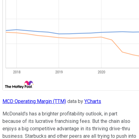
MCD Operating Margin (TTM)
data by
YCharts
McDonald's has a brighter profitability outlook, in part
because of its lucrative franchising fees. But the chain also
enjoys a big competitive advantage in its thriving drive-thru
business. Starbucks and other peers are all trying to push into