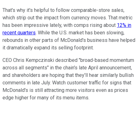
That's why it's helpful to follow comparable-store sales,
which strip out the impact from currency moves. That metric
has been impressive lately, with comps rising about
12% in
recent quarters
. While the U.S. market has been slowing,
rebounds in other parts of McDonald's business have helped
it dramatically expand its selling footprint.
CEO Chris Kempczinski described "broad-based momentum
across all segments" in the chain's late April announcement,
and shareholders are hoping that they'll hear similarly bullish
comments in late July. Watch customer traffic for signs that
McDonald's is still attracting more visitors even as prices
edge higher for many of its menu items.