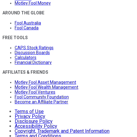
Motley Fool Money
AROUND THE GLOBE
Fool Australia
Fool Canada
FREE TOOLS
CAPS Stock Ratings
Discussion Boards
Calculators
Financial Dictionary
AFFILIATES & FRIENDS
Motley Fool Asset Management
Motley Fool Wealth Management
Motley Fool Ventures
Fool Community Foundation
Become an Affiliate Partner
Terms of Use
Privacy Policy
Disclosure Policy
Accessibility Policy
Copyright, Trademark and Patent Information
Terms and Conditions