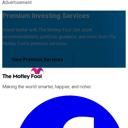
Advertisement
Premium Investing Services
Invest better with The Motley Fool. Get stock
recommendations, portfolio guidance, and more from The
Motley Fool's premium services.
View Premium Services
Making the world smarter, happier, and richer.
Facebook