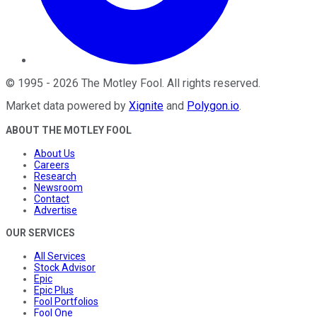
©
1995
-
2026
The Motley Fool
. All rights reserved.
Market data powered by
Xignite
and
Polygon.io
.
ABOUT THE MOTLEY FOOL
About Us
Careers
Research
Newsroom
Contact
Advertise
OUR SERVICES
All Services
Stock Advisor
Epic
Epic Plus
Fool Portfolios
Fool One