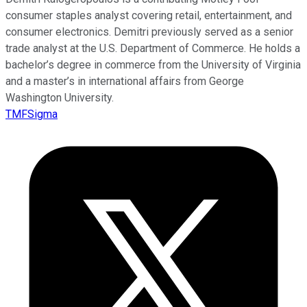
consumer staples analyst covering retail, entertainment, and
consumer electronics. Demitri previously served as a senior
trade analyst at the U.S. Department of Commerce. He holds a
bachelor’s degree in commerce from the University of Virginia
and a master’s in international affairs from George
Washington University.
TMFSigma