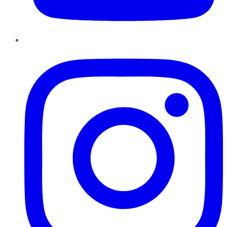
Instagram