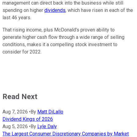
management can direct back into the business while still
spending on higher
dividends
, which have risen in each of the
last 46 years.
That rising income, plus McDonald's proven ability to
generate higher cash flow through a wide range of selling
conditions, makes it a compelling stock investment to
consider for 2022.
Read Next
Aug 7, 2026
•
By
Matt DiLallo
Dividend Kings of 2026
Aug 5, 2026
•
By
Lyle Daly
The Largest Consumer Discretionary Companies by Market