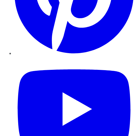
YouTube