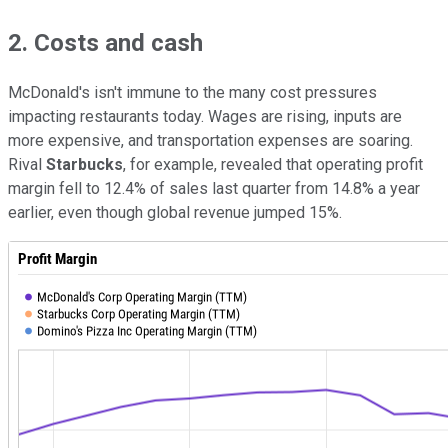
2. Costs and cash
McDonald's isn't immune to the many cost pressures
impacting restaurants today. Wages are rising, inputs are
more expensive, and transportation expenses are soaring.
Rival
Starbucks
, for example, revealed that operating profit
margin fell to 12.4% of sales last quarter from 14.8% a year
earlier, even though global revenue jumped 15%.