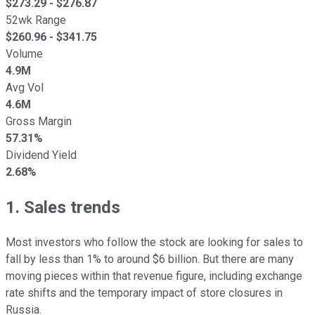
$
273.29
- $
276.87
52wk Range
$
260.96
- $
341.75
Volume
4.9M
Avg Vol
4.6M
Gross Margin
57.31%
Dividend Yield
2.68%
1. Sales trends
Most investors who follow the stock are looking for sales to
fall by less than 1% to around $6 billion. But there are many
moving pieces within that revenue figure, including exchange
rate shifts and the temporary impact of store closures in
Russia.