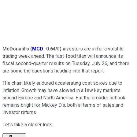
McDonald's
(
MCD
-0.64%
)
investors are in for a volatile
trading week ahead. The fast-food titan will announce its
fiscal second-quarter results on Tuesday, July 26, and there
are some big questions heading into that report.
The chain likely endured accelerating cost spikes due to
inflation. Growth may have slowed in a few key markets
around Europe and North America. But the broader outlook
remains bright for Mickey D's, both in terms of sales and
investor returns.
Let's take a closer look.