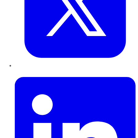
LinkedIn