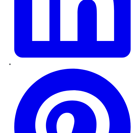
Pinterest