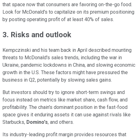
that space now that consumers are favoring on-the-go food.
Look for McDonald's to capitalize on its premium positioning
by posting operating profit of at least 40% of sales.
3. Risks and outlook
Kempczinski and his team back in April described mounting
threats to McDonald's sales trends, including the war in
Ukraine, pandemic lockdowns in China, and slowing economic
growth in the U.S. These factors might have pressured the
business in Q2, potentially by slowing sales gains.
But investors should try to ignore short-term swings and
focus instead on metrics like market share, cash flow, and
profitability. The chain's dominant position in the fast-food
space gives it enduring assets it can use against rivals like
Starbucks,
Domino's
, and others.
Its industry-leading profit margin provides resources that