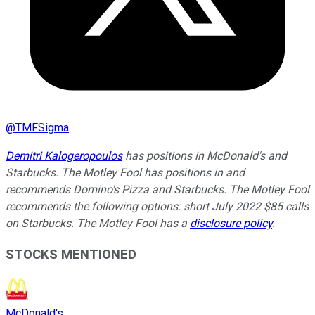
@
TMFSigma
Demitri Kalogeropoulos
has positions in McDonald's and
Starbucks. The Motley Fool has positions in and
recommends Domino's Pizza and Starbucks. The Motley Fool
recommends the following options: short July 2022 $85 calls
on Starbucks. The Motley Fool has a
disclosure policy
.
STOCKS MENTIONED
McDonald's