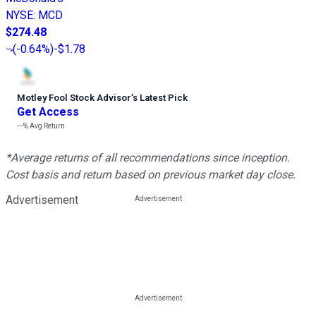
NYSE
:
MCD
$274.48
(
-0.64%
)
-$1.78
Motley Fool Stock Advisor
’
s Latest Pick
Get Access
---%
Avg Return
*Average returns of all recommendations since inception.
Cost basis and return based on previous market day close.
Advertisement