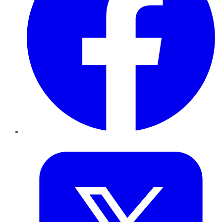
Twitter