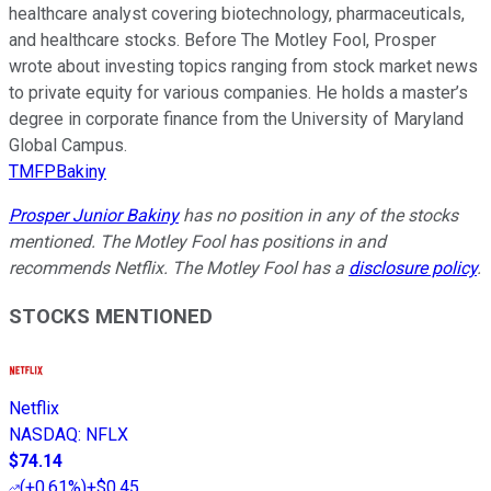
healthcare analyst covering biotechnology, pharmaceuticals,
and healthcare stocks. Before The Motley Fool, Prosper
wrote about investing topics ranging from stock market news
to private equity for various companies. He holds a master’s
degree in corporate finance from the University of Maryland
Global Campus.
TMFPBakiny
Prosper Junior Bakiny
has no position in any of the stocks
mentioned. The Motley Fool has positions in and
recommends Netflix. The Motley Fool has a
disclosure policy
.
STOCKS MENTIONED
Netflix
NASDAQ
:
NFLX
$74.14
(
+0.61%
)
+$0.45