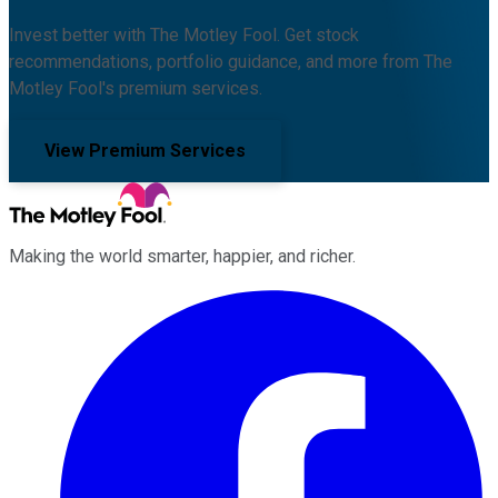
Invest better with The Motley Fool. Get stock
recommendations, portfolio guidance, and more from The
Motley Fool's premium services.
View Premium Services
Making the world smarter, happier, and richer.
Facebook