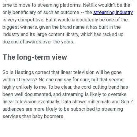
time to move to streaming platforms. Netflix wouldn't be the
only beneficiary of such an outcome -- the
streaming industry
is very competitive. But it would undoubtedly be one of the
biggest winners, given the brand name it has built in the
industry and its large content library, which has racked up
dozens of awards over the years.
The long-term view
So is Hastings correct that linear television will be gone
within 10 years? No one can say for sure, but that seems
highly unlikely to me. To be clear, the cord-cutting trend has
been well documented, and streaming is likely to overtake
linear television eventually. Data shows millennials and Gen Z
audiences are more likely to be subscribed to streaming
services than baby boomers.