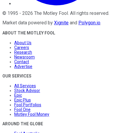
©
1995
-
2026
The Motley Fool
. All rights reserved.
Market data powered by
Xignite
and
Polygon.io
.
ABOUT THE MOTLEY FOOL
About Us
Careers
Research
Newsroom
Contact
Advertise
OUR SERVICES
All Services
Stock Advisor
Epic
Epic Plus
Fool Portfolios
Fool One
Motley Fool Money
AROUND THE GLOBE