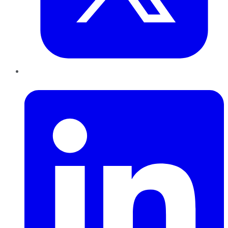
LinkedIn