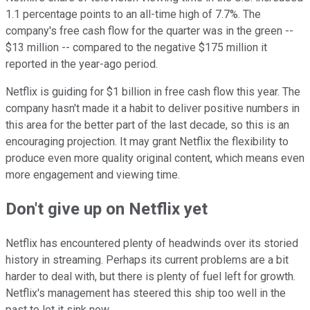
1.1 percentage points to an all-time high of 7.7%. The
company's free cash flow for the quarter was in the green --
$13 million -- compared to the negative $175 million it
reported in the year-ago period.
Netflix is guiding for $1 billion in free cash flow this year. The
company hasn't made it a habit to deliver positive numbers in
this area for the better part of the last decade, so this is an
encouraging projection. It may grant Netflix the flexibility to
produce even more quality original content, which means even
more engagement and viewing time.
Don't give up on Netflix yet
Netflix has encountered plenty of headwinds over its storied
history in streaming. Perhaps its current problems are a bit
harder to deal with, but there is plenty of fuel left for growth.
Netflix's management has steered this ship too well in the
past to let it sink now.