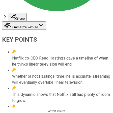
Share
Summarize with AI
KEY POINTS
Netflix co-CEO Reed Hastings gave a timeline of when
he thinks linear television will end.
Whether or not Hastings' timeline is accurate, streaming
will eventually overtake linear television.
This dynamic shows that Netflix still has plenty of room
to grow.