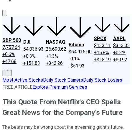
About Us
Contact Us
Investing Philosophy
Motley Fool Mo
SPCX
AAPL
S&P 500
DJI
NASDAQ
Bitcoin
$133.11
$313.33
7,757.64
54,036.93
26,690.62
$64,915.00
+15.8%
+0.3%
+0.6%
+0.3%
+1.3%
-0.1%
+$18.19
+$0.92
+47.68
+151.83
+342.26
-$51.93
Most Active Stocks
Daily Stock Gainers
Daily Stock Losers
FREE ARTICLE
Explore Premium Services
This Quote From Netflix's CEO Spells
Great News for the Company's Future
The bears may be wrong about the streaming giant's future.