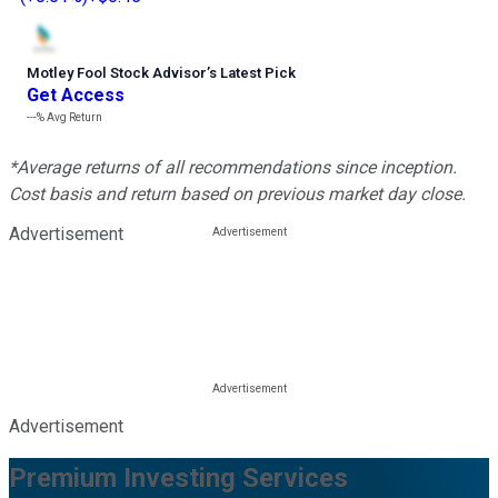
Motley Fool Stock Advisor
’
s Latest Pick
Get Access
---%
Avg Return
*Average returns of all recommendations since inception.
Cost basis and return based on previous market day close.
Advertisement
Advertisement
Premium Investing Services