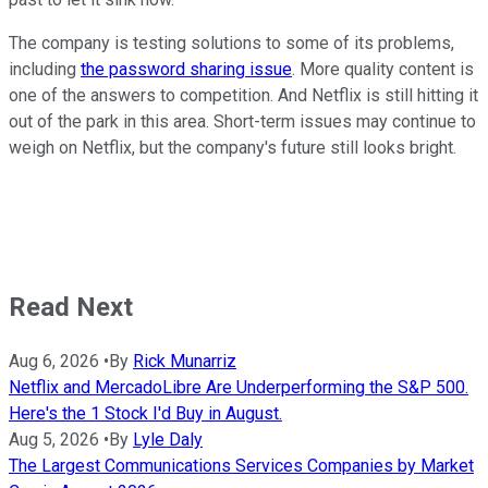
The company is testing solutions to some of its problems,
including
the password sharing issue
. More quality content is
one of the answers to competition. And Netflix is still hitting it
out of the park in this area. Short-term issues may continue to
weigh on Netflix, but the company's future still looks bright.
Read Next
Aug 6, 2026
•
By
Rick Munarriz
Netflix and MercadoLibre Are Underperforming the S&P 500.
Here's the 1 Stock I'd Buy in August.
Aug 5, 2026
•
By
Lyle Daly
The Largest Communications Services Companies by Market