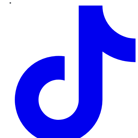
TikTok