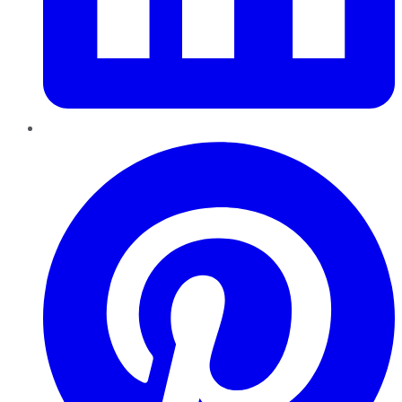
Pinterest