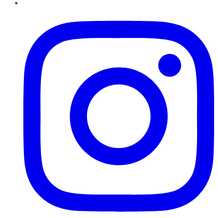
Instagram