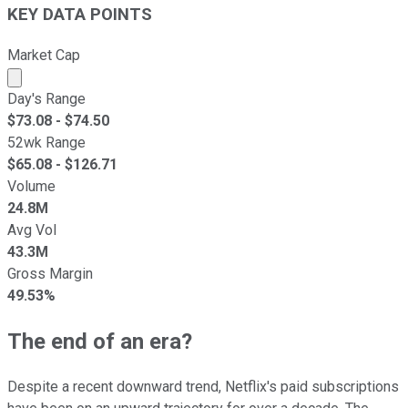
KEY DATA POINTS
Market Cap
Market cap calculated using publicly traded shares outst
Day's Range
$
73.08
- $
74.50
52wk Range
$
65.08
- $
126.71
Volume
24.8M
Avg Vol
43.3M
Gross Margin
49.53%
The end of an era?
Despite a recent downward trend, Netflix's paid subscriptions