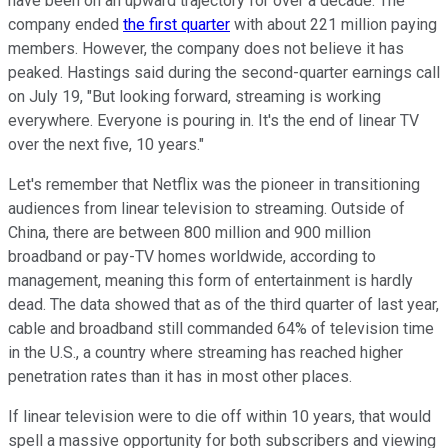
have been on an upward trajectory for over a decade. The
company ended
the first quarter
with about 221 million paying
members. However, the company does not believe it has
peaked. Hastings said during the second-quarter earnings call
on July 19, "But looking forward, streaming is working
everywhere. Everyone is pouring in. It's the end of linear TV
over the next five, 10 years."
Let's remember that Netflix was the pioneer in transitioning
audiences from linear television to streaming. Outside of
China, there are between 800 million and 900 million
broadband or pay-TV homes worldwide, according to
management, meaning this form of entertainment is hardly
dead. The data showed that as of the third quarter of last year,
cable and broadband still commanded 64% of television time
in the U.S., a country where streaming has reached higher
penetration rates than it has in most other places.
If linear television were to die off within 10 years, that would
spell a massive opportunity for both subscribers and viewing