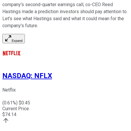
company's second-quarter earnings call, co-CEO Reed
Hastings made a prediction investors should pay attention to.
Let's see what Hastings said and what it could mean for the
company's future.
Expand
NASDAQ
:
NFLX
Netflix
(
0.61
%) $
0.45
Current Price
$
74.14