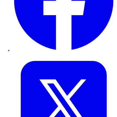
Twitter