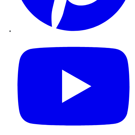
YouTube