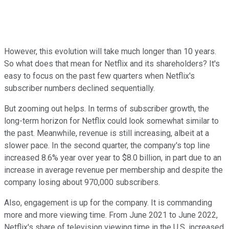
However, this evolution will take much longer than 10 years.
So what does that mean for Netflix and its shareholders? It's
easy to focus on the past few quarters when Netflix's
subscriber numbers declined sequentially.
But zooming out helps. In terms of subscriber growth, the
long-term horizon for Netflix could look somewhat similar to
the past. Meanwhile, revenue is still increasing, albeit at a
slower pace. In the second quarter, the company's top line
increased 8.6% year over year to $8.0 billion, in part due to an
increase in average revenue per membership and despite the
company losing about 970,000 subscribers.
Also, engagement is up for the company. It is commanding
more and more viewing time. From June 2021 to June 2022,
Netflix's share of television viewing time in the U.S. increased