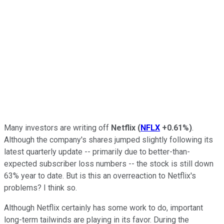
Many investors are writing off
Netflix
(
NFLX
+0.61%
)
.
Although the company's shares jumped slightly following its
latest quarterly update -- primarily due to better-than-
expected subscriber loss numbers -- the stock is still down
63% year to date. But is this an overreaction to Netflix's
problems? I think so.
Although Netflix certainly has some work to do, important
long-term tailwinds are playing in its favor. During the