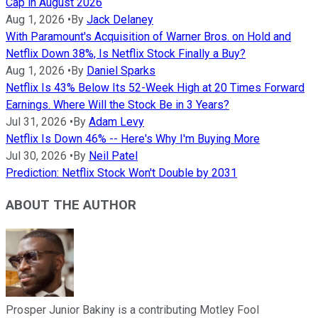
Cap in August 2026
Aug 1, 2026
•
By
Jack Delaney
With Paramount's Acquisition of Warner Bros. on Hold and
Netflix Down 38%, Is Netflix Stock Finally a Buy?
Aug 1, 2026
•
By
Daniel Sparks
Netflix Is 43% Below Its 52-Week High at 20 Times Forward
Earnings. Where Will the Stock Be in 3 Years?
Jul 31, 2026
•
By
Adam Levy
Netflix Is Down 46% -- Here's Why I'm Buying More
Jul 30, 2026
•
By
Neil Patel
Prediction: Netflix Stock Won't Double by 2031
ABOUT THE AUTHOR
Prosper Junior Bakiny is a contributing Motley Fool