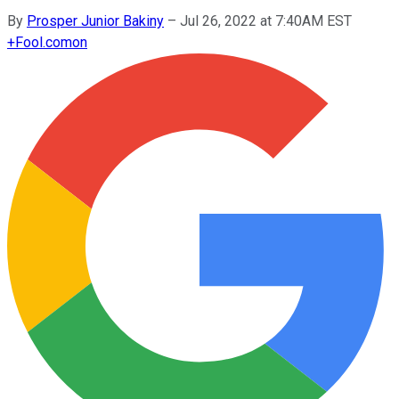
By
Prosper Junior Bakiny
–
Jul 26, 2022 at 7:40AM EST
+
Fool.com
on