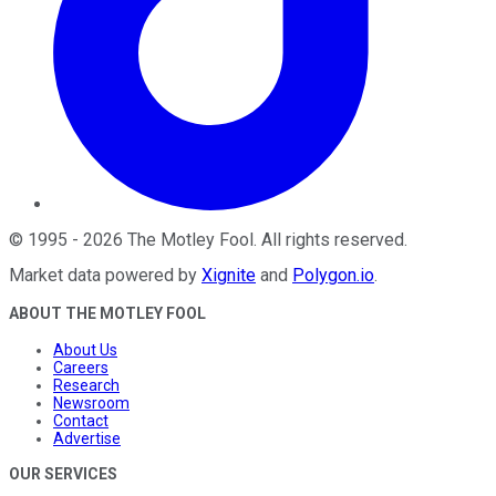
©
1995
-
2026
The Motley Fool
. All rights reserved.
Market data powered by
Xignite
and
Polygon.io
.
ABOUT THE MOTLEY FOOL
About Us
Careers
Research
Newsroom
Contact
Advertise
OUR SERVICES