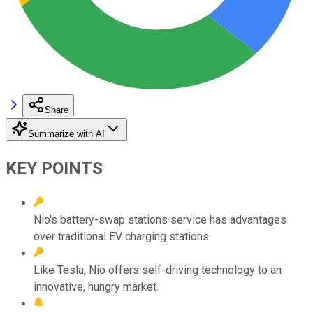
Share
Summarize with AI
KEY POINTS
Nio's battery-swap stations service has advantages
over traditional EV charging stations.
Like Tesla, Nio offers self-driving technology to an
innovative, hungry market.