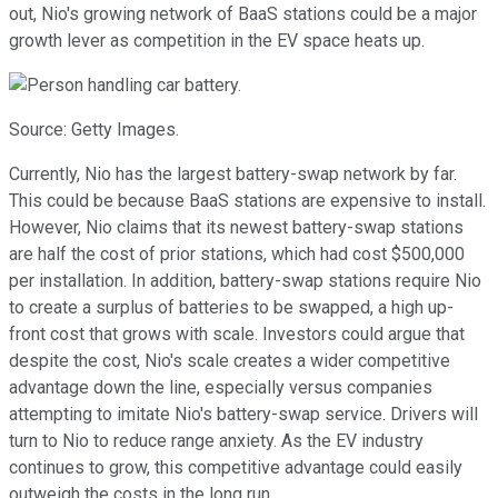
out, Nio's growing network of BaaS stations could be a major
growth lever as competition in the EV space heats up.
Source: Getty Images.
Currently, Nio has the largest battery-swap network by far.
This could be because BaaS stations are expensive to install.
However, Nio claims that its newest battery-swap stations
are half the cost of prior stations, which had cost $500,000
per installation. In addition, battery-swap stations require Nio
to create a surplus of batteries to be swapped, a high up-
front cost that grows with scale. Investors could argue that
despite the cost, Nio's scale creates a wider competitive
advantage down the line, especially versus companies
attempting to imitate Nio's battery-swap service. Drivers will
turn to Nio to reduce range anxiety. As the EV industry
continues to grow, this competitive advantage could easily
outweigh the costs in the long run.