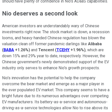
should have plenty of confidence in Nio's ADaaS capabilities.
Nio deserves a second look
American investors are understandably wary of Chinese
investments right now. The stock market is down, a recession
looms, and heavy-handed Chinese regulation has blown the
valuation clean off former pandemic darlings like
Alibaba
(
BABA
+1.26%
)
and
Tencent
(
TCEHY
+1.96%
)
, which are
down 15% and 29% year to date, respectively. However, the
Chinese government's newly demonstrated support of the EV
industry only serves to enhance Nio's growth prospects.
Nio's innovation has the potential to help the company
overcome the bear market and emerge as a major player in
the ever populated EV market. This company seems to have a
bright future due to its numerous advantages over competing
EV manufacturers. Its battery-as-a-service and autonomous-
driving-as-a-service technologies allow Nio to rise above its