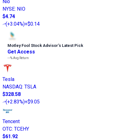
Nio
NYSE
:
NIO
$4.74
(
+3.04%
)
+$0.14
Motley Fool Stock Advisor
’
s Latest Pick
Get Access
---%
Avg Return
Tesla
NASDAQ
:
TSLA
$328.58
(
+2.83%
)
+$9.05
Tencent
OTC
:
TCEHY
$61.92