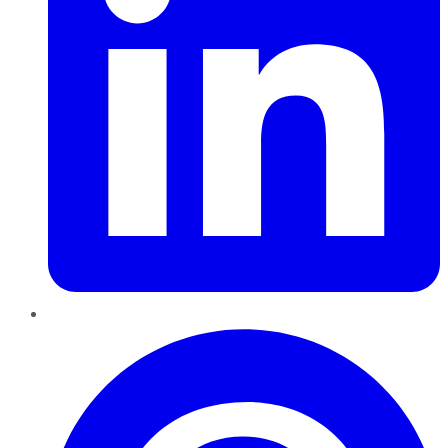
Pinterest