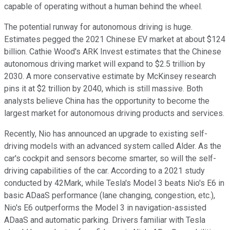
capable of operating without a human behind the wheel.
The potential runway for autonomous driving is huge.
Estimates pegged the 2021 Chinese EV market at about $124
billion. Cathie Wood's ARK Invest estimates that the Chinese
autonomous driving market will expand to $2.5 trillion by
2030. A more conservative estimate by McKinsey research
pins it at $2 trillion by 2040, which is still massive. Both
analysts believe China has the opportunity to become the
largest market for autonomous driving products and services.
Recently, Nio has announced an upgrade to existing self-
driving models with an advanced system called Alder. As the
car's cockpit and sensors become smarter, so will the self-
driving capabilities of the car. According to a 2021 study
conducted by 42Mark, while Tesla's Model 3 beats Nio's E6 in
basic ADaaS performance (lane changing, congestion, etc.),
Nio's E6 outperforms the Model 3 in navigation-assisted
ADaaS and automatic parking. Drivers familiar with Tesla