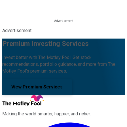
Advertisement
Premium Investing Services
Invest better with The Motley Fool. Get stock
recommendations, portfolio guidance, and more from The
Motley Fool's premium services.
View Premium Services
Making the world smarter, happier, and richer.
Facebook