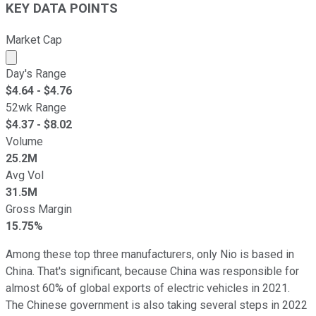
KEY DATA POINTS
Market Cap
Market cap calculated using publicly traded shares outst
Day's Range
$
4.64
- $
4.76
52wk Range
$
4.37
- $
8.02
Volume
25.2M
Avg Vol
31.5M
Gross Margin
15.75%
Among these top three manufacturers, only Nio is based in
China. That's significant, because China was responsible for
almost 60% of global exports of electric vehicles in 2021.
The Chinese government is also taking several steps in 2022