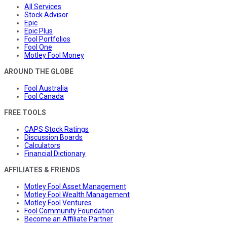
All Services
Stock Advisor
Epic
Epic Plus
Fool Portfolios
Fool One
Motley Fool Money
AROUND THE GLOBE
Fool Australia
Fool Canada
FREE TOOLS
CAPS Stock Ratings
Discussion Boards
Calculators
Financial Dictionary
AFFILIATES & FRIENDS
Motley Fool Asset Management
Motley Fool Wealth Management
Motley Fool Ventures
Fool Community Foundation
Become an Affiliate Partner