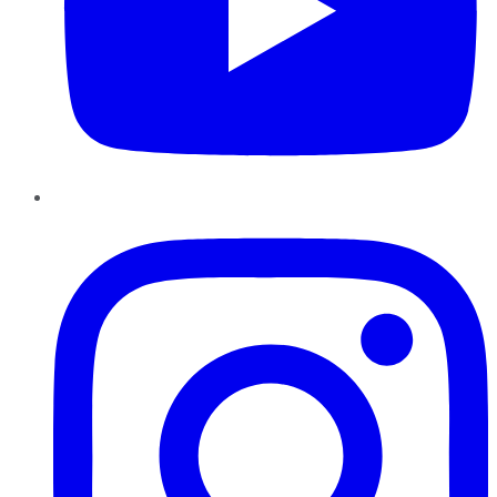
Instagram