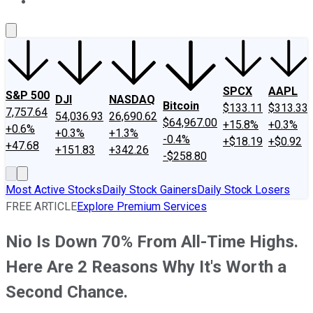
About Us
Contact Us
Investing Philosophy
Motley Fool Mo
SPCX
AAPL
S&P 500
DJI
NASDAQ
Bitcoin
$133.11
$313.33
7,757.64
54,036.93
26,690.62
$64,967.00
+15.8%
+0.3%
+0.6%
+0.3%
+1.3%
-0.4%
+$18.19
+$0.92
+47.68
+151.83
+342.26
-$258.80
Most Active Stocks
Daily Stock Gainers
Daily Stock Losers
FREE ARTICLE
Explore Premium Services
Nio Is Down 70% From All-Time Highs.
Here Are 2 Reasons Why It's Worth a
Second Chance.