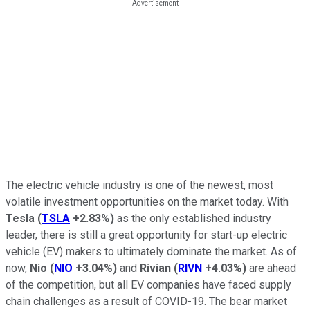
The electric vehicle industry is one of the newest, most
volatile investment opportunities on the market today. With
Tesla
(
TSLA
+2.83%
)
as the only established industry
leader, there is still a great opportunity for start-up electric
vehicle (EV) makers to ultimately dominate the market. As of
now,
Nio
(
NIO
+3.04%
)
and
Rivian
(
RIVN
+4.03%
)
are ahead
of the competition, but all EV companies have faced supply
chain challenges as a result of COVID-19. The bear market