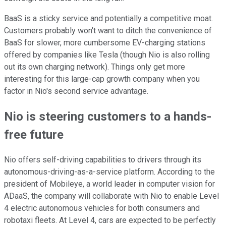
BaaS is a sticky service and potentially a competitive moat.
Customers probably won't want to ditch the convenience of
BaaS for slower, more cumbersome EV-charging stations
offered by companies like Tesla (though Nio is also rolling
out its own charging network). Things only get more
interesting for this large-cap growth company when you
factor in Nio's second service advantage.
Nio is steering customers to a hands-
free future
Nio offers self-driving capabilities to drivers through its
autonomous-driving-as-a-service platform. According to the
president of Mobileye, a world leader in computer vision for
ADaaS, the company will collaborate with Nio to enable Level
4 electric autonomous vehicles for both consumers and
robotaxi fleets. At Level 4, cars are expected to be perfectly