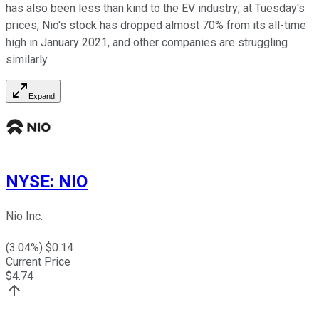
has also been less than kind to the EV industry; at Tuesday's
prices, Nio's stock has dropped almost 70% from its all-time
high in January 2021, and other companies are struggling
similarly.
Expand
NYSE
:
NIO
Nio Inc.
(
3.04
%) $
0.14
Current Price
$
4.74