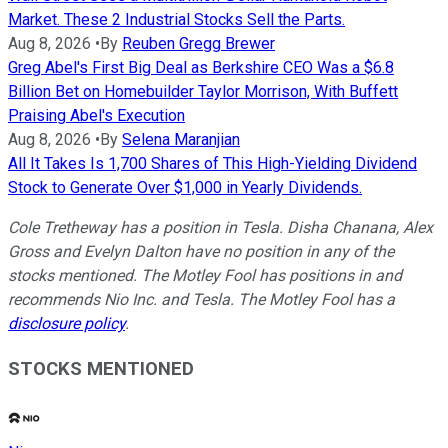
Market. These 2 Industrial Stocks Sell the Parts.
Aug 8, 2026
•
By
Reuben Gregg Brewer
Greg Abel's First Big Deal as Berkshire CEO Was a $6.8
Billion Bet on Homebuilder Taylor Morrison, With Buffett
Praising Abel's Execution
Aug 8, 2026
•
By
Selena Maranjian
All It Takes Is 1,700 Shares of This High-Yielding Dividend
Stock to Generate Over $1,000 in Yearly Dividends.
Cole Tretheway has a position in Tesla. Disha Chanana, Alex
Gross and Evelyn Dalton have no position in any of the
stocks mentioned. The Motley Fool has positions in and
recommends Nio Inc. and Tesla. The Motley Fool has a
disclosure policy
.
STOCKS MENTIONED