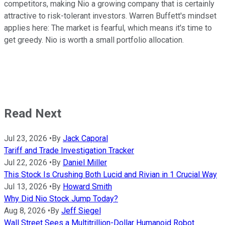
competitors, making Nio a growing company that is certainly
attractive to risk-tolerant investors. Warren Buffett's mindset
applies here: The market is fearful, which means it's time to
get greedy. Nio is worth a small portfolio allocation.
Read Next
Jul 23, 2026
•
By
Jack Caporal
Tariff and Trade Investigation Tracker
Jul 22, 2026
•
By
Daniel Miller
This Stock Is Crushing Both Lucid and Rivian in 1 Crucial Way
Jul 13, 2026
•
By
Howard Smith
Why Did Nio Stock Jump Today?
Aug 8, 2026
•
By
Jeff Siegel
Wall Street Sees a Multitrillion-Dollar Humanoid Robot