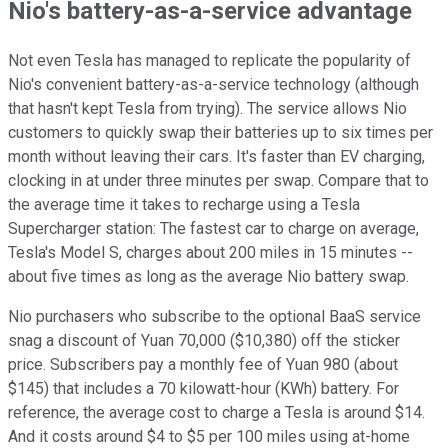
Nio's battery-as-a-service advantage
Not even Tesla has managed to replicate the popularity of
Nio's convenient battery-as-a-service technology (although
that hasn't kept Tesla from trying). The service allows Nio
customers to quickly swap their batteries up to six times per
month without leaving their cars. It's faster than EV charging,
clocking in at under three minutes per swap. Compare that to
the average time it takes to recharge using a Tesla
Supercharger station: The fastest car to charge on average,
Tesla's Model S, charges about 200 miles in 15 minutes --
about five times as long as the average Nio battery swap.
Nio purchasers who subscribe to the optional BaaS service
snag a discount of Yuan 70,000 ($10,380) off the sticker
price. Subscribers pay a monthly fee of Yuan 980 (about
$145) that includes a 70 kilowatt-hour (KWh) battery. For
reference, the average cost to charge a Tesla is around $14.
And it costs around $4 to $5 per 100 miles using at-home