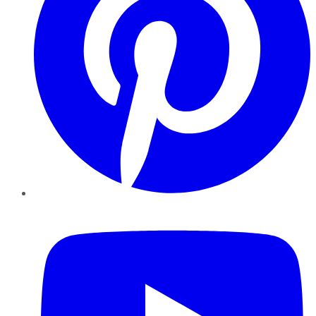
YouTube