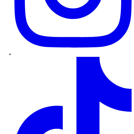
TikTok