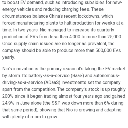
to boost EV demand, such as introducing subsidies for new-
energy vehicles and reducing charging fees. These
circumstances balance China's recent lockdowns, which
forced manufacturing plants to halt production for weeks at a
time. In two years, Nio managed to increase its quarterly
production of EVs from less than 4,000 to more than 25,000.
Once supply chain issues are no longer as prevalent, the
company should be able to produce more than 500,000 EVs
yearly.
Nio's innovation is the primary reason it's taking the EV market
by storm. Its battery-as-a-service (BaaS) and autonomous-
driving-as-a-service (ADaaS) investments set the company
apart from the competition. The company's stock is up roughly
200% since it began trading almost four years ago and gained
24.9% in June alone (the S&P was down more than 6% during
that same period), showing that Nio is growing and adapting
with plenty of room to grow.