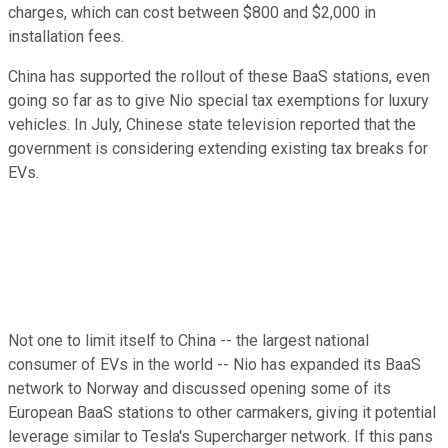
charges, which can cost between $800 and $2,000 in
installation fees.
China has supported the rollout of these BaaS stations, even
going so far as to give Nio special tax exemptions for luxury
vehicles. In July, Chinese state television reported that the
government is considering extending existing tax breaks for
EVs.
Not one to limit itself to China -- the largest national
consumer of EVs in the world -- Nio has expanded its BaaS
network to Norway and discussed opening some of its
European BaaS stations to other carmakers, giving it potential
leverage similar to Tesla's Supercharger network. If this pans