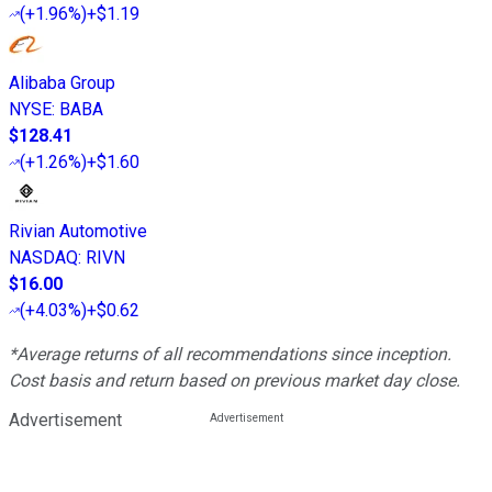
(
+1.96%
)
+$1.19
Alibaba Group
NYSE
:
BABA
$128.41
(
+1.26%
)
+$1.60
Rivian Automotive
NASDAQ
:
RIVN
$16.00
(
+4.03%
)
+$0.62
*Average returns of all recommendations since inception.
Cost basis and return based on previous market day close.
Advertisement