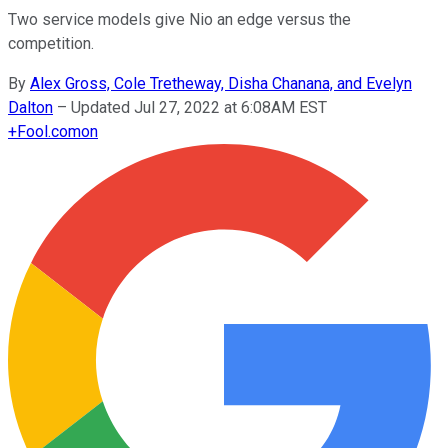
Two service models give Nio an edge versus the
competition.
By
Alex Gross, Cole Tretheway, Disha Chanana, and Evelyn
Dalton
–
Updated Jul 27, 2022 at 6:08AM EST
+
Fool.com
on