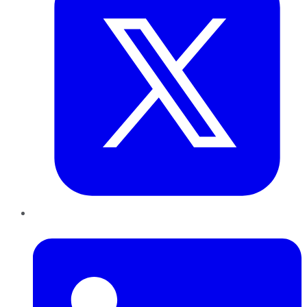
LinkedIn