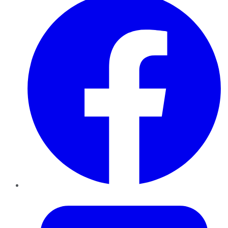
Twitter