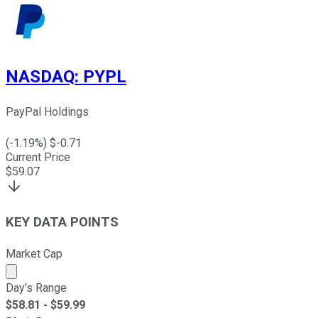
NASDAQ
:
PYPL
PayPal Holdings
(
-1.19
%) $
-0.71
Current Price
$
59.07
KEY DATA POINTS
Market Cap
Market cap calculated using publicly traded shares outst
Day's Range
$
58.81
- $
59.99