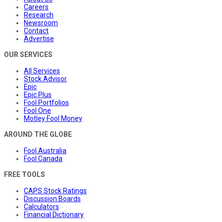
Careers
Research
Newsroom
Contact
Advertise
OUR SERVICES
All Services
Stock Advisor
Epic
Epic Plus
Fool Portfolios
Fool One
Motley Fool Money
AROUND THE GLOBE
Fool Australia
Fool Canada
FREE TOOLS
CAPS Stock Ratings
Discussion Boards
Calculators
Financial Dictionary