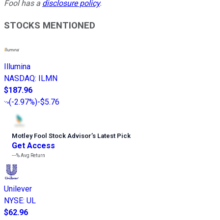
Fool has a
disclosure policy
.
STOCKS MENTIONED
Illumina
NASDAQ
:
ILMN
$187.96
(
-2.97%
)
-$5.76
Motley Fool Stock Advisor
’
s Latest Pick
Get Access
---%
Avg Return
Unilever
NYSE
:
UL
$62.96