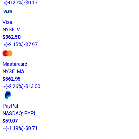
(
-0.27%
)
-$0.17
Visa
NYSE
:
V
$362.50
(
-2.15%
)
-$7.97
Mastercard
NYSE
:
MA
$562.95
(
-2.26%
)
-$13.00
PayPal
NASDAQ
:
PYPL
$59.07
(
-1.19%
)
-$0.71