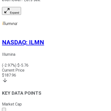
Expand
NASDAQ
:
ILMN
Illumina
(
-2.97
%) $
-5.76
Current Price
$
187.96
KEY DATA POINTS
Market Cap
Market cap calculated using publicly traded shares outst