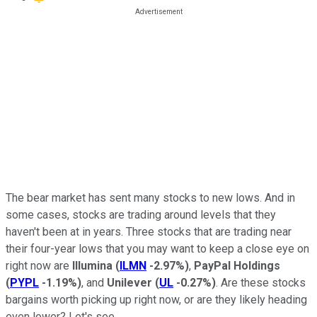
The bear market has sent many stocks to new lows. And in
some cases, stocks are trading around levels that they
haven't been at in years. Three stocks that are trading near
their four-year lows that you may want to keep a close eye on
right now are
Illumina
(
ILMN
-2.97%
)
,
PayPal Holdings
(
PYPL
-1.19%
)
, and
Unilever
(
UL
-0.27%
)
. Are these stocks
bargains worth picking up right now, or are they likely heading
even lower? Let's see.