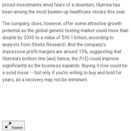
priced investments amid fears of a downturn, Illumina has
been among the most beaten-up healthcare stocks this year.
The company, does, however, offer some attractive growth
potential as the global genetic testing market could more than
double by 2030 to a value of $36.1 billion, according to
analysts from Straits Research. And the company's
impressive profit margins are around 15%, suggesting that
Illumina's bottom line (and, hence, the P/E) could improve
significantly as the business expands. Buying it now could be
a solid move -- but only if you're willing to buy and hold for
years, as a recovery may not be imminent.
Expand