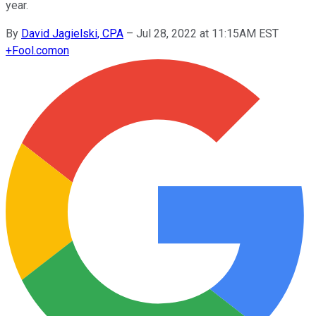
year.
By
David Jagielski, CPA
–
Jul 28, 2022 at 11:15AM EST
+
Fool.com
on