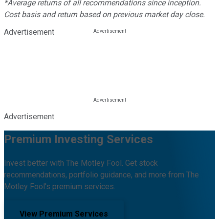
*Average returns of all recommendations since inception.
Cost basis and return based on previous market day close.
Advertisement
Advertisement
Premium Investing Services
Invest better with The Motley Fool. Get stock
recommendations, portfolio guidance, and more from The
Motley Fool's premium services.
View Premium Services