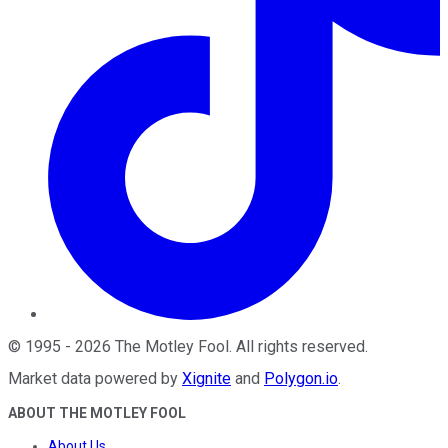
©
1995
-
2026
The Motley Fool
. All rights reserved.
Market data powered by
Xignite
and
Polygon.io
.
ABOUT THE MOTLEY FOOL
About Us