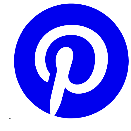
Pinterest
YouTube