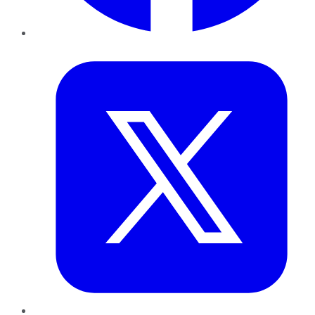
Twitter