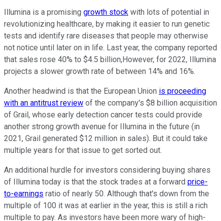
Illumina is a promising
growth stock
with lots of potential in
revolutionizing healthcare, by making it easier to run genetic
tests and identify rare diseases that people may otherwise
not notice until later on in life. Last year, the company reported
that sales rose 40% to $4.5 billion,However, for 2022, Illumina
projects a slower growth rate of between 14% and 16%.
Another headwind is that the European Union
is proceeding
with an antitrust review
of the company's $8 billion acquisition
of Grail, whose early detection cancer tests could provide
another strong growth avenue for Illumina in the future (in
2021, Grail generated $12 million in sales). But it could take
multiple years for that issue to get sorted out.
An additional hurdle for investors considering buying shares
of Illumina today is that the stock trades at a forward
price-
to-earnings
ratio of nearly 50. Although that's down from the
multiple of 100 it was at earlier in the year, this is still a rich
multiple to pay. As investors have been more wary of high-