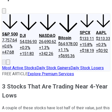
About Us
Contact Us
Investing Philosophy
Motley Fool Mo
SPCX
AAPL
S&P 500
DJI
NASDAQ
Bitcoin
$133.11
$313.33
7,757.64
54,036.93
26,690.62
$64,978.00
+15.8%
+0.3%
+0.6%
+0.3%
+1.3%
+1.1%
+$18.19
+$0.92
+47.68
+151.83
+342.26
+$695.36
Most Active Stocks
Daily Stock Gainers
Daily Stock Losers
FREE ARTICLE
Explore Premium Services
3 Stocks That Are Trading Near 4-Year
Lows
A couple of these stocks have lost half of their value, just this