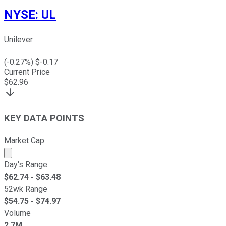
NYSE
:
UL
Unilever
(
-0.27
%) $
-0.17
Current Price
$
62.96
KEY DATA POINTS
Market Cap
Market cap calculated using publicly traded shares outst
Day's Range
$
62.74
- $
63.48
52wk Range
$
54.75
- $
74.97
Volume
2.7M