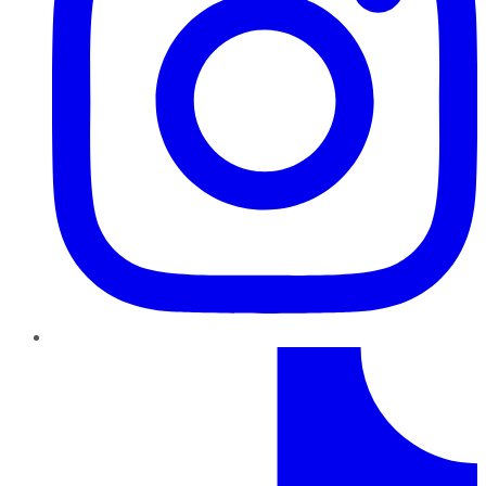
TikTok