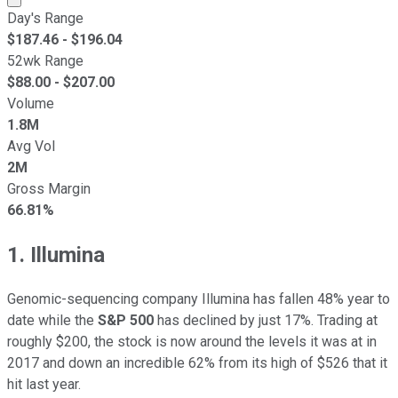
Day's Range
$
187.46
- $
196.04
52wk Range
$
88.00
- $
207.00
Volume
1.8M
Avg Vol
2M
Gross Margin
66.81%
1. Illumina
Genomic-sequencing company Illumina has fallen 48% year to
date while the
S&P 500
has declined by just 17%. Trading at
roughly $200, the stock is now around the levels it was at in
2017 and down an incredible 62% from its high of $526 that it
hit last year.