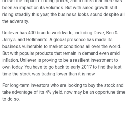
offset the impact of rising prices, and it notes that there has
been an impact on its volumes. But with sales growth still
rising steadily this year, the business looks sound despite all
the adversity.
Unilever has 400 brands worldwide, including Dove, Ben &
Jerry's, and Hellmann's. A global presence has made its
business vulnerable to market conditions all over the world.
But with popular products that remain in demand even amid
inflation, Unilever is proving to be a resilient investment to
own today. You have to go back to early 2017 to find the last
time the stock was trading lower than it is now.
For long-term investors who are looking to buy the stock and
take advantage of its 4% yield, now may be an opportune time
to do so.