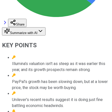
Share
Summarize with AI
KEY POINTS
Illumina's valuation isn't as steep as it was earlier this
year, and its growth prospects remain strong.
PayPal's growth has been slowing down, but at a lower
price, the stock may be worth buying.
Unilever's recent results suggest it is doing just fine
battling economic headwinds.