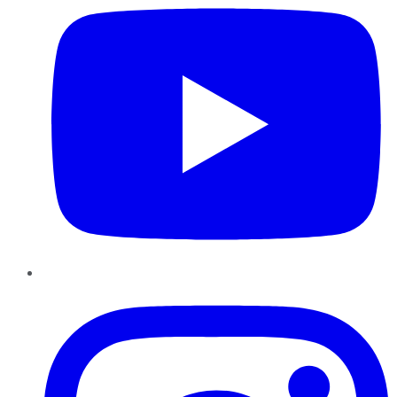
Instagram