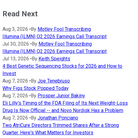
Read Next
Aug 3, 2026
•
By
Motley Fool Transcribing
Illumina (ILMN) Q2 2026 Earnings Call Transcript
Jul 30, 2026
•
By
Motley Fool Transcribing
Illumina (ILMN) Q2 2026 Earnings Call Transcript
Jul 13, 2026
•
By
Keith Speights
4 Best Genetic Sequencing Stocks for 2026 and How to
Invest
Aug 7, 2026
•
By
Joe Tenebruso
Why Figs Stock Popped Today
Aug 7, 2026
•
By
Prosper Junior Bakiny
Eli Lilly's Timing of the FDA Filing of Its Next Weight-Loss
Drug Is Now Official -- and Novo Nordisk Has a Problem
Aug 7, 2026
•
By
Jonathan Ponciano
Two AtriCure Directors Trimmed Shares After a Strong
Quarter. Here's What Matters for Investors