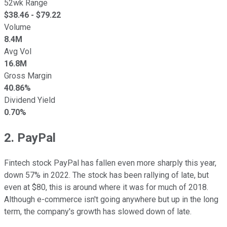
52wk Range
$
38.46
- $
79.22
Volume
8.4M
Avg Vol
16.8M
Gross Margin
40.86%
Dividend Yield
0.70%
2. PayPal
Fintech stock PayPal has fallen even more sharply this year,
down 57% in 2022. The stock has been rallying of late, but
even at $80, this is around where it was for much of 2018.
Although e-commerce isn't going anywhere but up in the long
term, the company's growth has slowed down of late.