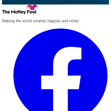
Making the world smarter, happier, and richer.
Facebook