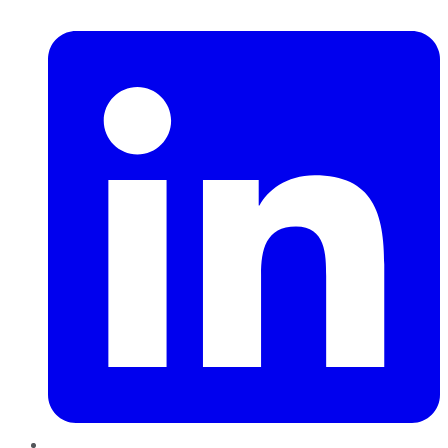
LinkedIn