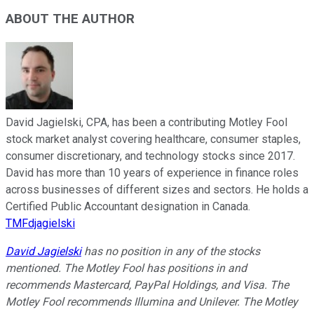
ABOUT THE AUTHOR
David Jagielski, CPA, has been a contributing Motley Fool
stock market analyst covering healthcare, consumer staples,
consumer discretionary, and technology stocks since 2017.
David has more than 10 years of experience in finance roles
across businesses of different sizes and sectors. He holds a
Certified Public Accountant designation in Canada.
TMFdjagielski
David Jagielski
has no position in any of the stocks
mentioned. The Motley Fool has positions in and
recommends Mastercard, PayPal Holdings, and Visa. The
Motley Fool recommends Illumina and Unilever. The Motley