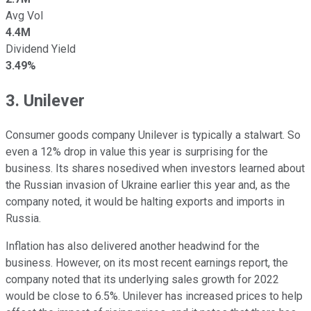
Avg Vol
4.4M
Dividend Yield
3.49%
3. Unilever
Consumer goods company Unilever is typically a stalwart. So
even a 12% drop in value this year is surprising for the
business. Its shares nosedived when investors learned about
the Russian invasion of Ukraine earlier this year and, as the
company noted, it would be halting exports and imports in
Russia.
Inflation has also delivered another headwind for the
business. However, on its most recent earnings report, the
company noted that its underlying sales growth for 2022
would be close to 6.5%. Unilever has increased prices to help