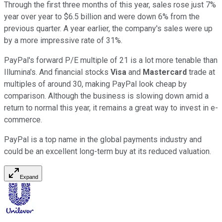
Through the first three months of this year, sales rose just 7%
year over year to $6.5 billion and were down 6% from the
previous quarter. A year earlier, the company's sales were up
by a more impressive rate of 31%.
PayPal's forward P/E multiple of 21 is a lot more tenable than
Illumina's. And financial stocks
Visa
and
Mastercard
trade at
multiples of around 30, making PayPal look cheap by
comparison. Although the business is slowing down amid a
return to normal this year, it remains a great way to invest in e-
commerce.
PayPal is a top name in the global payments industry and
could be an excellent long-term buy at its reduced valuation.
Expand